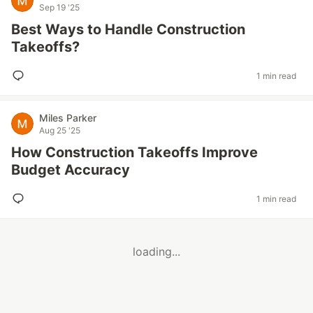
Sep 19 '25
Best Ways to Handle Construction
Takeoffs?
1 min read
Miles Parker
Aug 25 '25
How Construction Takeoffs Improve
Budget Accuracy
1 min read
loading...