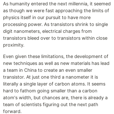
As humanity entered the next millennia, it seemed
as though we were fast approaching the limits of
physics itself in our pursuit to have more
processing power. As transistors shrink to single
digit nanometers, electrical charges from
transistors bleed over to transistors within close
proximity.
Even given these limitations, the development of
new techniques as well as new materials has lead
a team in China to create an even smaller
transistor. At just one third a nanometer it is
literally a single layer of carbon atoms. It seems
hard to fathom going smaller than a carbon
atom's width, but chances are, there is already a
team of scientists figuring out the next path
forward.