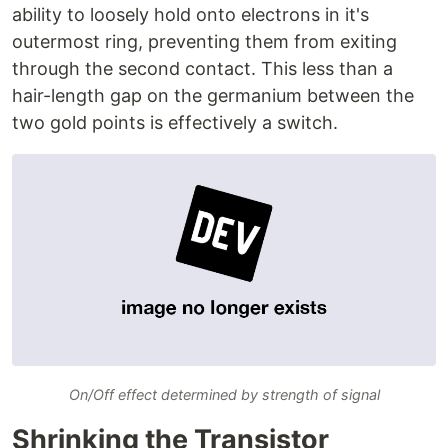
ability to loosely hold onto electrons in it's
outermost ring, preventing them from exiting
through the second contact. This less than a
hair-length gap on the germanium between the
two gold points is effectively a switch.
On/Off effect determined by strength of signal
Shrinking the Transistor