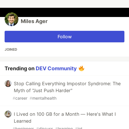
Miles Ager
Follow
JOINED
Trending on
DEV Community
Stop Calling Everything Impostor Syndrome: The
Myth of "Just Push Harder"
#
career
#
mentalhealth
I Lived on 100 GB for a Month — Here's What I
Learned
#
beginners
#
discuss
#
learning
#
iot