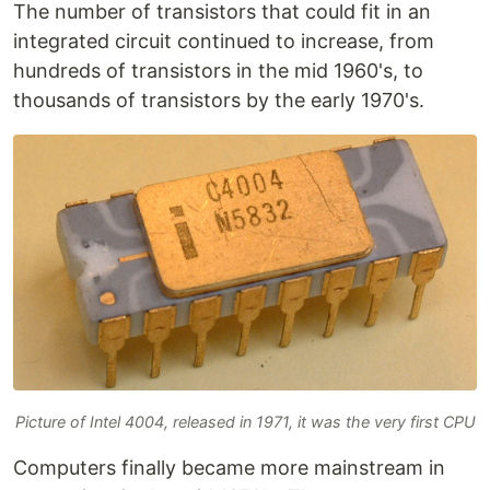
The number of transistors that could fit in an
integrated circuit continued to increase, from
hundreds of transistors in the mid 1960's, to
thousands of transistors by the early 1970's.
Picture of Intel 4004, released in 1971, it was the very first CPU
Computers finally became more mainstream in