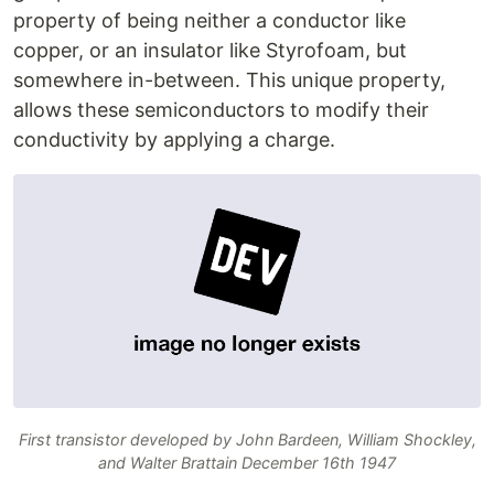
property of being neither a conductor like
copper, or an insulator like Styrofoam, but
somewhere in-between. This unique property,
allows these semiconductors to modify their
conductivity by applying a charge.
First transistor developed by John Bardeen, William Shockley,
and Walter Brattain December 16th 1947