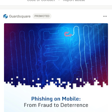
Guardsquare
PROMOTED