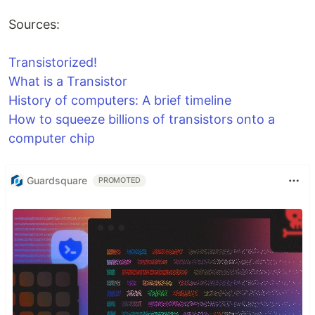
Sources:
Transistorized!
What is a Transistor
History of computers: A brief timeline
How to squeeze billions of transistors onto a
computer chip
Guardsquare
PROMOTED