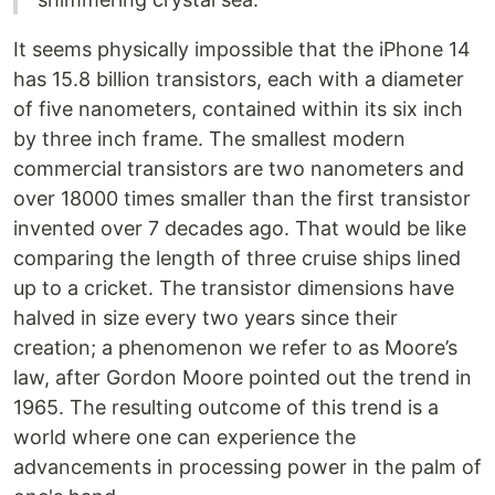
It seems physically impossible that the iPhone 14
has 15.8 billion transistors, each with a diameter
of five nanometers, contained within its six inch
by three inch frame. The smallest modern
commercial transistors are two nanometers and
over 18000 times smaller than the first transistor
invented over 7 decades ago. That would be like
comparing the length of three cruise ships lined
up to a cricket. The transistor dimensions have
halved in size every two years since their
creation; a phenomenon we refer to as Moore’s
law, after Gordon Moore pointed out the trend in
1965. The resulting outcome of this trend is a
world where one can experience the
advancements in processing power in the palm of