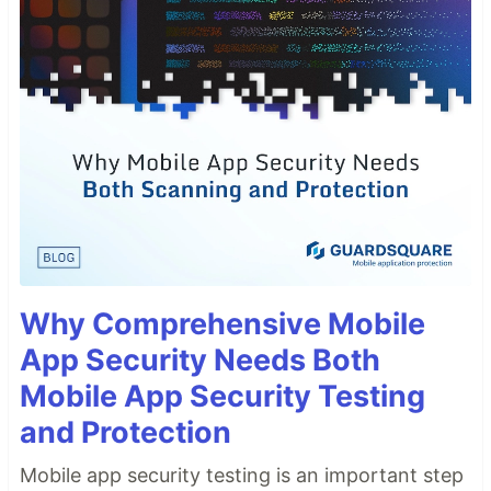
Why Comprehensive Mobile
App Security Needs Both
Mobile App Security Testing
and Protection
Mobile app security testing is an important step