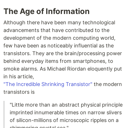
The Age of Information
Although there have been many technological
advancements that have contributed to the
development of the modern computing world,
few have been as noticeably influential as the
transistors. They are the brain/processing power
behind everyday items from smartphones, to
smoke alarms. As Michael Riordan eloquently put
in his article,
"The Incredible Shrinking Transistor"
the modern
transistors is
"Little more than an abstract physical principle
imprinted innumerable times on narrow slivers
of silicon-millions of microscopic ripples on a
shimmering crystal sea."