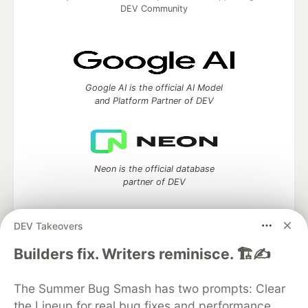
DEV Community
Google AI is the official AI Model
and Platform Partner of DEV
Neon is the official database
partner of DEV
DEV Takeovers
Builders fix. Writers reminisce. 🏗️✍️
Algolia is the official search partner
of DEV
The Summer Bug Smash has two prompts: Clear
the Lineup for real bug fixes and performance