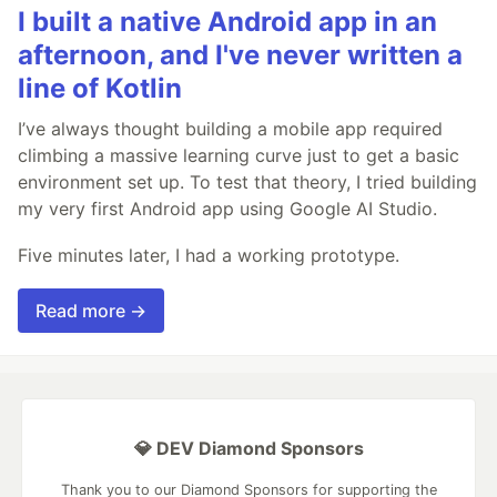
I built a native Android app in an
afternoon, and I've never written a
line of Kotlin
I’ve always thought building a mobile app required
climbing a massive learning curve just to get a basic
environment set up. To test that theory, I tried building
my very first Android app using Google AI Studio.
Five minutes later, I had a working prototype.
Read more →
💎 DEV Diamond Sponsors
Thank you to our Diamond Sponsors for supporting the