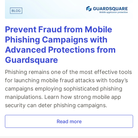
Prevent Fraud from Mobile
Phishing Campaigns with
Advanced Protections from
Guardsquare
Phishing remains one of the most effective tools
for launching mobile fraud attacks with today’s
campaigns employing sophisticated phishing
manipulations. Learn how strong mobile app
security can deter phishing campaigns.
Read more