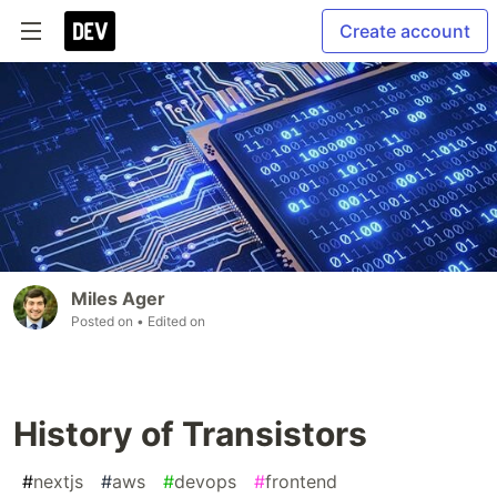
Create account
Miles Ager
Posted on
• Edited on
History of Transistors
#
nextjs
#
aws
#
devops
#
frontend