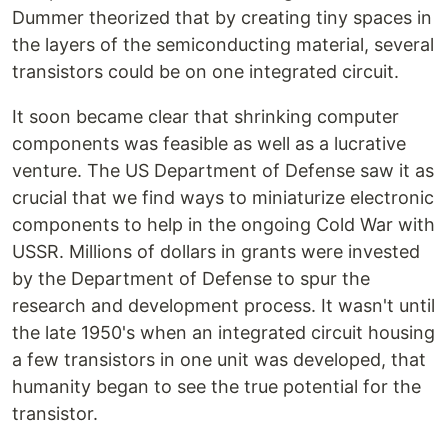
Dummer theorized that by creating tiny spaces in
the layers of the semiconducting material, several
transistors could be on one integrated circuit.
It soon became clear that shrinking computer
components was feasible as well as a lucrative
venture. The US Department of Defense saw it as
crucial that we find ways to miniaturize electronic
components to help in the ongoing Cold War with
USSR. Millions of dollars in grants were invested
by the Department of Defense to spur the
research and development process. It wasn't until
the late 1950's when an integrated circuit housing
a few transistors in one unit was developed, that
humanity began to see the true potential for the
transistor.