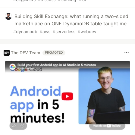
Building Skill Exchange: what running a two-sided
marketplace on ONE DynamoDB table taught me
#
dynamodb
#
aws
#
serverless
#
webdev
The DEV Team
PROMOTED