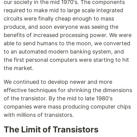
our society in the mid 1970's. The components
required to make mid to large scale integrated
circuits were finally cheap enough to mass
produce, and soon everyone was seeing the
benefits of increased processing power. We were
able to send humans to the moon, we converted
to an automated modern banking system, and
the first personal computers were starting to hit
the market.
We continued to develop newer and more
effective techniques for shrinking the dimensions
of the transistor. By the mid to late 1980's
companies were mass producing computer chips
with millions of transistors.
The Limit of Transistors