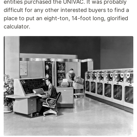
entities purchased the UNIVAC. It was probably
difficult for any other interested buyers to find a
place to put an eight-ton, 14-foot long, glorified
calculator.