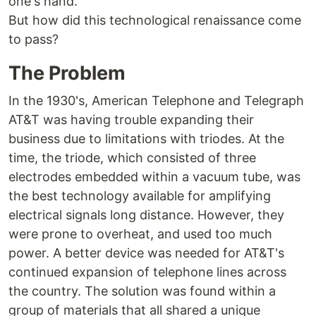
one's hand.
But how did this technological renaissance come
to pass?
The Problem
In the 1930's, American Telephone and Telegraph
AT&T was having trouble expanding their
business due to limitations with triodes. At the
time, the triode, which consisted of three
electrodes embedded within a vacuum tube, was
the best technology available for amplifying
electrical signals long distance. However, they
were prone to overheat, and used too much
power. A better device was needed for AT&T's
continued expansion of telephone lines across
the country. The solution was found within a
group of materials that all shared a unique