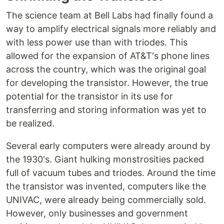
The science team at Bell Labs had finally found a
way to amplify electrical signals more reliably and
with less power use than with triodes. This
allowed for the expansion of AT&T's phone lines
across the country, which was the original goal
for developing the transistor. However, the true
potential for the transistor in its use for
transferring and storing information was yet to
be realized.
Several early computers were already around by
the 1930's. Giant hulking monstrosities packed
full of vacuum tubes and triodes. Around the time
the transistor was invented, computers like the
UNIVAC, were already being commercially sold.
However, only businesses and government