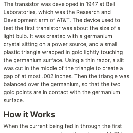
The transistor was developed in 1947 at Bell
Laboratories, which was the Research and
Development arm of AT&T. The device used to
test the first transistor was about the size of a
light bulb. It was created with a germanium
crystal sitting on a power source, and a small
plastic triangle wrapped in gold lightly touching
the germanium surface. Using a thin razor, a slit
was cut in the middle of the triangle to create a
gap of at most .002 inches. Then the triangle was
balanced over the germanium, so that the two
gold points are in contact with the germanium
surface.
How it Works
When the current being fed in through the first