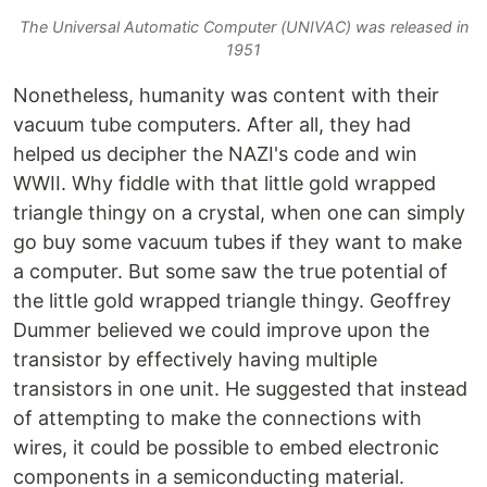
The Universal Automatic Computer (UNIVAC) was released in
1951
Nonetheless, humanity was content with their
vacuum tube computers. After all, they had
helped us decipher the NAZI's code and win
WWII. Why fiddle with that little gold wrapped
triangle thingy on a crystal, when one can simply
go buy some vacuum tubes if they want to make
a computer. But some saw the true potential of
the little gold wrapped triangle thingy. Geoffrey
Dummer believed we could improve upon the
transistor by effectively having multiple
transistors in one unit. He suggested that instead
of attempting to make the connections with
wires, it could be possible to embed electronic
components in a semiconducting material.