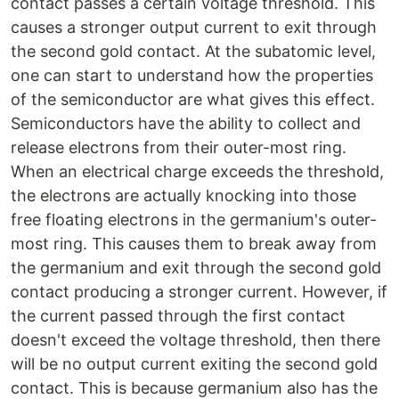
contact passes a certain voltage threshold. This
causes a stronger output current to exit through
the second gold contact. At the subatomic level,
one can start to understand how the properties
of the semiconductor are what gives this effect.
Semiconductors have the ability to collect and
release electrons from their outer-most ring.
When an electrical charge exceeds the threshold,
the electrons are actually knocking into those
free floating electrons in the germanium's outer-
most ring. This causes them to break away from
the germanium and exit through the second gold
contact producing a stronger current. However, if
the current passed through the first contact
doesn't exceed the voltage threshold, then there
will be no output current exiting the second gold
contact. This is because germanium also has the