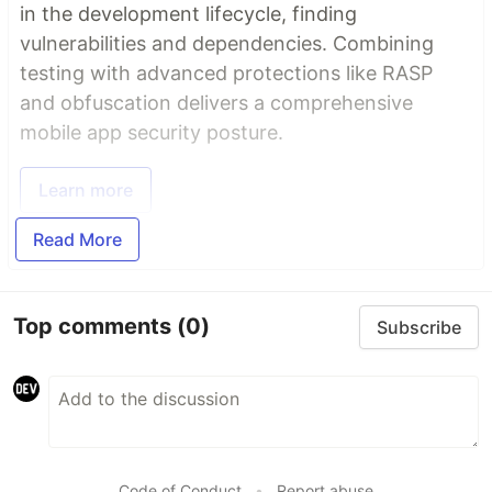
in the development lifecycle, finding
vulnerabilities and dependencies. Combining
testing with advanced protections like RASP
and obfuscation delivers a comprehensive
mobile app security posture.
Learn more
Read More
Top comments
(0)
Subscribe
Code of Conduct
•
Report abuse