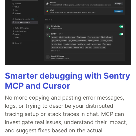
Smarter debugging with Sentry
MCP and Cursor
No more copying and pasting error messages,
logs, or trying to describe your distributed
tracing setup or stack traces in chat. MCP can
investigate real issues, understand their impact,
and suggest fixes based on the actual