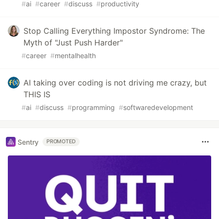
#
ai
#
career
#
discuss
#
productivity
Stop Calling Everything Impostor Syndrome: The
Myth of "Just Push Harder"
#
career
#
mentalhealth
AI taking over coding is not driving me crazy, but
THIS IS
#
ai
#
discuss
#
programming
#
softwaredevelopment
Sentry
PROMOTED