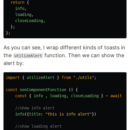
return
{
info
,
loading
,
closeLoading
,
};
};
As you can see, I wrap different kinds of toasts in
the
function. Then we can show the
utilizeAlert
alert by:
import
{
utilizeAlert
}
from
"
./utils
"
;
const
nonComponentFunction 
()
{
const
{
info
,
loading
,
closeLoading
}
=
await
ut
//show info alert
info
({
title
:
"
this is info alert
"
})
//show loading alert