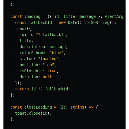
};
const
loading
=
({
id
,
title
,
message
}:
AlertArgum
const
fallbackId
=
new
Date
().
toISOString
();
toast
({
id
:
id
??
fallbackId
,
title
,
description
:
message
,
colorScheme
:
"
blue
"
,
status
:
"
loading
"
,
position
:
"
top
"
,
isClosable
:
true
,
duration
:
null
,
});
return
id
??
fallbackId
;
};
const
closeLoading
=
(
id
:
string
)
=>
{
toast
.
close
(
id
);
};