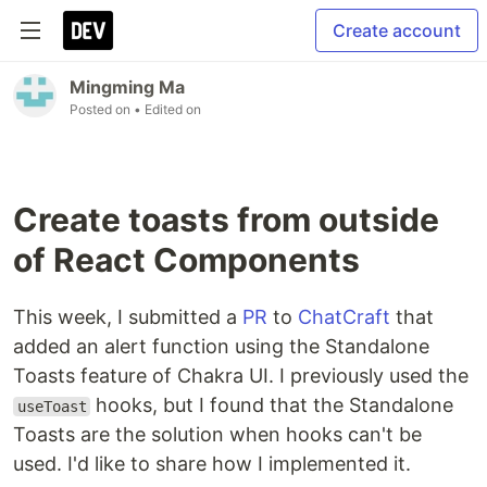
Create account
Mingming Ma
Posted on
• Edited on
Create toasts from outside
of React Components
This week, I submitted a
PR
to
ChatCraft
that
added an alert function using the Standalone
Toasts feature of Chakra UI. I previously used the
hooks, but I found that the Standalone
useToast
Toasts are the solution when hooks can't be
used. I'd like to share how I implemented it.