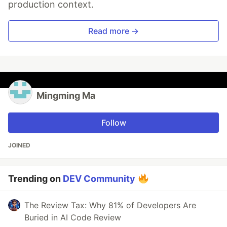
production context.
Read more →
Mingming Ma
Follow
JOINED
Trending on
DEV Community
The Review Tax: Why 81% of Developers Are
Buried in AI Code Review