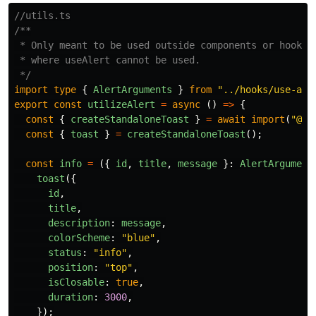
//utils.ts
/**

 * Only meant to be used outside components or hooks

 * where useAlert cannot be used.

 */
import
type
{
AlertArguments
}
from
"
../hooks/use-ale
export
const
utilizeAlert
=
async 
()
=>
{
const
{
createStandaloneToast
}
=
await
import
(
"
@ch
const
{
toast
}
=
createStandaloneToast
();
const
info
=
({
id
,
title
,
message
}:
AlertArgument
toast
({
id
,
title
,
description
:
message
,
colorScheme
:
"
blue
"
,
status
:
"
info
"
,
position
:
"
top
"
,
isClosable
:
true
,
duration
:
3000
,
});