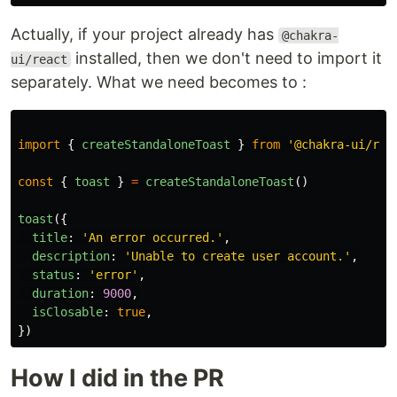
Actually, if your project already has
@chakra-
installed, then we don't need to import it
ui/react
separately. What we need becomes to :
import
{
createStandaloneToast
}
from
'
@chakra-ui/rea
const
{
toast
}
=
createStandaloneToast
()
toast
({
title
:
'
An error occurred.
'
,
description
:
'
Unable to create user account.
'
,
status
:
'
error
'
,
duration
:
9000
,
isClosable
:
true
,
})
How I did in the PR