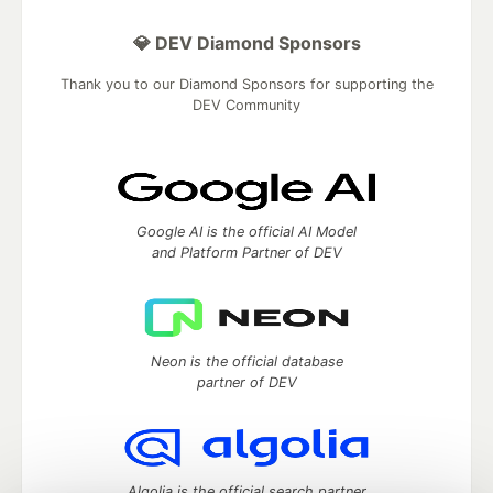
💎 DEV Diamond Sponsors
Thank you to our Diamond Sponsors for supporting the
DEV Community
Google AI is the official AI Model
and Platform Partner of DEV
Neon is the official database
partner of DEV
Algolia is the official search partner