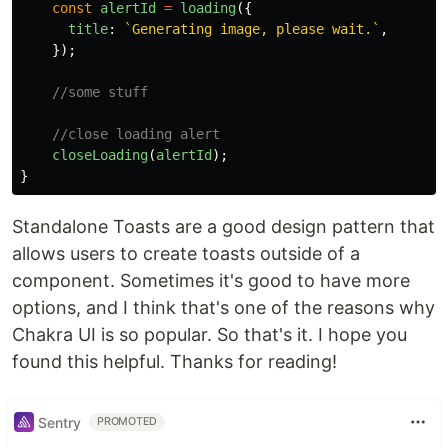
const
alertId
=
loading
({
title
:
`Generating image, please wait.`
,
});
//some stuff
//close loading alert
closeLoading
(
alertId
);
}
Standalone Toasts are a good design pattern that
allows users to create toasts outside of a
component. Sometimes it's good to have more
options, and I think that's one of the reasons why
Chakra UI is so popular. So that's it. I hope you
found this helpful. Thanks for reading!
Sentry
PROMOTED