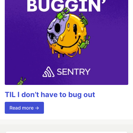
TIL I don’t have to bug out
Read more →