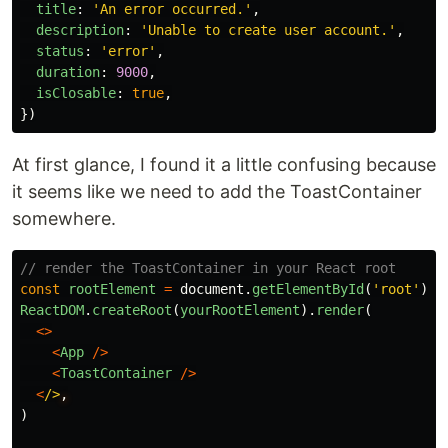
title
:
'
An error occurred.
'
,
description
:
'
Unable to create user account.
'
,
status
:
'
error
'
,
duration
:
9000
,
isClosable
:
true
,
})
At first glance, I found it a little confusing because
it seems like we need to add the ToastContainer
somewhere.
// render the ToastContainer in your React root
const
rootElement
=
document
.
getElementById
(
'
root
'
)
ReactDOM
.
createRoot
(
yourRootElement
).
render
(
<>
<
App
/>
<
ToastContainer
/>
<
/>
)