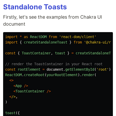
Standalone Toasts
Firstly, let's see the examples from Chakra UI
document
import
*
as
ReactDOM
from
'
react-dom/client
'
import
{
createStandaloneToast
}
from
'
@chakra-ui/rea
const
{
ToastContainer
,
toast
}
=
createStandaloneToa
// render the ToastContainer in your React root
const
rootElement
=
document
.
getElementById
(
'
root
'
)
ReactDOM
.
createRoot
(
yourRootElement
).
render
(
<>
<
App
/>
<
ToastContainer
/>
<
/>
)
toast
({