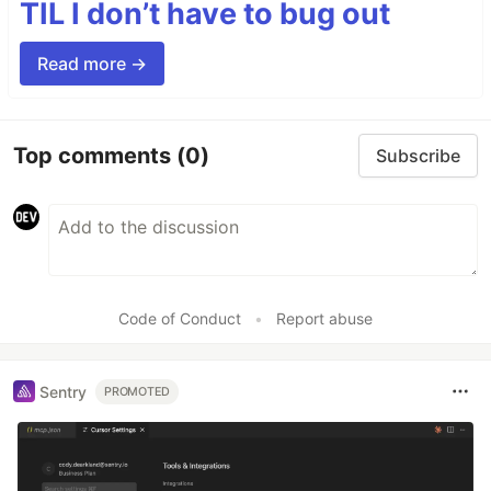
TIL I don’t have to bug out
Read more →
Top comments
(0)
Subscribe
Code of Conduct
•
Report abuse
Sentry
PROMOTED