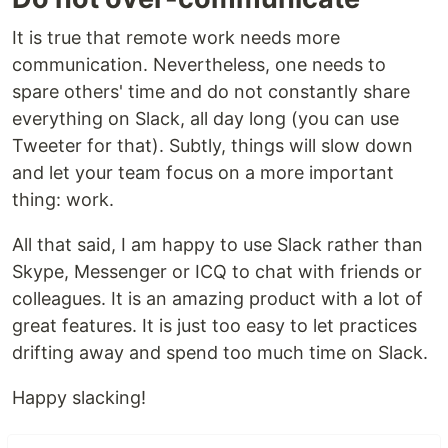
It is true that remote work needs more
communication. Nevertheless, one needs to
spare others' time and do not constantly share
everything on Slack, all day long (you can use
Tweeter for that). Subtly, things will slow down
and let your team focus on a more important
thing: work.
All that said, I am happy to use Slack rather than
Skype, Messenger or ICQ to chat with friends or
colleagues. It is an amazing product with a lot of
great features. It is just too easy to let practices
drifting away and spend too much time on Slack.
Happy slacking!