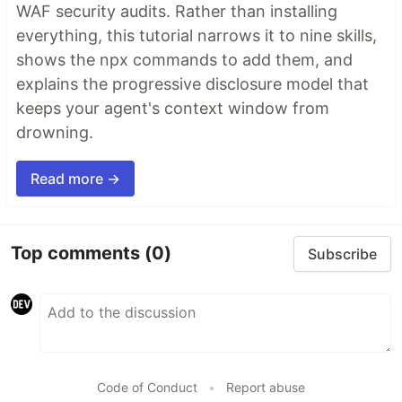
WAF security audits. Rather than installing
everything, this tutorial narrows it to nine skills,
shows the npx commands to add them, and
explains the progressive disclosure model that
keeps your agent's context window from
drowning.
Read more →
Top comments
(0)
Subscribe
Code of Conduct
•
Report abuse