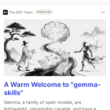
The DEV Team
PROMOTED
A Warm Welcome to "gemma-
skills"
Gemma, a family of open models, are
lightweight, remarkably capable, and have a