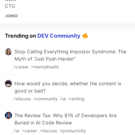
CTO
JOINED
Trending on
DEV Community
Stop Calling Everything Impostor Syndrome: The
Myth of "Just Push Harder"
#
career
#
mentalhealth
How would you decide, whether the content is
good or bad?
#
discuss
#
community
#
ai
#
writing
The Review Tax: Why 81% of Developers Are
Buried in AI Code Review
#
ai
#
career
#
discuss
#
productivity