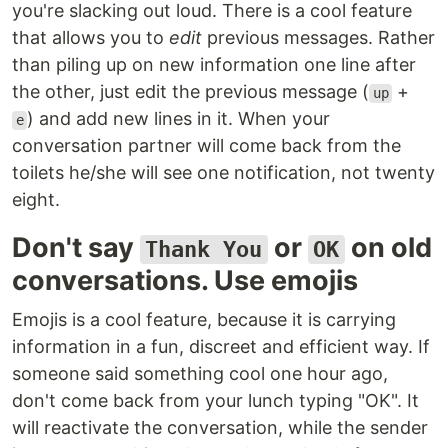
you're slacking out loud. There is a cool feature
that allows you to
edit
previous messages. Rather
than piling up on new information one line after
the other, just edit the previous message (
+
up
) and add new lines in it. When your
e
conversation partner will come back from the
toilets he/she will see one notification, not twenty
eight.
Don't say
or
on old
Thank You
OK
conversations. Use emojis
Emojis is a cool feature, because it is carrying
information in a fun, discreet and efficient way. If
someone said something cool one hour ago,
don't come back from your lunch typing "OK". It
will reactivate the conversation, while the sender