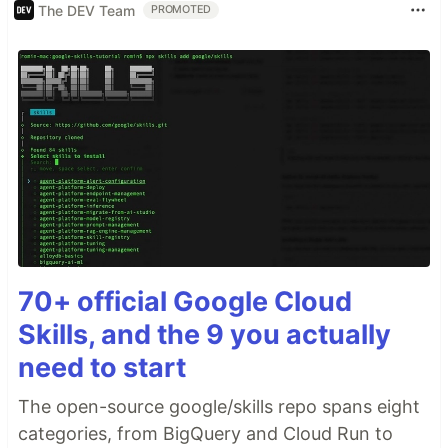
The DEV Team
PROMOTED
70+ official Google Cloud
Skills, and the 9 you actually
need to start
The open-source google/skills repo spans eight
categories, from BigQuery and Cloud Run to