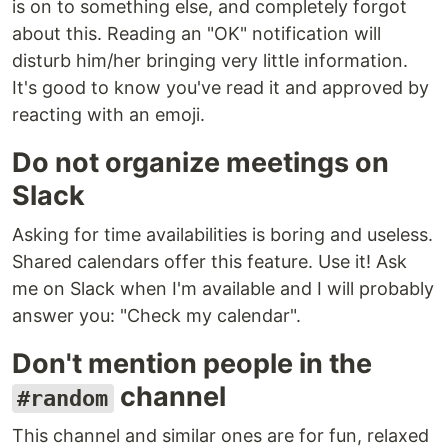
is on to something else, and completely forgot
about this. Reading an "OK" notification will
disturb him/her bringing very little information.
It's good to know you've read it and approved by
reacting with an emoji.
Do not organize meetings on
Slack
Asking for time availabilities is boring and useless.
Shared calendars offer this feature. Use it! Ask
me on Slack when I'm available and I will probably
answer you: "Check my calendar".
Don't mention people in the
channel
#random
This channel and similar ones are for fun, relaxed