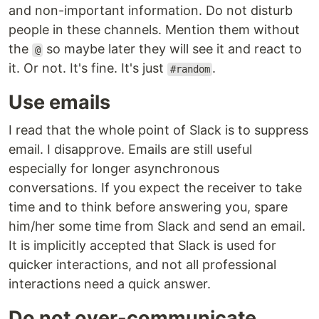
and non-important information. Do not disturb
people in these channels. Mention them without
the
so maybe later they will see it and react to
@
it. Or not. It's fine. It's just
.
#random
Use emails
I read that the whole point of Slack is to suppress
email. I disapprove. Emails are still useful
especially for longer asynchronous
conversations. If you expect the receiver to take
time and to think before answering you, spare
him/her some time from Slack and send an email.
It is implicitly accepted that Slack is used for
quicker interactions, and not all professional
interactions need a quick answer.
Do not over-communicate