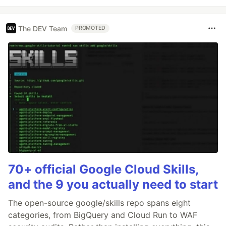
The DEV Team
PROMOTED
70+ official Google Cloud Skills,
and the 9 you actually need to start
The open-source google/skills repo spans eight
categories, from BigQuery and Cloud Run to WAF