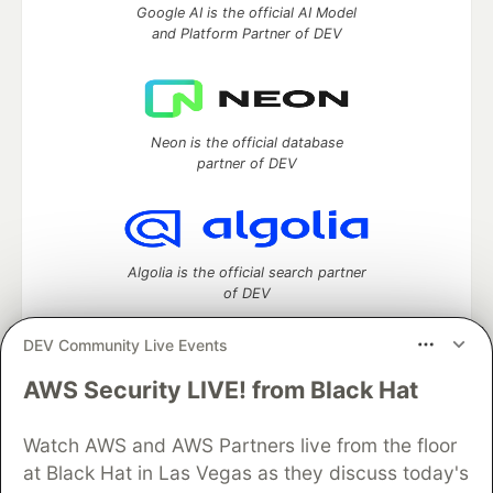
Google AI is the official AI Model
and Platform Partner of DEV
Neon is the official database
partner of DEV
Algolia is the official search partner
of DEV
DEV Community Live Events
AWS Security LIVE! from Black Hat
DEV Community
— A space to discuss and keep up software
development and manage your software career
Watch AWS and AWS Partners live from the floor
Home
DEV Challenges
DEV++
Videos
DEV Education Tracks
DEV Help
Advertise on DEV
at Black Hat in Las Vegas as they discuss today's
Organization Accounts
DEV Showcase
About
Contact