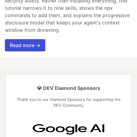
security audits. Rather than installing everything, this
tutorial narrows it to nine skills, shows the npx
commands to add them, and explains the progressive
disclosure model that keeps your agent's context
window from drowning.
Read more →
💎 DEV Diamond Sponsors
Thank you to our Diamond Sponsors for supporting the
DEV Community