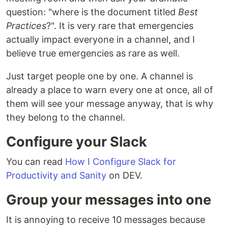
question: "where is the document titled
Best
Practices
?". It is very rare that emergencies
actually impact everyone in a channel, and I
believe true emergencies as rare as well.
Just target people one by one. A channel is
already a place to warn every one at once, all of
them will see your message anyway, that is why
they belong to the channel.
Configure your Slack
You can read
How I Configure Slack for
Productivity and Sanity
on DEV.
Group your messages into one
It is annoying to receive 10 messages because