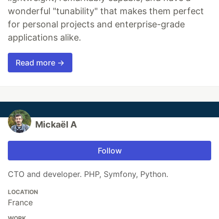
wonderful "tunability" that makes them perfect
for personal projects and enterprise-grade
applications alike.
Read more →
Mickaël A
Follow
CTO and developer. PHP, Symfony, Python.
LOCATION
France
WORK