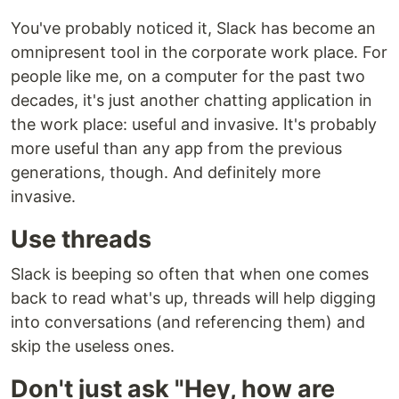
You've probably noticed it, Slack has become an
omnipresent tool in the corporate work place. For
people like me, on a computer for the past two
decades, it's just another chatting application in
the work place: useful and invasive. It's probably
more useful than any app from the previous
generations, though. And definitely more
invasive.
Use threads
Slack is beeping so often that when one comes
back to read what's up, threads will help digging
into conversations (and referencing them) and
skip the useless ones.
Don't just ask "Hey, how are