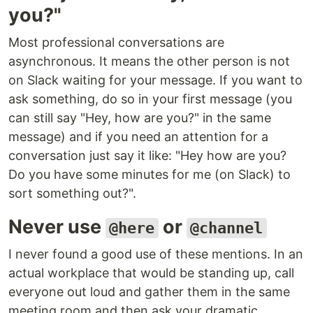
you?"
Most professional conversations are
asynchronous. It means the other person is not
on Slack waiting for your message. If you want to
ask something, do so in your first message (you
can still say "Hey, how are you?" in the same
message) and if you need an attention for a
conversation just say it like: "Hey how are you?
Do you have some minutes for me (on Slack) to
sort something out?".
Never use
or
@here
@channel
I never found a good use of these mentions. In an
actual workplace that would be standing up, call
everyone out loud and gather them in the same
meeting room and then ask your dramatic