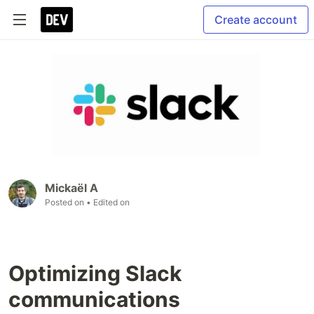
Create account
Mickaël A
Posted on
• Edited on
Optimizing Slack
communications