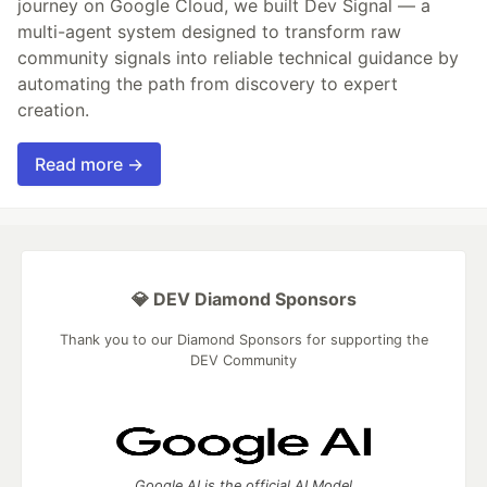
journey on Google Cloud, we built Dev Signal — a
multi-agent system designed to transform raw
community signals into reliable technical guidance by
automating the path from discovery to expert
creation.
Read more →
💎 DEV Diamond Sponsors
Thank you to our Diamond Sponsors for supporting the
DEV Community
Google AI is the official AI Model