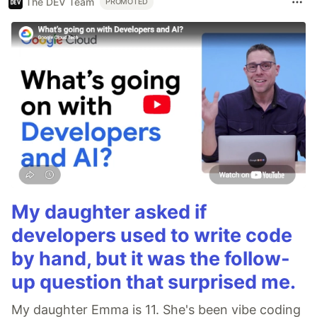
The DEV Team
PROMOTED
My daughter asked if
developers used to write code
by hand, but it was the follow-
up question that surprised me.
My daughter Emma is 11. She's been vibe coding