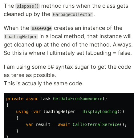
The
method runs when the class gets
Dispose()
cleaned up by the
.
GarbageCollector
When the
creates an instance of the
BasePage
in a local method, that instance will
LoadingHelper
get cleaned up at the end of the method. Always.
So this is where I ultimately set IsLoading = false.
I am using some c# syntax sugar to get the code
as terse as possible.
This is actually the same code.
private
async
Task
GetDataFromSomewhere
()
{
using
(
var
loadingHelper
=
DisplayLoading
())
{
var
result
=
await
CallExternalService
();
}
}