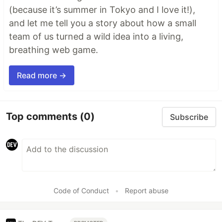
(because it’s summer in Tokyo and I love it!),
and let me tell you a story about how a small
team of us turned a wild idea into a living,
breathing web game.
Read more →
Top comments
(0)
Subscribe
Code of Conduct
•
Report abuse