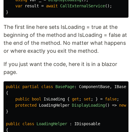
var
result
=
await
CallExternalService
();
}
The first line here sets IsLoading = true at the
beginning of the method and IsLoading = false at
the end of the method. No matter what happens
or where exactly you exit the method.
If you just want the code, here it is in a blazor
page.
public
partial
class
BasePage
:
ComponentBase
,
IBasePa
{
public
bool
IsLoading
{
get
;
set
;
}
=
false
;
protected
LoadingHelper
DisplayLoading
()
=>
new
L
}
public
class
LoadingHelper
:
IDisposable
{