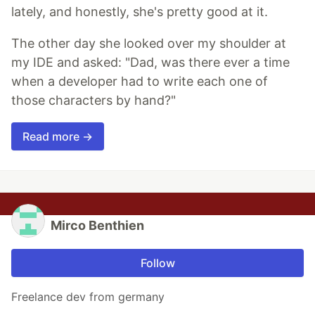
lately, and honestly, she's pretty good at it.
The other day she looked over my shoulder at
my IDE and asked: "Dad, was there ever a time
when a developer had to write each one of
those characters by hand?"
Read more →
Mirco Benthien
Follow
Freelance dev from germany