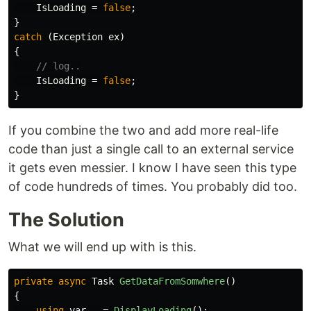
IsLoading
=
false
;
}
catch
(
Exception
ex
)
{
// log..
IsLoading
=
false
;
}
If you combine the two and add more real-life
code than just a single call to an external service
it gets even messier. I know I have seen this type
of code hundreds of times. You probably did too.
The Solution
What we will end up with is this.
private
async
Task
GetDataFromSomwhere
()
{
using
var
_
=
DisplayLoading
();