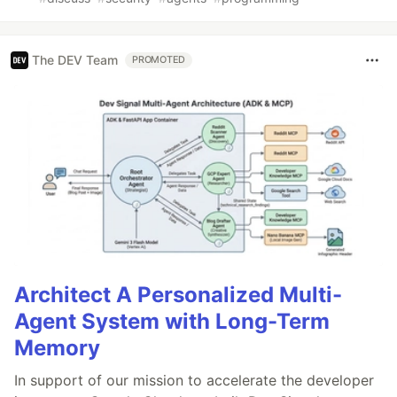
The DEV Team
PROMOTED
Architect A Personalized Multi-
Agent System with Long-Term
Memory
In support of our mission to accelerate the developer