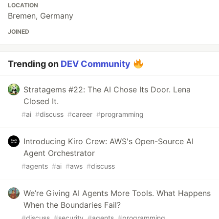
LOCATION
Bremen, Germany
JOINED
Trending on
DEV Community
Stratagems #22: The AI Chose Its Door. Lena
Closed It.
#
ai
#
discuss
#
career
#
programming
Introducing Kiro Crew: AWS's Open-Source AI
Agent Orchestrator
#
agents
#
ai
#
aws
#
discuss
We’re Giving AI Agents More Tools. What Happens
When the Boundaries Fail?
#
discuss
#
security
#
agents
#
programming