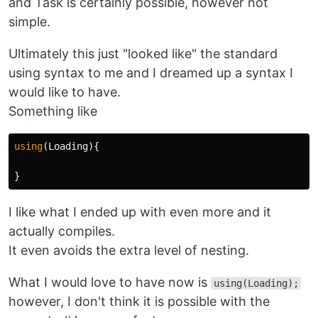
and Task is certainly possible, however not
simple.
Ultimately this just "looked like" the standard
using syntax to me and I dreamed up a syntax I
would like to have.
Something like
using
(
Loading
){
}
I like what I ended up with even more and it
actually compiles.
It even avoids the extra level of nesting.
What I would love to have now is
using(Loading);
however, I don't think it is possible with the