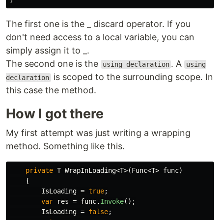
The first one is the _ discard operator. If you
don't need access to a local variable, you can
simply assign it to _.
The second one is the
. A
using declaration
using
is scoped to the surrounding scope. In
declaration
this case the method.
How I got there
My first attempt was just writing a wrapping
method. Something like this.
private
T
WrapInLoading
<
T
>(
Func
<
T
>
func
)
{
IsLoading
=
true
;
var
res
=
func
.
Invoke
();
IsLoading
=
false
;