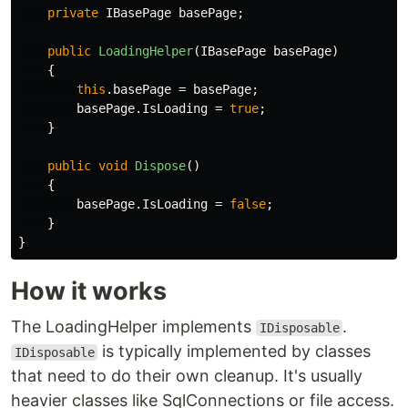
private
IBasePage
basePage
;
public
LoadingHelper
(
IBasePage
basePage
)
{
this
.
basePage
=
basePage
;
basePage
.
IsLoading
=
true
;
}
public
void
Dispose
()
{
basePage
.
IsLoading
=
false
;
}
}
How it works
The LoadingHelper implements
.
IDisposable
is typically implemented by classes
IDisposable
that need to do their own cleanup. It's usually
heavier classes like SqlConnections or file access.