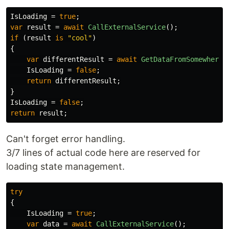
IsLoading
=
true
;
var
result
=
await
CallExternalService
();
if
(
result
is
"cool"
)
{
var
differentResult
=
await
GetDataFromSomewhereE
IsLoading
=
false
;
return
differentResult
;
}
IsLoading
=
false
;
return
result
;
Can't forget error handling.
3/7 lines of actual code here are reserved for
loading state management.
try
{
IsLoading
=
true
;
var
data
=
await
CallExternalService
();