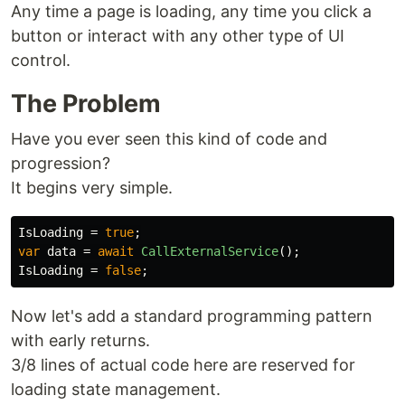
Any time a page is loading, any time you click a
button or interact with any other type of UI
control.
The Problem
Have you ever seen this kind of code and
progression?
It begins very simple.
IsLoading
=
true
;
var
data
=
await
CallExternalService
();
IsLoading
=
false
;
Now let's add a standard programming pattern
with early returns.
3/8 lines of actual code here are reserved for
loading state management.