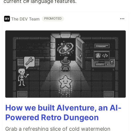
current c# language features.
The DEV Team
PROMOTED
How we built AIventure, an AI-
Powered Retro Dungeon
Grab a refreshing slice of cold watermelon