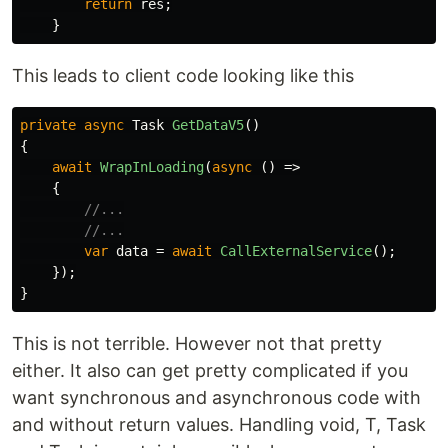
return
res
;
}
This leads to client code looking like this
private
async
Task
GetDataV5
()
{
await
WrapInLoading
(
async
()
=>
{
//...
//...
var
data
=
await
CallExternalService
();
});
}
This is not terrible. However not that pretty
either. It also can get pretty complicated if you
want synchronous and asynchronous code with
and without return values. Handling void, T, Task