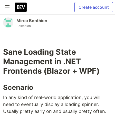
Create account
Mirco Benthien
Posted on
Sane Loading State
Management in .NET
Frontends (Blazor + WPF)
Scenario
In any kind of real-world application, you will
need to eventually display a loading spinner.
Usually pretty early on and usually pretty often.