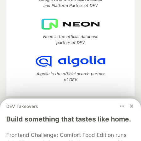
and Platform Partner of DEV
Neon is the official database
partner of DEV
Algolia is the official search partner
of DEV
DEV Takeovers
DEV Community
— A space to discuss and keep up software
development and manage your software career
Build something that tastes like home.
Home
DEV Challenges
DEV++
Videos
DEV Education Tracks
DEV Help
Advertise on DEV
Frontend Challenge: Comfort Food Edition runs
Organization Accounts
DEV Showcase
About
Contact