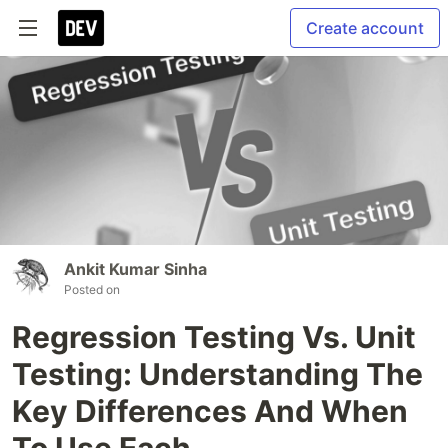
Create account
Ankit Kumar Sinha
Posted on
Regression Testing Vs. Unit
Testing: Understanding The
Key Differences And When
To Use Each