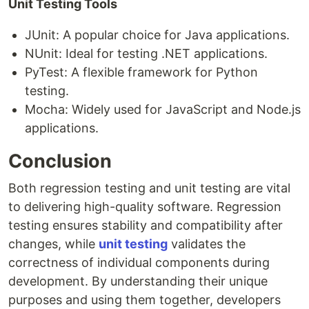
Unit Testing Tools
JUnit: A popular choice for Java applications.
NUnit: Ideal for testing .NET applications.
PyTest: A flexible framework for Python
testing.
Mocha: Widely used for JavaScript and Node.js
applications.
Conclusion
Both regression testing and unit testing are vital
to delivering high-quality software. Regression
testing ensures stability and compatibility after
changes, while
unit testing
validates the
correctness of individual components during
development. By understanding their unique
purposes and using them together, developers