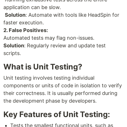
application can be slow.
Solution
: Automate with tools like HeadSpin for
faster execution.
2. False Positives:
Automated tests may flag non-issues.
Solution
: Regularly review and update test
scripts.
What is Unit Testing?
Unit testing involves testing individual
components or units of code in isolation to verify
their correctness. It is usually performed during
the development phase by developers.
Key Features of Unit Testing:
Tests the smallest functional units, such as