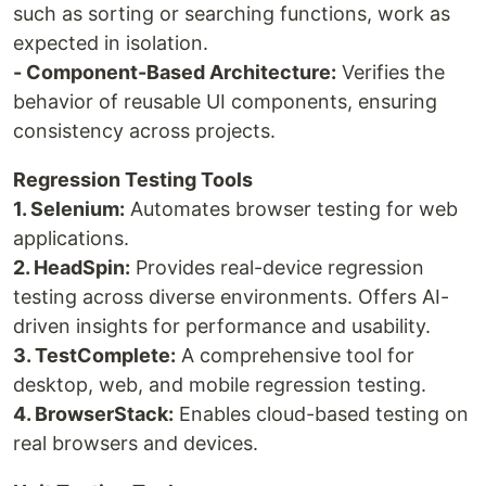
such as sorting or searching functions, work as
expected in isolation.
- Component-Based Architecture:
Verifies the
behavior of reusable UI components, ensuring
consistency across projects.
Regression Testing Tools
1. Selenium:
Automates browser testing for web
applications.
2. HeadSpin:
Provides real-device regression
testing across diverse environments. Offers AI-
driven insights for performance and usability.
3. TestComplete:
A comprehensive tool for
desktop, web, and mobile regression testing.
4. BrowserStack:
Enables cloud-based testing on
real browsers and devices.