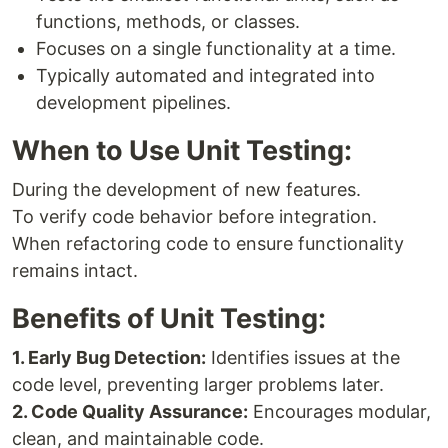
functions, methods, or classes.
Focuses on a single functionality at a time.
Typically automated and integrated into
development pipelines.
When to Use Unit Testing:
During the development of new features.
To verify code behavior before integration.
When refactoring code to ensure functionality
remains intact.
Benefits of Unit Testing:
1. Early Bug Detection:
Identifies issues at the
code level, preventing larger problems later.
2. Code Quality Assurance:
Encourages modular,
clean, and maintainable code.