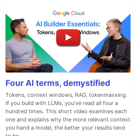
Four AI terms, demystified
Tokens, context windows, RAG, tokenmaxxing.
If you build with LLMs, you've read all four a
hundred times. This short video examines each
one and explains why the more relevant context
you hand a model, the better your results tend
to be.