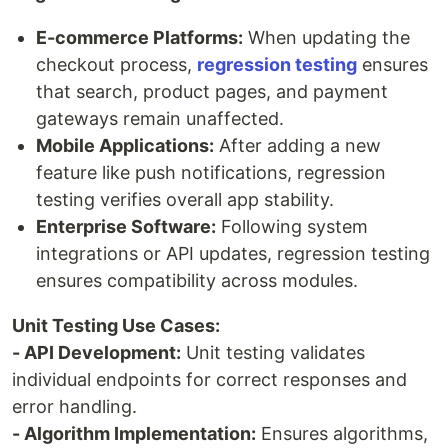
E-commerce Platforms:
When updating the
checkout process,
regression testing
ensures
that search, product pages, and payment
gateways remain unaffected.
Mobile Applications:
After adding a new
feature like push notifications, regression
testing verifies overall app stability.
Enterprise Software:
Following system
integrations or API updates, regression testing
ensures compatibility across modules.
Unit Testing Use Cases:
- API Development:
Unit testing validates
individual endpoints for correct responses and
error handling.
- Algorithm Implementation:
Ensures algorithms,