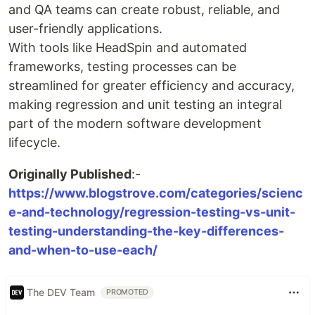
and QA teams can create robust, reliable, and
user-friendly applications.
With tools like HeadSpin and automated
frameworks, testing processes can be
streamlined for greater efficiency and accuracy,
making regression and unit testing an integral
part of the modern software development
lifecycle.
Originally Published
:-
https://www.blogstrove.com/categories/scienc
e-and-technology/regression-testing-vs-unit-
testing-understanding-the-key-differences-
and-when-to-use-each/
The DEV Team
PROMOTED