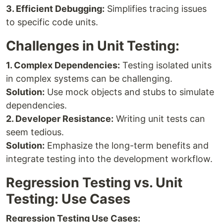
3. Efficient Debugging:
Simplifies tracing issues
to specific code units.
Challenges in Unit Testing:
1. Complex Dependencies:
Testing isolated units
in complex systems can be challenging.
Solution:
Use mock objects and stubs to simulate
dependencies.
2. Developer Resistance:
Writing unit tests can
seem tedious.
Solution:
Emphasize the long-term benefits and
integrate testing into the development workflow.
Regression Testing vs. Unit
Testing: Use Cases
Regression Testing Use Cases: