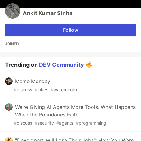
Ankit Kumar Sinha
Follow
JOINED
Trending on
DEV Community
Meme Monday
#
discuss
#
jokes
#
watercooler
We’re Giving AI Agents More Tools. What Happens
When the Boundaries Fail?
#
discuss
#
security
#
agents
#
programming
"Developers Will Lose Their Jobs": How You Were