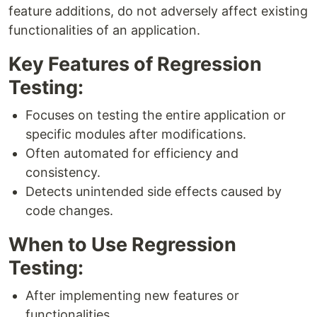
feature additions, do not adversely affect existing
functionalities of an application.
Key Features of Regression
Testing:
Focuses on testing the entire application or
specific modules after modifications.
Often automated for efficiency and
consistency.
Detects unintended side effects caused by
code changes.
When to Use Regression
Testing:
After implementing new features or
functionalities.