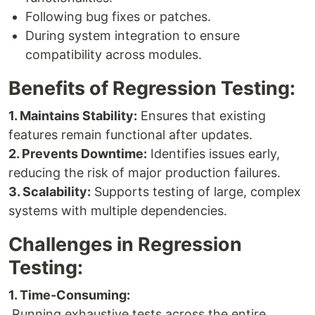
Following bug fixes or patches.
During system integration to ensure
compatibility across modules.
Benefits of Regression Testing:
1. Maintains Stability:
Ensures that existing
features remain functional after updates.
2. Prevents Downtime:
Identifies issues early,
reducing the risk of major production failures.
3. Scalability:
Supports testing of large, complex
systems with multiple dependencies.
Challenges in Regression
Testing:
1. Time-Consuming:
Running exhaustive tests across the entire