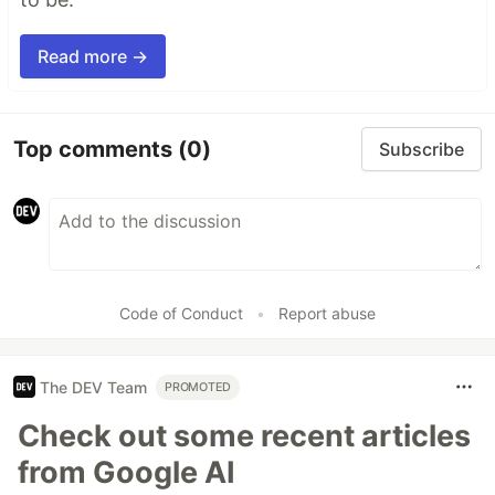
Read more →
Top comments
(0)
Subscribe
Code of Conduct
•
Report abuse
The DEV Team
PROMOTED
Check out some recent articles
from Google AI