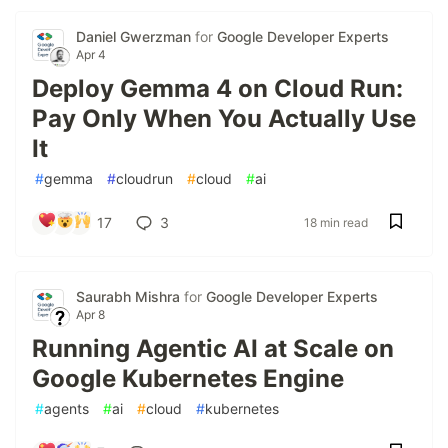
Daniel Gwerzman
for
Google Developer Experts
Apr 4
Deploy Gemma 4 on Cloud Run:
Pay Only When You Actually Use
It
#
gemma
#
cloudrun
#
cloud
#
ai
17
3
18 min read
Saurabh Mishra
for
Google Developer Experts
Apr 8
Running Agentic AI at Scale on
Google Kubernetes Engine
#
agents
#
ai
#
cloud
#
kubernetes