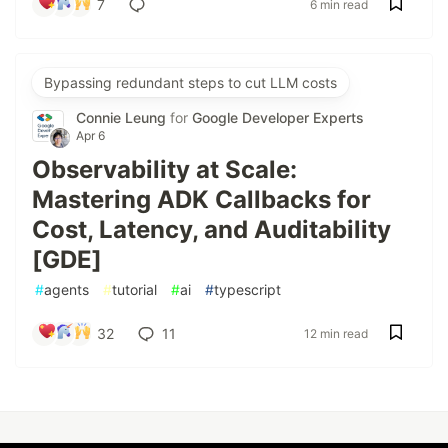
7
6 min read
Bypassing redundant steps to cut LLM costs
Connie Leung
for
Google Developer Experts
Apr 6
Observability at Scale:
Mastering ADK Callbacks for
Cost, Latency, and Auditability
[GDE]
#
agents
#
tutorial
#
ai
#
typescript
32
11
12 min read