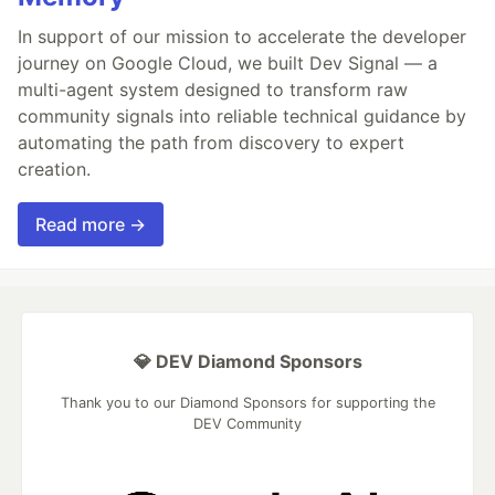
In support of our mission to accelerate the developer
journey on Google Cloud, we built Dev Signal — a
multi-agent system designed to transform raw
community signals into reliable technical guidance by
automating the path from discovery to expert
creation.
Read more →
💎 DEV Diamond Sponsors
Thank you to our Diamond Sponsors for supporting the
DEV Community