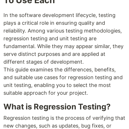
In the software development lifecycle, testing
plays a critical role in ensuring quality and
reliability. Among various testing methodologies,
regression testing and unit testing are
fundamental. While they may appear similar, they
serve distinct purposes and are applied at
different stages of development.
This guide examines the differences, benefits,
and suitable use cases for regression testing and
unit testing, enabling you to select the most
suitable approach for your project.
What is Regression Testing?
Regression testing is the process of verifying that
new changes, such as updates, bug fixes, or