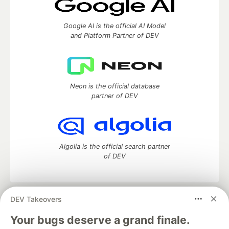
Google AI is the official AI Model
and Platform Partner of DEV
Neon is the official database
partner of DEV
Algolia is the official search partner
of DEV
DEV Takeovers
DEV Community
— A space to discuss and keep up software
development and manage your software career
Your bugs deserve a grand finale.
Home
DEV Challenges
DEV++
Videos