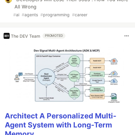
All Wrong
#
ai
#
agents
#
programming
#
career
The DEV Team
PROMOTED
Architect A Personalized Multi-
Agent System with Long-Term
Memory