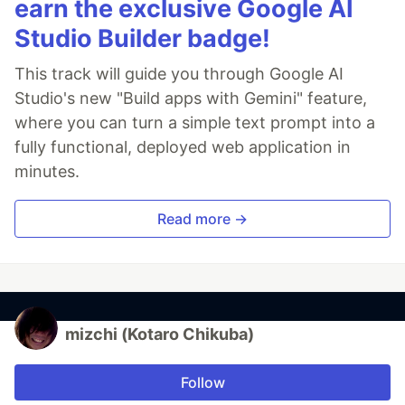
earn the exclusive Google AI
Studio Builder badge!
This track will guide you through Google AI
Studio's new "Build apps with Gemini" feature,
where you can turn a simple text prompt into a
fully functional, deployed web application in
minutes.
Read more →
mizchi (Kotaro Chikuba)
Follow