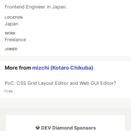
Frontend Engineer in Japan.
LOCATION
Japan
WORK
Freelance
JOINED
More from
mizchi (Kotaro Chikuba)
PoC: CSS Grid Layout Editor and Web GUI Editor?
#
css
💎 DEV Diamond Sponsors