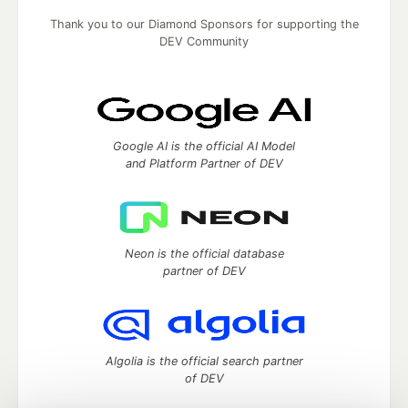
Thank you to our Diamond Sponsors for supporting the
DEV Community
Google AI is the official AI Model
and Platform Partner of DEV
Neon is the official database
partner of DEV
Algolia is the official search partner
of DEV