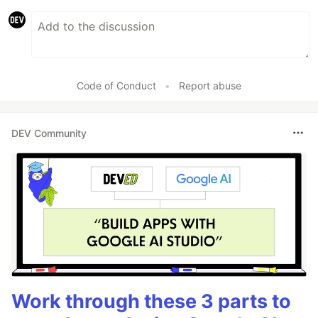
Code of Conduct
•
Report abuse
DEV Community
Work through these 3 parts to