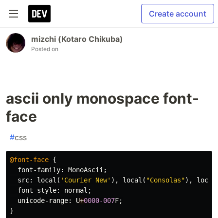
Create account
mizchi (Kotaro Chikuba)
Posted on
ascii only monospace font-
face
#
css
@font-face
{
font-family
:
MonoAscii
;
src
:
local
(
'Courier New'
),
local
(
"Consolas"
),
local
font-style
:
normal
;
unicode-range
:
U
+
0000-007
F
;
}