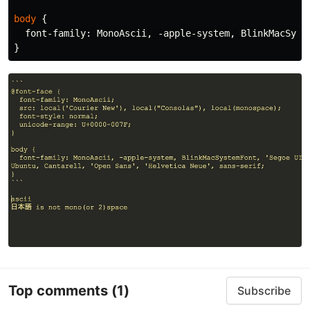
body
{
font-family
:
MonoAscii
,
-apple-system
,
BlinkMacSyst
}
Top comments
(1)
Subscribe