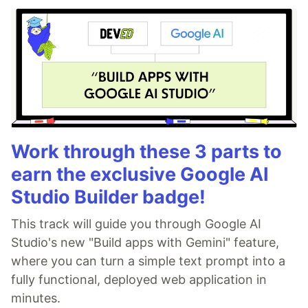
Work through these 3 parts to
earn the exclusive Google AI
Studio Builder badge!
This track will guide you through Google AI
Studio's new "Build apps with Gemini" feature,
where you can turn a simple text prompt into a
fully functional, deployed web application in
minutes.