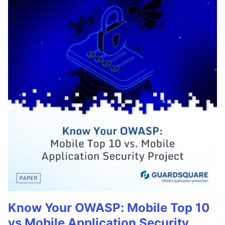
Know Your OWASP: Mobile Top 10
vs Mobile Application Security