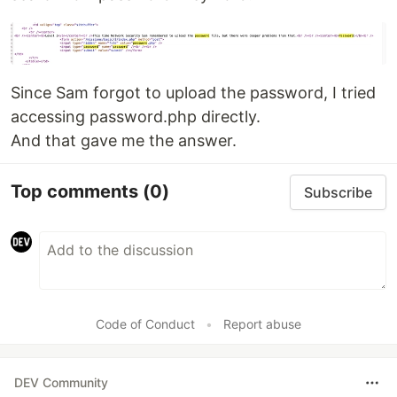
Since Sam forgot to upload the password, I tried
accessing password.php directly.
And that gave me the answer.
Top comments
(0)
Subscribe
Code of Conduct
•
Report abuse
DEV Community