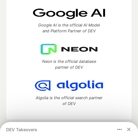
Google AI is the official AI Model
and Platform Partner of DEV
Neon is the official database
partner of DEV
Algolia is the official search partner
of DEV
DEV Takeovers
DEV Community
— A space to discuss and keep up software