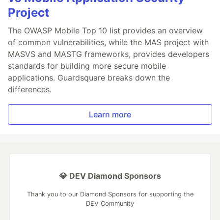
Project
The OWASP Mobile Top 10 list provides an overview
of common vulnerabilities, while the MAS project with
MASVS and MASTG frameworks, provides developers
standards for building more secure mobile
applications. Guardsquare breaks down the
differences.
Learn more
💎 DEV Diamond Sponsors
Thank you to our Diamond Sponsors for supporting the
DEV Community