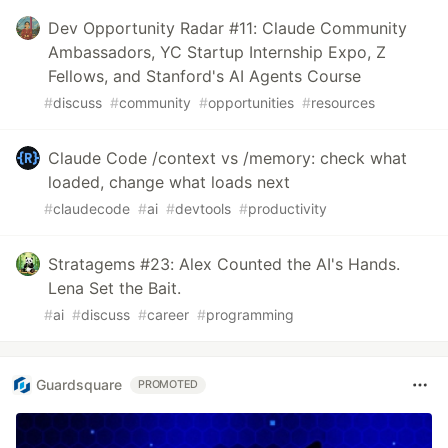
Dev Opportunity Radar #11: Claude Community
Ambassadors, YC Startup Internship Expo, Z
Fellows, and Stanford's AI Agents Course
#
discuss
#
community
#
opportunities
#
resources
Claude Code /context vs /memory: check what
loaded, change what loads next
#
claudecode
#
ai
#
devtools
#
productivity
Stratagems #23: Alex Counted the AI's Hands.
Lena Set the Bait.
#
ai
#
discuss
#
career
#
programming
Guardsquare
PROMOTED