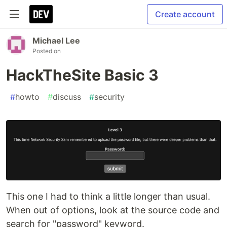
Create account
Michael Lee
Posted on
HackTheSite Basic 3
#
howto
#
discuss
#
security
This one I had to think a little longer than usual.
When out of options, look at the source code and
search for "password" keyword.