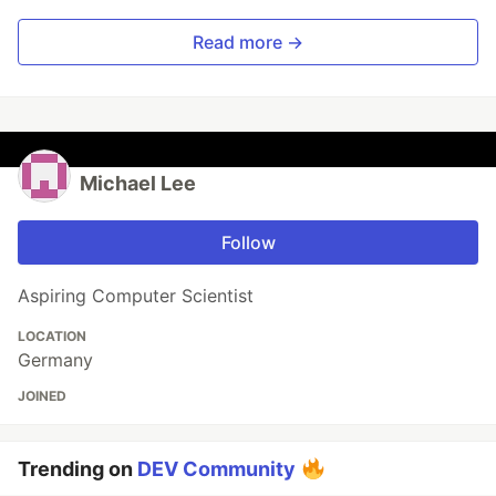
Read more →
Michael Lee
Follow
Aspiring Computer Scientist
LOCATION
Germany
JOINED
Trending on
DEV Community