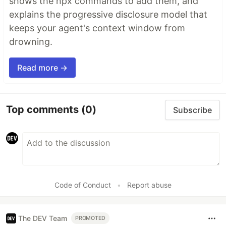
shows the npx commands to add them, and
explains the progressive disclosure model that
keeps your agent's context window from
drowning.
Read more →
Top comments
(0)
Subscribe
Code of Conduct
•
Report abuse
The DEV Team
PROMOTED