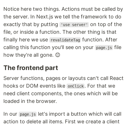
Notice here two things. Actions must be called by
the server. In Next.js we tell the framework to do
exactly that by putting
on top of the
'use server'
file, or inside a function. The other thing is that
finally here we use
function. After
revalidateTag
calling this function you'll see on your
file
page.js
how they're all gone. 😊
The frontend part
Server functions, pages or layouts can't call React
hooks or DOM events like
. For that we
onClick
need client components, the ones which will be
loaded in the browser.
In our
let's import a button which will call
page.js
action to delete all items. First we create a client