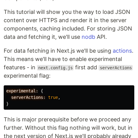
This tutorial will show you the way to load JSON
content over HTTPS and render it in the server
components, caching included. For storing JSON
data and fetching it, we'll use
nodb
API.
For data fetching in Next.js we'll be using
actions
.
This means we'll have to enable experimental
features - in
first add
next.config.js
serverActions
experimental flag:
experimental:
{
serverActions:
true
,
}
This is major prerequisite before we proceed any
further. Without this flag nothing will work, but in
the next version of Next.js we'll probably already