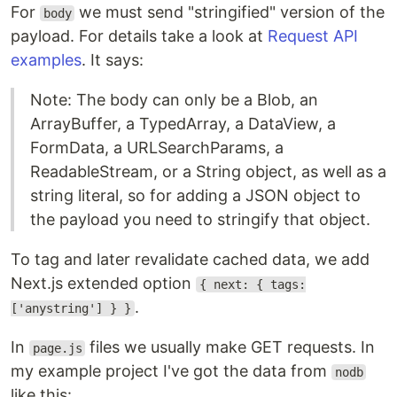
For
we must send "stringified" version of the
body
payload. For details take a look at
Request API
examples
. It says:
Note: The body can only be a Blob, an
ArrayBuffer, a TypedArray, a DataView, a
FormData, a URLSearchParams, a
ReadableStream, or a String object, as well as a
string literal, so for adding a JSON object to
the payload you need to stringify that object.
To tag and later revalidate cached data, we add
Next.js extended option
{ next: { tags:
.
['anystring'] } }
In
files we usually make GET requests. In
page.js
my example project I've got the data from
nodb
like this: