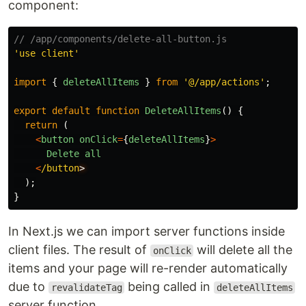
component:
// /app/components/delete-all-button.js
'
use client
'
import
{
deleteAllItems
}
from
'
@/app/actions
'
;
export
default
function
DeleteAllItems
()
{
return 
(
<
button
onClick
=
{
deleteAllItems
}
>
Delete
all
<
/button
);
}
In Next.js we can import server functions inside
client files. The result of
will delete all the
onClick
items and your page will re-render automatically
due to
being called in
revalidateTag
deleteAllItems
server function.