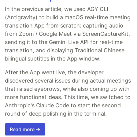
In the previous article, we used AGY CLI
(Antigravity) to build a macOS real-time meeting
translation App from scratch: capturing audio
from Zoom / Google Meet via ScreenCaptureKit,
sending it to the Gemini Live API for real-time
translation, and displaying Traditional Chinese
bilingual subtitles in the App window.
After the App went live, the developer
discovered several issues during actual meetings
that raised eyebrows, while also coming up with
more functional ideas. This time, we switched to
Anthropic's Claude Code to start the second
round of deep polishing in the terminal.
Read more →