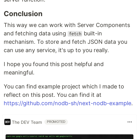
Conclusion
This way we can work with Server Components
and fetching data using
built-in
fetch
mechanism. To store and fetch JSON data you
can use any service, it's up to you really.
I hope you found this post helpful and
meaningful.
You can find example project which I made to
reflect on this post. You can find it at
https://github.com/nodb-sh/next-nodb-example
.
The DEV Team
PROMOTED