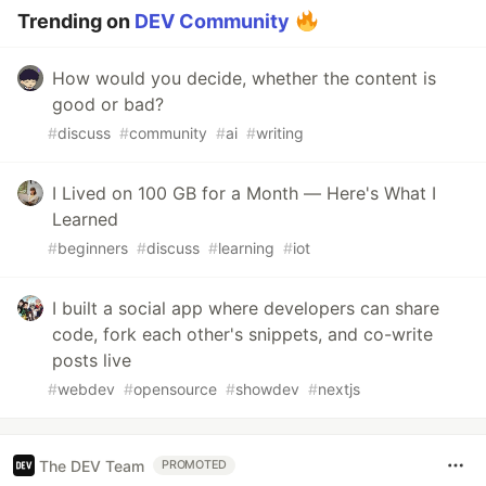
Trending on
DEV Community
How would you decide, whether the content is
good or bad?
#
discuss
#
community
#
ai
#
writing
I Lived on 100 GB for a Month — Here's What I
Learned
#
beginners
#
discuss
#
learning
#
iot
I built a social app where developers can share
code, fork each other's snippets, and co-write
posts live
#
webdev
#
opensource
#
showdev
#
nextjs
The DEV Team
PROMOTED