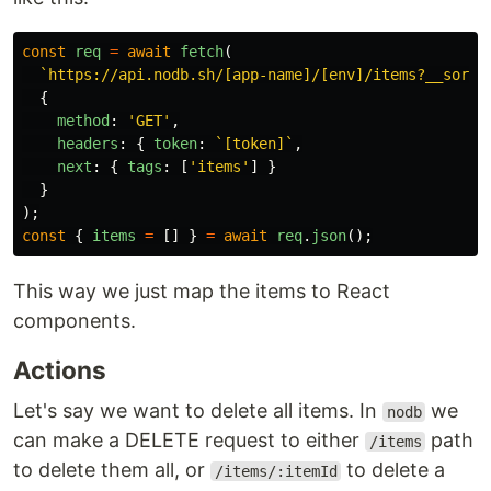
const
req
=
await
fetch
(
`https://api.nodb.sh/[app-name]/[env]/items?__sort_
{
method
:
'
GET
'
,
headers
:
{
token
:
`[token]`
,
next
:
{
tags
:
[
'
items
'
]
}
}
);
const
{
items
=
[]
}
=
await
req
.
json
();
This way we just map the items to React
components.
Actions
Let's say we want to delete all items. In
we
nodb
can make a DELETE request to either
path
/items
to delete them all, or
to delete a
/items/:itemId