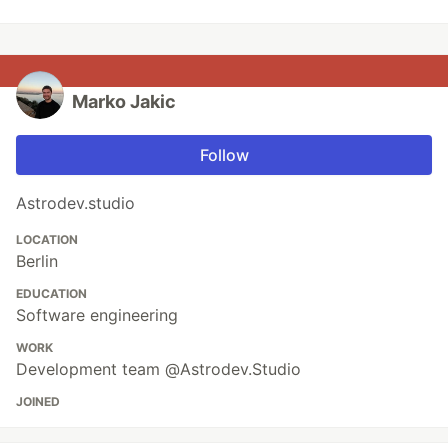
Marko Jakic
Follow
Astrodev.studio
LOCATION
Berlin
EDUCATION
Software engineering
WORK
Development team @Astrodev.Studio
JOINED