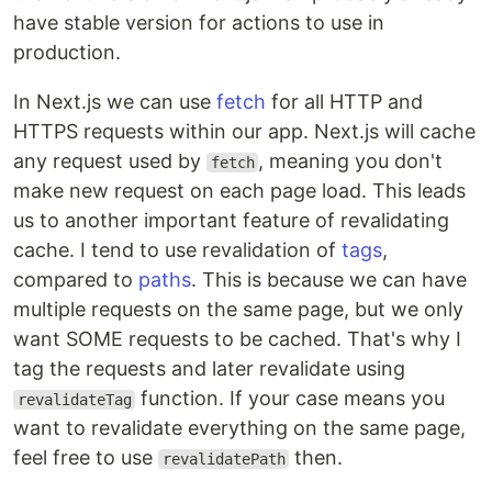
have stable version for actions to use in
production.
In Next.js we can use
fetch
for all HTTP and
HTTPS requests within our app. Next.js will cache
any request used by
, meaning you don't
fetch
make new request on each page load. This leads
us to another important feature of revalidating
cache. I tend to use revalidation of
tags
,
compared to
paths
. This is because we can have
multiple requests on the same page, but we only
want SOME requests to be cached. That's why I
tag the requests and later revalidate using
function. If your case means you
revalidateTag
want to revalidate everything on the same page,
feel free to use
then.
revalidatePath