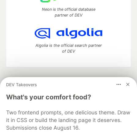
Neon is the official database
partner of DEV
Algolia is the official search partner
of DEV
DEV Community
— A space to discuss and keep up software
DEV Takeovers
development and manage your software career
Home
DEV Challenges
DEV++
Videos
What's your comfort food?
DEV Education Tracks
DEV Help
Advertise on DEV
Organization Accounts
DEV Showcase
About
Contact
Two frontend prompts, one delicious theme. Draw
Free Postgres Database
DEV Shop
MLH
Code of Conduct
Privacy Policy
Terms of Use
it in CSS or build the landing page it deserves.
Built on
Forem
— the
open source
software that powers
DEV
Submissions close August 16.
and other inclusive communities.