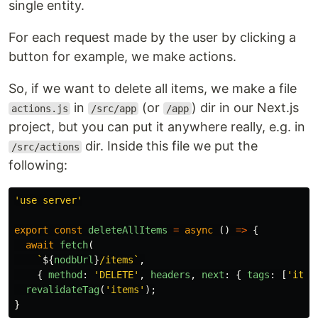
single entity.
For each request made by the user by clicking a
button for example, we make actions.
So, if we want to delete all items, we make a file
in
(or
) dir in our Next.js
actions.js
/src/app
/app
project, but you can put it anywhere really, e.g. in
dir. Inside this file we put the
/src/actions
following:
'
use server
'
export
const
deleteAllItems
=
async 
()
=>
{
await
fetch
(
`
${
nodbUrl
}
/items`
,
{
method
:
'
DELETE
'
,
headers
,
next
:
{
tags
:
[
'
item
revalidateTag
(
'
items
'
);
}