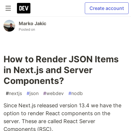
Create account
Marko Jakic
Posted on
How to Render JSON Items
in Next.js and Server
Components?
#
nextjs
#
json
#
webdev
#
nodb
Since Next.js released version 13.4 we have the
option to render React components on the
server. These are called React Server
Components (RSC).