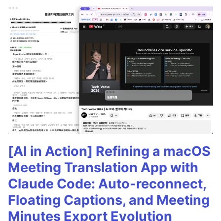
[AI in Action] Refining a macOS
Meeting Translation App with
Claude Code: Auto-reconnect,
Floating Captions, and Meeting
Minutes Export Evolution