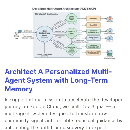
Architect A Personalized Multi-
Agent System with Long-Term
Memory
In support of our mission to accelerate the developer
journey on Google Cloud, we built Dev Signal — a
multi-agent system designed to transform raw
community signals into reliable technical guidance by
automating the path from discovery to expert