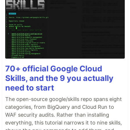
70+ official Google Cloud
Skills, and the 9 you actually
need to start
The open-source google/skills repo spans eight
categories, from BigQuery and Cloud Run to
WAF security audits. Rather than installing
everything, this tutorial narrows it to nine skills,