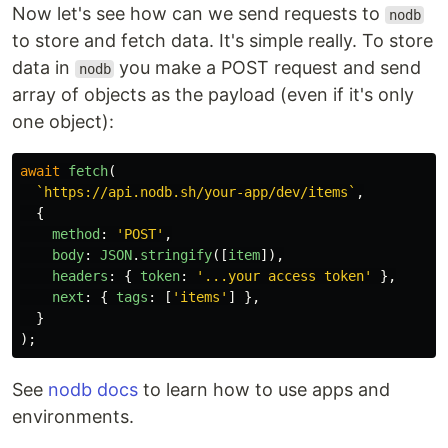
Now let's see how can we send requests to
nodb
to store and fetch data. It's simple really. To store
data in
you make a POST request and send
nodb
array of objects as the payload (even if it's only
one object):
await
fetch
(
`https://api.nodb.sh/your-app/dev/items`
,
{
method
:
'
POST
'
,
body
:
JSON
.
stringify
([
item
]),
headers
:
{
token
:
'
...your access token
'
},
next
:
{
tags
:
[
'
items
'
]
},
}
);
See
nodb docs
to learn how to use apps and
environments.