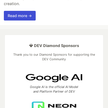
creation.
Read more →
💎 DEV Diamond Sponsors
Thank you to our Diamond Sponsors for supporting the
DEV Community
Google AI is the official AI Model
and Platform Partner of DEV