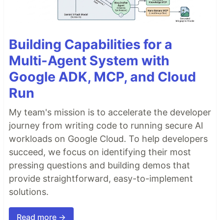
Building Capabilities for a
Multi-Agent System with
Google ADK, MCP, and Cloud
Run
My team's mission is to accelerate the developer
journey from writing code to running secure AI
workloads on Google Cloud. To help developers
succeed, we focus on identifying their most
pressing questions and building demos that
provide straightforward, easy-to-implement
solutions.
Read more →