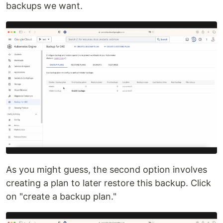
backups we want.
As you might guess, the second option involves
creating a plan to later restore this backup. Click
on "create a backup plan."