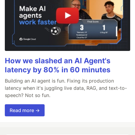
How we slashed an AI Agent's
latency by 80% in 60 minutes
Building an AI agent is fun. Fixing its production
latency when it's juggling live data, RAG, and text-to-
speech? Not so fun.
Read more →