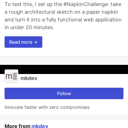
To test this, I set up the #NapkinChallenge: take
a rough architectural sketch on a paper napkin
and turn it into a fully functional web application
in under 20 minutes.
Read more →
mkdev
Follow
Innovate faster with zero compromises
More from
mkdev