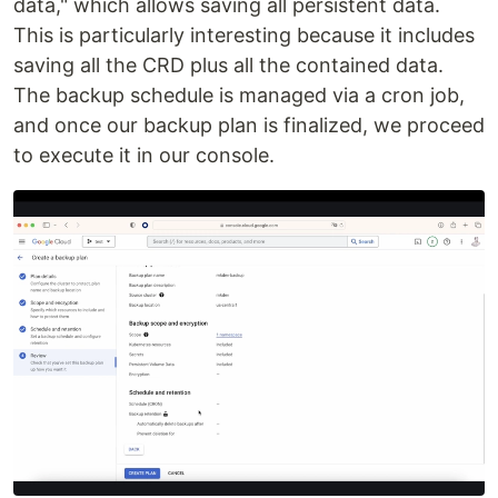
data," which allows saving all persistent data.
This is particularly interesting because it includes
saving all the CRD plus all the contained data.
The backup schedule is managed via a cron job,
and once our backup plan is finalized, we proceed
to execute it in our console.