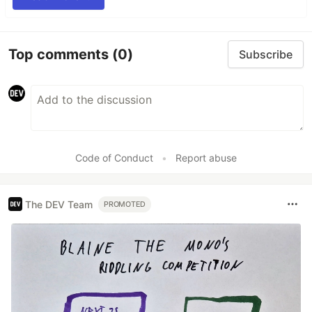
Top comments
(0)
Subscribe
Code of Conduct
•
Report abuse
The DEV Team
PROMOTED