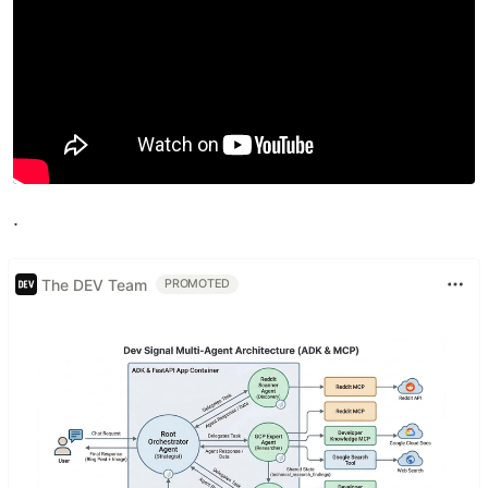
.
The DEV Team
PROMOTED