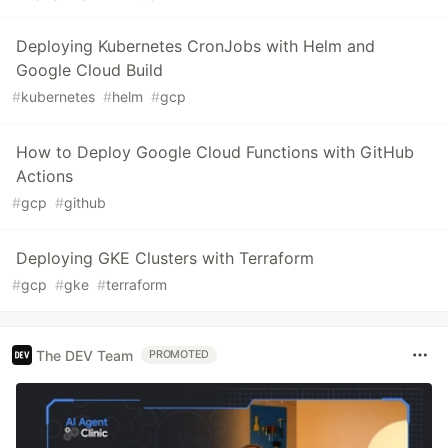
Deploying Kubernetes CronJobs with Helm and
Google Cloud Build
#
kubernetes
#
helm
#
gcp
How to Deploy Google Cloud Functions with GitHub
Actions
#
gcp
#
github
Deploying GKE Clusters with Terraform
#
gcp
#
gke
#
terraform
The DEV Team
PROMOTED