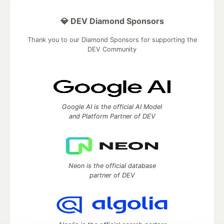
💎 DEV Diamond Sponsors
Thank you to our Diamond Sponsors for supporting the
DEV Community
Google AI is the official AI Model
and Platform Partner of DEV
Neon is the official database
partner of DEV