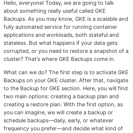
Hello, everyone! Today, we are going to talk
about something really useful called GKE
Backups. As you may know, GKE is a scalable and
fully automated service for running container
applications and workloads, both stateful and
stateless. But what happens if your data gets
corrupted, or you need to restore a snapshot of a
cluster? That’s where GKE Backups come in.
What can we do? The first step is to activate GKE
Backups on your GKE cluster. After that, navigate
to the Backup for GKE section. Here, you will find
two main options: creating a backup plan and
creating a restore plan. With the first option, as
you can imagine, we will create a backup or
schedule backups—daily, early, or whatever
frequency you prefer—and decide what kind of