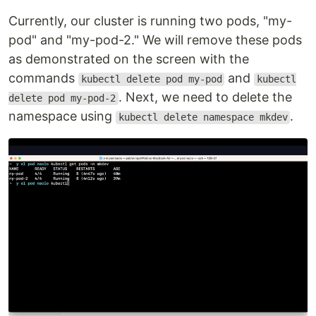
Currently, our cluster is running two pods, "my-
pod" and "my-pod-2." We will remove these pods
as demonstrated on the screen with the
commands
and
kubectl delete pod my-pod
kubectl
. Next, we need to delete the
delete pod my-pod-2
namespace using
.
kubectl delete namespace mkdev