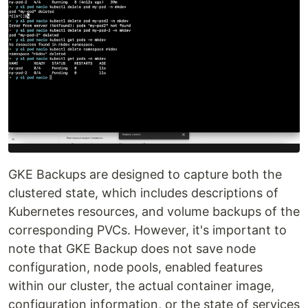
GKE Backups are designed to capture both the
clustered state, which includes descriptions of
Kubernetes resources, and volume backups of the
corresponding PVCs. However, it's important to
note that GKE Backup does not save node
configuration, node pools, enabled features
within our cluster, the actual container image,
configuration information, or the state of services