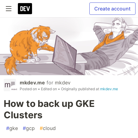
Create account
mkdev.me
for
mkdev
Posted on
• Edited on
• Originally published at
mkdev.me
How to back up GKE
Clusters
#
gke
#
gcp
#
cloud