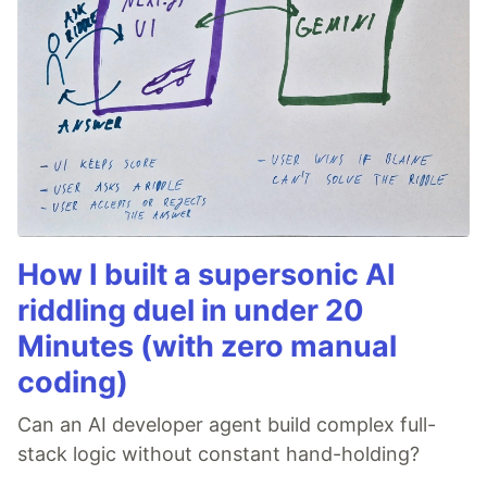
How I built a supersonic AI
riddling duel in under 20
Minutes (with zero manual
coding)
Can an AI developer agent build complex full-
stack logic without constant hand-holding?