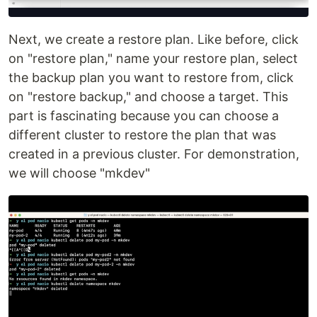
Next, we create a restore plan. Like before, click
on "restore plan," name your restore plan, select
the backup plan you want to restore from, click
on "restore backup," and choose a target. This
part is fascinating because you can choose a
different cluster to restore the plan that was
created in a previous cluster. For demonstration,
we will choose "mkdev"