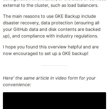
external to the cluster, such as load balancers.
The main reasons to use GKE Backup include
disaster recovery, data protection (ensuring all
your GitHub data and disk contents are backed
up), and compliance with industry regulations.
I hope you found this overview helpful and are
now encouraged to set up a GKE backup!
Here' the same article in video form for your
convenience: