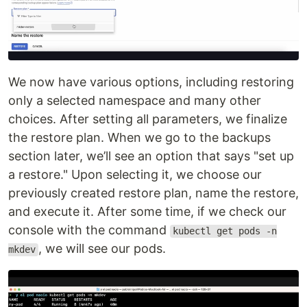
We now have various options, including restoring
only a selected namespace and many other
choices. After setting all parameters, we finalize
the restore plan. When we go to the backups
section later, we’ll see an option that says "set up
a restore." Upon selecting it, we choose our
previously created restore plan, name the restore,
and execute it. After some time, if we check our
console with the command
kubectl get pods -n
, we will see our pods.
mkdev