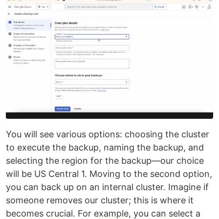
You will see various options: choosing the cluster
to execute the backup, naming the backup, and
selecting the region for the backup—our choice
will be US Central 1. Moving to the second option,
you can back up on an internal cluster. Imagine if
someone removes our cluster; this is where it
becomes crucial. For example, you can select a