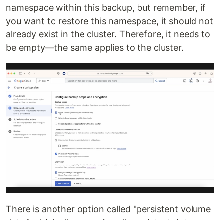
namespace within this backup, but remember, if
you want to restore this namespace, it should not
already exist in the cluster. Therefore, it needs to
be empty—the same applies to the cluster.
There is another option called "persistent volume