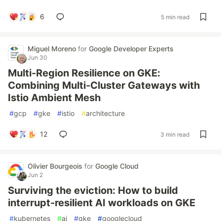
6
5 min read
Miguel Moreno
for
Google Developer Experts
Jun 30
Multi-Region Resilience on GKE:
Combining Multi-Cluster Gateways with
Istio Ambient Mesh
#
gcp
#
gke
#
istio
#
architecture
12
3 min read
Olivier Bourgeois
for
Google Cloud
Jun 2
Surviving the eviction: How to build
interrupt-resilient AI workloads on GKE
#
kubernetes
#
ai
#
gke
#
googlecloud