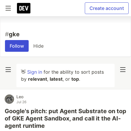
Create account
#
gke
Follow
Hide
👋
Sign in
for the ability to sort posts
by
relevant
,
latest
, or
top
.
Leo
Jul 26
Google's pitch: put Agent Substrate on top
of GKE Agent Sandbox, and call it the AI-
agent runtime