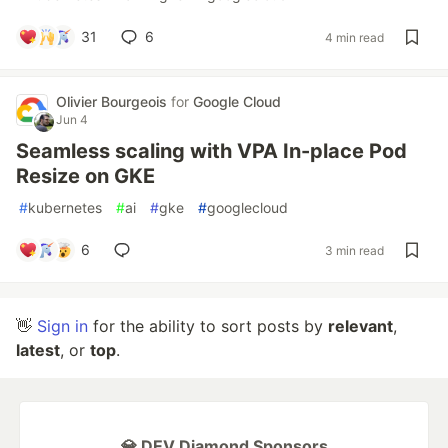
31
6
4 min read
Olivier Bourgeois
for
Google Cloud
Jun 4
Seamless scaling with VPA In-place Pod
Resize on GKE
#
kubernetes
#
ai
#
gke
#
googlecloud
6
3 min read
👋
Sign in
for the ability to sort posts by
relevant
,
latest
, or
top
.
💎 DEV Diamond Sponsors