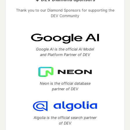
Thank you to our Diamond Sponsors for supporting the
DEV Community
Google AI is the official AI Model
and Platform Partner of DEV
Neon is the official database
partner of DEV
Algolia is the official search partner
of DEV