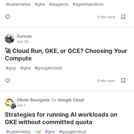
#
kubernetes
#
gke
#
aiagents
#
agentsandbox
3 min read
Duncan
Jun 30
🚀 Cloud Run, GKE, or GCE? Choosing Your
Compute
#
gcp
#
gke
#
googlecloud
6 min read
Olivier Bourgeois
for
Google Cloud
Jun 1
Strategies for running AI workloads on
GKE without committed quota
#
kubernetes
#
ai
#
gke
#
googlecloud