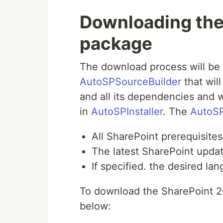
Downloading the 
package
The download process will be 
AutoSPSourceBuilder
that wil
and all its dependencies and w
in
AutoSPInstaller
. The
AutoSP
All SharePoint prerequisites
The latest SharePoint upda
If specified. the desired la
To download the SharePoint 20
below: