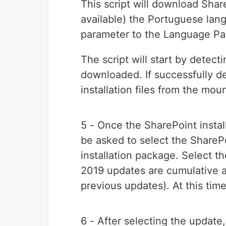
This script will download Share
available) the Portuguese la
parameter to the Language Pack
The script will start by detec
downloaded. If successfully de
installation files from the mo
5 - Once the SharePoint install
be asked to select the ShareP
installation package. Select th
2019 updates are cumulative a
previous updates). At this time
6 - After selecting the update