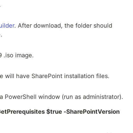
.
ilder
. After download, the folder should
.
 .iso image.
will have SharePoint installation files.
n a PowerShell window (run as administrator).
etPrerequisites $true -SharePointVersion