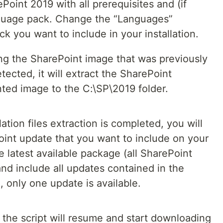
Point 2019 with all prerequisites and (if
nguage pack. Change the “Languages”
 you want to include in your installation.
ting the SharePoint image that was previously
tected, it will extract the SharePoint
unted image to the C:\SP\2019 folder.
ation files extraction is completed, you will
oint update that you want to include on your
e latest available package (all SharePoint
nd include all updates contained in the
, only one update is available.
, the script will resume and start downloading