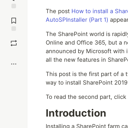
The post
How to install a Sha
Jump to
Comments
AutoSPInstaller (Part 1)
appear
The SharePoint world is rapid
Save
Online and Office 365, but a 
announced by Microsoft with 
Boost
all the new features in ShareP
This post is the first part of a
way to install SharePoint 2019
To read the second part, click
Introduction
Installing a SharePoint farm c