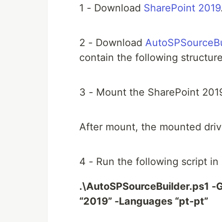
1 - Download
SharePoint 2019
2 - Download
AutoSPSourceBu
contain the following structure
3 - Mount the SharePoint 2019
After mount, the mounted drive 
4 - Run the following script i
.\AutoSPSourceBuilder.ps1 -G
“2019” -Languages “pt-pt”