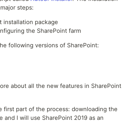
 major steps:
 installation package
onfiguring the SharePoint farm
he following versions of SharePoint:
ore about all the new features in SharePoint
the first part of the process: downloading the
e and I will use SharePoint 2019 as an