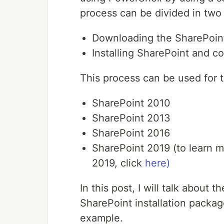
process can be divided in two
Downloading the SharePoint
Installing SharePoint and c
This process can be used for t
SharePoint 2010
SharePoint 2013
SharePoint 2016
SharePoint 2019 (to learn m
2019, click
here)
In this post, I will talk about 
SharePoint installation packag
example.