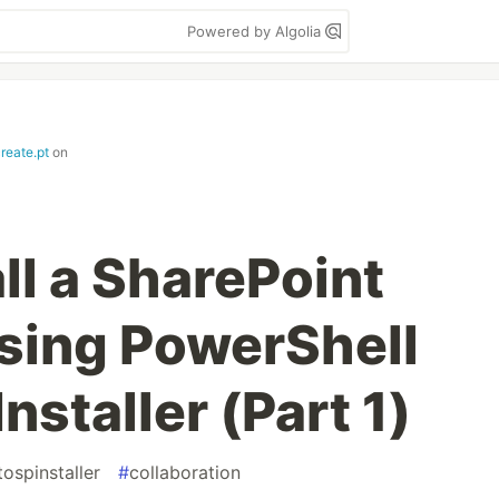
Powered by Algolia
create.pt
on
ll a SharePoint
sing PowerShell
staller (Part 1)
tospinstaller
#
collaboration