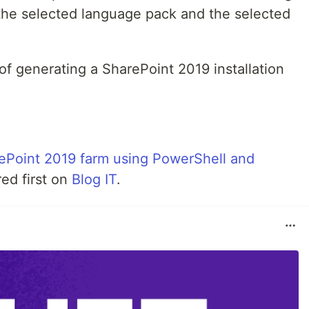
 the selected language pack and the selected
 of generating a SharePoint 2019 installation
rePoint 2019 farm using PowerShell and
ed first on
Blog IT
.