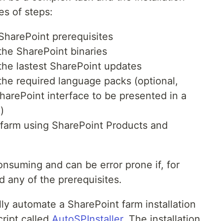
es of steps:
SharePoint prerequisites
the SharePoint binaries
the lastest SharePoint updates
the required language packs (optional,
harePoint interface to be presented in a
)
 farm using SharePoint Products and
onsuming and can be error prone if, for
 any of the prerequisites.
fully automate a SharePoint farm installation
ript called
AutoSPInstaller
. The installation