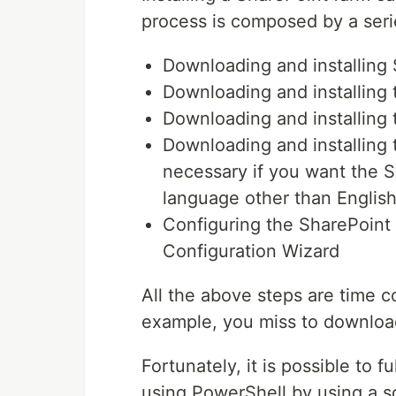
process is composed by a seri
Downloading and installing 
Downloading and installing 
Downloading and installing 
Downloading and installing 
necessary if you want the S
language other than English
Configuring the SharePoint
Configuration Wizard
All the above steps are time c
example, you miss to download
Fortunately, it is possible to 
using PowerShell by using a sc