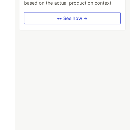
based on the actual production context.
👀 See how →