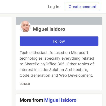
Log in
Create account
Miguel Isidoro
Follow
Tech enthusiast, focused on Microsoft
technologies, specially everything related
to SharePoint/Office 365. Other topics of
interest include: Solution Architecture,
Code Generation and Web Development.
JOINED
More from
Miguel Isidoro