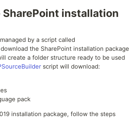
SharePoint installation
managed by a script called
l download the SharePoint installation package
ill create a folder structure ready to be used
SourceBuilder
script will download:
tes
nguage pack
19 installation package, follow the steps