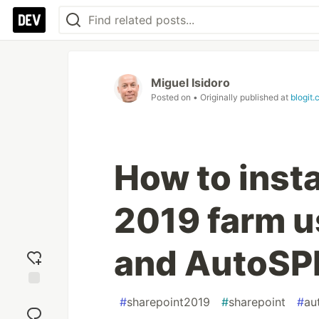
Miguel Isidoro
Posted on
• Originally published at
blogit.
How to insta
2019 farm u
and AutoSPIn
Add
#
sharepoint2019
#
sharepoint
#
au
reaction