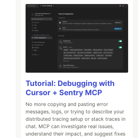
Tutorial: Debugging with
Cursor + Sentry MCP
No more copying and pasting error
messages, logs, or trying to describe your
distributed tracing setup or stack traces in
chat. MCP can investigate real issues,
understand their impact, and suggest fixes