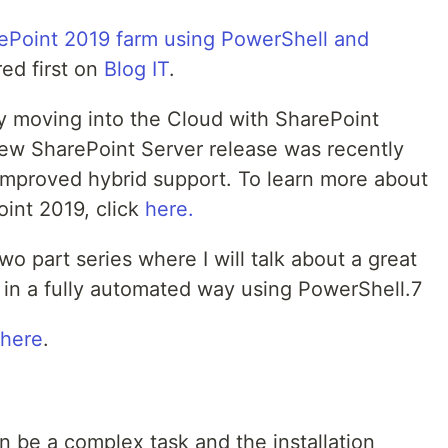
rePoint 2019 farm using PowerShell and
ed first on
Blog IT
.
ly moving into the Cloud with SharePoint
new SharePoint Server release was recently
improved hybrid support. To learn more about
oint 2019, click
here.
 two part series where I will talk about a great
 in a fully automated way using PowerShell.7
here
.
an be a complex task and the installation