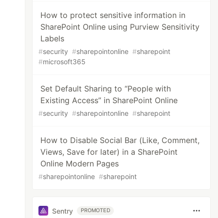
How to protect sensitive information in
SharePoint Online using Purview Sensitivity
Labels
#
security
#
sharepointonline
#
sharepoint
#
microsoft365
Set Default Sharing to “People with
Existing Access” in SharePoint Online
#
security
#
sharepointonline
#
sharepoint
How to Disable Social Bar (Like, Comment,
Views, Save for later) in a SharePoint
Online Modern Pages
#
sharepointonline
#
sharepoint
Sentry
PROMOTED