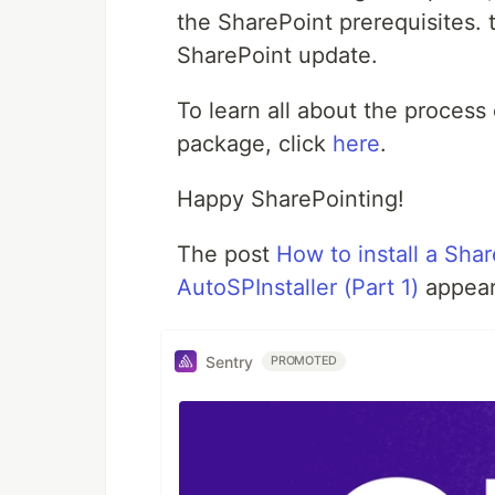
the SharePoint prerequisites.
SharePoint update.
To learn all about the process
package, click
here
.
Happy SharePointing!
The post
How to install a Sha
AutoSPInstaller (Part 1)
appear
Sentry
PROMOTED