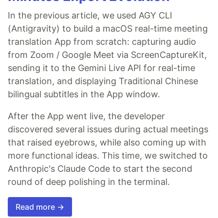
In the previous article, we used AGY CLI
(Antigravity) to build a macOS real-time meeting
translation App from scratch: capturing audio
from Zoom / Google Meet via ScreenCaptureKit,
sending it to the Gemini Live API for real-time
translation, and displaying Traditional Chinese
bilingual subtitles in the App window.
After the App went live, the developer
discovered several issues during actual meetings
that raised eyebrows, while also coming up with
more functional ideas. This time, we switched to
Anthropic's Claude Code to start the second
round of deep polishing in the terminal.
Read more →