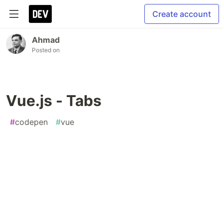
Create account
Ahmad
Posted on
Vue.js - Tabs
#
codepen
#
vue