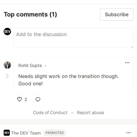
Top comments
(1)
Subscribe
Rohit Gupta
•
Needs slight work on the transition though.
Good one!
2
Like
Code of Conduct
•
Report abuse
The DEV Team
PROMOTED