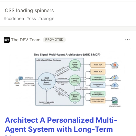
CSS loading spinners
#
codepen
#
css
#
design
The DEV Team
PROMOTED
Architect A Personalized Multi-
Agent System with Long-Term