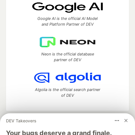
Google AI is the official AI Model
and Platform Partner of DEV
Neon is the official database
partner of DEV
Algolia is the official search partner
of DEV
DEV Takeovers
DEV Community
— A space to discuss and keep up software
development and manage your software career
Your bugs deserve a grand finale.