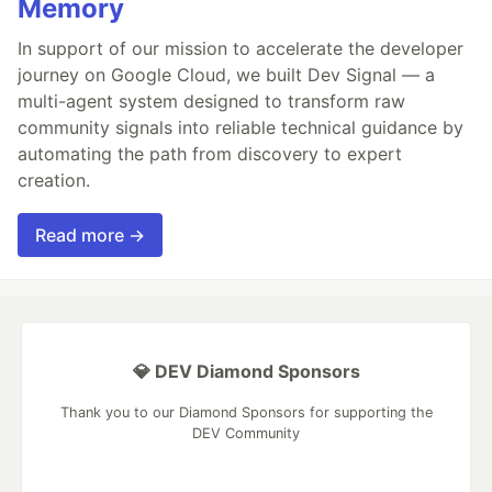
Memory
In support of our mission to accelerate the developer
journey on Google Cloud, we built Dev Signal — a
multi-agent system designed to transform raw
community signals into reliable technical guidance by
automating the path from discovery to expert
creation.
Read more →
💎 DEV Diamond Sponsors
Thank you to our Diamond Sponsors for supporting the
DEV Community