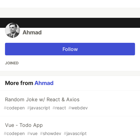
Ahmad
Follow
JOINED
More from
Ahmad
Random Joke w/ React & Axios
#
codepen
#
javascript
#
react
#
webdev
Vue - Todo App
#
codepen
#
vue
#
showdev
#
javascript