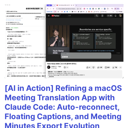
[AI in Action] Refining a macOS
Meeting Translation App with
Claude Code: Auto-reconnect,
Floating Captions, and Meeting
Minutes Export Evolution