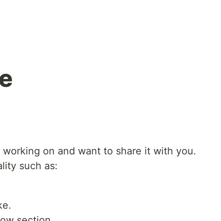
ne
was working on and want to share it with you.
lity such as:
ke.
low section.