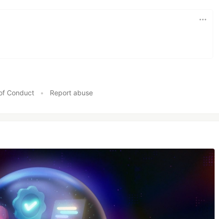
of Conduct
•
Report abuse