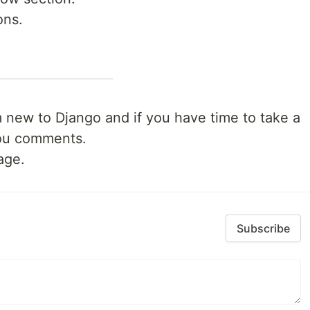
ons.
 I'm new to Django and if you have time to take a
 you comments.
age.
Subscribe