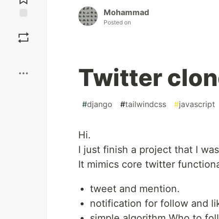
Mohammad
Posted on
Save
Boost
Twitter clo
#
django
#
tailwindcss
#
javascript
Hi.
I just finish a project that I 
It mimics core twitter functiona
tweet and mention.
notification for follow and li
simple algorithm Who to fol