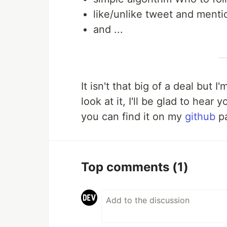
like/unlike tweet and menti
and ...
It isn't that big of a deal but
look at it, I'll be glad to hear
you can find it on my
github
p
Top comments
(1)