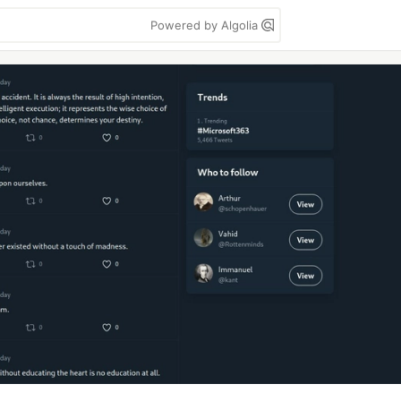
Powered by Algolia