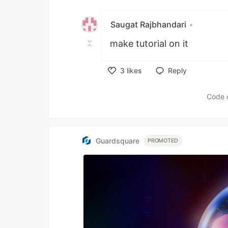
Saugat Rajbhandari
•
make tutorial on it
3
likes
Reply
Like
Code 
Guardsquare
PROMOTED