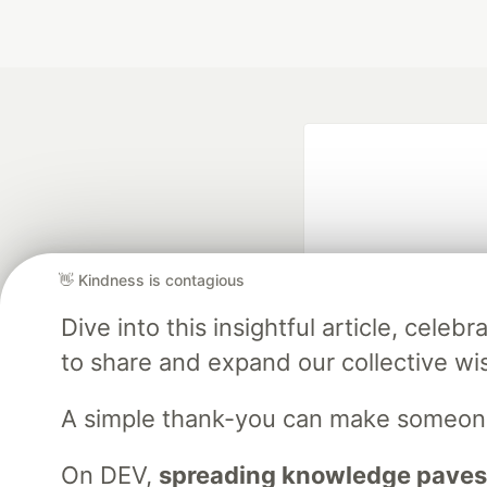
👋 Kindness is contagious
Dive into this insightful article, cel
Google AI is the of
to share and expand our collective w
and Platform Pa
A simple thank-you can make someon
DEV Community
— A
On DEV,
spreading knowledge paves