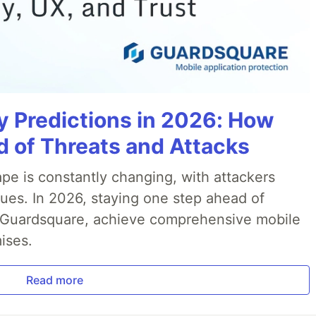
y Predictions in 2026: How
 of Threats and Attacks
pe is constantly changing, with attackers
ues. In 2026, staying one step ahead of
th Guardsquare, achieve comprehensive mobile
ises.
Read more