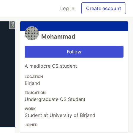
Log in
Create account
Mohammad
Follow
A mediocre CS student
LOCATION
Birjand
EDUCATION
Undergraduate CS Student
WORK
Student at University of Birjand
JOINED