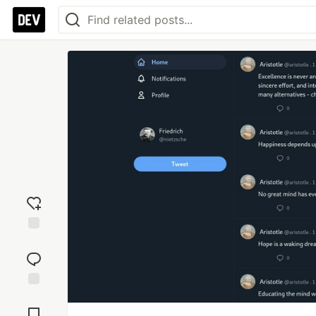
Add
reaction
Jump to
Comments