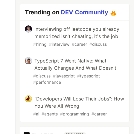
Trending on
DEV Community
Interviewing off leetcode you already
memorized isn't cheating, it's the job
#
hiring
#
interview
#
career
#
discuss
TypeScript 7 Went Native: What
Actually Changes And What Doesn't
#
discuss
#
javascript
#
typescript
#
performance
"Developers Will Lose Their Jobs": How
You Were All Wrong
#
ai
#
agents
#
programming
#
career