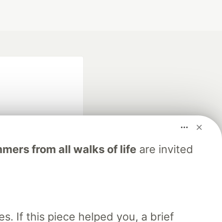
ers from all walks of life
are invited
fficial search partner
of DEV
our software career
. If this piece helped you, a brief