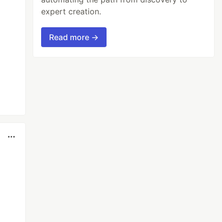
expert creation.
Read more →