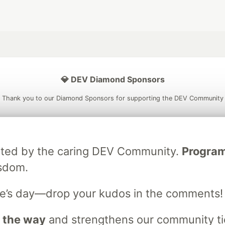
💎 DEV Diamond Sponsors
Thank you to our Diamond Sponsors for supporting the DEV Community
ebrated by the caring DEV Community.
Programm
ficial AI Model
Neon is the official database
Algolia is the o
isdom.
rtner of DEV
partner of DEV
e’s day—drop your kudos in the comments!
 space to discuss and keep up software development and manage y
 the way
and strengthens our community ties