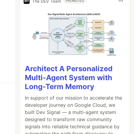
The DEV Team
PROMOTED
Architect A Personalized
Multi-Agent System with
Long-Term Memory
In support of our mission to accelerate the
developer journey on Google Cloud, we
built Dev Signal — a multi-agent system
designed to transform raw community
signals into reliable technical guidance by
automating the path from discovery to