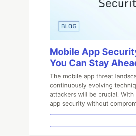
Mobile App Securit
You Can Stay Ahead
The mobile app threat landsca
continuously evolving techniq
attackers will be crucial. Wi
app security without comprom