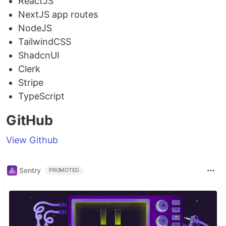
ReactJS
NextJS app routes
NodeJS
TailwindCSS
ShadcnUI
Clerk
Stripe
TypeScript
GitHub
View Github
Sentry
PROMOTED