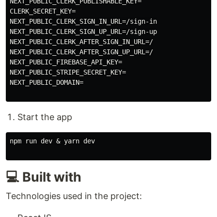
NEXT_PUBLIC_CLERK_PUBLISHABLE_KEY=

CLERK_SECRET_KEY=

NEXT_PUBLIC_CLERK_SIGN_IN_URL=/sign-in

NEXT_PUBLIC_CLERK_SIGN_UP_URL=/sign-up

NEXT_PUBLIC_CLERK_AFTER_SIGN_IN_URL=/

NEXT_PUBLIC_CLERK_AFTER_SIGN_UP_URL=/

NEXT_PUBLIC_FIREBASE_API_KEY=

NEXT_PUBLIC_STRIPE_SECRET_KEY=

NEXT_PUBLIC_DOMAIN=

Start the app
npm run dev & yarn dev

💻 Built with
Technologies used in the project: