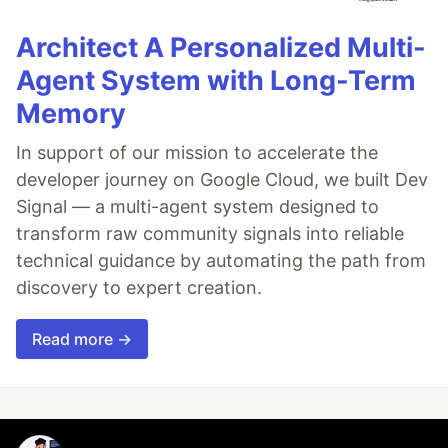
Architect A Personalized Multi-
Agent System with Long-Term
Memory
In support of our mission to accelerate the
developer journey on Google Cloud, we built Dev
Signal — a multi-agent system designed to
transform raw community signals into reliable
technical guidance by automating the path from
discovery to expert creation.
Read more →