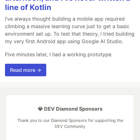
line of Kotlin
I’ve always thought building a mobile app required
climbing a massive learning curve just to get a basic
environment set up. To test that theory, I tried building
my very first Android app using Google AI Studio.
Five minutes later, I had a working prototype.
Read more →
💎 DEV Diamond Sponsors
Thank you to our Diamond Sponsors for supporting the
DEV Community