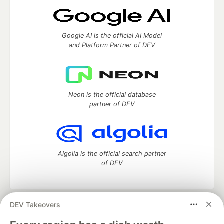
Google AI is the official AI Model
and Platform Partner of DEV
Neon is the official database
partner of DEV
Algolia is the official search partner
of DEV
DEV Takeovers
DEV Community
— A space to discuss and keep up software
development and manage your software career