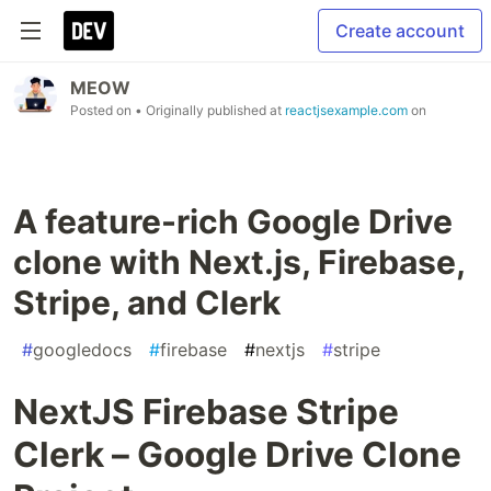
Create account
MEOW
Posted on
• Originally published at
reactjsexample.com
on
A feature-rich Google Drive
clone with Next.js, Firebase,
Stripe, and Clerk
#
googledocs
#
firebase
#
nextjs
#
stripe
NextJS Firebase Stripe
Clerk – Google Drive Clone