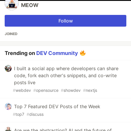
MEOW
Follow
JOINED
Trending on
DEV Community
I built a social app where developers can share
code, fork each other's snippets, and co-write
posts live
#
webdev
#
opensource
#
showdev
#
nextjs
Top 7 Featured DEV Posts of the Week
#
top7
#
discuss
Are we the abstraction? AI and the future of