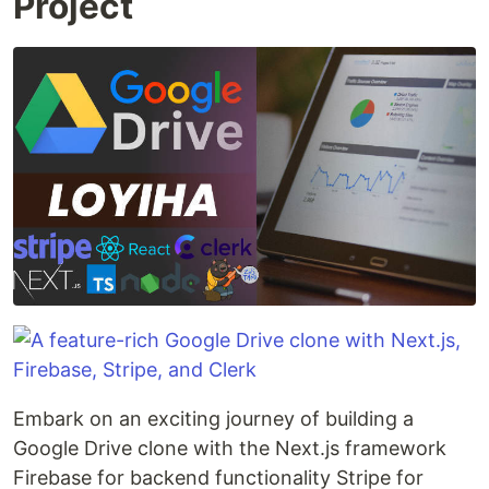
Project
Embark on an exciting journey of building a
Google Drive clone with the Next.js framework
Firebase for backend functionality Stripe for