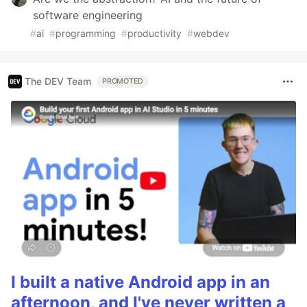
software engineering
#
ai
#
programming
#
productivity
#
webdev
The DEV Team
PROMOTED
I built a native Android app in an
afternoon, and I've never written a