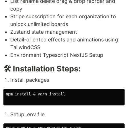
List rename delete drag & drop reorder and
copy
Stripe subscription for each organization to
unlock unlimited boards
Zustand state management
Detail-oriented effects and animations using
TailwindCSS
Environment Typescript NextJS Setup
🛠️ Installation Steps:
Install packages
npm install & yarn install

Setup .env file