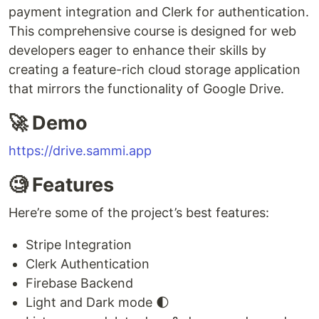
payment integration and Clerk for authentication.
This comprehensive course is designed for web
developers eager to enhance their skills by
creating a feature-rich cloud storage application
that mirrors the functionality of Google Drive.
🚀 Demo
https://drive.sammi.app
🧐 Features
Here’re some of the project’s best features:
Stripe Integration
Clerk Authentication
Firebase Backend
Light and Dark mode 🌓