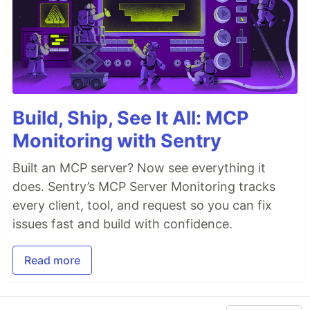
Build, Ship, See It All: MCP
Monitoring with Sentry
Built an MCP server? Now see everything it
does. Sentry’s MCP Server Monitoring tracks
every client, tool, and request so you can fix
issues fast and build with confidence.
Read more