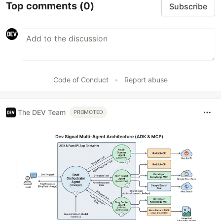
Top comments
(0)
Subscribe
Code of Conduct
•
Report abuse
The DEV Team
PROMOTED