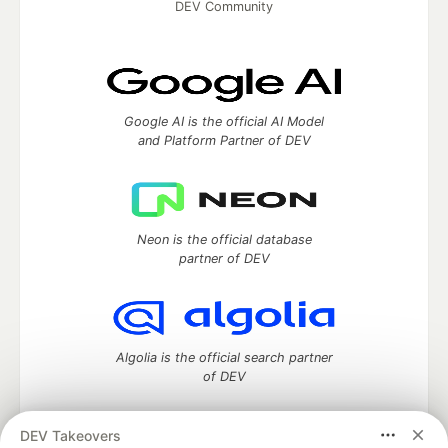
DEV Community
Google AI is the official AI Model
and Platform Partner of DEV
Neon is the official database
partner of DEV
Algolia is the official search partner
of DEV
DEV Takeovers