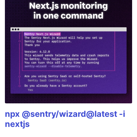
npx @sentry/wizard@latest -i
nextjs