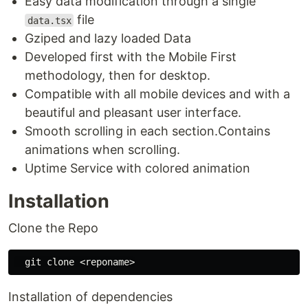
Easy data modification through a single
file
data.tsx
Gziped and lazy loaded Data
Developed first with the Mobile First
methodology, then for desktop.
Compatible with all mobile devices and with a
beautiful and pleasant user interface.
Smooth scrolling in each section.Contains
animations when scrolling.
Uptime Service with colored animation
Installation
Clone the Repo
Installation of dependencies