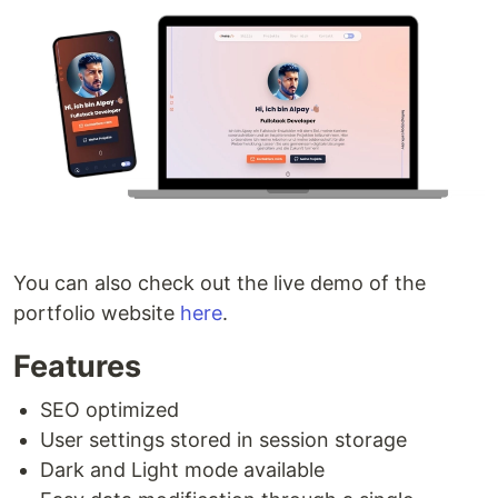
You can also check out the live demo of the
portfolio website
here
.
Features
SEO optimized
User settings stored in session storage
Dark and Light mode available