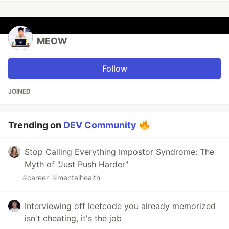
MEOW
Follow
JOINED
Trending on
DEV Community
Stop Calling Everything Impostor Syndrome: The
Myth of "Just Push Harder"
#
career
#
mentalhealth
Interviewing off leetcode you already memorized
isn't cheating, it's the job