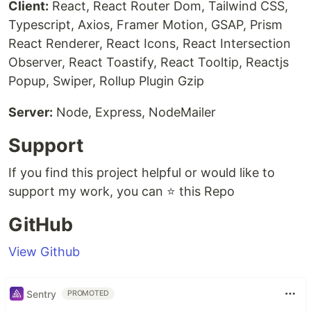
Client:
React, React Router Dom, Tailwind CSS,
Typescript, Axios, Framer Motion, GSAP, Prism
React Renderer, React Icons, React Intersection
Observer, React Toastify, React Tooltip, Reactjs
Popup, Swiper, Rollup Plugin Gzip
Server:
Node, Express, NodeMailer
Support
If you find this project helpful or would like to
support my work, you can ⭐ this Repo
GitHub
View Github
Sentry
PROMOTED