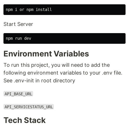
Start Server
Environment Variables
To run this project, you will need to add the
following environment variables to your .env file.
See .env-init in root directory
API_BASE_URL
API_SERVICESTATUS_URL
Tech Stack