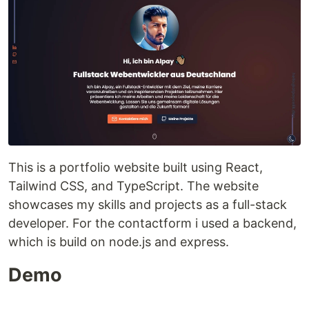
This is a portfolio website built using React,
Tailwind CSS, and TypeScript. The website
showcases my skills and projects as a full-stack
developer. For the contactform i used a backend,
which is build on node.js and express.
Demo