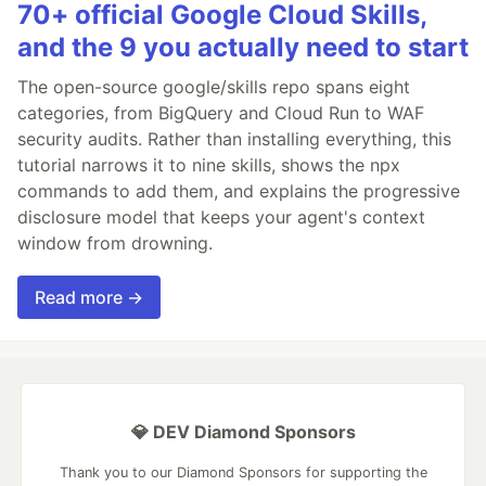
70+ official Google Cloud Skills,
and the 9 you actually need to start
The open-source google/skills repo spans eight
categories, from BigQuery and Cloud Run to WAF
security audits. Rather than installing everything, this
tutorial narrows it to nine skills, shows the npx
commands to add them, and explains the progressive
disclosure model that keeps your agent's context
window from drowning.
Read more →
💎 DEV Diamond Sponsors
Thank you to our Diamond Sponsors for supporting the