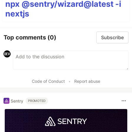
npx @sentry/wizard@latest -i
nextjs
Top comments
(0)
Subscribe
Code of Conduct
•
Report abuse
Sentry
PROMOTED