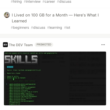
#
hiring
#
interview
#
career
#
discuss
I Lived on 100 GB for a Month — Here's What I
Learned
#
beginners
#
discuss
#
learning
#
iot
The DEV Team
PROMOTED