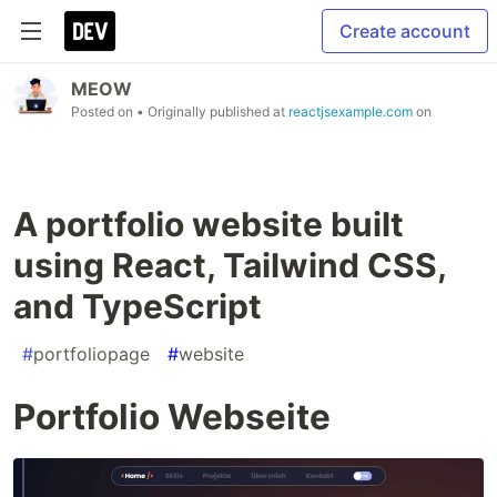
Create account
MEOW
Posted on
• Originally published at
reactjsexample.com
on
A portfolio website built
using React, Tailwind CSS,
and TypeScript
#
portfoliopage
#
website
Portfolio Webseite