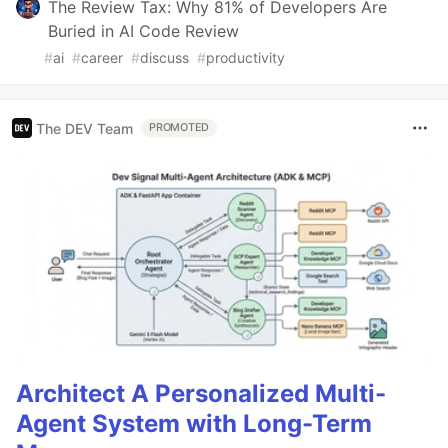
The Review Tax: Why 81% of Developers Are
Buried in AI Code Review
#
ai
#
career
#
discuss
#
productivity
The DEV Team
PROMOTED
Architect A Personalized Multi-
Agent System with Long-Term