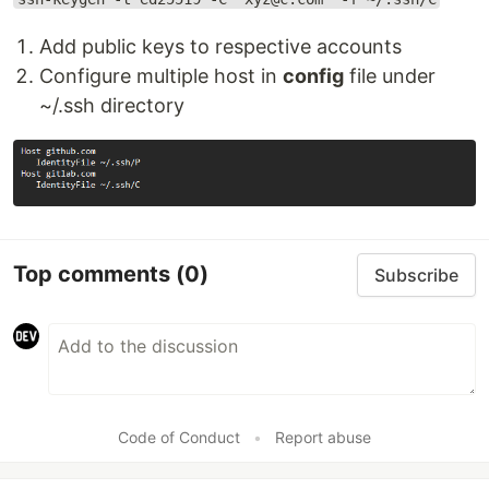
Add public keys to respective accounts
Configure multiple host in
config
file under
~/.ssh directory
Top comments
(0)
Subscribe
Code of Conduct
•
Report abuse