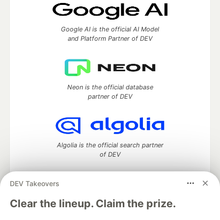
Google AI is the official AI Model
and Platform Partner of DEV
Neon is the official database
partner of DEV
Algolia is the official search partner
of DEV
DEV Takeovers
DEV Community
— A space to discuss and keep up software
Clear the lineup. Claim the prize.
development and manage your software career