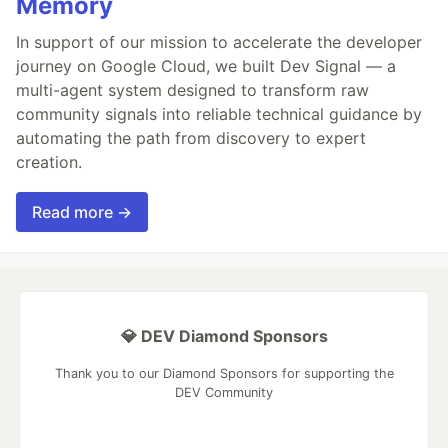
Memory
In support of our mission to accelerate the developer
journey on Google Cloud, we built Dev Signal — a
multi-agent system designed to transform raw
community signals into reliable technical guidance by
automating the path from discovery to expert
creation.
Read more →
💎 DEV Diamond Sponsors
Thank you to our Diamond Sponsors for supporting the
DEV Community