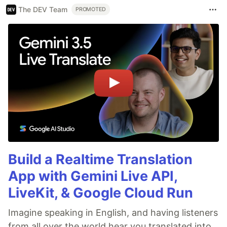
The DEV Team
PROMOTED
Build a Realtime Translation
App with Gemini Live API,
LiveKit, & Google Cloud Run
Imagine speaking in English, and having listeners
from all over the world hear you translated into