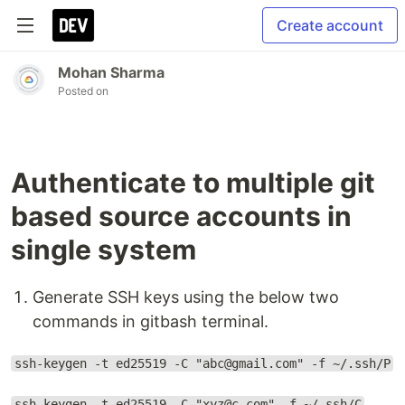
Create account
Mohan Sharma
Posted on
Authenticate to multiple git
based source accounts in
single system
Generate SSH keys using the below two
commands in gitbash terminal.
ssh-keygen -t ed25519 -C "abc@gmail.com" -f ~/.ssh/P
ssh-keygen -t ed25519 -C "xyz@c.com" -f ~/.ssh/C