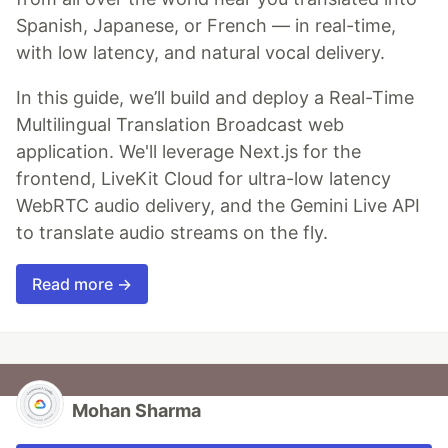
Spanish, Japanese, or French — in real-time,
with low latency, and natural vocal delivery.
In this guide, we’ll build and deploy a Real-Time
Multilingual Translation Broadcast web
application. We'll leverage Next.js for the
frontend, LiveKit Cloud for ultra-low latency
WebRTC audio delivery, and the Gemini Live API
to translate audio streams on the fly.
Read more →
Mohan Sharma