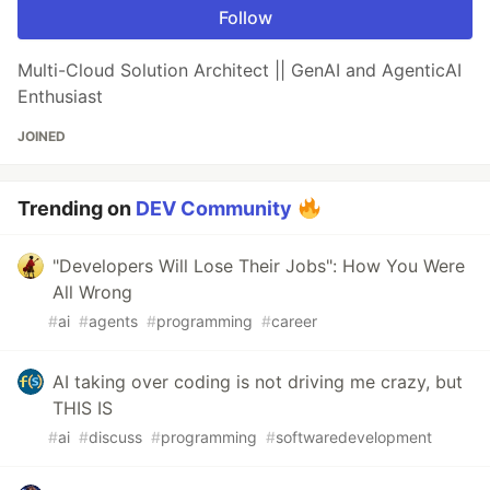
Follow
Multi-Cloud Solution Architect || GenAI and AgenticAI
Enthusiast
JOINED
Trending on
DEV Community
"Developers Will Lose Their Jobs": How You Were
All Wrong
#
ai
#
agents
#
programming
#
career
AI taking over coding is not driving me crazy, but
THIS IS
#
ai
#
discuss
#
programming
#
softwaredevelopment