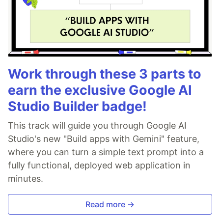
Work through these 3 parts to
earn the exclusive Google AI
Studio Builder badge!
This track will guide you through Google AI
Studio's new "Build apps with Gemini" feature,
where you can turn a simple text prompt into a
fully functional, deployed web application in
minutes.
Read more →