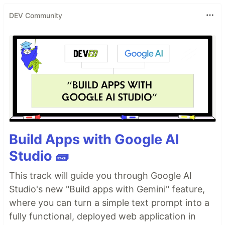
DEV Community
Build Apps with Google AI
Studio 🧱
This track will guide you through Google AI
Studio's new "Build apps with Gemini" feature,
where you can turn a simple text prompt into a
fully functional, deployed web application in