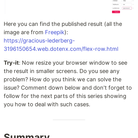
Here you can find the published result (all the
image are from
Freepik
):
https://gracious-lederberg-
3196150654.web.dotenx.com/flex-row.html
Try-it
: Now resize your browser window to see
the result in smaller screens. Do you see any
problem? How do you think we can solve the
issue? Comment down below and don't forget to
follow for the next parts of this series showing
you how to deal with such cases.
Summary