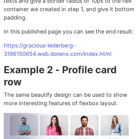
texts and give a border radius of 10px to the flex
container we created in step 1, and give it bottom
padding.
In this published page you can see the end result:
https://gracious-lederberg-
3196150654.web.dotenx.com/index.html
Example 2 - Profile card
row
The same beautify design can be used to show
more interesting features of flexbox layout.