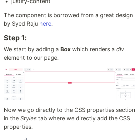
justify-content
The component is borrowed from a great design
by Syed Raju
here
.
Step 1:
We start by adding a
Box
which renders a
div
element to our page.
Now we go directly to the CSS properties section
in the
Styles
tab where we directly add the CSS
properties.