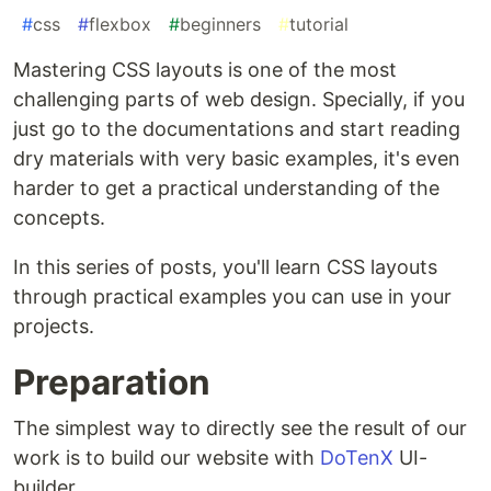
#
css
#
flexbox
#
beginners
#
tutorial
Mastering CSS layouts is one of the most
challenging parts of web design. Specially, if you
just go to the documentations and start reading
dry materials with very basic examples, it's even
harder to get a practical understanding of the
concepts.
In this series of posts, you'll learn CSS layouts
through practical examples you can use in your
projects.
Preparation
The simplest way to directly see the result of our
work is to build our website with
DoTenX
UI-
builder.