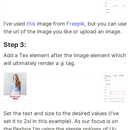
I've used
this
image from
Freepik
, but you can use
the url of the image you like or upload an image.
Step 3:
Add a Tex element after the Image element which
will ultimately render a
tag.
p
Set the text and size to the desired values (I've
set it to 2xl in this example). As our focus is on
the flexbox I'm using the simple options of UI-