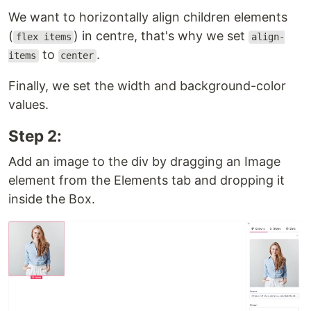
We want to horizontally align children elements
(
) in centre, that's why we set
flex items
align-
to
.
items
center
Finally, we set the width and background-color
values.
Step 2:
Add an image to the div by dragging an Image
element from the Elements tab and dropping it
inside the Box.