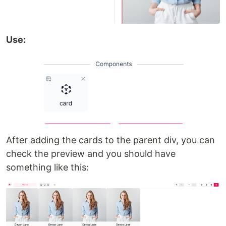
Use:
After adding the cards to the parent div, you can
check the preview and you should have
something like this: