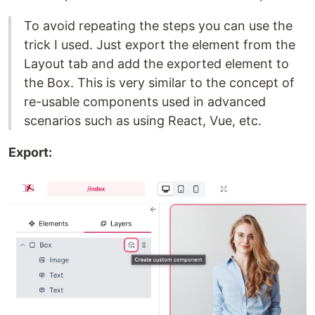
To avoid repeating the steps you can use the
trick I used. Just export the element from the
Layout tab and add the exported element to
the Box. This is very similar to the concept of
re-usable components used in advanced
scenarios such as using React, Vue, etc.
Export: