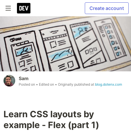
Create account
Sam
Posted on
• Edited on
• Originally published at
blog.dotenx.com
Learn CSS layouts by
example - Flex (part 1)