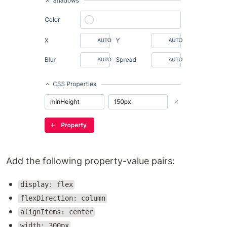
Add the following property-value pairs:
display: flex
flexDirection: column
alignItems: center
width: 300px