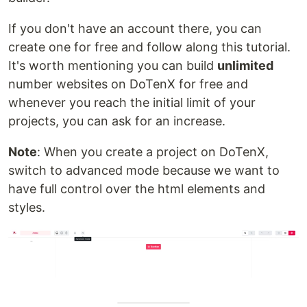
If you don't have an account there, you can
create one for free and follow along this tutorial.
It's worth mentioning you can build
unlimited
number websites on DoTenX for free and
whenever you reach the initial limit of your
projects, you can ask for an increase.
Note
: When you create a project on DoTenX,
switch to advanced mode because we want to
have full control over the html elements and
styles.