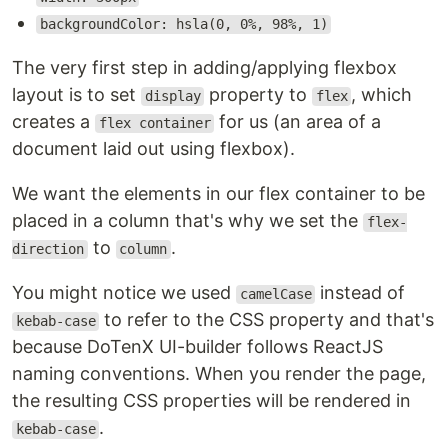
backgroundColor: hsla(0, 0%, 98%, 1)
The very first step in adding/applying flexbox
layout is to set
property to
, which
display
flex
creates a
for us (an area of a
flex container
document laid out using flexbox).
We want the elements in our flex container to be
placed in a column that's why we set the
flex-
to
.
direction
column
You might notice we used
instead of
camelCase
to refer to the CSS property and that's
kebab-case
because DoTenX UI-builder follows ReactJS
naming conventions. When you render the page,
the resulting CSS properties will be rendered in
.
kebab-case