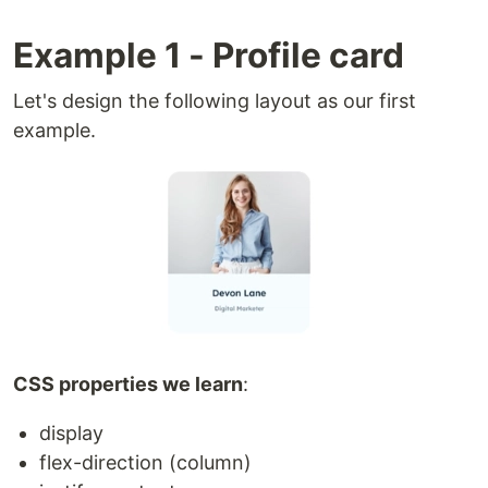
Example 1 - Profile card
Let's design the following layout as our first
example.
CSS properties we learn
:
display
flex-direction (column)