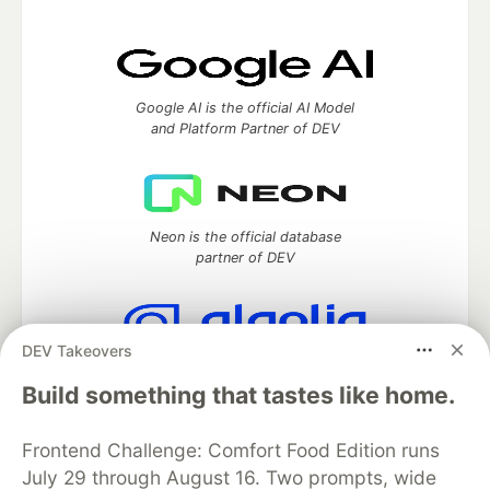
Google AI is the official AI Model
and Platform Partner of DEV
Neon is the official database
partner of DEV
DEV Takeovers
Algolia is the official search partner
of DEV
Build something that tastes like home.
Frontend Challenge: Comfort Food Edition runs
July 29 through August 16. Two prompts, wide
DEV Community
— A space to discuss and keep up software