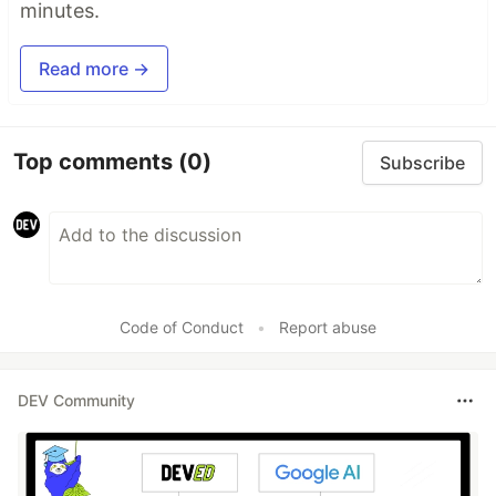
minutes.
Read more →
Top comments
(0)
Subscribe
Code of Conduct
•
Report abuse
DEV Community