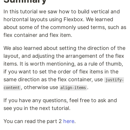
In this tutorial we saw how to build vertical and
horizontal layouts using Flexbox. We learned
about some of the commonly used terms, such as
flex container and flex item.
We also learned about setting the direction of the
layout, and adjusting the arrangement of the flex
items. It is worth mentioning, as a rule of thumb,
if you want to set the order of flex items in the
same direction as the flex container, use
justify-
, otherwise use
.
content
align-items
If you have any questions, feel free to ask and
see you in the next tutorial.
You can read the part 2
here
.