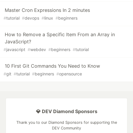
Master Cron Expressions In 2 minutes
#
tutorial
#
devops
#
linux
#
beginners
How to Remove a Specific Item From an Array in
JavaScript?
#
javascript
#
webdev
#
beginners
#
tutorial
10 First Git Commands You Need to Know
#
git
#
tutorial
#
beginners
#
opensource
💎 DEV Diamond Sponsors
Thank you to our Diamond Sponsors for supporting the
DEV Community