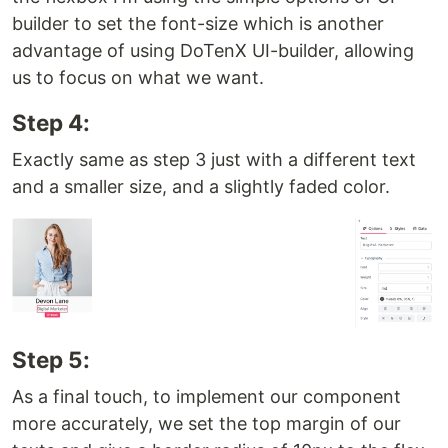
builder to set the font-size which is another
advantage of using DoTenX UI-builder, allowing
us to focus on what we want.
Step 4:
Exactly same as step 3 just with a different text
and a smaller size, and a slightly faded color.
Step 5:
As a final touch, to implement our component
more accurately, we set the top margin of our