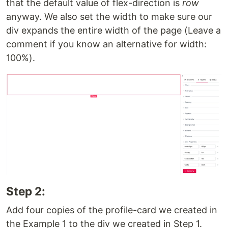
that the default value of flex-direction is
row
anyway. We also set the width to make sure our
div expands the entire width of the page (Leave a
comment if you know an alternative for width:
100%).
Step 2:
Add four copies of the profile-card we created in
the Example 1 to the div we created in Step 1.