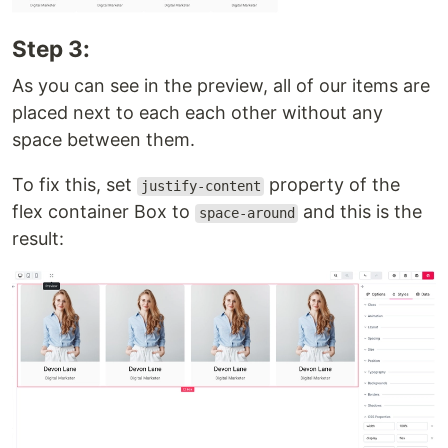
Step 3:
As you can see in the preview, all of our items are
placed next to each each other without any
space between them.
To fix this, set
property of the
justify-content
flex container Box to
and this is the
space-around
result: