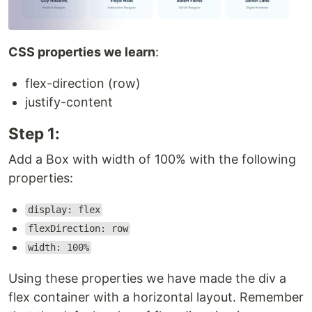
CSS properties we learn
:
flex-direction (row)
justify-content
Step 1:
Add a Box with width of 100% with the following
properties:
display: flex
flexDirection: row
width: 100%
Using these properties we have made the div a
flex container with a horizontal layout. Remember