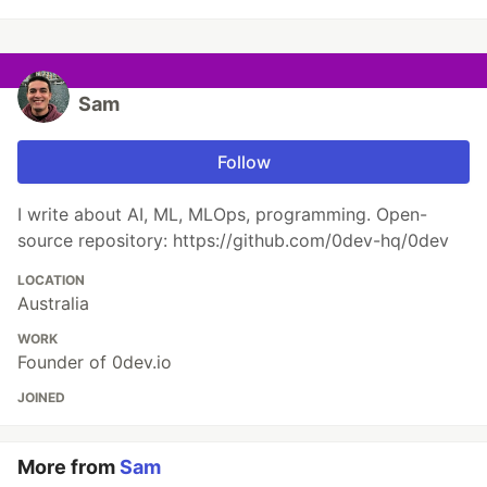
Sam
Follow
I write about AI, ML, MLOps, programming. Open-
source repository: https://github.com/0dev-hq/0dev
LOCATION
Australia
WORK
Founder of 0dev.io
JOINED
More from
Sam