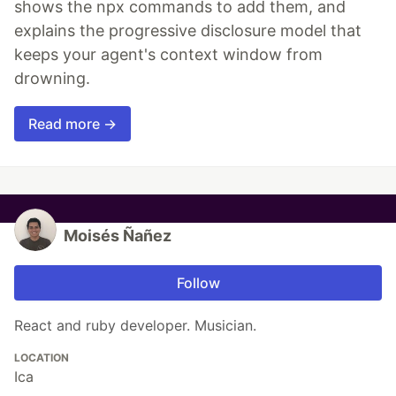
shows the npx commands to add them, and
explains the progressive disclosure model that
keeps your agent's context window from
drowning.
Read more →
Moisés Ñañez
Follow
React and ruby developer. Musician.
LOCATION
Ica