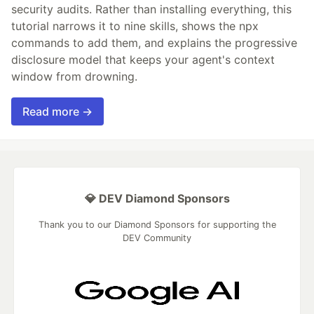
security audits. Rather than installing everything, this
tutorial narrows it to nine skills, shows the npx
commands to add them, and explains the progressive
disclosure model that keeps your agent's context
window from drowning.
Read more →
💎 DEV Diamond Sponsors
Thank you to our Diamond Sponsors for supporting the
DEV Community