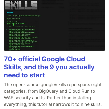
70+ official Google Cloud
Skills, and the 9 you actually
need to start
The open-source google/skills repo spans eight
categories, from BigQuery and Cloud Run to
WAF security audits. Rather than installing
everything, this tutorial narrows it to nine skills,