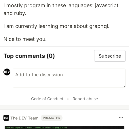
I mostly program in these languages: javascript
and ruby.
I am currently learning more about graphql.
Nice to meet you.
Top comments
(0)
Subscribe
Code of Conduct
•
Report abuse
The DEV Team
PROMOTED