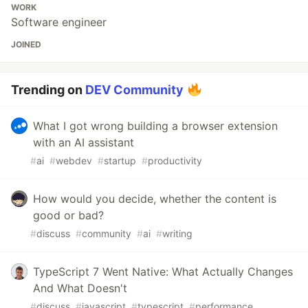
WORK
Software engineer
JOINED
Trending on
DEV Community
What I got wrong building a browser extension
with an AI assistant
#
ai
#
webdev
#
startup
#
productivity
How would you decide, whether the content is
good or bad?
#
discuss
#
community
#
ai
#
writing
TypeScript 7 Went Native: What Actually Changes
And What Doesn't
#
discuss
#
javascript
#
typescript
#
performance