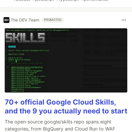
The DEV Team
PROMOTED
70+ official Google Cloud Skills,
and the 9 you actually need to start
The open-source google/skills repo spans eight
categories, from BigQuery and Cloud Run to WAF