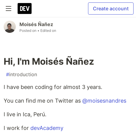
Create account
Moisés Ñañez
Posted on
• Edited on
Hi, I'm Moisés Ñañez
#
introduction
I have been coding for almost 3 years.
You can find me on Twitter as
@moisesnandres
I live in Ica, Perú.
I work for
devAcademy