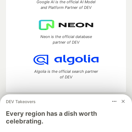
Google AI is the official AI Model
and Platform Partner of DEV
Neon is the official database
partner of DEV
Algolia is the official search partner
of DEV
DEV Takeovers
DEV Community
— A space to discuss and keep up software
development and manage your software career
Every region has a dish worth
Home
DEV Challenges
DEV++
Videos
celebrating.
DEV Education Tracks
DEV Help
Advertise on DEV
Organization Accounts
DEV Showcase
About
Contact