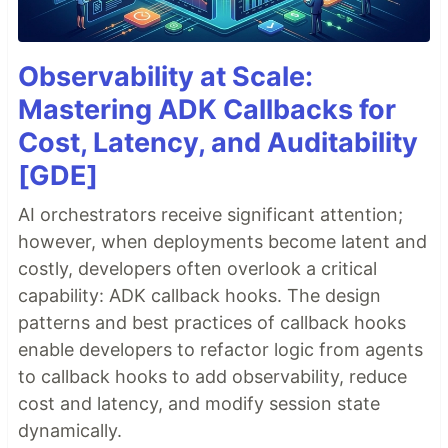
Observability at Scale:
Mastering ADK Callbacks for
Cost, Latency, and Auditability
[GDE]
AI orchestrators receive significant attention;
however, when deployments become latent and
costly, developers often overlook a critical
capability: ADK callback hooks. The design
patterns and best practices of callback hooks
enable developers to refactor logic from agents
to callback hooks to add observability, reduce
cost and latency, and modify session state
dynamically.