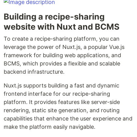
Building a recipe-sharing
website with Nuxt and BCMS
To create a recipe-sharing platform, you can
leverage the power of Nuxt.js, a popular Vue.js
framework for building web applications, and
BCMS, which provides a flexible and scalable
backend infrastructure.
Nuxt.js supports building a fast and dynamic
frontend interface for our recipe-sharing
platform. It provides features like server-side
rendering, static site generation, and routing
capabilities that enhance the user experience and
make the platform easily navigable.