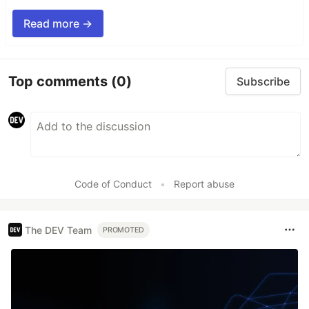
Read more →
Top comments
(0)
Subscribe
Code of Conduct
•
Report abuse
The DEV Team
PROMOTED