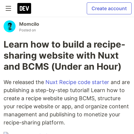
Create account
Momcilo
Posted on
Learn how to build a recipe-
sharing website with Nuxt
and BCMS (Under an Hour)
We released the
Nuxt Recipe code starter
and are
publishing a step-by-step tutorial! Learn how to
create a recipe website using BCMS, structure
your recipe website or app, and organize content
management and publishing to monetize your
recipe-sharing platform.