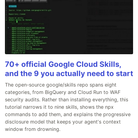
70+ official Google Cloud Skills,
and the 9 you actually need to start
The open-source google/skills repo spans eight
categories, from BigQuery and Cloud Run to WAF
security audits. Rather than installing everything, this
tutorial narrows it to nine skills, shows the npx
commands to add them, and explains the progressive
disclosure model that keeps your agent's context
window from drowning.