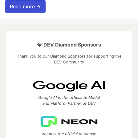
Read more →
💎 DEV Diamond Sponsors
Thank you to our Diamond Sponsors for supporting the
DEV Community
Google AI is the official AI Model
and Platform Partner of DEV
Neon is the official database