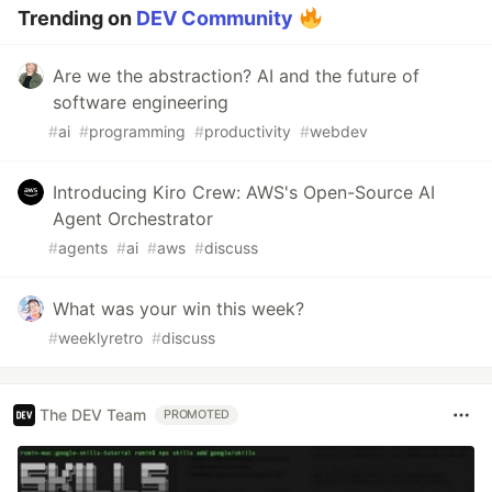
Trending on
DEV Community
Are we the abstraction? AI and the future of
software engineering
#
ai
#
programming
#
productivity
#
webdev
Introducing Kiro Crew: AWS's Open-Source AI
Agent Orchestrator
#
agents
#
ai
#
aws
#
discuss
What was your win this week?
#
weeklyretro
#
discuss
The DEV Team
PROMOTED