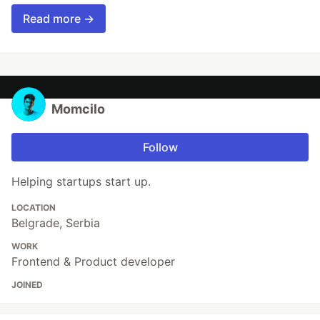
Read more →
Momcilo
Follow
Helping startups start up.
LOCATION
Belgrade, Serbia
WORK
Frontend & Product developer
JOINED