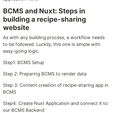
BCMS and Nuxt: Steps in
building a recipe-sharing
website
As with any building process, a workflow needs
to be followed. Luckily, this one is simple with
easy-going logic.
Step1: BCMS Setup
Step 2: Preparing BCMS to render data
Step 3: Content creation of recipe-sharing app in
BCMS
Step4: Create Nuxt Application and connect it to
our BCMS Backend