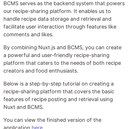
BCMS serves as the backend system that powers
our recipe-sharing platform. It enables us to
handle recipe data storage and retrieval and
facilitate user interaction through features like
comments and likes.
By combining Nuxt.js and BCMS, you can create
a powerful and user-friendly recipe-sharing
platform that caters to the needs of both recipe
creators and food enthusiasts.
Below is a step-by-step tutorial on creating a
recipe-sharing platform that covers the basic
features of recipe posting and retrieval using
Nuxt and BCMS.
You can view the finished version of the
application
here
.