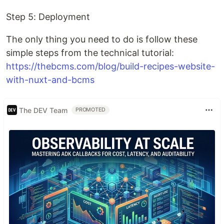
Step 5: Deployment
The only thing you need to do is follow these
simple steps from the technical tutorial:
https://thebcms.com/blog/build-recipes-website-
with-nuxt-and-bcms
The DEV Team
PROMOTED