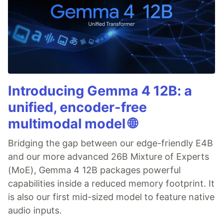
Introducing Gemma 4 12B: a
unified, encoder-free
multimodal model 🌐
Bridging the gap between our edge-friendly E4B
and our more advanced 26B Mixture of Experts
(MoE), Gemma 4 12B packages powerful
capabilities inside a reduced memory footprint. It
is also our first mid-sized model to feature native
audio inputs.