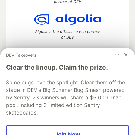
partner of DEV
Algolia is the official search partner
of DEV
DEV Takeovers
DEV Community
— A space to discuss and keep up software
Clear the lineup. Claim the prize.
development and manage your software career
Home
DEV Challenges
DEV++
Videos
Some bugs love the spotlight. Clear them off the
DEV Education Tracks
DEV Help
Advertise on DEV
stage in DEV's Big Summer Bug Smash powered
Organization Accounts
DEV Showcase
About
Contact
by Sentry. 23 winners will share a $5,000 prize
Free Postgres Database
DEV Shop
MLH
Code of Conduct
Privacy Policy
Terms of Use
pool, including 3 limited edition Sentry
Built on
Forem
— the
open source
software that powers
DEV
skateboards.
and other inclusive communities.
Made with love and
Ruby on Rails
. DEV Community
©
2016 -
2026.
Join Now