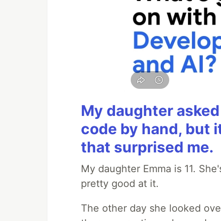
My daughter asked 
code by hand, but i
that surprised me.
My daughter Emma is 11. She's
pretty good at it.
The other day she looked ove