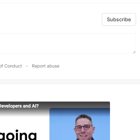
Subscribe
of Conduct
•
Report abuse