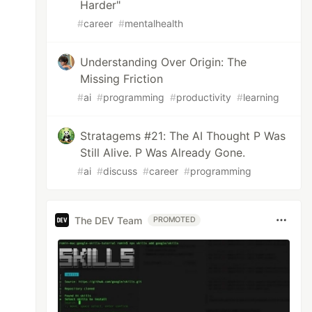
Harder"
#
career
#
mentalhealth
Understanding Over Origin: The
Missing Friction
#
ai
#
programming
#
productivity
#
learning
Stratagems #21: The AI Thought P Was
Still Alive. P Was Already Gone.
#
ai
#
discuss
#
career
#
programming
The DEV Team
PROMOTED