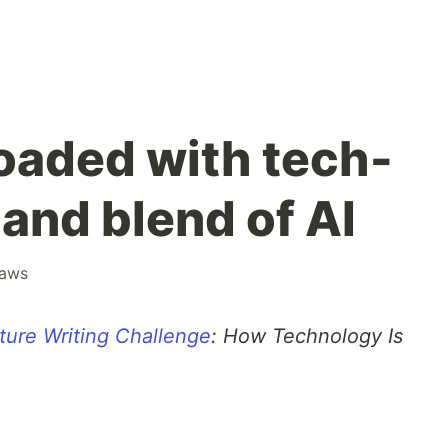
loaded with tech-
and blend of AI
aws
ture Writing Challenge
: How Technology Is