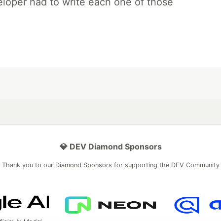
loper had to write each one of those
💎 DEV Diamond Sponsors
Thank you to our Diamond Sponsors for supporting the DEV Community