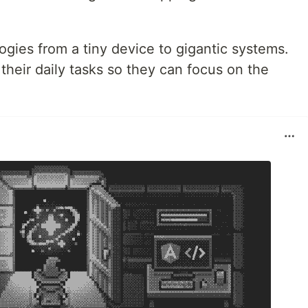
gies from a tiny device to gigantic systems.
 their daily tasks so they can focus on the