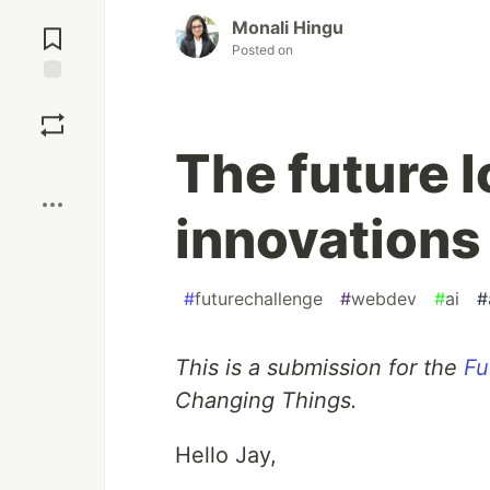
Jump to
Monali Hingu
Comments
Posted on
Save
The future 
Boost
innovations 
#
futurechallenge
#
webdev
#
ai
#
This is a submission for the
Fu
Changing Things.
Hello Jay,