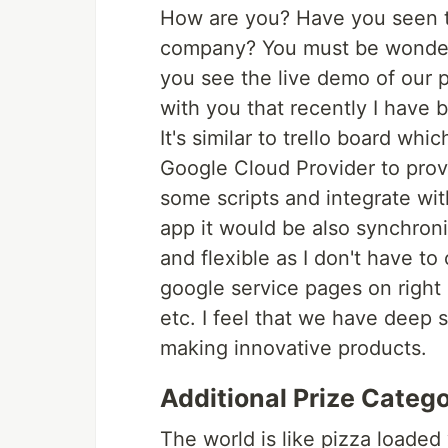
How are you? Have you seen t
company? You must be wondere
you see the live demo of our 
with you that recently I have 
It's similar to trello board wh
Google Cloud Provider to provi
some scripts and integrate with
app it would be also synchron
and flexible as I don't have to
google service pages on right
etc. I feel that we have deep
making innovative products.
Additional Prize Catego
The world is like pizza loaded