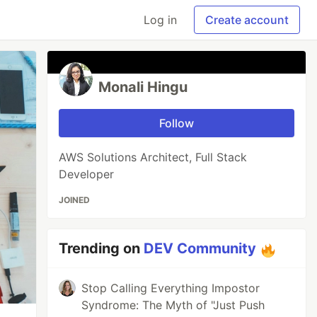
Log in
Create account
Monali Hingu
Follow
AWS Solutions Architect, Full Stack
Developer
JOINED
Trending on
DEV Community
Stop Calling Everything Impostor
Syndrome: The Myth of "Just Push