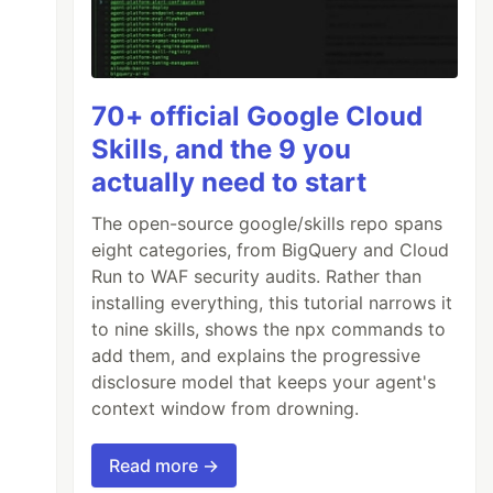
70+ official Google Cloud
Skills, and the 9 you
actually need to start
The open-source google/skills repo spans
eight categories, from BigQuery and Cloud
Run to WAF security audits. Rather than
installing everything, this tutorial narrows it
to nine skills, shows the npx commands to
add them, and explains the progressive
disclosure model that keeps your agent's
context window from drowning.
Read more →