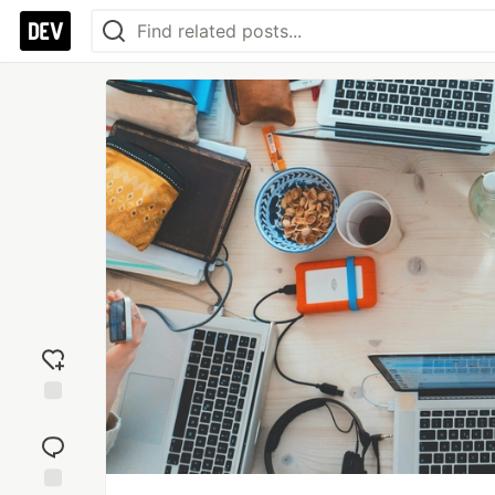
Add
reaction