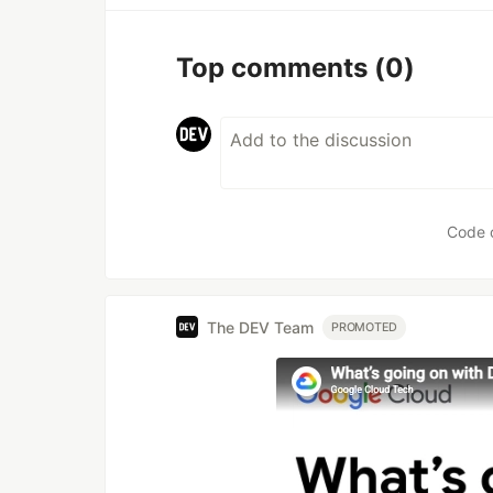
Top comments
(0)
Code 
The DEV Team
PROMOTED