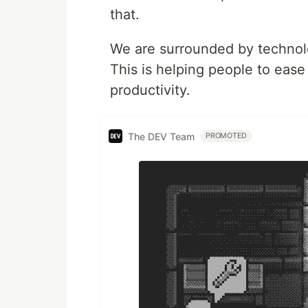
that.
We are surrounded by technolo
This is helping people to ease
productivity.
The DEV Team
PROMOTED