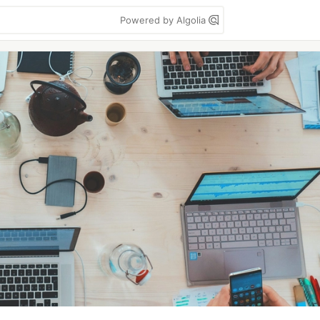
Powered by Algolia