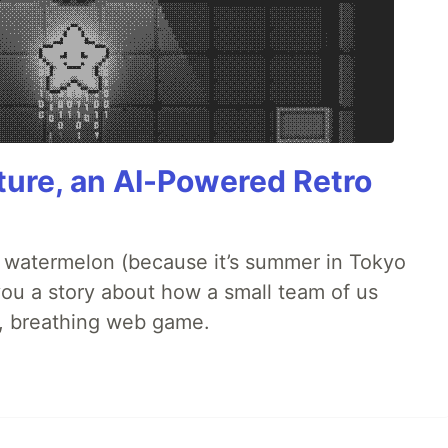
ture, an AI-Powered Retro
ld watermelon (because it’s summer in Tokyo
l you a story about how a small team of us
ng, breathing web game.