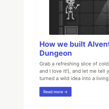
How we built AIven
Dungeon
Grab a refreshing slice of co
and I love it!), and let me tel
turned a wild idea into a livi
Read more →