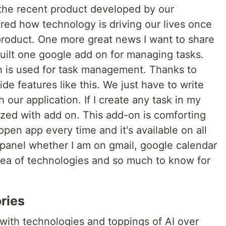
he recent product developed by our
d how technology is driving our lives once
product. One more great news I want to share
built one google add on for managing tasks.
ich is used for task management. Thanks to
de features like this. We just have to write
 our application. If I create any task in my
ized with add on. This add-on is comforting
 open app every time and it's available on all
 panel whether I am on gmail, google calendar
 sea of technologies and so much to know for
ries
 with technologies and toppings of AI over