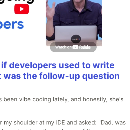
if developers used to write
t was the follow-up question
 been vibe coding lately, and honestly, she's
r my shoulder at my IDE and asked: "Dad, was