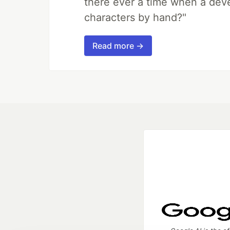
there ever a time when a deve
characters by hand?"
Read more →