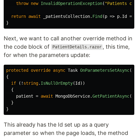
throw
new
InvalidOperationException
(
"Patients col
return
await
_patientsCollection
.
Find
(
p
=>
p
.
Id
==
}
Next, we want to call another override method in
the code block of
, this time,
PatientDetails.razor
for when the parameters update:
protected
override
async
Task
OnParametersSetAsync
()
{
if
(!
string
.
IsNullOrEmpty
(
Id
))
{
patient
=
await
MongoDbService
.
GetPatientAsync
(
Id
}
}
This already has the Id set up as a query
parameter so when the page loads, the method