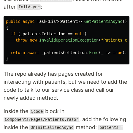
after
:
InitAsync
public
async
Task
<
List
<
Patient
>>
GetPatientsAsync
()
{
if
(
_patientsCollection
==
null
)
throw
new
InvalidOperationException
(
"Patients col
return
await
_patientsCollection
.
Find
(
_
=>
true
).
To
}
The repo already has pages created for
interacting with patients, but we need to add the
code to talk to our service class and call our
newly added method.
Inside the
block in
@code
, add the following
Components/Pages/Patients.razor
inside the
method:
OnInitializedAsync
patients =