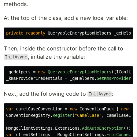
methods.
At the top of the class, add a new local variable:
private
readonly
QueryableEncryptionHelpers
_qeHelper
Then, inside the constructor before the call to
, initialize the variable:
InitAsync
_qeHelpers
=
new
QueryableEncryptionHelpers
((
IConfigu
_kmsProviderCredentials
=
_qeHelpers
.
GetKmsProviderCr
Next, add the following code to
:
InitAsync
var
camelCaseConvention
=
new
ConventionPack
{
new
Ca
ConventionRegistry
.
Register
(
"CamelCase"
,
camelCaseCon
MongoClientSettings
.
Extensions
.
AddAutoEncryption
();
/
var
clientSettings
=
MongoClientSettings
.
FromConnecti