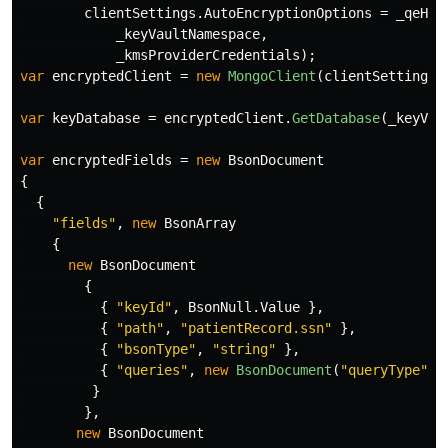
clientSettings
.
AutoEncryptionOptions
=
_qeHel
_keyVaultNamespace
,
_kmsProviderCredentials
);
var
encryptedClient
=
new
MongoClient
(
clientSettings
)
var
keyDatabase
=
encryptedClient
.
GetDatabase
(
_keyVau
var
encryptedFields
=
new
BsonDocument
{
{
"fields"
,
new
BsonArray
{
new
BsonDocument
{
{
"keyId"
,
BsonNull
.
Value
},
{
"path"
,
"patientRecord.ssn"
},
{
"bsonType"
,
"string"
},
{
"queries"
,
new
BsonDocument
(
"queryType"
,
}
},
new
BsonDocument