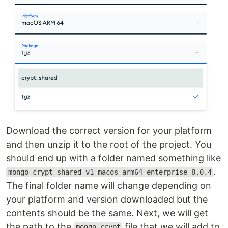
Download the correct version for your platform
and then unzip it to the root of the project. You
should end up with a folder named something like
.
mongo_crypt_shared_v1-macos-arm64-enterprise-8.0.4
The final folder name will change depending on
your platform and version downloaded but the
contents should be the same. Next, we will get
the path to the
file that we will add to
mongo_crypt