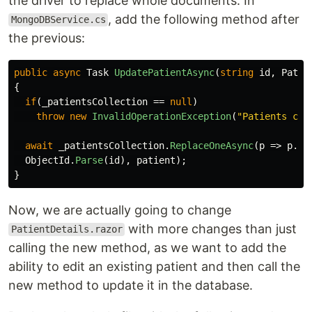
the driver to replace whole documents. In
, add the following method after
MongoDBService.cs
the previous:
public
async
Task
UpdatePatientAsync
(
string
id
,
Patie
{
if
(
_patientsCollection
==
null
)
throw
new
InvalidOperationException
(
"Patients col
await
_patientsCollection
.
ReplaceOneAsync
(
p
=>
p
.
Id
ObjectId
.
Parse
(
id
),
patient
);
}
Now, we are actually going to change
with more changes than just
PatientDetails.razor
calling the new method, as we want to add the
ability to edit an existing patient and then call the
new method to update it in the database.