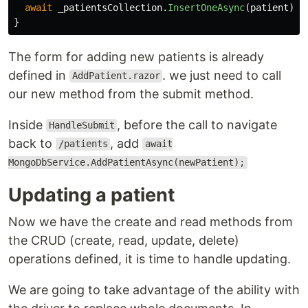
await
_patientsCollection
.
InsertOneAsync
(
patient
);
}
The form for adding new patients is already
defined in
. we just need to call
AddPatient.razor
our new method from the submit method.
Inside
, before the call to navigate
HandleSubmit
back to
, add
/patients
await
MongoDbService.AddPatientAsync(newPatient);
Updating a patient
Now we have the create and read methods from
the CRUD (create, read, update, delete)
operations defined, it is time to handle updating.
We are going to take advantage of the ability with