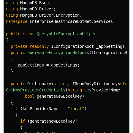
using
MongoDB.Bson
;
using
MongoDB.Driver
;
using
MongoDB.Driver.Encryption
;
namespace
EnterpriseHealthcareDotNet.Services
;
public
class
QueryableEncryptionHelpers
{
private
readonly
IConfigurationRoot
_appSettings
;
public
QueryableEncryptionHelpers
(
IConfigurationRoo
{
_appSettings
=
appSettings
;
}
public
Dictionary
<
string
,
IReadOnlyDictionary
<
strin
GetKmsProviderCredentials
(
string
kmsProviderName
,
bool
generateNewLocalKey
)
{
if
(
kmsProviderName
==
"local"
)
{
if
(
generateNewLocalKey
)
{