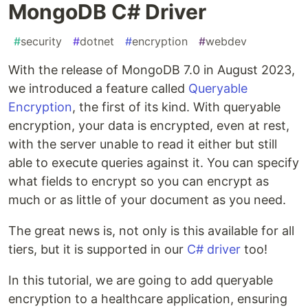
MongoDB C# Driver
#
security
#
dotnet
#
encryption
#
webdev
With the release of MongoDB 7.0 in August 2023,
we introduced a feature called
Queryable
Encryption
, the first of its kind. With queryable
encryption, your data is encrypted, even at rest,
with the server unable to read it either but still
able to execute queries against it. You can specify
what fields to encrypt so you can encrypt as
much or as little of your document as you need.
The great news is, not only is this available for all
tiers, but it is supported in our
C# driver
too!
In this tutorial, we are going to add queryable
encryption to a healthcare application, ensuring