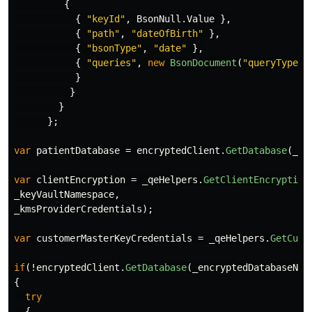
{
{
"keyId"
,
BsonNull
.
Value
},
{
"path"
,
"dateOfBirth"
},
{
"bsonType"
,
"date"
},
{
"queries"
,
new
BsonDocument
(
"queryType"
,
}
}
}
};
var
patientDatabase
=
encryptedClient
.
GetDatabase
(
_en
var
clientEncryption
=
_qeHelpers
.
GetClientEncryption
_keyVaultNamespace
,
_kmsProviderCredentials
);
var
customerMasterKeyCredentials
=
_qeHelpers
.
GetCust
if
(!
encryptedClient
.
GetDatabase
(
_encryptedDatabaseNam
{
try
{