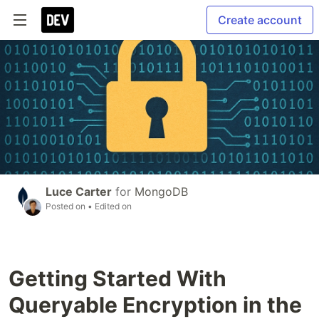
Create account
Luce Carter
for
MongoDB
Posted on
• Edited on
Getting Started With
Queryable Encryption in the