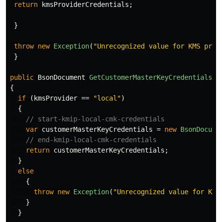
return
kmsProviderCredentials
;
}
throw
new
Exception
(
"Unrecognized value for KMS prov
}
public
BsonDocument
GetCustomerMasterKeyCredentials
(
s
{
if
(
kmsProvider
==
"local"
)
{
// start-kmip-local-cmk-credentials
var
customerMasterKeyCredentials
=
new
BsonDocume
// end-kmip-local-cmk-credentials
return
customerMasterKeyCredentials
;
}
else
{
throw
new
Exception
(
"Unrecognized value for KMS
}
}