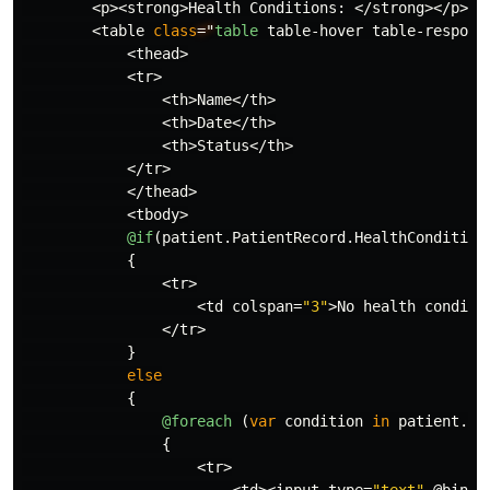
<
p
><
strong
>
Health
Conditions
:
</
strong
></
p
>
<
table
class
="
table
table
-
hover
table
-
respons
<
thead
>
<
tr
>
<
th
>
Name
</
th
>
<
th
>
Date
</
th
>
<
th
>
Status
</
th
>
</
tr
>
</
thead
>
<
tbody
>
@if
(
patient
.
PatientRecord
.
HealthCondition
{
<
tr
>
<
td
colspan
=
"3"
>
No
health
conditi
</
tr
>
}
else
{
@foreach
(
var
condition
in
patient
.
Pa
{
<
tr
>
<
td
><
input
type
=
"text"
@bind
=