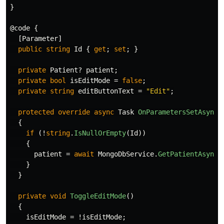
}
@code
{
[
Parameter
]
public
string
Id
{
get
;
set
;
}
private
Patient
?
patient
;
private
bool
isEditMode
=
false
;
private
string
editButtonText
=
"Edit"
;
protected
override
async
Task
OnParametersSetAsync
(
{
if
(!
string
.
IsNullOrEmpty
(
Id
))
{
patient
=
await
MongoDbService
.
GetPatientAsync
(
}
}
private
void
ToggleEditMode
()
{
isEditMode
=
!
isEditMode
;