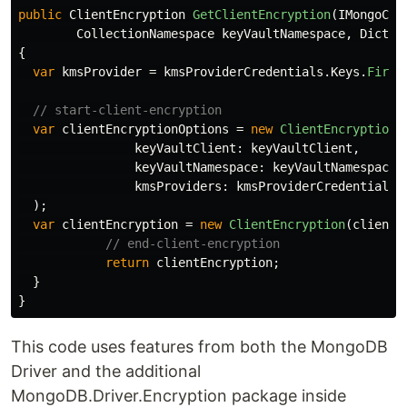
public
ClientEncryption
GetClientEncryption
(
IMongoCli
CollectionNamespace
keyVaultNamespace
,
Dictio
{
var
kmsProvider
=
kmsProviderCredentials
.
Keys
.
First
// start-client-encryption
var
clientEncryptionOptions
=
new
ClientEncryptionO
keyVaultClient
:
keyVaultClient
,
keyVaultNamespace
:
keyVaultNamespace
,
kmsProviders
:
kmsProviderCredentials
);
var
clientEncryption
=
new
ClientEncryption
(
clientE
// end-client-encryption
return
clientEncryption
;
}
}
This code uses features from both the MongoDB
Driver and the additional
MongoDB.Driver.Encryption package inside