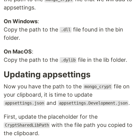
appsettings.
On Windows
:
Copy the path to the
file found in the bin
.dll
folder.
On MacOS
:
Copy the path to the
file in the lib folder.
.dylib
Updating appsettings
Now you have the path to the
file on
mongo_crypt
your clipboard, it is time to update
and
.
appsettings.json
appsettings.Development.json
First, update the placeholder for the
with the file path you copied to
CryptSharedLibPath
the clipboard.