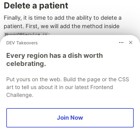
Delete a patient
Finally, it is time to add the ability to delete a
patient. First, we will add the method inside
:
MongoDBService.cs
DEV Takeovers
public
async
Task
DeletePatientAsync
(
string
id
)
Every region has a dish worth
{
celebrating.
if
(
_patientsCollection
==
null
)
throw
new
InvalidOperationException
(
"Patients col
Put yours on the web. Build the page or the CSS
await
_patientsCollection
.
DeleteOneAsync
(
p
=>
p
.
Id
art to tell us about it in our latest Frontend
}
Challenge.
Then, we are going to add a delete button in two
places: in the list of patients in
and
Patients.razor
Join Now
on the individual patient in
.
PatientDetails.razor
Let’s add a delete button to our
Patients.razor