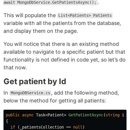
.
await MongoDbService.GetPatientsAsync();
This will populate the
List<Patients> Patients
variable with all the patients from the database,
and display them on the page.
You will notice that there is an existing method
available to navigate to a specific patient but that
functionality is not defined in code yet, so let’s do
that now.
Get patient by Id
In
, add the following method,
MongoDBService.cs
below the method for getting all patients:
public
async
Task
<
Patient
>
GetPatientAsync
(
string
id
)
{
if
(
_patientsCollection
==
null
)