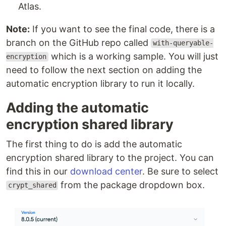
Atlas.
Note:
If you want to see the final code, there is a
branch on the GitHub repo called
with-queryable-
which is a working sample. You will just
encryption
need to follow the next section on adding the
automatic encryption library to run it locally.
Adding the automatic
encryption shared library
The first thing to do is add the automatic
encryption shared library to the project. You can
find this in our
download center
. Be sure to select
from the package dropdown box.
crypt_shared