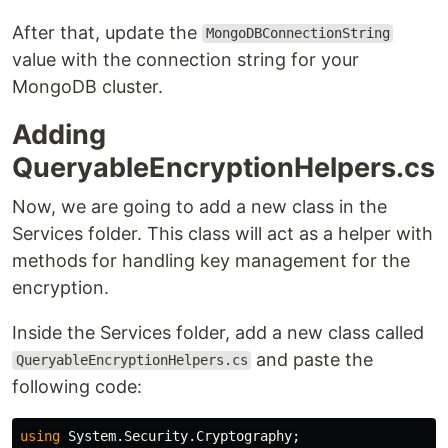
After that, update the
MongoDBConnectionString
value with the connection string for your
MongoDB cluster.
Adding
QueryableEncryptionHelpers.cs
Now, we are going to add a new class in the
Services folder. This class will act as a helper with
methods for handling key management for the
encryption.
Inside the Services folder, add a new class called
and paste the
QueryableEncryptionHelpers.cs
following code:
using
System.Security.Cryptography
;