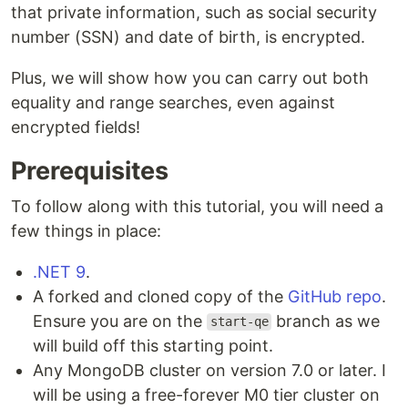
that private information, such as social security
number (SSN) and date of birth, is encrypted.
Plus, we will show how you can carry out both
equality and range searches, even against
encrypted fields!
Prerequisites
To follow along with this tutorial, you will need a
few things in place:
.NET 9
.
A forked and cloned copy of the
GitHub repo
.
Ensure you are on the
branch as we
start-qe
will build off this starting point.
Any MongoDB cluster on version 7.0 or later. I
will be using a free-forever M0 tier cluster on