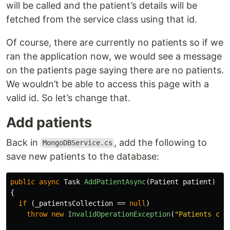
will be called and the patient’s details will be
fetched from the service class using that id.
Of course, there are currently no patients so if we
ran the application now, we would see a message
on the patients page saying there are no patients.
We wouldn’t be able to access this page with a
valid id. So let’s change that.
Add patients
Back in
, add the following to
MongoDBService.cs
save new patients to the database:
public
async
Task
AddPatientAsync
(
Patient
patient
)
{
if
(
_patientsCollection
==
null
)
throw
new
InvalidOperationException
(
"Patients col