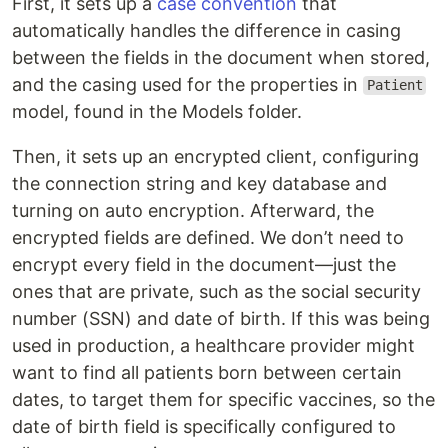
First, it sets up a
case convention
that
automatically handles the difference in casing
between the fields in the document when stored,
and the casing used for the properties in
Patient
model, found in the Models folder.
Then, it sets up an encrypted client, configuring
the connection string and key database and
turning on auto encryption. Afterward, the
encrypted fields are defined. We don’t need to
encrypt every field in the document—just the
ones that are private, such as the social security
number (SSN) and date of birth. If this was being
used in production, a healthcare provider might
want to find all patients born between certain
dates, to target them for specific vaccines, so the
date of birth field is specifically configured to