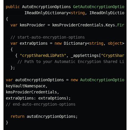
public
AutoEncryptionOptions
GetAutoEncryptionOptions
IReadOnlyDictionary
<
string
,
IReadOnlyDictiona
{
var
kmsProvider
=
kmsProviderCredentials
.
Keys
.
First
// start-auto-encryption-options
var
extraOptions
=
new
Dictionary
<
string
,
object
>
{
{
"cryptSharedLibPath"
,
_appSettings
[
"CryptShared
// Path to your Automatic Encryption Shared Libr
};
var
autoEncryptionOptions
=
new
AutoEncryptionOptions
keyVaultNamespace
,
kmsProviderCredentials
,
extraOptions
:
extraOptions
);
// end-auto-encryption-options
return
autoEncryptionOptions
;
}