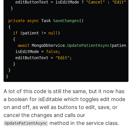
editButtonText
=
isEditMode
?
"Cancel"
:
"Edit"
;
}
private
async
Task
SaveChanges
()
{
if
(
patient
!=
null
)
{
await
MongoDbService
.
UpdatePatientAsync
(
patient
.
isEditMode
=
false
;
editButtonText
=
"Edit"
;
}
}
}
A lot of this code is still the same, but it now has
a boolean for isEditable which toggles edit mode
on and off, as well as buttons to edit, save, or
cancel the changes and calls our
method in the service class.
UpdatePatientAsync