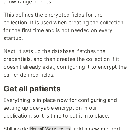
allow range queries.
This defines the encrypted fields for the
collection. It is used when creating the collection
for the first time and is not needed on every
startup.
Next, it sets up the database, fetches the
credentials, and then creates the collection if it
doesn’t already exist, configuring it to encrypt the
earlier defined fields.
Get all patients
Everything is in place now for configuring and
setting up queryable encryption in our
application, so it is time to put it into place.
Still inside
, add a new method
MongoDBService.cs