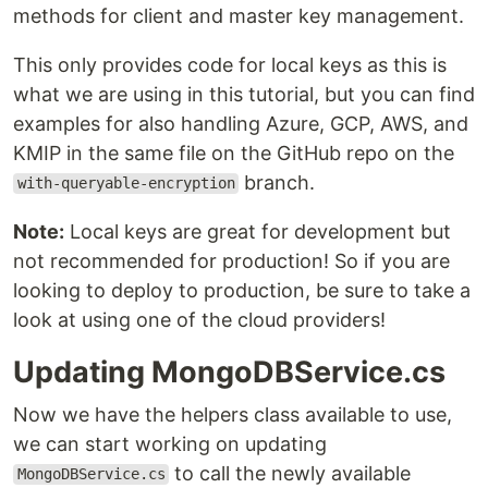
methods for client and master key management.
This only provides code for local keys as this is
what we are using in this tutorial, but you can find
examples for also handling Azure, GCP, AWS, and
KMIP in the same file on the GitHub repo on the
branch.
with-queryable-encryption
Note:
Local keys are great for development but
not recommended for production! So if you are
looking to deploy to production, be sure to take a
look at using one of the cloud providers!
Updating MongoDBService.cs
Now we have the helpers class available to use,
we can start working on updating
to call the newly available
MongoDBService.cs