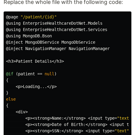
Replace the whole file with the following code:
@page
"/patient/{id}"
@using
EnterpriseHealthcareDotNet
.
Models
@using
EnterpriseHealthcareDotNet
.
Services
@using
MongoDB
.
Bson
@inject
MongoDBService
MongoDbService
@inject
NavigationManager
NavigationManager
<
h3
>
Patient
Details
</
h3
>
@if
(
patient
==
null
)
{
<
p
>
Loading
...</
p
>
}
else
{
<
div
>
<
p
><
strong
>
Name
:</
strong
>
<
input
type
=
"text"
<
p
><
strong
>
Date
of
Birth
:</
strong
>
<
input
typ
<
p
><
strong
>
SSN
:</
strong
>
<
input
type
=
"text"
@