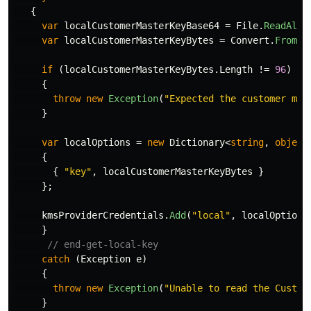
{
var
localCustomerMasterKeyBase64
=
File
.
ReadAllT
var
localCustomerMasterKeyBytes
=
Convert
.
FromBa
if
(
localCustomerMasterKeyBytes
.
Length
!=
96
)
{
throw
new
Exception
(
"Expected the customer mas
}
var
localOptions
=
new
Dictionary
<
string
,
object
{
{
"key"
,
localCustomerMasterKeyBytes
}
};
kmsProviderCredentials
.
Add
(
"local"
,
localOptions
}
// end-get-local-key
catch
(
Exception
e
)
{
throw
new
Exception
(
"Unable to read the Custom
}