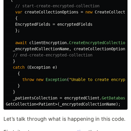
// start-create-encrypted-collection
var
createCollectionOptions
=
new
CreateCollectio
{
EncryptedFields
=
encryptedFields
};
await
clientEncryption
.
CreateEncryptedCollectionA
_encryptedCollectionName
,
createCollectionOptions
,
// end-create-encrypted-collection
}
catch
(
Exception
e
)
{
throw
new
Exception
(
"Unable to create encrypte
}
}
_patientsCollection
=
encryptedClient
.
GetDatabase
(
GetCollection
<
Patient
>(
_encryptedCollectionName
);
Let’s talk through what is happening in this code.