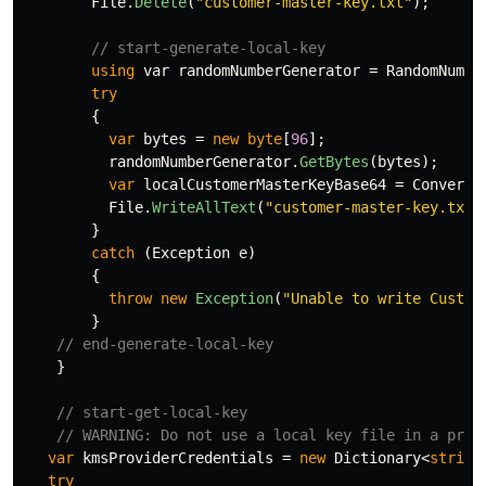
File
.
Delete
(
"customer-master-key.txt"
);
// start-generate-local-key
using
var
randomNumberGenerator
=
RandomNumbe
try
{
var
bytes
=
new
byte
[
96
];
randomNumberGenerator
.
GetBytes
(
bytes
);
var
localCustomerMasterKeyBase64
=
Convert
.
File
.
WriteAllText
(
"customer-master-key.txt"
}
catch
(
Exception
e
)
{
throw
new
Exception
(
"Unable to write Custom
}
// end-generate-local-key
}
// start-get-local-key
// WARNING: Do not use a local key file in a prod
var
kmsProviderCredentials
=
new
Dictionary
<
string
try