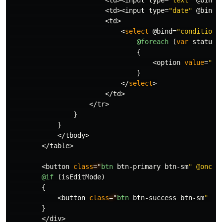
<
td
><
input
type
=
"date"
@bind
=
<
td
>
<
select
@bind
=
"condition.
@foreach
(
var
status
{
<
option
value
=
"@s
}
</
select
>
</
td
>
</
tr
>
}
}
</
tbody
>
</
table
>
<
button
class
="
btn
btn
-
primary
btn
-
sm
" @oncli
@if
(
isEditMode
)
{
<
button
class
="
btn
btn
-
success
btn
-
sm
" @o
}
</
div
>