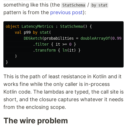
something like this (the
/
StatSchema
by stat
pattern is from the
previous post
):
object
LatencyMetrics
:
StatSchema
()
{
val
p99
by
stat
(
DDSketch
(
probabilities
=
doubleArrayOf
(
0.99
))
.
filter
{
it
>=
0
}
.
transform
{
ln
(
it
)
}
)
}
This is the path of least resistance in Kotlin and it
works fine while the only caller is in-process
Kotlin code. The lambdas are typed, the call site is
short, and the closure captures whatever it needs
from the enclosing scope.
The wire problem