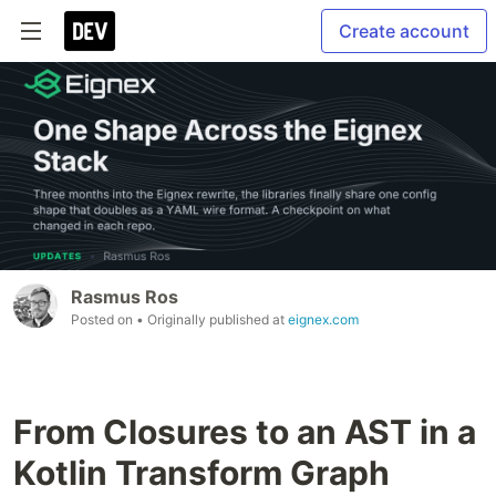
Create account
Rasmus Ros
Posted on
• Originally published at
eignex.com
From Closures to an AST in a
Kotlin Transform Graph