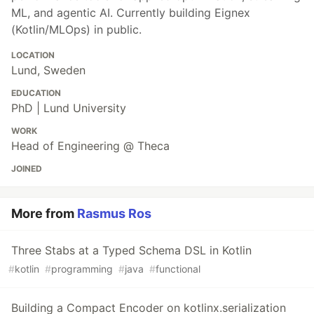
ML, and agentic AI. Currently building Eignex
(Kotlin/MLOps) in public.
LOCATION
Lund, Sweden
EDUCATION
PhD | Lund University
WORK
Head of Engineering @ Theca
JOINED
More from
Rasmus Ros
Three Stabs at a Typed Schema DSL in Kotlin
#
kotlin
#
programming
#
java
#
functional
Building a Compact Encoder on kotlinx.serialization