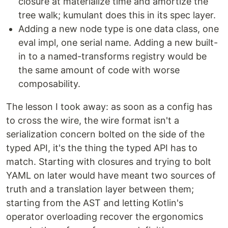
closure at materialize time and amortize the
tree walk; kumulant does this in its spec layer.
Adding a new node type is one data class, one
eval impl, one serial name. Adding a new built-
in to a named-transforms registry would be
the same amount of code with worse
composability.
The lesson I took away: as soon as a config has
to cross the wire, the wire format isn't a
serialization concern bolted on the side of the
typed API, it's the thing the typed API has to
match. Starting with closures and trying to bolt
YAML on later would have meant two sources of
truth and a translation layer between them;
starting from the AST and letting Kotlin's
operator overloading recover the ergonomics