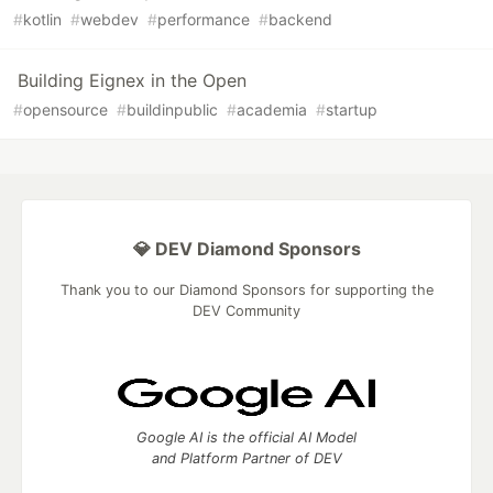
#
kotlin
#
webdev
#
performance
#
backend
Building Eignex in the Open
#
opensource
#
buildinpublic
#
academia
#
startup
💎 DEV Diamond Sponsors
Thank you to our Diamond Sponsors for supporting the
DEV Community
Google AI is the official AI Model
and Platform Partner of DEV