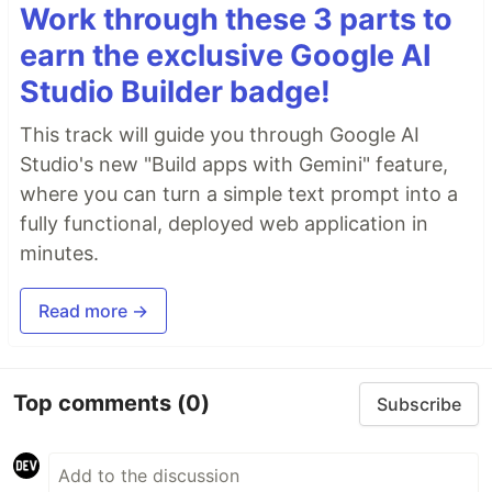
Work through these 3 parts to
earn the exclusive Google AI
Studio Builder badge!
This track will guide you through Google AI
Studio's new "Build apps with Gemini" feature,
where you can turn a simple text prompt into a
fully functional, deployed web application in
minutes.
Read more →
Top comments
(0)
Subscribe