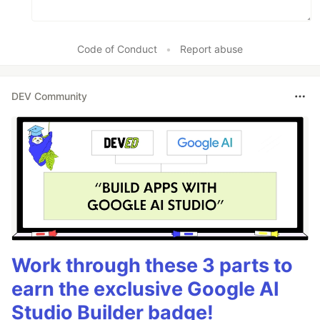
Code of Conduct
•
Report abuse
DEV Community
Work through these 3 parts to
earn the exclusive Google AI
Studio Builder badge!