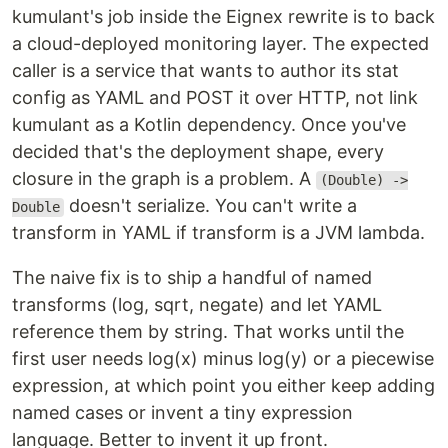
kumulant's job inside the Eignex rewrite is to back
a cloud-deployed monitoring layer. The expected
caller is a service that wants to author its stat
config as YAML and POST it over HTTP, not link
kumulant as a Kotlin dependency. Once you've
decided that's the deployment shape, every
closure in the graph is a problem. A
(Double) ->
doesn't serialize. You can't write a
Double
transform in YAML if transform is a JVM lambda.
The naive fix is to ship a handful of named
transforms (log, sqrt, negate) and let YAML
reference them by string. That works until the
first user needs log(x) minus log(y) or a piecewise
expression, at which point you either keep adding
named cases or invent a tiny expression
language. Better to invent it up front.