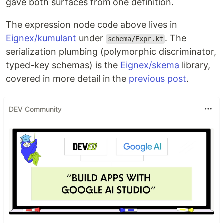
gave both surfaces from one definition.
The expression node code above lives in
Eignex/kumulant
under
. The
schema/Expr.kt
serialization plumbing (polymorphic discriminator,
typed-key schemas) is the
Eignex/skema
library,
covered in more detail in the
previous post
.
DEV Community