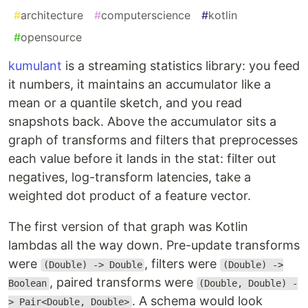
#
architecture
#
computerscience
#
kotlin
#
opensource
kumulant
is a streaming statistics library: you feed
it numbers, it maintains an accumulator like a
mean or a quantile sketch, and you read
snapshots back. Above the accumulator sits a
graph of transforms and filters that preprocesses
each value before it lands in the stat: filter out
negatives, log-transform latencies, take a
weighted dot product of a feature vector.
The first version of that graph was Kotlin
lambdas all the way down. Pre-update transforms
were
, filters were
(Double) -> Double
(Double) ->
, paired transforms were
Boolean
(Double, Double) -
. A schema would look
> Pair<Double, Double>