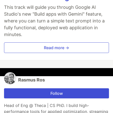
This track will guide you through Google AI
Studio's new "Build apps with Gemini" feature,
where you can turn a simple text prompt into a
fully functional, deployed web application in
minutes.
Read more →
Rasmus Ros
Follow
Head of Eng @ Theca | CS PhD. I build high-
performance tools for applied optimization, streaming