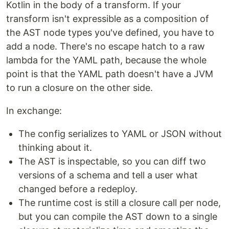
Kotlin in the body of a transform. If your
transform isn't expressible as a composition of
the AST node types you've defined, you have to
add a node. There's no escape hatch to a raw
lambda for the YAML path, because the whole
point is that the YAML path doesn't have a JVM
to run a closure on the other side.
In exchange:
The config serializes to YAML or JSON without
thinking about it.
The AST is inspectable, so you can diff two
versions of a schema and tell a user what
changed before a redeploy.
The runtime cost is still a closure call per node,
but you can compile the AST down to a single