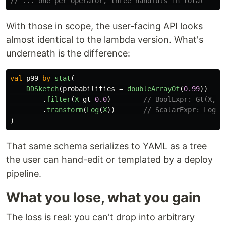
// ... one per operator, three handfuls in total
With those in scope, the user-facing API looks
almost identical to the lambda version. What's
underneath is the difference:
val
p99
by
stat
(
DDSketch
(
probabilities
=
doubleArrayOf
(
0.99
))
.
filter
(
X
gt
0.0
)
// BoolExpr: Gt(X, C
.
transform
(
Log
(
X
))
// ScalarExpr: Log(X
)
That same schema serializes to YAML as a tree
the user can hand-edit or templated by a deploy
pipeline.
What you lose, what you gain
The loss is real: you can't drop into arbitrary