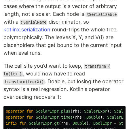
cases where the output is a vector of arbitrary
length, not a scalar. Each node is
@Serializable
with a
discriminator, so
@SerialName
kotlinx.serialization
round-trips the whole tree
polymorphically. The leaves X, Y, and V(i) are
placeholders that get bound to the current input
when eval runs.
The call site you'd want to keep,
transform {
, would now have to read
ln(it) }
. Doable, but losing the operator
transform(Log(X))
syntax is a real regression. Kotlin's operator
overloading recovers it:
operator
fun
ScalarExpr
.
plus
(
rhs
:
ScalarExpr
):
Scalar
operator
fun
ScalarExpr
.
times
(
rhs
:
Double
):
ScalarExp
infix
fun
ScalarExpr
.
gt
(
rhs
:
Double
):
BoolExpr
=
Gt
(
t