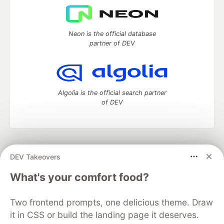
Neon is the official database
partner of DEV
Algolia is the official search partner
of DEV
DEV Community
— A space to discuss and keep up software
DEV Takeovers
development and manage your software career
Home
DEV Challenges
DEV++
Videos
What's your comfort food?
DEV Education Tracks
DEV Help
Advertise on DEV
Organization Accounts
DEV Showcase
About
Contact
Two frontend prompts, one delicious theme. Draw
Free Postgres Database
DEV Shop
MLH
Code of Conduct
Privacy Policy
Terms of Use
it in CSS or build the landing page it deserves.
Built on
Forem
— the
open source
software that powers
DEV