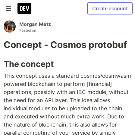
Create account
Morgan Metz
Posted on
Concept - Cosmos protobuf
The concept
This concept uses a standard cosmos/cosmwasm
powered blockchain to perform [financial]
operations, possibly with an IBC module, without
the need for an API layer. This idea allows
individual modules to be uploaded to the chain
and executed without much extra work. Due to
the nature of blockchain, this also allows for
parallel computing of your service by simply