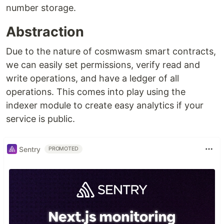
number storage.
Abstraction
Due to the nature of cosmwasm smart contracts,
we can easily set permissions, verify read and
write operations, and have a ledger of all
operations. This comes into play using the
indexer module to create easy analytics if your
service is public.
Sentry
PROMOTED