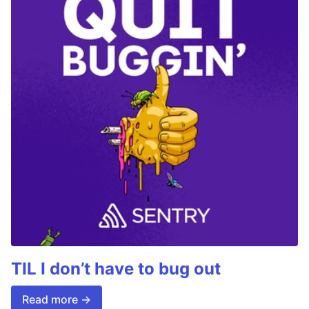
TIL I don’t have to bug out
Read more →