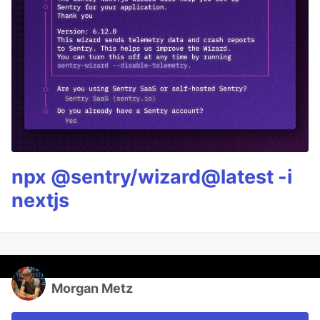
npx @sentry/wizard@latest -i
nextjs
Morgan Metz