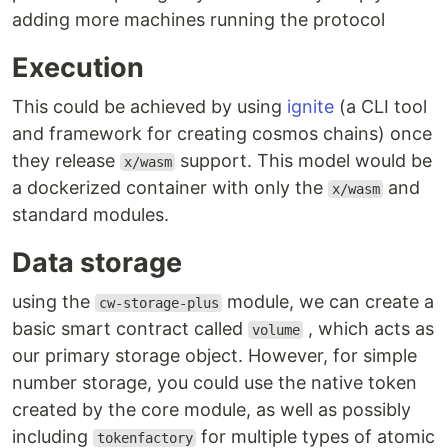
adding more machines running the protocol
Execution
This could be achieved by using
ignite
(a CLI tool
and framework for creating cosmos chains) once
they release
support. This model would be
x/wasm
a dockerized container with only the
and
x/wasm
standard modules.
Data storage
using the
module, we can create a
cw-storage-plus
basic smart contract called
, which acts as
volume
our primary storage object. However, for simple
number storage, you could use the native token
created by the core module, as well as possibly
including
for multiple types of atomic
tokenfactory