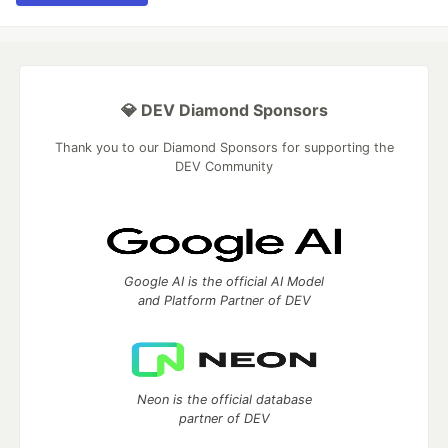
💎 DEV Diamond Sponsors
Thank you to our Diamond Sponsors for supporting the
DEV Community
Google AI is the official AI Model
and Platform Partner of DEV
Neon is the official database
partner of DEV