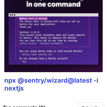
npx @sentry/wizard@latest -i
nextjs