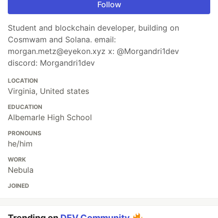
Follow
Student and blockchain developer, building on
Cosmwam and Solana. email:
morgan.metz@eyekon.xyz x: @Morgandri1dev
discord: Morgandri1dev
LOCATION
Virginia, United states
EDUCATION
Albemarle High School
PRONOUNS
he/him
WORK
Nebula
JOINED
Trending on
DEV Community