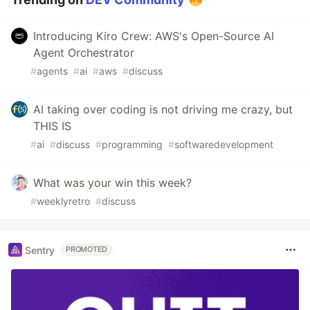
Introducing Kiro Crew: AWS's Open-Source AI
Agent Orchestrator
#
agents
#
ai
#
aws
#
discuss
AI taking over coding is not driving me crazy, but
THIS IS
#
ai
#
discuss
#
programming
#
softwaredevelopment
What was your win this week?
#
weeklyretro
#
discuss
Sentry
PROMOTED