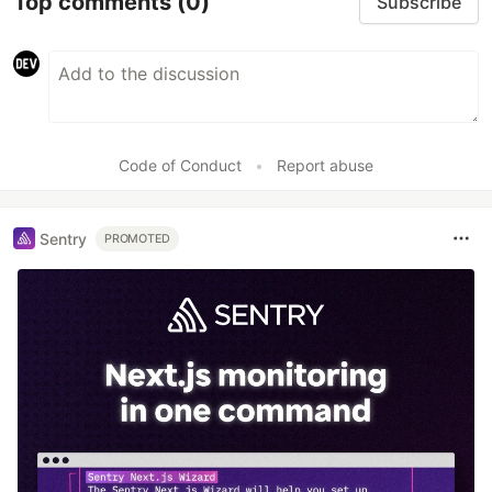
Top comments
(0)
Subscribe
Code of Conduct
•
Report abuse
Sentry
PROMOTED