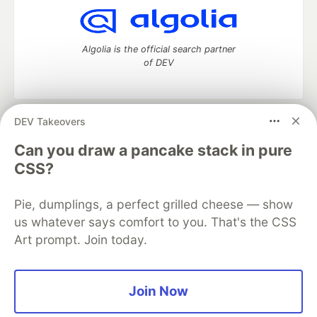
Algolia is the official search partner
of DEV
DEV Takeovers
DEV Community
— A space to discuss and keep up software
development and manage your software career
Can you draw a pancake stack in pure
Home
DEV Challenges
DEV++
Videos
CSS?
DEV Education Tracks
DEV Help
Advertise on DEV
Organization Accounts
DEV Showcase
About
Contact
Pie, dumplings, a perfect grilled cheese — show
Free Postgres Database
DEV Shop
MLH
Code of Conduct
Privacy Policy
Terms of Use
us whatever says comfort to you. That's the CSS
Built on
Forem
— the
open source
software that powers
DEV
Art prompt. Join today.
and other inclusive communities.
Made with love and
Ruby on Rails
. DEV Community
©
2016 -
2026.
Join Now