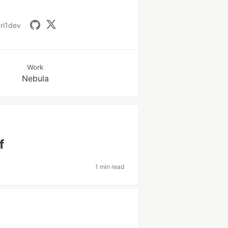
ri1dev
Work
Nebula
f
1 min read