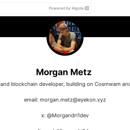
Powered by Algolia
Morgan Metz
 and blockchain developer, building on Cosmwam and 
email: morgan.metz@eyekon.xyz

x: @Morgandri1dev
