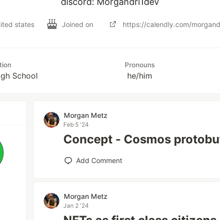
discord: Morgandri1dev
nited states
Joined on
https://calendly.com/morgand
tion
Pronouns
igh School
he/him
Morgan Metz
Feb 5 '24
Concept - Cosmos protobu
Add Comment
Morgan Metz
Jan 2 '24