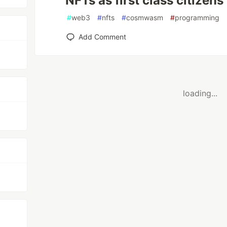
NFTs as first class citizens
#
web3
#
nfts
#
cosmwasm
#
programming
Add Comment
loading...