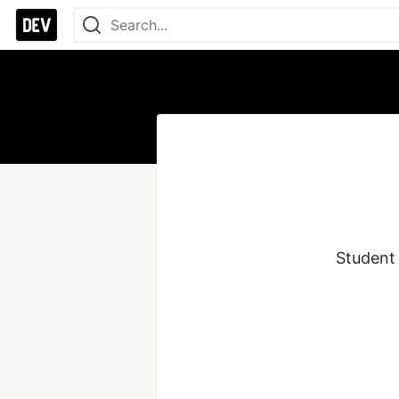
Student