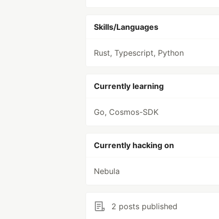
Skills/Languages
Rust, Typescript, Python
Currently learning
Go, Cosmos-SDK
Currently hacking on
Nebula
2 posts published