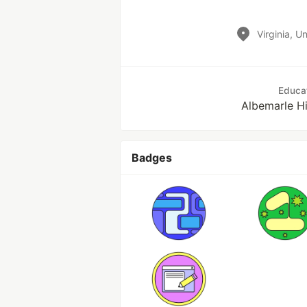
Virginia, U
Educa
Albemarle H
Badges