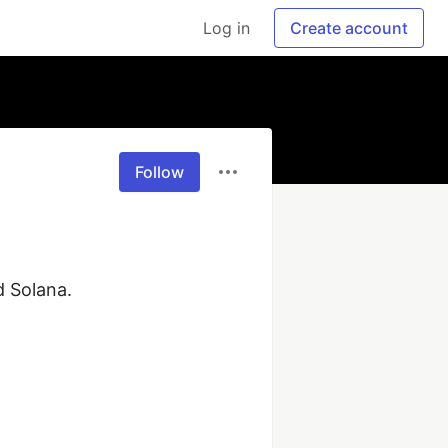
Log in
Create account
Follow
Solana.
