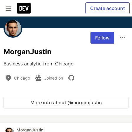
Create account
Follow
MorganJustin
Business analytic from Chicago
Chicago
Joined on
More info about @morganjustin
MorganJustin