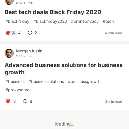
Nov 16 '20
Best tech deals Black Friday 2020
#
blackfriday
#
blackfriday2020
#
onlineprivacy
#
tech
4
2
4 min read
MorganJustin
Sep 23 '20
Advanced business solutions for business
growth
#
business
#
businesssolutions
#
businessgrowth
#
proxyserver
3
6
3 min read
loading...