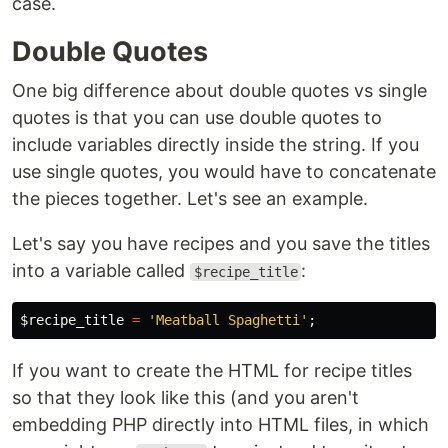
case.
Double Quotes
One big difference about double quotes vs single
quotes is that you can use double quotes to
include variables directly inside the string. If you
use single quotes, you would have to concatenate
the pieces together. Let's see an example.
Let's say you have recipes and you save the titles
into a variable called
:
$recipe_title
$recipe_title
=
'Meatball Spaghetti'
;
If you want to create the HTML for recipe titles
so that they look like this (and you aren't
embedding PHP directly into HTML files, in which