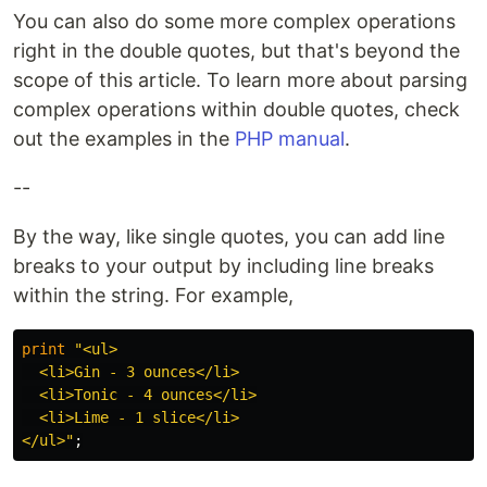
You can also do some more complex operations
right in the double quotes, but that's beyond the
scope of this article. To learn more about parsing
complex operations within double quotes, check
out the examples in the
PHP manual
.
--
By the way, like single quotes, you can add line
breaks to your output by including line breaks
within the string. For example,
print
"<ul>

  <li>Gin - 3 ounces</li>

  <li>Tonic - 4 ounces</li>

  <li>Lime - 1 slice</li>

</ul>"
;