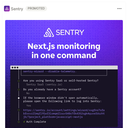
Sentry
PROMOTED