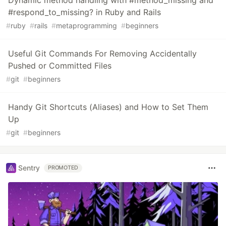
#respond_to_missing? in Ruby and Rails
#
ruby
#
rails
#
metaprogramming
#
beginners
Useful Git Commands For Removing Accidentally
Pushed or Committed Files
#
git
#
beginners
Handy Git Shortcuts (Aliases) and How to Set Them
Up
#
git
#
beginners
Sentry
PROMOTED