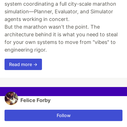
system coordinating a full city-scale marathon
simulation—Planner, Evaluator, and Simulator
agents working in concert.
But the marathon wasn't the point. The
architecture behind it is what you need to steal
for your own systems to move from "vibes" to
engineering rigor.
Read more →
Felice Forby
Follow