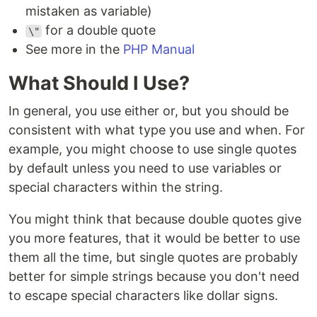
mistaken as variable)
for a double quote
\"
See more in the
PHP Manual
What Should I Use?
In general, you use either or, but you should be
consistent with what type you use and when. For
example, you might choose to use single quotes
by default unless you need to use variables or
special characters within the string.
You might think that because double quotes give
you more features, that it would be better to use
them all the time, but single quotes are probably
better for simple strings because you don't need
to escape special characters like dollar signs.