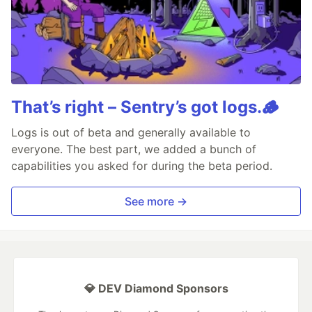
That’s right – Sentry’s got logs.🪵
Logs is out of beta and generally available to
everyone. The best part, we added a bunch of
capabilities you asked for during the beta period.
See more →
💎 DEV Diamond Sponsors