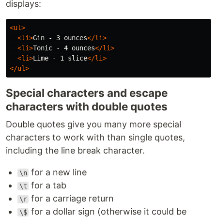
displays:
<ul>
<li>
Gin - 3 ounces
</li>
<li>
Tonic - 4 ounces
</li>
<li>
Lime - 1 slice
</li>
</ul>
Special characters and escape
characters with double quotes
Double quotes give you many more special
characters to work with than single quotes,
including the line break character.
for a new line
\n
for a tab
\t
for a carriage return
\r
for a dollar sign (otherwise it could be
\$