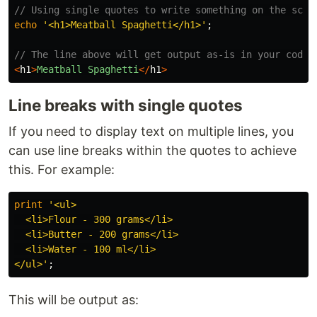
// Using single quotes to write something on the scre
echo
'<h1>Meatball Spaghetti</h1>'
;
// The line above will get output as-is in your code:
<
h1
>
Meatball
Spaghetti
</
h1
>
Line breaks with single quotes
If you need to display text on multiple lines, you
can use line breaks within the quotes to achieve
this. For example:
print
'<ul>

  <li>Flour - 300 grams</li>

  <li>Butter - 200 grams</li>

  <li>Water - 100 ml</li>

</ul>'
;
This will be output as: