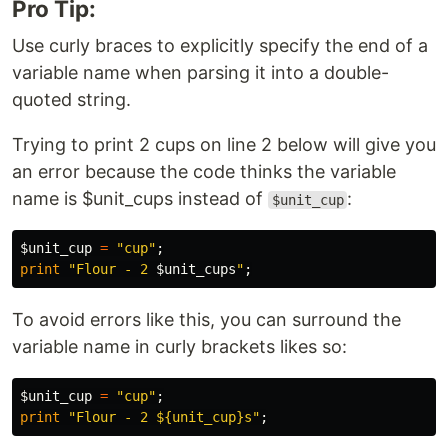
Pro Tip:
Use curly braces to explicitly specify the end of a
variable name when parsing it into a double-
quoted string.
Trying to print 2 cups on line 2 below will give you
an error because the code thinks the variable
name is $unit_cups instead of
:
$unit_cup
$unit_cup
=
"cup"
;
print
"Flour - 2 
$unit_cups
"
;
To avoid errors like this, you can surround the
variable name in curly brackets likes so:
$unit_cup
=
"cup"
;
print
"Flour - 2 ${unit_cup}s"
;