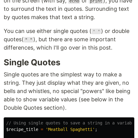
on the screen (with say,
or
), you have
echo
print
to surround the text in quotes. Surrounding text
by quotes makes that text a string.
You can use either single quotes (
) or double
' '
quotes(
), but there are some important
" "
differences, which I'll go over in this post.
Single Quotes
Single quotes are the simplest way to make a
string. They just display what they are given, no
bells and whistles, no special "powers" like being
able to show variable values (see below in the
Double Quotes section).
// Using single quotes to save a string in a variable
$recipe_title
=
'Meatball Spaghetti'
;