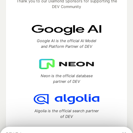
Thank you to our Diamond Sponsors for supporting the
DEV Community
Google AI is the official AI Model
and Platform Partner of DEV
Neon is the official database
partner of DEV
Algolia is the official search partner
of DEV