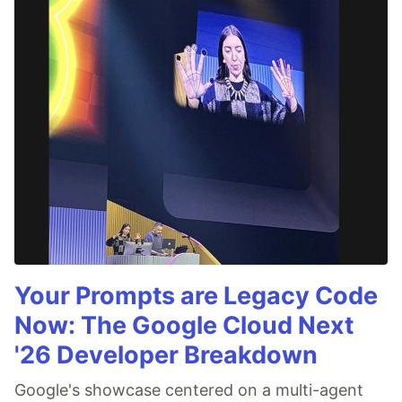
Your Prompts are Legacy Code
Now: The Google Cloud Next
'26 Developer Breakdown
Google's showcase centered on a multi-agent