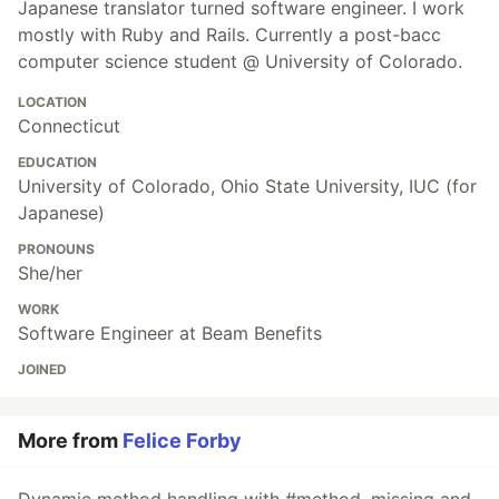
Japanese translator turned software engineer. I work
mostly with Ruby and Rails. Currently a post-bacc
computer science student @ University of Colorado.
LOCATION
Connecticut
EDUCATION
University of Colorado, Ohio State University, IUC (for
Japanese)
PRONOUNS
She/her
WORK
Software Engineer at Beam Benefits
JOINED
More from
Felice Forby
Dynamic method handling with #method_missing and