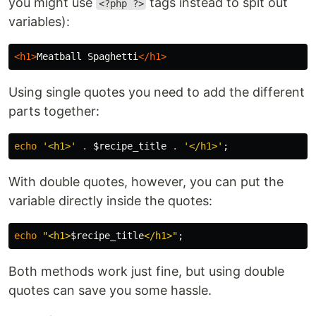
you might use
tags instead to spit out
<?php ?>
variables):
<h1>
Meatball Spaghetti
</h1>
Using single quotes you need to add the different
parts together:
echo
'<h1>'
.
$recipe_title
.
'</h1>'
;
With double quotes, however, you can put the
variable directly inside the quotes:
echo
"<h1>
$recipe_title
</h1>"
;
Both methods work just fine, but using double
quotes can save you some hassle.