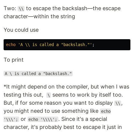
Two:
to escape the backslash—the escape
\\
character—within the string
You could use
echo
'A \\ is called a "backslash."'
;
To print
A \ is called a "backslash."
*It might depend on the compiler, but when I was
testing this out,
seems to work by itself too.
\
But, if for some reason you want to display
,
\\
you might need to use something like
echo
or
. Since it's a special
'\\\';
echo '\\\\';
character, it's probably best to escape it just in