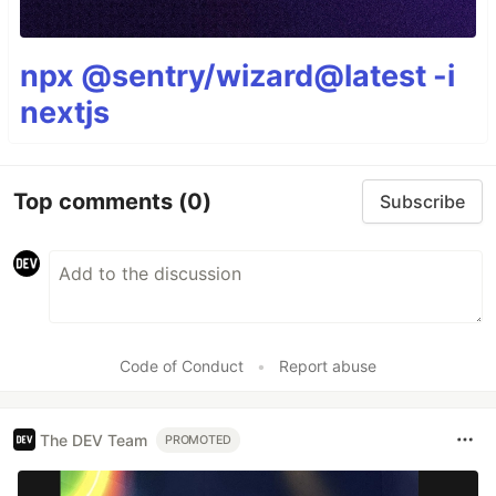
npx @sentry/wizard@latest -i
nextjs
Top comments
(0)
Subscribe
Code of Conduct
•
Report abuse
The DEV Team
PROMOTED