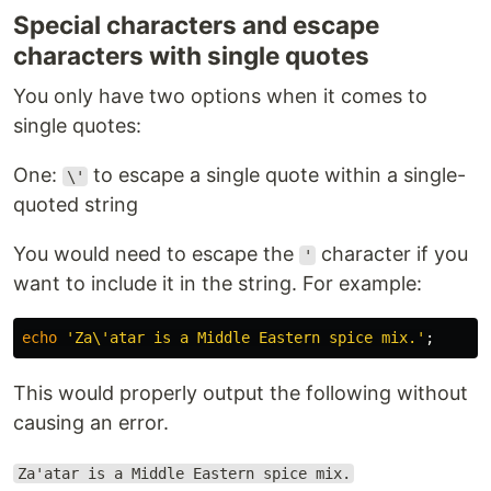
Special characters and escape
characters with single quotes
You only have two options when it comes to
single quotes:
One:
to escape a single quote within a single-
\'
quoted string
You would need to escape the
character if you
'
want to include it in the string. For example:
echo
'Za\'atar is a Middle Eastern spice mix.'
;
This would properly output the following without
causing an error.
Za'atar is a Middle Eastern spice mix.