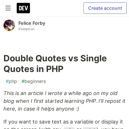
Create account
Felice Forby
Posted on
Double Quotes vs Single
Quotes in PHP
#
php
#
beginners
This is an article I wrote a while ago on my old
blog when I first started learning PHP. I'll repost it
here, in case it helps anyone :)
If you want to save text as a variable or display it