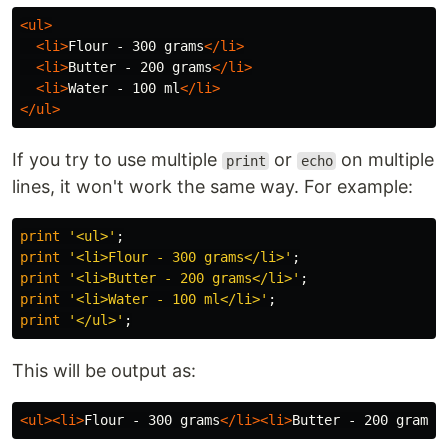
<ul>
<li>
Flour - 300 grams
</li>
<li>
Butter - 200 grams
</li>
<li>
Water - 100 ml
</li>
</ul>
If you try to use multiple
or
on multiple
print
echo
lines, it won't work the same way. For example:
print
'<ul>'
;
print
'<li>Flour - 300 grams</li>'
;
print
'<li>Butter - 200 grams</li>'
;
print
'<li>Water - 100 ml</li>'
;
print
'</ul>'
;
This will be output as:
<ul><li>
Flour - 300 grams
</li><li>
Butter - 200 grams
<