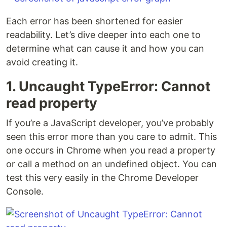
Each error has been shortened for easier
readability. Let’s dive deeper into each one to
determine what can cause it and how you can
avoid creating it.
1. Uncaught TypeError: Cannot
read property
If you’re a JavaScript developer, you’ve probably
seen this error more than you care to admit. This
one occurs in Chrome when you read a property
or call a method on an undefined object. You can
test this very easily in the Chrome Developer
Console.