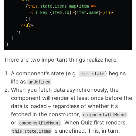
{
this
.
state
.
items
.
map
(
item
=>
<
li
key
=
{
item
.
id
}
>
{
item
.
name
}
<
/li
)}
<
/ul
);
}
}
There are two important things realize here:
A component’s state (e.g.
) begins
this.state
life as
.
undefined
When you fetch data asynchronously, the
component will render at least once before the
data is loaded – regardless of whether it’s
fetched in the constructor,
componentWillMount
or
. When Quiz first renders,
componentDidMount
is undefined. This, in turn,
this.state.items