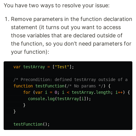
You have two ways to resolve your issue:
Remove parameters in the function declaration
statement (it turns out you want to access
those variables that are declared outside of
the function, so you don’t need parameters for
your function):
var
testArray
=
[
"
Test
"
];
/* Precondition: defined testArray outside of a fu
function
testFunction
(
/* No params */
)
{
for
(
var
i
=
0
;
i
<
testArray
.
length
;
i
++
)
{
console
.
log
(
testArray
[
i
]);
}
}
testFunction
();