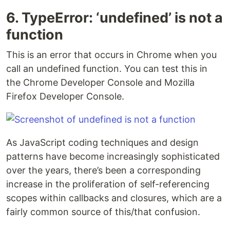
6. TypeError: ‘undefined’ is not a
function
This is an error that occurs in Chrome when you
call an undefined function. You can test this in
the Chrome Developer Console and Mozilla
Firefox Developer Console.
As JavaScript coding techniques and design
patterns have become increasingly sophisticated
over the years, there’s been a corresponding
increase in the proliferation of self-referencing
scopes within callbacks and closures, which are a
fairly common source of this/that confusion.