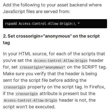
Add the following to your asset backend where
JavaScript files are served from:
2. Set crossorigin="anonymous" on the script
tag
In your HTML source, for each of the scripts that
you’ve set the
header
Access-Control-Allow-Origin
for, set
on the SCRIPT tag.
crossorigin="anonymous"
Make sure you verify that the header is being
sent for the script file before adding the
property on the script tag. In Firefox,
crossorigin
if the
attribute is present but the
crossorigin
header is not, the
Access-Control-Allow-Origin
script won’t be executed.