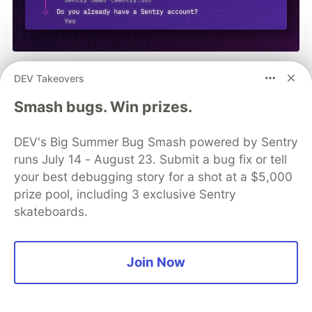
npx @sentry/wizard@latest -i
DEV Takeovers
nextjs
Smash bugs. Win prizes.
DEV's Big Summer Bug Smash powered by Sentry
Top comments
(0)
Subscribe
runs July 14 - August 23. Submit a bug fix or tell
your best debugging story for a shot at a $5,000
prize pool, including 3 exclusive Sentry
skateboards.
Code of Conduct
•
Report abuse
Join Now
Sentry
PROMOTED