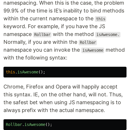
namespacing. When this is the case, the problem
99.9% of the time is IE’s inability to bind methods
within the current namespace to the
this
keyword. For example, if you have the JS
namespace
with the method
Rollbar
isAwesome.
Normally, if you are within the
Rollbar
namespace you can invoke the
method
isAwesome
with the following syntax:
this
.
isAwesome
();
Chrome, Firefox and Opera will happily accept
this syntax. IE, on the other hand, will not. Thus,
the safest bet when using JS namespacing is to
always prefix with the actual namespace.
Rollbar
.
isAwesome
();