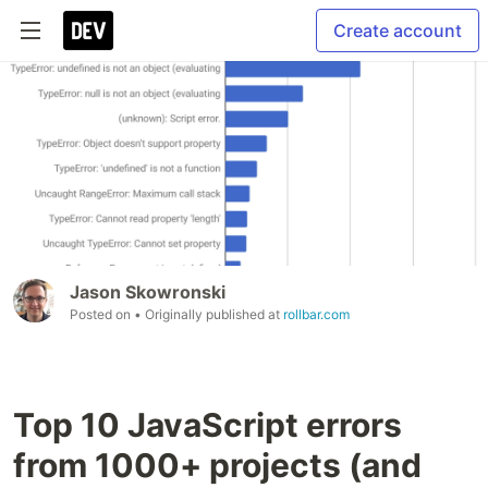
Create account
Jason Skowronski
Posted on
• Originally published at
rollbar.com
Top 10 JavaScript errors
from 1000+ projects (and