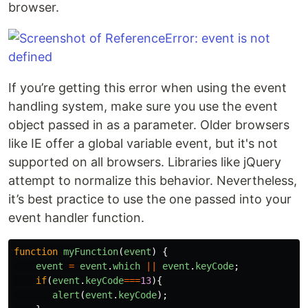
browser.
If you’re getting this error when using the event
handling system, make sure you use the event
object passed in as a parameter. Older browsers
like IE offer a global variable event, but it's not
supported on all browsers. Libraries like jQuery
attempt to normalize this behavior. Nevertheless,
it’s best practice to use the one passed into your
event handler function.
function
myFunction
(
event
)
{
event
=
event
.
which
||
event
.
keyCode
;
if
(
event
.
keyCode
===
13
){
alert
(
event
.
keyCode
);