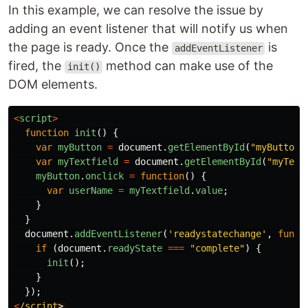
In this example, we can resolve the issue by
adding an event listener that will notify us when
the page is ready. Once the
is
addEventListener
fired, the
method can make use of the
init()
DOM elements.
<
script
>
function
init
()
{
var
myButton
=
document
.
getElementById
(
"
myButton
"
var
myTextfield
=
document
.
getElementById
(
"
myText
myButton
.
onclick
=
function
()
{
var
userName
=
myTextfield
.
value
;
}
}
document
.
addEventListener
(
'
readystatechange
'
,
funct
if
(
document
.
readyState
===
"
complete
"
)
{
init
();
}
});
<
/script