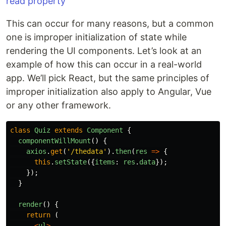
This can occur for many reasons, but a common
one is improper initialization of state while
rendering the UI components. Let’s look at an
example of how this can occur in a real-world
app. We’ll pick React, but the same principles of
improper initialization also apply to Angular, Vue
or any other framework.
class
Quiz
extends
Component
{
componentWillMount
()
{
axios
.
get
(
'
/thedata
'
).
then
(
res
=>
{
this
.
setState
({
items
:
res
.
data
});
});
}
render
()
{
return
(
<
ul
>