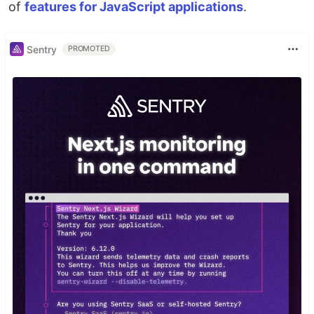
of
features for JavaScript applications
.
Sentry
PROMOTED