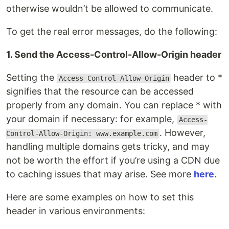
otherwise wouldn’t be allowed to communicate.
To get the real error messages, do the following:
1. Send the Access-Control-Allow-Origin header
Setting the
header to *
Access-Control-Allow-Origin
signifies that the resource can be accessed
properly from any domain. You can replace * with
your domain if necessary: for example,
Access-
. However,
Control-Allow-Origin: www.example.com
handling multiple domains gets tricky, and may
not be worth the effort if you’re using a CDN due
to caching issues that may arise. See more
here
.
Here are some examples on how to set this
header in various environments: