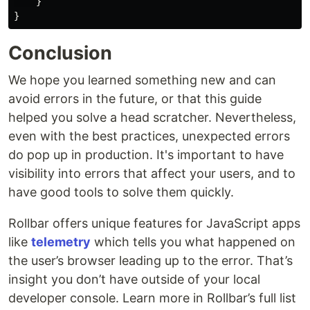
}
}
Conclusion
We hope you learned something new and can
avoid errors in the future, or that this guide
helped you solve a head scratcher. Nevertheless,
even with the best practices, unexpected errors
do pop up in production. It's important to have
visibility into errors that affect your users, and to
have good tools to solve them quickly.
Rollbar offers unique features for JavaScript apps
like
telemetry
which tells you what happened on
the user’s browser leading up to the error. That’s
insight you don’t have outside of your local
developer console. Learn more in Rollbar’s full list