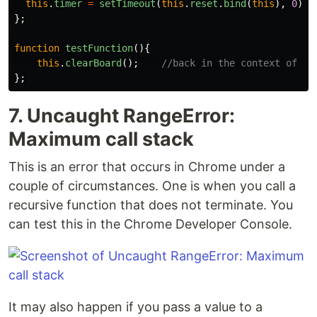
this
.
timer
=
setTimeout
(
this
.
reset
.
bind
(
this
),
0
);
};
function
testFunction
(){
this
.
clearBoard
();
//back in the context of th
};
7. Uncaught RangeError:
Maximum call stack
This is an error that occurs in Chrome under a
couple of circumstances. One is when you call a
recursive function that does not terminate. You
can test this in the Chrome Developer Console.
It may also happen if you pass a value to a