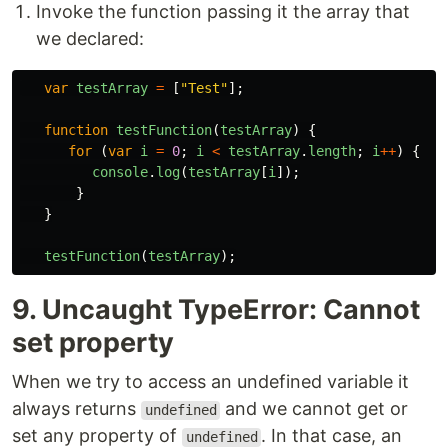
Invoke the function passing it the array that
we declared:
var
testArray
=
[
"
Test
"
];
function
testFunction
(
testArray
)
{
for
(
var
i
=
0
;
i
<
testArray
.
length
;
i
++
)
{
console
.
log
(
testArray
[
i
]);
}
}
testFunction
(
testArray
);
9. Uncaught TypeError: Cannot
set property
When we try to access an undefined variable it
always returns
and we cannot get or
undefined
set any property of
. In that case, an
undefined