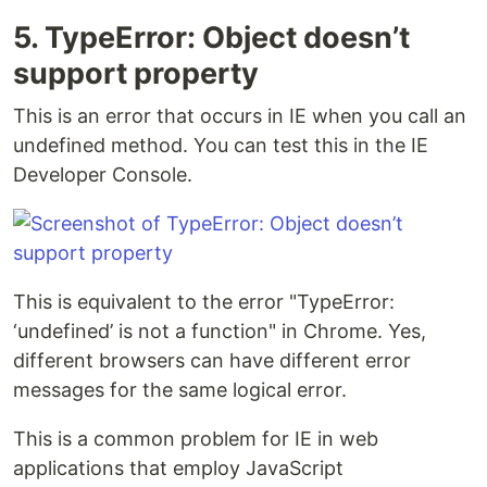
5. TypeError: Object doesn’t
support property
This is an error that occurs in IE when you call an
undefined method. You can test this in the IE
Developer Console.
This is equivalent to the error "TypeError:
‘undefined’ is not a function" in Chrome. Yes,
different browsers can have different error
messages for the same logical error.
This is a common problem for IE in web
applications that employ JavaScript