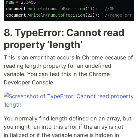
num
=
2.3456
;
document
.
writeln
(
num
.
toPrecision
(
1
));
//OK
document
.
writeln
(
num
.
toPrecision
(
22
));
//range error
8. TypeError: Cannot read
property ‘length’
This is an error that occurs in Chrome because of
reading length property for an undefined
variable. You can test this in the Chrome
Developer Console.
You normally find length defined on an array, but
you might run into this error if the array is not
initialized or if the variable name is hidden in