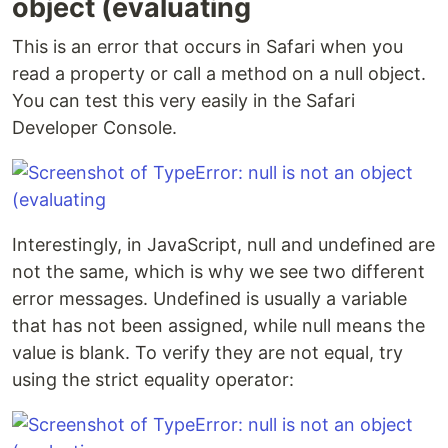
object (evaluating
This is an error that occurs in Safari when you
read a property or call a method on a null object.
You can test this very easily in the Safari
Developer Console.
Interestingly, in JavaScript, null and undefined are
not the same, which is why we see two different
error messages. Undefined is usually a variable
that has not been assigned, while null means the
value is blank. To verify they are not equal, try
using the strict equality operator: