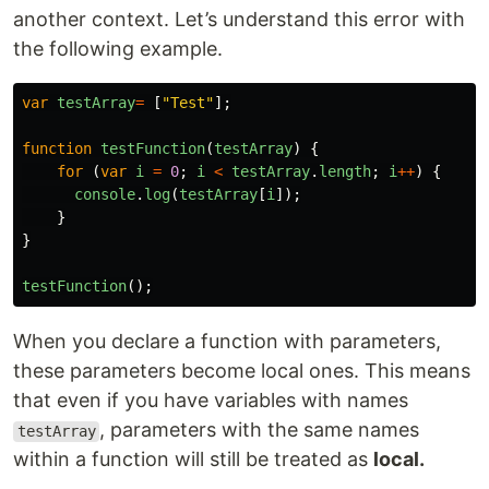
another context. Let’s understand this error with
the following example.
var
testArray
=
[
"
Test
"
];
function
testFunction
(
testArray
)
{
for
(
var
i
=
0
;
i
<
testArray
.
length
;
i
++
)
{
console
.
log
(
testArray
[
i
]);
}
}
testFunction
();
When you declare a function with parameters,
these parameters become local ones. This means
that even if you have variables with names
, parameters with the same names
testArray
within a function will still be treated as
local.