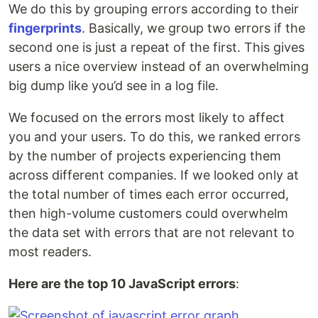
We do this by grouping errors according to their
fingerprints
. Basically, we group two errors if the
second one is just a repeat of the first. This gives
users a nice overview instead of an overwhelming
big dump like you’d see in a log file.
We focused on the errors most likely to affect
you and your users. To do this, we ranked errors
by the number of projects experiencing them
across different companies. If we looked only at
the total number of times each error occurred,
then high-volume customers could overwhelm
the data set with errors that are not relevant to
most readers.
Here are the top 10 JavaScript errors
: