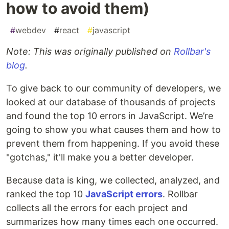
how to avoid them)
#
webdev
#
react
#
javascript
Note: This was originally published on
Rollbar's
blog
.
To give back to our community of developers, we
looked at our database of thousands of projects
and found the top 10 errors in JavaScript. We’re
going to show you what causes them and how to
prevent them from happening. If you avoid these
"gotchas," it'll make you a better developer.
Because data is king, we collected, analyzed, and
ranked the top 10
JavaScript errors
. Rollbar
collects all the errors for each project and
summarizes how many times each one occurred.