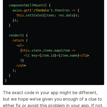
componentWillMount
()
{
axios
.
get
(
'
/thedata
'
).
then
(
res
=>
{
this
.
setState
({
items
:
res
.
data
});
});
}
render
()
{
return
(
<
ul
>
{
this
.
state
.
items
.
map
(
item
=>
<
li
key
=
{
item
.
id
}
>
{
item
.
name
}
<
/li
)}
<
/ul
);
}
}
The exact code in your app might be different,
but we hope we’ve given you enough of a clue to
either fix or avoid this problem in your app. If not,