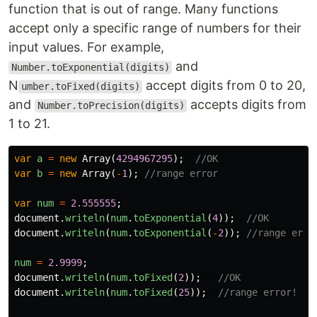
function that is out of range. Many functions
accept only a specific range of numbers for their
input values. For example,
and
Number.toExponential(digits)
N
accept digits from 0 to 20,
umber.toFixed(digits)
and
accepts digits from
Number.toPrecision(digits)
1 to 21.
var
a
=
new
Array
(
4294967295
);
//OK
var
b
=
new
Array
(
-
1
);
//range error
var
num
=
2.555555
;
document
.
writeln
(
num
.
toExponential
(
4
));
//OK
document
.
writeln
(
num
.
toExponential
(
-
2
));
//range erro
num
=
2.9999
;
document
.
writeln
(
num
.
toFixed
(
2
));
//OK
document
.
writeln
(
num
.
toFixed
(
25
));
//range error!