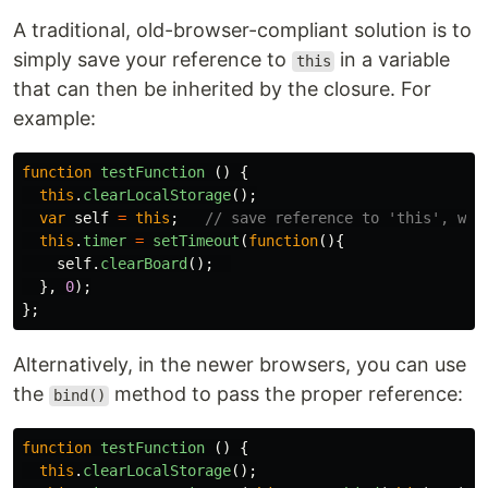
A traditional, old-browser-compliant solution is to
simply save your reference to
in a variable
this
that can then be inherited by the closure. For
example:
function
testFunction
()
{
this
.
clearLocalStorage
();
var
self
=
this
;
// save reference to 'this', whi
this
.
timer
=
setTimeout
(
function
(){
self
.
clearBoard
();
},
0
);
};
Alternatively, in the newer browsers, you can use
the
method to pass the proper reference:
bind()
function
testFunction
()
{
this
.
clearLocalStorage
();