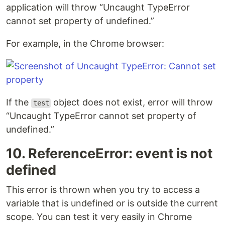
application will throw “Uncaught TypeError
cannot set property of undefined.”
For example, in the Chrome browser:
If the
object does not exist, error will throw
test
“Uncaught TypeError cannot set property of
undefined.”
10. ReferenceError: event is not
defined
This error is thrown when you try to access a
variable that is undefined or is outside the current
scope. You can test it very easily in Chrome