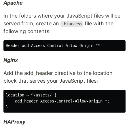
Apache
In the folders where your JavaScript files will be
served from, create an
file with the
.htaccess
following contents:
Nginx
Add the add_header directive to the location
block that serves your JavaScript files:
location ~ ^/assets/ {

    add_header Access-Control-Allow-Origin *;

HAProxy