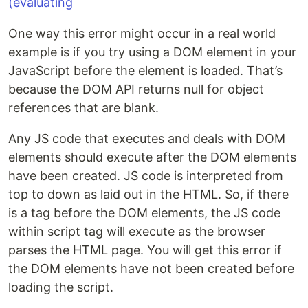
One way this error might occur in a real world
example is if you try using a DOM element in your
JavaScript before the element is loaded. That’s
because the DOM API returns null for object
references that are blank.
Any JS code that executes and deals with DOM
elements should execute after the DOM elements
have been created. JS code is interpreted from
top to down as laid out in the HTML. So, if there
is a tag before the DOM elements, the JS code
within script tag will execute as the browser
parses the HTML page. You will get this error if
the DOM elements have not been created before
loading the script.