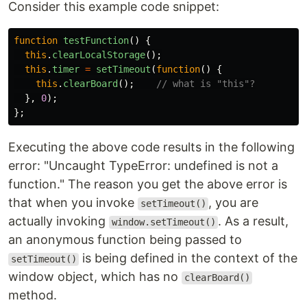
Consider this example code snippet:
function
testFunction
()
{
this
.
clearLocalStorage
();
this
.
timer
=
setTimeout
(
function
()
{
this
.
clearBoard
();
// what is "this"?
},
0
);
};
Executing the above code results in the following
error: "Uncaught TypeError: undefined is not a
function." The reason you get the above error is
that when you invoke
, you are
setTimeout()
actually invoking
. As a result,
window.setTimeout()
an anonymous function being passed to
is being defined in the context of the
setTimeout()
window object, which has no
clearBoard()
method.