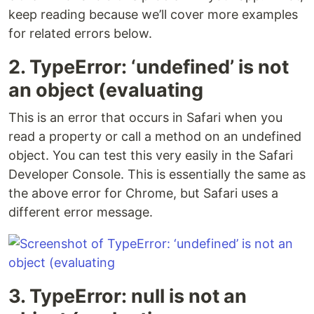
keep reading because we’ll cover more examples
for related errors below.
2. TypeError: ‘undefined’ is not
an object (evaluating
This is an error that occurs in Safari when you
read a property or call a method on an undefined
object. You can test this very easily in the Safari
Developer Console. This is essentially the same as
the above error for Chrome, but Safari uses a
different error message.
3. TypeError: null is not an