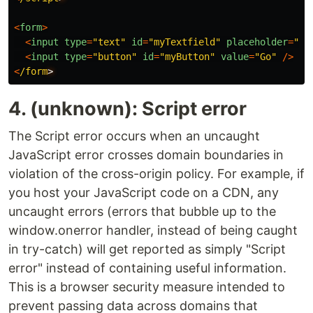
<
form
>
<
input
type
=
"
text
"
id
=
"
myTextfield
"
placeholder
=
"
Ty
<
input
type
=
"
button
"
id
=
"
myButton
"
value
=
"
Go
"
/>
<
/form
4. (unknown): Script error
The Script error occurs when an uncaught
JavaScript error crosses domain boundaries in
violation of the cross-origin policy. For example, if
you host your JavaScript code on a CDN, any
uncaught errors (errors that bubble up to the
window.onerror handler, instead of being caught
in try-catch) will get reported as simply "Script
error" instead of containing useful information.
This is a browser security measure intended to
prevent passing data across domains that