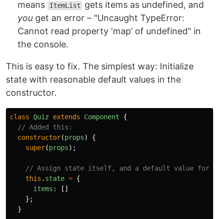
means
gets items as undefined, and
ItemList
you
get an error – "Uncaught TypeError:
Cannot read property ‘map’ of undefined" in
the console.
This is easy to fix. The simplest way: Initialize
state with reasonable default values in the
constructor.
class
Quiz
extends
Component
{
// Added this:
constructor
(
props
)
{
super
(
props
);
// Assign state itself, and a default value for i
this
.
state
=
{
items
:
[]
};
}