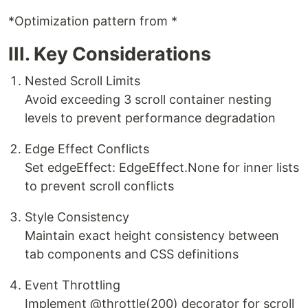
*Optimization pattern from *
III. Key Considerations
​Nested Scroll Limits​
Avoid exceeding 3 scroll container nesting
levels to prevent performance degradation
​Edge Effect Conflicts​
Set edgeEffect: EdgeEffect.None for inner lists
to prevent scroll conflicts
​Style Consistency​
Maintain exact height consistency between
tab components and CSS definitions
​Event Throttling​
Implement @throttle(200) decorator for scroll