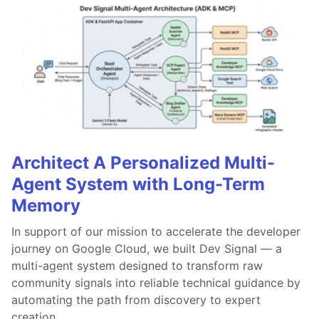
Architect A Personalized Multi-
Agent System with Long-Term
Memory
In support of our mission to accelerate the developer
journey on Google Cloud, we built Dev Signal — a
multi-agent system designed to transform raw
community signals into reliable technical guidance by
automating the path from discovery to expert
creation.