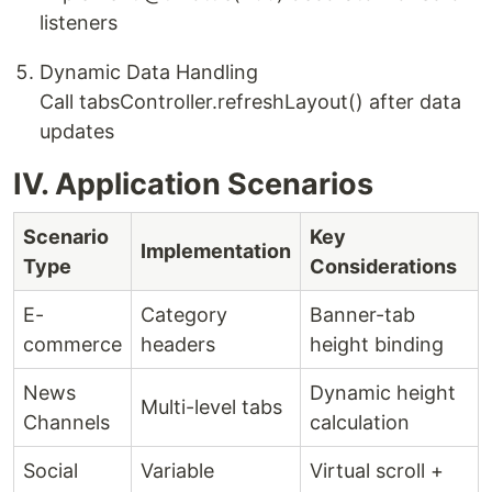
listeners
​Dynamic Data Handling​
Call tabsController.refreshLayout() after data
updates
IV. Application Scenarios
Scenario
Key
Implementation
Type
Considerations
E-
Category
Banner-tab
commerce
headers
height binding
News
Dynamic height
Multi-level tabs
Channels
calculation
Social
Variable
Virtual scroll +