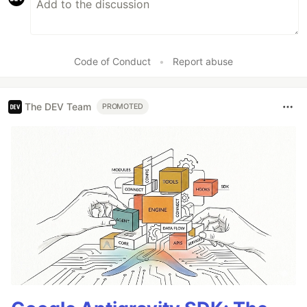
Code of Conduct
•
Report abuse
The DEV Team
PROMOTED