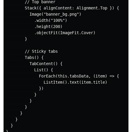
        // Top banner

        Stack({ alignContent: Alignment.Top }) {

          Image("banner_bg.png")

            .width("100%")

            .height(200)

            .objectFit(ImageFit.Cover)

        }

        // Sticky tabs

        Tabs() {

          TabContent() {

            List() {

              ForEach(this.tabsData, (item) => {

                ListItem().text(item.title)

              })

            }

          }

        }

      }

    }

  }
