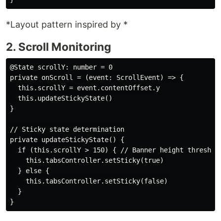
*Layout pattern inspired by *
2. Scroll Monitoring
@State scrollY: number = 0

private onScroll = (event: ScrollEvent) => {

  this.scrollY = event.contentOffset.y

  this.updateStickyState()

}

// Sticky state determination

private updateStickyState() {

  if (this.scrollY > 150) { // Banner height threshold
    this.tabsController.setSticky(true)

  } else {

    this.tabsController.setSticky(false)

  }
