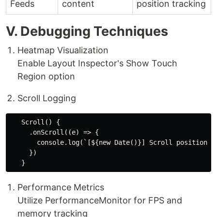
Feeds
content
position tracking
V. Debugging Techniques
​Heatmap Visualization​
Enable Layout Inspector's Show Touch
Region option
​Scroll Logging​
   Scroll() {

     .onScroll((e) => {

       console.log(`[${new Date()}] Scroll position: $
     })

​Performance Metrics​
Utilize PerformanceMonitor for FPS and
memory tracking