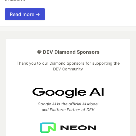
Read more →
💎 DEV Diamond Sponsors
Thank you to our Diamond Sponsors for supporting the
DEV Community
Google AI is the official AI Model
and Platform Partner of DEV