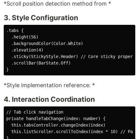
*Scroll position detection method from *
3. Style Configuration
.tabs {

  .height(56)

  .backgroundColor(Color.White)

  .elevation(4)

  .sticky(StickyStyle.Header) // Core sticky property

  .scrollBar(BarState.Off)

*Style implementation reference: *
4. Interaction Coordination
// Tab click navigation

private handleTabChange(index: number) {

  this.tabsController.changeIndex(index)

  this.listScroller.scrollToIndex(index * 10) // Page 
}
