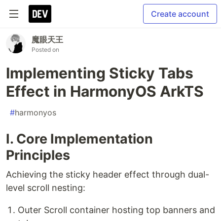
Create account
魔眼天王
Posted on
Implementing Sticky Tabs
Effect in HarmonyOS ArkTS
#
harmonyos
I. Core Implementation
Principles
Achieving the sticky header effect through dual-
level scroll nesting:
Outer Scroll container hosting top banners and