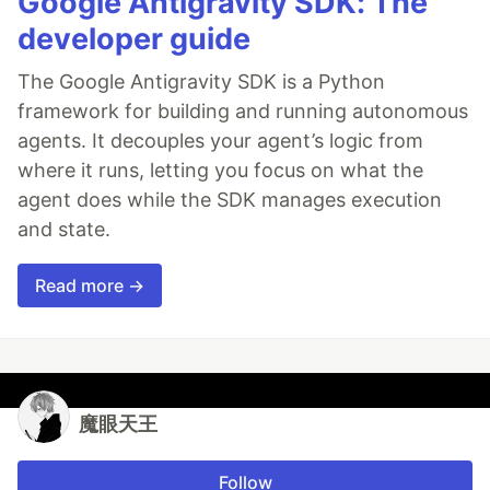
Google Antigravity SDK: The
developer guide
The Google Antigravity SDK is a Python
framework for building and running autonomous
agents. It decouples your agent’s logic from
where it runs, letting you focus on what the
agent does while the SDK manages execution
and state.
Read more →
魔眼天王
Follow