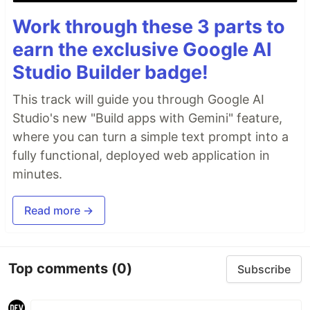
Work through these 3 parts to
earn the exclusive Google AI
Studio Builder badge!
This track will guide you through Google AI
Studio's new "Build apps with Gemini" feature,
where you can turn a simple text prompt into a
fully functional, deployed web application in
minutes.
Read more →
Top comments
(0)
Subscribe