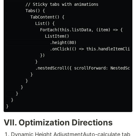
        // Sticky tabs with animations

        Tabs() {

          TabContent() {

            List() {

              ForEach(this.listData, (item) => {

                ListItem()

                  .height(80)

                  .onClick(() => this.handleItemClick(
              })

            }

            .nestedScroll({ scrollForward: NestedScrol
          }

        }

      }

    }

  }

VII. Optimization Directions
​Dynamic Height Adjustment​ Auto-calculate tab