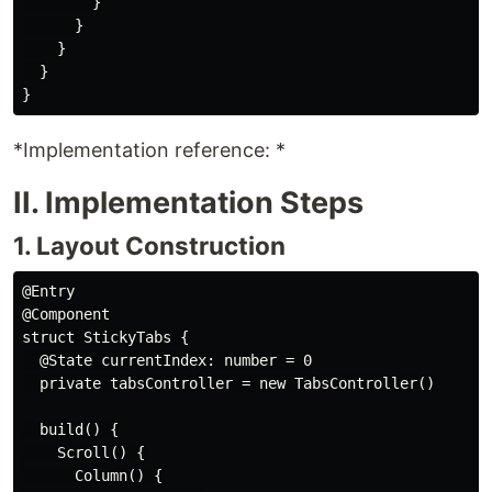
        }

      }

    }

  }

*Implementation reference: *
II. Implementation Steps
1. Layout Construction
@Entry

@Component

struct StickyTabs {

  @State currentIndex: number = 0

  private tabsController = new TabsController()

  build() {

    Scroll() {

      Column() {
