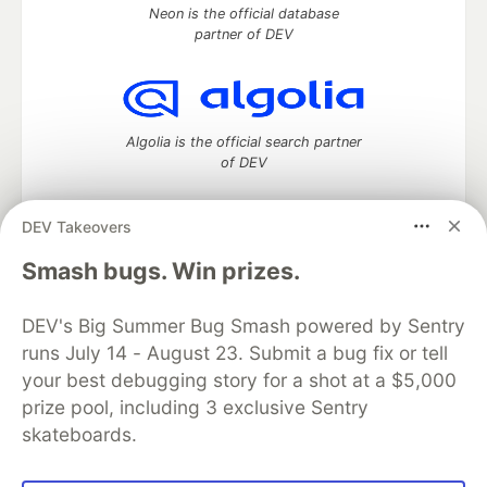
Neon is the official database
partner of DEV
Algolia is the official search partner
of DEV
DEV Takeovers
DEV Community
— A space to discuss and keep up software
Smash bugs. Win prizes.
development and manage your software career
Home
DEV Challenges
DEV++
Videos
DEV's Big Summer Bug Smash powered by Sentry
DEV Education Tracks
DEV Help
Advertise on DEV
runs July 14 - August 23. Submit a bug fix or tell
Organization Accounts
DEV Showcase
About
Contact
your best debugging story for a shot at a $5,000
Free Postgres Database
DEV Shop
MLH
Code of Conduct
Privacy Policy
Terms of Use
prize pool, including 3 exclusive Sentry
Built on
Forem
— the
open source
software that powers
DEV
skateboards.
and other inclusive communities.
Made with love and
Ruby on Rails
. DEV Community
©
2016 -