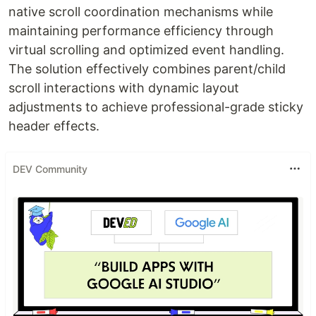
native scroll coordination mechanisms while
maintaining performance efficiency through
virtual scrolling and optimized event handling.
The solution effectively combines parent/child
scroll interactions with dynamic layout
adjustments to achieve professional-grade sticky
header effects.
DEV Community