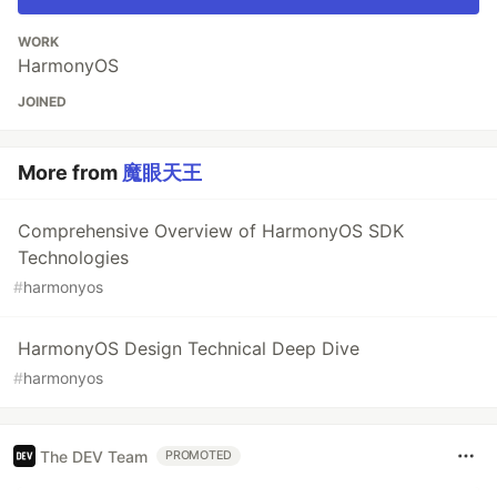
WORK
HarmonyOS
JOINED
More from
魔眼天王
Comprehensive Overview of HarmonyOS SDK
Technologies
#
harmonyos
HarmonyOS Design Technical Deep Dive
#
harmonyos
The DEV Team
PROMOTED