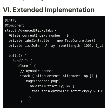
VI. Extended Implementation
@Entry

@Component

struct AdvancedStickyTabs {

  @State currentIndex: number = 0

  private tabsController = new TabsController()

  private listData = Array.from({length: 100}, (_,i)=>
  build() {

    Scroll() {

      Column() {

        // Dynamic banner

        Stack({ alignContent: Alignment.Top }) {

          Image("banner.png")

            .onScrollOffset((y) => {

              this.tabsController.setSticky(y > 150)

            })

        }
