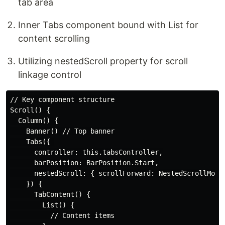
tab area
Inner Tabs component bound with List for
content scrolling
Utilizing nestedScroll property for scroll
linkage control
// Key component structure

Scroll() {

  Column() {

    Banner() // Top banner

    Tabs({ 

      controller: this.tabsController,

      barPosition: BarPosition.Start,

      nestedScroll: { scrollForward: NestedScrollMode.
    }) {

      TabContent() {

        List() {

          // Content items
