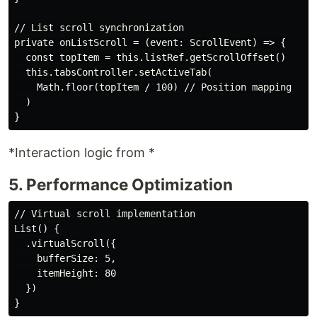
// List scroll synchronization

private onListScroll = (event: ScrollEvent) => {

  const topItem = this.listRef.getScrollOffset()

  this.tabsController.setActiveTab(

    Math.floor(topItem / 100) // Position mapping

  )

*Interaction logic from *
5. Performance Optimization
// Virtual scroll implementation

List() {

  .virtualScroll({ 

    bufferSize: 5, 

    itemHeight: 80 

  })
