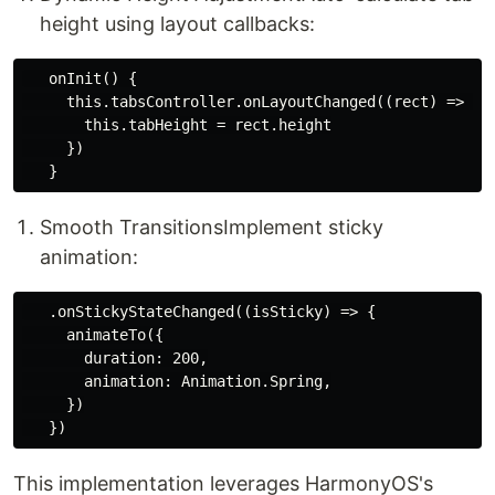
height using layout callbacks:
   onInit() {

     this.tabsController.onLayoutChanged((rect) => {

       this.tabHeight = rect.height

     })

​Smooth Transitions​ Implement sticky
animation:
   .onStickyStateChanged((isSticky) => {

     animateTo({

       duration: 200,

       animation: Animation.Spring,

     })

This implementation leverages HarmonyOS's