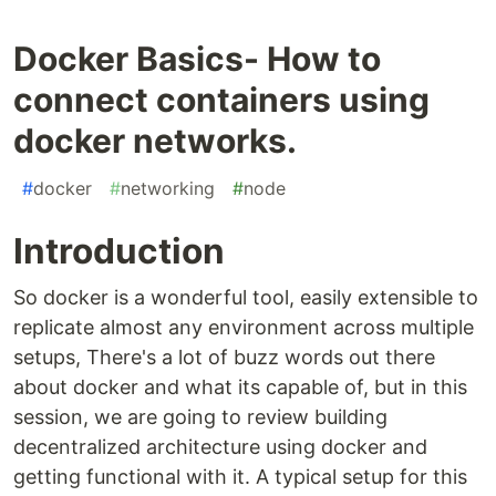
Docker Basics- How to
connect containers using
docker networks.
#
docker
#
networking
#
node
Introduction
So docker is a wonderful tool, easily extensible to
replicate almost any environment across multiple
setups, There's a lot of buzz words out there
about docker and what its capable of, but in this
session, we are going to review building
decentralized architecture using docker and
getting functional with it. A typical setup for this