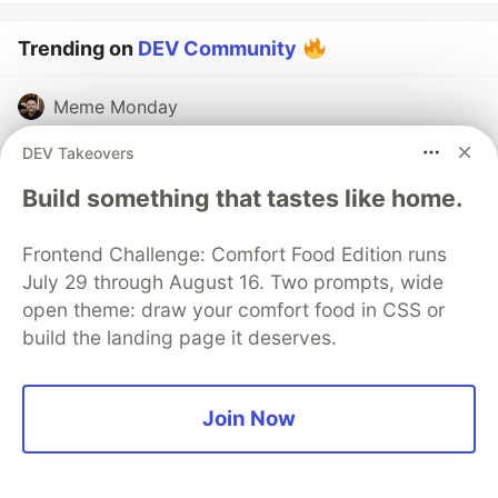
Trending on
DEV Community
Meme Monday
#
discuss
#
jokes
#
watercooler
DEV Takeovers
Build something that tastes like home.
Top 7 Featured DEV Posts of the Week
#
top7
#
discuss
Frontend Challenge: Comfort Food Edition runs
July 29 through August 16. Two prompts, wide
Channels SDK: How to bring your Agent to any
open theme: draw your comfort food in CSS or
Channel (Slack, Microsoft Teams)
build the landing page it deserves.
#
tutorial
#
programming
#
beginners
#
discuss
Join Now
The DEV Team
PROMOTED