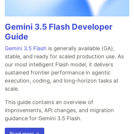
Gemini 3.5 Flash Developer
Guide
Gemini 3.5 Flash
is generally available (GA),
stable, and ready for scaled production use. As
our most intelligent Flash model, it delivers
sustained frontier performance in agentic
execution, coding, and long-horizon tasks at
scale.
This guide contains an overview of
improvements, API changes, and migration
guidance for Gemini 3.5 Flash.
Read more →