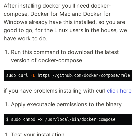
After installing docker you'll need docker-
compose, Docker for Mac and Docker for
Windows already have this installed, so you are
good to go, for the Linux users in the house, we
have work to do.
Run this command to download the latest
version of docker-compose
sudo 
curl 
-L
 https://github.com/docker/compose/releas
if you have problems installing with curl
click here
Apply executable permissions to the binary
Test your installation