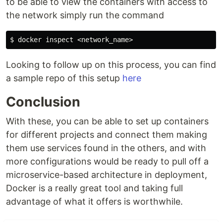
to be able to view the containers with access to
the network simply run the command
$ 
Looking to follow up on this process, you can find
a sample repo of this setup
here
Conclusion
With these, you can be able to set up containers
for different projects and connect them making
them use services found in the others, and with
more configurations would be ready to pull off a
microservice-based architecture in deployment,
Docker is a really great tool and taking full
advantage of what it offers is worthwhile.