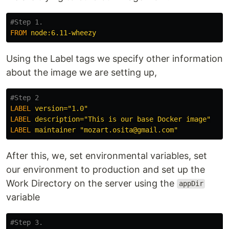
#Step 1.
FROM
 node:6.11-wheezy
Using the Label tags we specify other information
about the image we are setting up,
#Step 2
LABEL
 version="1.0"
LABEL
 description="This is our base Docker image"
LABEL
 maintainer "mozart.osita@gmail.com"
After this, we, set environmental variables, set
our environment to production and set up the
Work Directory on the server using the
appDir
variable
#Step 3.