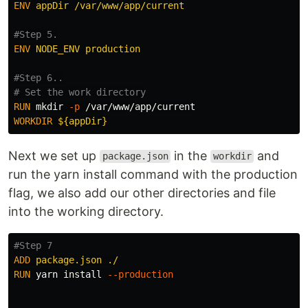
ENV
 appDir /var/www/app/current
#Step 5.
ENV
 NODE_ENV production
#Step 6..
# Set the work directory
RUN 
mkdir
-p
WORKDIR
 ${appDir}
Next we set up
in the
and
package.json
workdir
run the yarn install command with the production
flag, we also add our other directories and file
into the working directory.
#Step 7
ADD
 package.json ./
RUN 
yarn 
install
--production