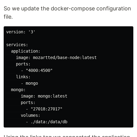
So we update the docker-compose configuration
file.
version: '3'

services:

  application:

    image: mozartted/base-node:latest

    ports:

      - "4000:4500"

    links:

      - mongo

  mongo:

      image: mongo:latest

      ports:

        - "27018:27017"

      volumes:
