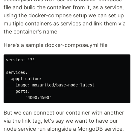
file and build the container from it, as a service,
using the docker-compose setup we can set up
multiple containers as services and link them via
the container's name
Here's a sample docker-compose.yml file
version: '3'

services:

  appplication:

    image: mozartted/base-node:latest

    ports:

But we can connect our container with another
via the link tag, let's say we want to have our
node service run alongside a MongoDB service.