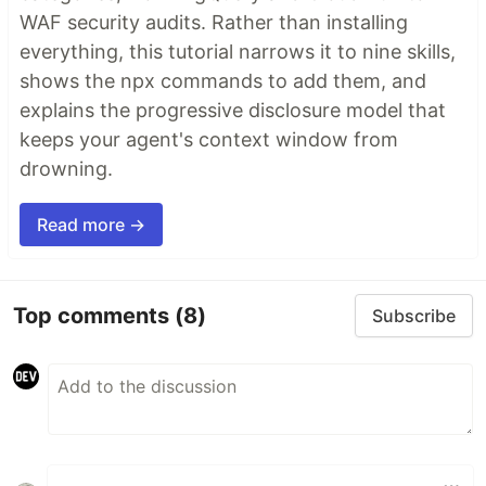
WAF security audits. Rather than installing
everything, this tutorial narrows it to nine skills,
shows the npx commands to add them, and
explains the progressive disclosure model that
keeps your agent's context window from
drowning.
Read more →
Top comments
(8)
Subscribe