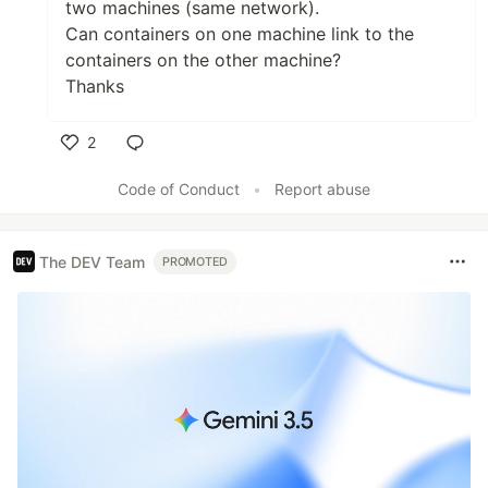
two machines (same network).
Can containers on one machine link to the
containers on the other machine?
Thanks
2
Like
Code of Conduct
•
Report abuse
The DEV Team
PROMOTED