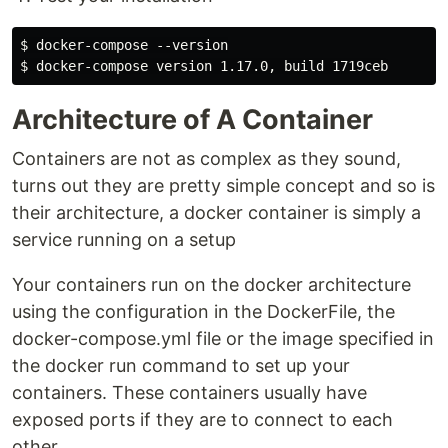
$ docker-compose --version

Architecture of A Container
Containers are not as complex as they sound,
turns out they are pretty simple concept and so is
their architecture, a docker container is simply a
service running on a setup
Your containers run on the docker architecture
using the configuration in the DockerFile, the
docker-compose.yml file or the image specified in
the docker run command to set up your
containers. These containers usually have
exposed ports if they are to connect to each
other.