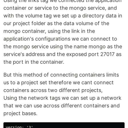
Using the links tag we connected the application
container or service to the mongo service, and
with the volume tag we set up a directory data in
our project folder as the data volume of the
mongo container, using the link in the
application's configurations we can connect to
the mongo service using the name mongo as the
service's address and the exposed port 27017 as
the port in the container.
But this method of connecting containers limits
us to a project set therefore we cant connect
containers across two different projects,
Using the network tags we can set up a network
that we can use across different containers and
project bases.
version: '3'
