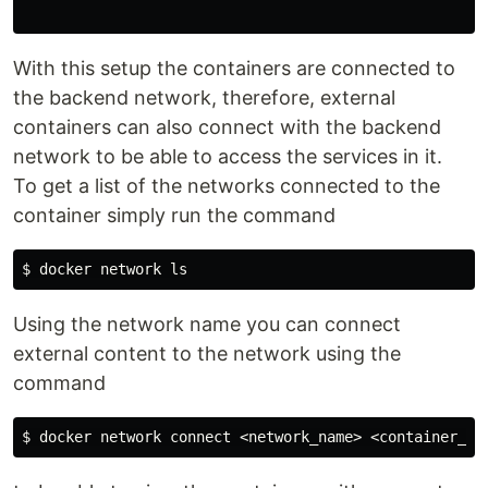
With this setup the containers are connected to
the backend network, therefore, external
containers can also connect with the backend
network to be able to access the services in it.
To get a list of the networks connected to the
container simply run the command
$ 
docker network 
ls
Using the network name you can connect
external content to the network using the
command
$ 