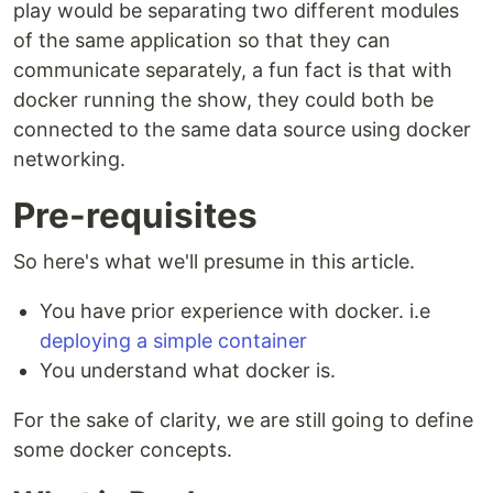
play would be separating two different modules
of the same application so that they can
communicate separately, a fun fact is that with
docker running the show, they could both be
connected to the same data source using docker
networking.
Pre-requisites
So here's what we'll presume in this article.
You have prior experience with docker. i.e
deploying a simple container
You understand what docker is.
For the sake of clarity, we are still going to define
some docker concepts.