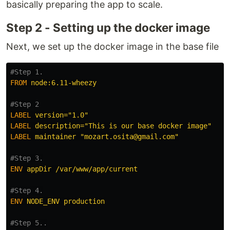
basically preparing the app to scale.
Step 2 - Setting up the docker image
Next, we set up the docker image in the base file
#Step 1.
FROM
 node:6.11-wheezy
#Step 2
LABEL
 version="1.0"
LABEL
 description="This is our base docker image"
LABEL
 maintainer "mozart.osita@gmail.com"
#Step 3.
ENV
 appDir /var/www/app/current
#Step 4.
ENV
 NODE_ENV production
#Step 5..