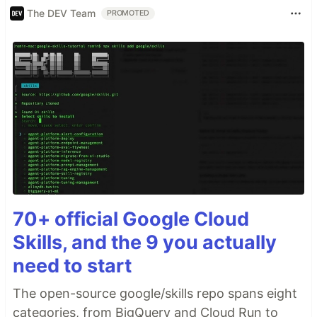
The DEV Team
PROMOTED
70+ official Google Cloud
Skills, and the 9 you actually
need to start
The open-source google/skills repo spans eight
categories, from BigQuery and Cloud Run to