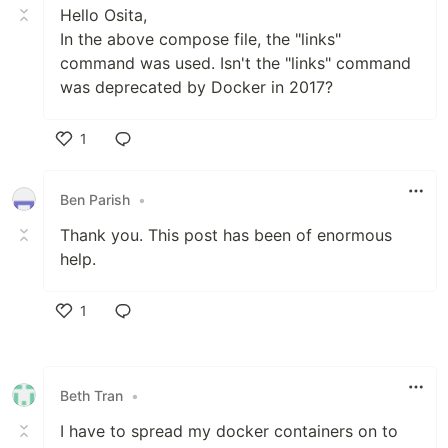
Hello Osita,
In the above compose file, the "links"
command was used. Isn't the "links" command
was deprecated by Docker in 2017?
1
Like
Ben Parish
•
Thank you. This post has been of enormous
help.
1
Like
Beth Tran
•
I have to spread my docker containers on to