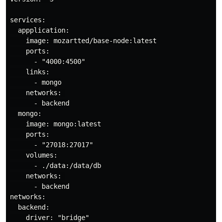
services:

  appplication:

    image: mozartted/base-node:latest

    ports:

      - "4000:4500"

    links:

      - mongo

    networks: 

      - backend

  mongo:

    image: mongo:latest

    ports:

      - "27018:27017"

    volumes:

      - ./data:/data/db

    networks: 

      - backend

networks:

  backend:

    driver: "bridge"
