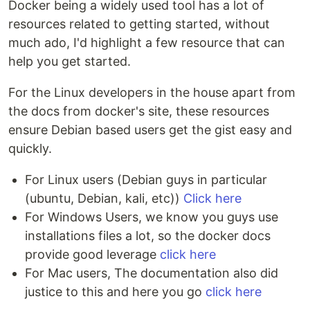
Docker being a widely used tool has a lot of
resources related to getting started, without
much ado, I'd highlight a few resource that can
help you get started.
For the Linux developers in the house apart from
the docs from docker's site, these resources
ensure Debian based users get the gist easy and
quickly.
For Linux users (Debian guys in particular
(ubuntu, Debian, kali, etc))
Click here
For Windows Users, we know you guys use
installations files a lot, so the docker docs
provide good leverage
click here
For Mac users, The documentation also did
justice to this and here you go
click here