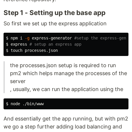
Step 1 - Setting up the base app
So first we set up the express application
$ 
npm i 
-g
 express-generator 
#setup the express-gener
$ 
express 
# setup an express app
$ 
touch 
the processes.json setup is required to run
pm2 which helps manage the processes of the
server
, usually, we can run the application using the
$ 
And essentially get the app running, but with pm2
we go a step further adding load balancing and