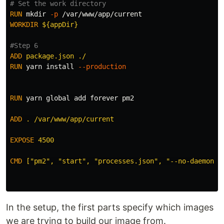
# Set the work directory
RUN 
mkdir
-p
WORKDIR
 ${appDir}
#Step 6
ADD
 package.json ./
RUN 
yarn 
install
--production
RUN 
yarn global add forever pm2

ADD
 . /var/www/app/current
EXPOSE
 4500
CMD
 ["pm2", "start", "processes.json", "--no-daemon"]
In the setup, the first parts specify which images
we are trying to build our image from.