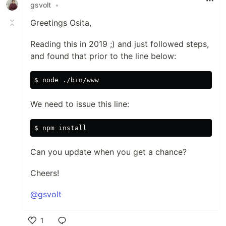
gsvolt
•
Greetings Osita,
Reading this in 2019 ;) and just followed steps,
and found that prior to the line below:
We need to issue this line:
Can you update when you get a chance?
Cheers!
@gsvolt
1