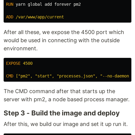
RUN 
yarn global add forever pm2

ADD
 /var/www/app/current
After all these, we expose the 4500 port which
would be used in connecting with the outside
environment.
EXPOSE
 4500
CMD
 ["pm2", "start", "processes.json", "--no-daemon"]
The CMD command after that starts up the
server with pm2, a node based process manager.
Step 3 - Build the image and deploy
After this, we build our image and set it up run it.