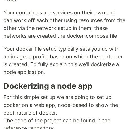
Your containers are services on their own and
can work off each other using resources from the
other via the network setup in them, these
networks are created the docker-compose file
Your docker file setup typically sets you up with
an image, a profile based on which the container
is created, To fully explain this we'll dockerize a
node application.
Dockerizing a node app
For this simple set up we are going to set up
docker on a web app, node-based to show the
cool nature of docker.
The code of the project can be found in the
reference repository.