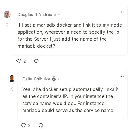
Like
Douglas R Andreani
•
If I set a mariadb docker and link it to my node
application, wherever a need to specify the ip
for the Server I just add the name of the
mariadb docket?
2
Like
Osita Chibuike
•
Yea...the docker setup automatically links it
as the container's IP. In your instance the
service name would do.. For instance
mariadb could serve as the service name
2