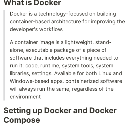
What is Docker
Docker is a technology-focused on building
container-based architecture for improving the
developer's workflow.
A container image is a lightweight, stand-
alone, executable package of a piece of
software that includes everything needed to
run it: code, runtime, system tools, system
libraries, settings. Available for both Linux and
Windows-based apps, containerized software
will always run the same, regardless of the
environment
Setting up Docker and Docker
Compose