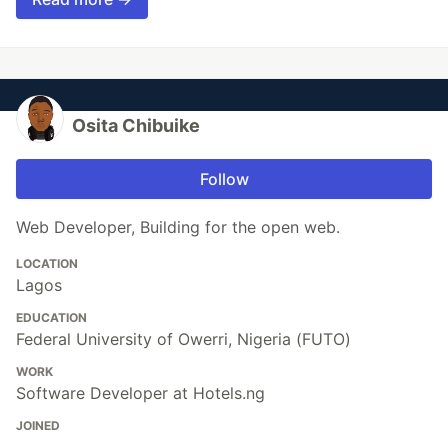
Osita Chibuike
Follow
Web Developer, Building for the open web.
LOCATION
Lagos
EDUCATION
Federal University of Owerri, Nigeria (FUTO)
WORK
Software Developer at Hotels.ng
JOINED