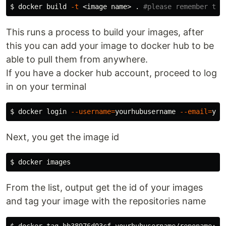
$ 
docker build 
-t
 <image name> 
.
#please remember the
This runs a process to build your images, after
this you can add your image to docker hub to be
able to pull them from anywhere.
If you have a docker hub account, proceed to log
in on your terminal
$ 
docker login 
--username
=
yourhubusername 
--email
=
Next, you get the image id
$ 
From the list, output get the id of your images
and tag your image with the repositories name
$ 