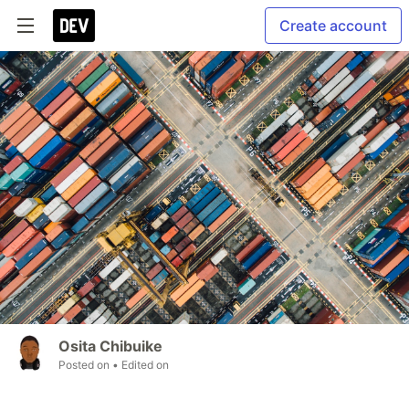
Create account
Osita Chibuike
Posted on
• Edited on