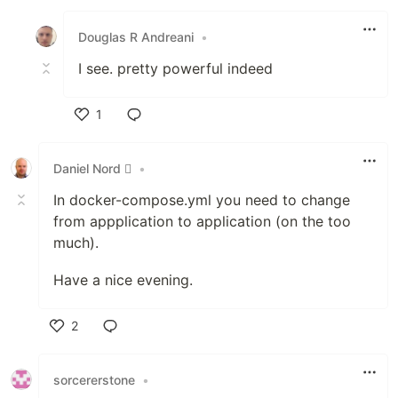
Like
Douglas R Andreani
•
I see. pretty powerful indeed
1
Like
Daniel Nord 
•
In docker-compose.yml you need to change
from appplication to application (on the too
much).
Have a nice evening.
2
Like
sorcererstone
•