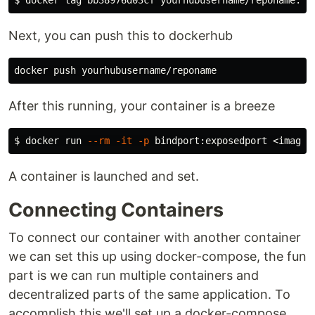
Next, you can push this to dockerhub
After this running, your container is a breeze
$ 
docker run 
--rm
-it
-p
A container is launched and set.
Connecting Containers
To connect our container with another container
we can set this up using docker-compose, the fun
part is we can run multiple containers and
decentralized parts of the same application. To
accomplish this we'll set up a docker-compose