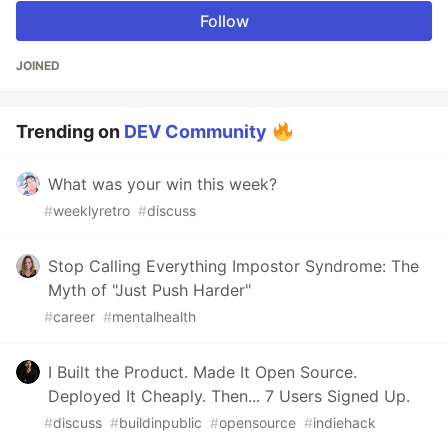
Follow
JOINED
Trending on
DEV Community
What was your win this week?
#
weeklyretro
#
discuss
Stop Calling Everything Impostor Syndrome: The
Myth of "Just Push Harder"
#
career
#
mentalhealth
I Built the Product. Made It Open Source.
Deployed It Cheaply. Then... 7 Users Signed Up.
#
discuss
#
buildinpublic
#
opensource
#
indiehack