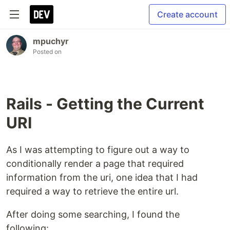
Create account
mpuchyr
Posted on
Rails - Getting the Current
URI
As I was attempting to figure out a way to
conditionally render a page that required
information from the uri, one idea that I had
required a way to retrieve the entire url.
After doing some searching, I found the
following: