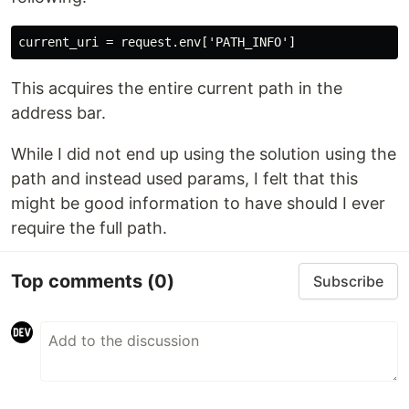
This acquires the entire current path in the
address bar.
While I did not end up using the solution using the
path and instead used params, I felt that this
might be good information to have should I ever
require the full path.
Top comments
(0)
Subscribe