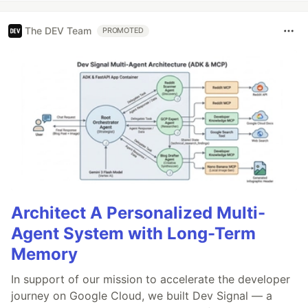
The DEV Team
PROMOTED
Architect A Personalized Multi-
Agent System with Long-Term
Memory
In support of our mission to accelerate the developer
journey on Google Cloud, we built Dev Signal — a