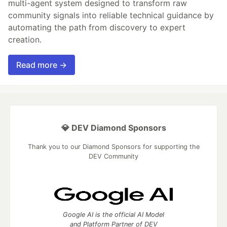
multi-agent system designed to transform raw
community signals into reliable technical guidance by
automating the path from discovery to expert
creation.
Read more →
💎 DEV Diamond Sponsors
Thank you to our Diamond Sponsors for supporting the
DEV Community
Google AI is the official AI Model
and Platform Partner of DEV