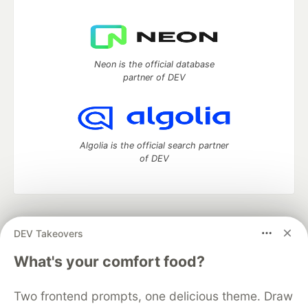
Neon is the official database
partner of DEV
Algolia is the official search partner
of DEV
DEV Community
— A space to discuss and keep up software
DEV Takeovers
development and manage your software career
Home
DEV Challenges
DEV++
Videos
What's your comfort food?
DEV Education Tracks
DEV Help
Advertise on DEV
Organization Accounts
DEV Showcase
About
Contact
Two frontend prompts, one delicious theme. Draw
Free Postgres Database
DEV Shop
MLH