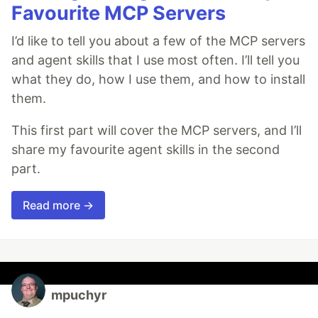
Favourite MCP Servers
I’d like to tell you about a few of the MCP servers
and agent skills that I use most often. I’ll tell you
what they do, how I use them, and how to install
them.
This first part will cover the MCP servers, and I’ll
share my favourite agent skills in the second
part.
Read more →
mpuchyr