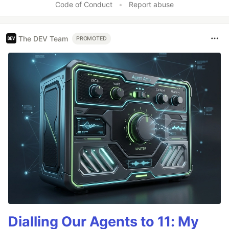
Code of Conduct
•
Report abuse
The DEV Team
PROMOTED
Dialling Our Agents to 11: My