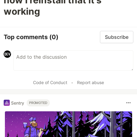
now I reinstall that it's
working
Top comments
(0)
Subscribe
Code of Conduct
•
Report abuse
Sentry
PROMOTED