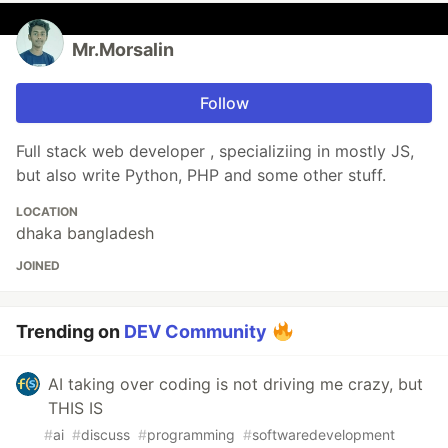
Mr.Morsalin
Follow
Full stack web developer , specializiing in mostly JS,
but also write Python, PHP and some other stuff.
LOCATION
dhaka bangladesh
JOINED
Trending on
DEV Community
AI taking over coding is not driving me crazy, but
THIS IS
#
ai
#
discuss
#
programming
#
softwaredevelopment