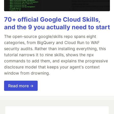
70+ official Google Cloud Skills,
and the 9 you actually need to start
The open-source google/skills repo spans eight
categories, from BigQuery and Cloud Run to WAF
security audits. Rather than installing everything, this
tutorial narrows it to nine skills, shows the npx
commands to add them, and explains the progressive
disclosure model that keeps your agent's context
window from drowning.
Read more →