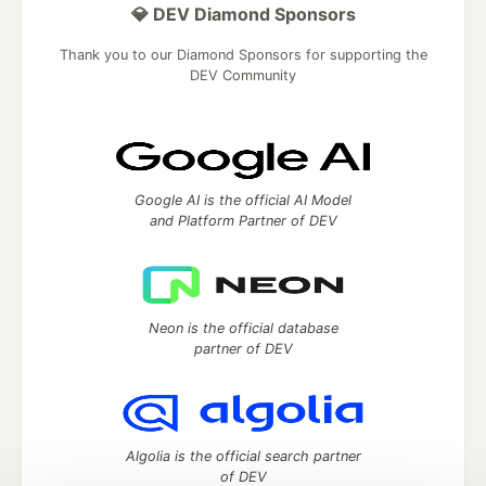
💎 DEV Diamond Sponsors
Thank you to our Diamond Sponsors for supporting the
DEV Community
Google AI is the official AI Model
and Platform Partner of DEV
Neon is the official database
partner of DEV
Algolia is the official search partner
of DEV