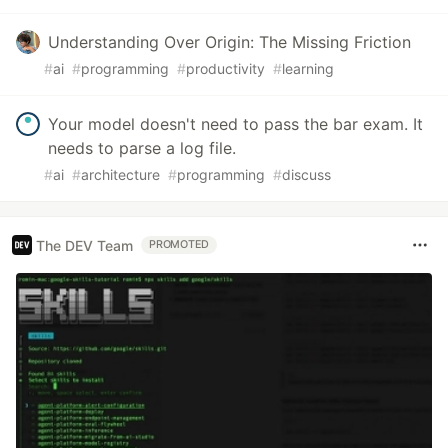
Understanding Over Origin: The Missing Friction
#
ai
#
programming
#
productivity
#
learning
Your model doesn't need to pass the bar exam. It
needs to parse a log file.
#
ai
#
architecture
#
programming
#
discuss
The DEV Team
PROMOTED