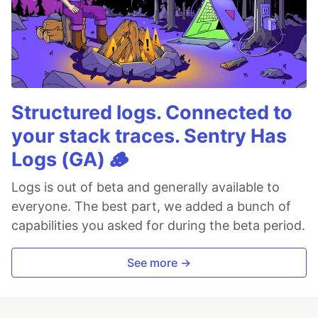
Structured logs. Connected to
your stack traces. Sentry Has
Logs (GA) 🪵
Logs is out of beta and generally available to
everyone. The best part, we added a bunch of
capabilities you asked for during the beta period.
See more →