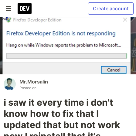
Create account
Mr.Morsalin
Posted on
i saw it every time i don't
know how to fix that I
updated that but not work