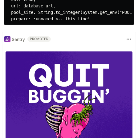
  url: database_url,

  pool_size: String.to_integer(System.get_env("POOL_SI
Sentry
PROMOTED