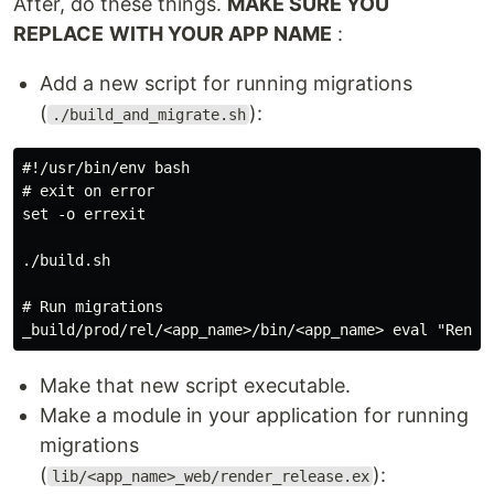
After, do these things.
MAKE SURE YOU
REPLACE
WITH YOUR APP NAME
:
Add a new script for running migrations
(
):
./build_and_migrate.sh
#!/usr/bin/env bash

# exit on error

set -o errexit

./build.sh

# Run migrations

Make that new script executable.
Make a module in your application for running
migrations
(
):
lib/<app_name>_web/render_release.ex