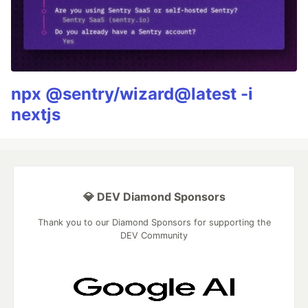
npx @sentry/wizard@latest -i
nextjs
💎 DEV Diamond Sponsors
Thank you to our Diamond Sponsors for supporting the
DEV Community