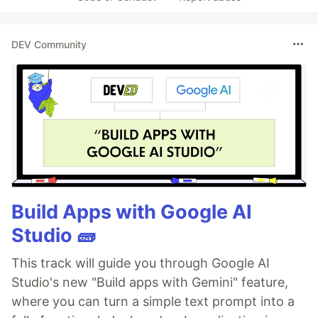
DEV Community
Build Apps with Google AI
Studio 🧱
This track will guide you through Google AI
Studio's new "Build apps with Gemini" feature,
where you can turn a simple text prompt into a