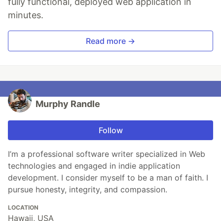
fully functional, deployed web application in
minutes.
Read more →
Murphy Randle
Follow
I’m a professional software writer specialized in Web
technologies and engaged in indie application
development. I consider myself to be a man of faith. I
pursue honesty, integrity, and compassion.
LOCATION
Hawaii, USA