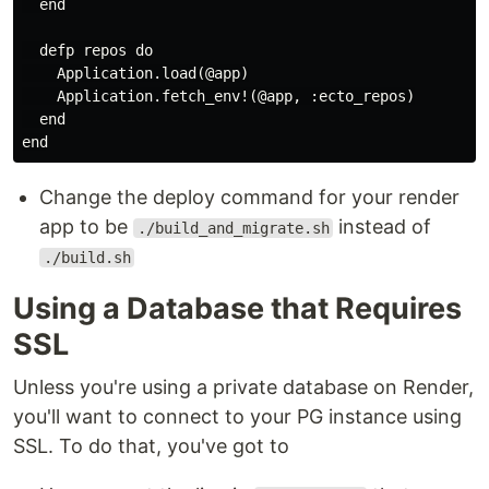
  end

  defp repos do

    Application.load(@app)

    Application.fetch_env!(@app, :ecto_repos)

  end

Change the deploy command for your render
app to be
instead of
./build_and_migrate.sh
./build.sh
Using a Database that Requires
SSL
Unless you're using a private database on Render,
you'll want to connect to your PG instance using
SSL. To do that, you've got to