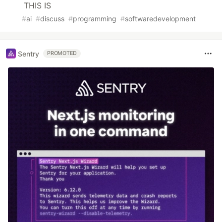
THIS IS
#
ai
#
discuss
#
programming
#
softwaredevelopment
Sentry
PROMOTED