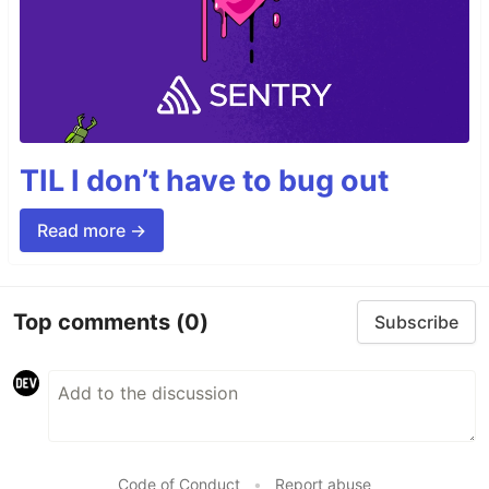
TIL I don’t have to bug out
Read more →
Top comments
(0)
Subscribe
Code of Conduct
•
Report abuse