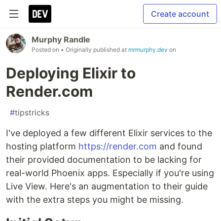
Create account
Murphy Randle
Posted on
• Originally published at
mrmurphy.dev
on
Deploying Elixir to
Render.com
#
tipstricks
I've deployed a few different Elixir services to the
hosting platform
https://render.com
and found
their provided documentation to be lacking for
real-world Phoenix apps. Especially if you're using
Live View. Here's an augmentation to their guide
with the extra steps you might be missing.