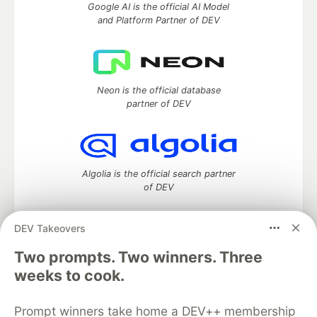
Google AI is the official AI Model
and Platform Partner of DEV
Neon is the official database
partner of DEV
Algolia is the official search partner
of DEV
DEV Takeovers
Two prompts. Two winners. Three
DEV Community
— A space to discuss and keep up software
development and manage your software career
weeks to cook.
Home
DEV Challenges
DEV++
Videos
DEV Education Tracks
DEV Help
Advertise on DEV
Prompt winners take home a DEV++ membership
Organization Accounts
DEV Showcase
About
Contact