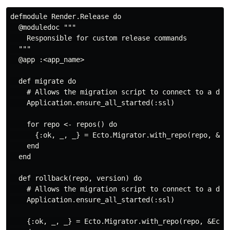
defmodule Render.Release do

  @moduledoc """

    Responsible for custom release commands

  """

  @app :<app_name>

  def migrate do

    # Allows the migration script to connect to a data
    Application.ensure_all_started(:ssl)

    for repo <- repos() do

      {:ok, _, _} = Ecto.Migrator.with_repo(repo, &Ect
    end

  end

  def rollback(repo, version) do

    # Allows the migration script to connect to a data
    Application.ensure_all_started(:ssl)

    {:ok, _, _} = Ecto.Migrator.with_repo(repo, &Ecto.