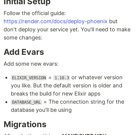
Initial Setup
Follow the official guide:
https://render.com/docs/deploy-phoenix
but
don't deploy your service yet. You'll need to make
some changes:
Add Evars
Add some new evars:
=
or whatever version
ELIXIR_VERSION
1.10.3
you like. But the default version is older and
breaks the build for new Elixir apps
= The connection string for the
DATABASE_URL
database you'll be using
Migrations