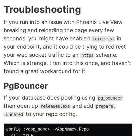
Troubleshooting
If you run into an issue with Phoenix Live View
breaking and reloading the page every few
seconds, you might have enabled
in
force_ssl
your endpoint, and it could be trying to redirect
your web socket traffic to an
scheme.
https
Which is strange. I ran into this once, and haven't
found a great workaround for it.
PgBouncer
If your database does pooling using
pg_bouncer
then open up
and add
releases.exs
prepare:
to your repo config.
:unnamed
config :<app_name>, <AppName>.Repo,

  ssl: true,
