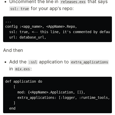
Uncomment the line in
that says
releases.exs
for your app's repo:
ssl: true
...

config :<app_name>, <AppName>.Repo,

  ssl: true, <-- this line, it's commented by default.
And then
Add the
application to
:ssl
extra_applications
in
:
mix.exs
def application do

    [

      mod: {<AppName>.Application, []},

      extra_applications: [:logger, :runtime_tools, :s
    ]
