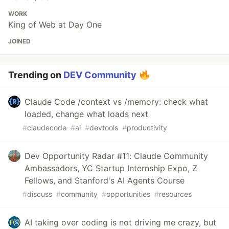
WORK
King of Web at Day One
JOINED
Trending on
DEV Community
Claude Code /context vs /memory: check what
loaded, change what loads next
#
claudecode
#
ai
#
devtools
#
productivity
Dev Opportunity Radar #11: Claude Community
Ambassadors, YC Startup Internship Expo, Z
Fellows, and Stanford's AI Agents Course
#
discuss
#
community
#
opportunities
#
resources
AI taking over coding is not driving me crazy, but