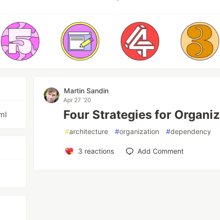
Martin Sandin
Apr 27 '20
Four Strategies for Organi
ml
#
architecture
#
organization
#
dependency
3
reactions
Add Comment