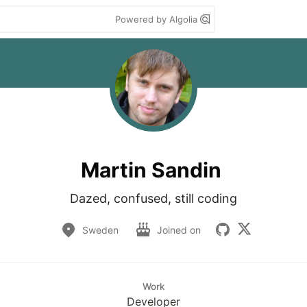
Powered by Algolia
Martin Sandin
Dazed, confused, still coding
Sweden
Joined on
Work
Developer