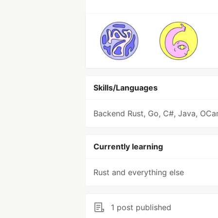
Skills/Languages
Backend Rust, Go, C#, Java, OCa
Currently learning
Rust and everything else
1 post published