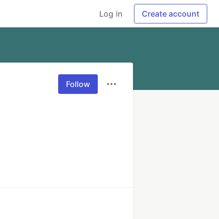
Log in
Create account
Follow