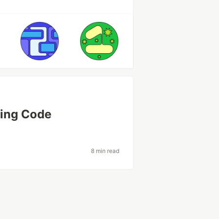
zing Code
8 min read