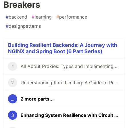
Breakers
#
backend
#
learning
#
performance
#
designpatterns
Building Resilient Backends: A Journey with
NGINX and Spring Boot (6 Part Series)
1
All About Proxies: Types and Implementing a Reverse Proxy with Load Balancing Using NGINX and Docker
2
Understanding Rate Limiting: A Guide to Protecting Your APIs and Applications
...
2 more parts...
3
Enhancing System Resilience with Circuit Breakers