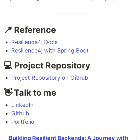
📍 Reference
Resilience4j Docs
Resilience4j with Spring Boot
💻 Project Repository
Project Repository on Github
👋 Talk to me
LinkedIn
Github
Portfolio
Building Resilient Backends: A Journey with