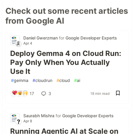
Check out some recent articles
from Google AI
Daniel Gwerzman
for
Google Developer Experts
Apr 4
Deploy Gemma 4 on Cloud Run:
Pay Only When You Actually
Use It
#
gemma
#
cloudrun
#
cloud
#
ai
17
3
18 min read
Saurabh Mishra
for
Google Developer Experts
Apr 8
Running Agentic AI at Scale on