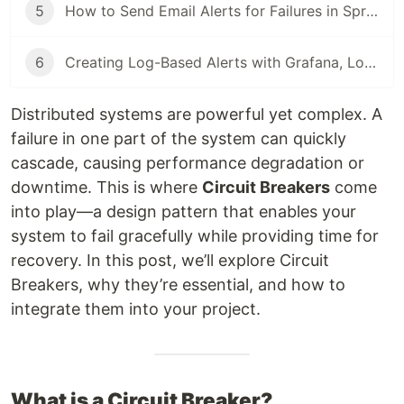
5
How to Send Email Alerts for Failures in Spring Boot Using Prometheus and Alertmanager
6
Creating Log-Based Alerts with Grafana, Loki, and Promtail
Distributed systems are powerful yet complex. A
failure in one part of the system can quickly
cascade, causing performance degradation or
downtime. This is where
Circuit Breakers
come
into play—a design pattern that enables your
system to fail gracefully while providing time for
recovery. In this post, we’ll explore Circuit
Breakers, why they’re essential, and how to
integrate them into your project.
What is a Circuit Breaker?