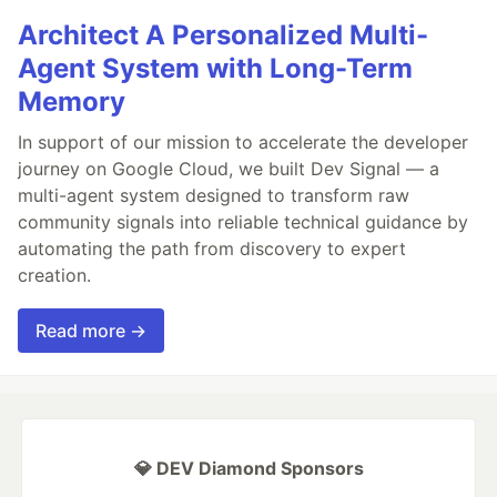
Architect A Personalized Multi-
Agent System with Long-Term
Memory
In support of our mission to accelerate the developer
journey on Google Cloud, we built Dev Signal — a
multi-agent system designed to transform raw
community signals into reliable technical guidance by
automating the path from discovery to expert
creation.
Read more →
💎 DEV Diamond Sponsors