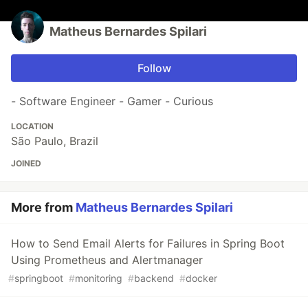
Matheus Bernardes Spilari
Follow
- Software Engineer - Gamer - Curious
LOCATION
São Paulo, Brazil
JOINED
More from
Matheus Bernardes Spilari
How to Send Email Alerts for Failures in Spring Boot
Using Prometheus and Alertmanager
#
springboot
#
monitoring
#
backend
#
docker