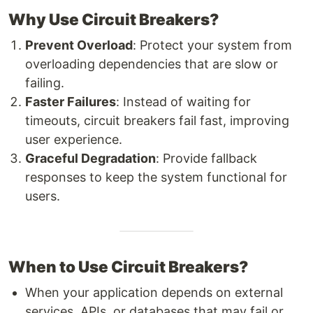
Why Use Circuit Breakers?
Prevent Overload
: Protect your system from
overloading dependencies that are slow or
failing.
Faster Failures
: Instead of waiting for
timeouts, circuit breakers fail fast, improving
user experience.
Graceful Degradation
: Provide fallback
responses to keep the system functional for
users.
When to Use Circuit Breakers?
When your application depends on external
services, APIs, or databases that may fail or