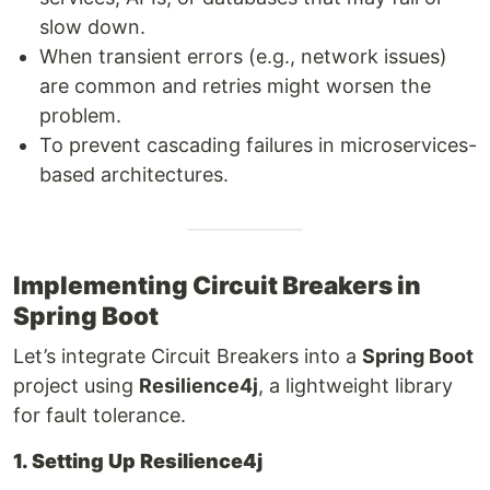
slow down.
When transient errors (e.g., network issues)
are common and retries might worsen the
problem.
To prevent cascading failures in microservices-
based architectures.
Implementing Circuit Breakers in
Spring Boot
Let’s integrate Circuit Breakers into a
Spring Boot
project using
Resilience4j
, a lightweight library
for fault tolerance.
1. Setting Up Resilience4j