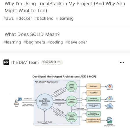
Why I'm Using LocalStack in My Project (And Why You
Might Want to Too)
#
aws
#
docker
#
backend
#
learning
What Does SOLID Mean?
#
learning
#
beginners
#
coding
#
developer
The DEV Team
PROMOTED