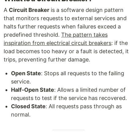
A
Circuit Breaker
is a software design pattern
that monitors requests to external services and
halts further requests when failures exceed a
predefined threshold.
The pattern takes
inspiration from electrical circuit breakers
: if the
load becomes too heavy or a fault is detected, it
trips, preventing further damage.
Open State
: Stops all requests to the failing
service.
Half-Open State
: Allows a limited number of
requests to test if the service has recovered.
Closed State
: All requests pass through as
normal.