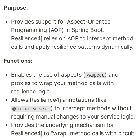
Purpose
:
Provides support for Aspect-Oriented
Programming (AOP) in Spring Boot.
Resilience4j relies on AOP to intercept method
calls and apply resilience patterns dynamically.
Functions
:
Enables the use of aspects (
) and
@Aspect
proxies to wrap your method calls with
resilience logic.
Allows Resilience4j annotations (like
) to intercept methods without
@CircuitBreaker
requiring manual changes to your service logic.
Provides the underlying mechanism for
Resilience4j to "wrap" method calls with circuit