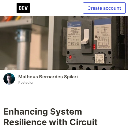
Create account
Matheus Bernardes Spilari
Posted on
Enhancing System
Resilience with Circuit