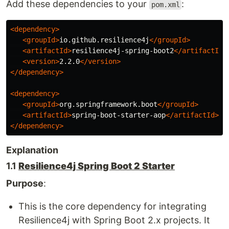
Add these dependencies to your
:
pom.xml
<dependency>
<groupId>
io.github.resilience4j
</groupId>
<artifactId>
resilience4j-spring-boot2
</artifactId>
<version>
2.2.0
</version>
</dependency>
<dependency>
<groupId>
org.springframework.boot
</groupId>
<artifactId>
spring-boot-starter-aop
</artifactId>
</dependency>
Explanation
1.1
Resilience4j Spring Boot 2 Starter
Purpose
:
This is the core dependency for integrating
Resilience4j with Spring Boot 2.x projects. It