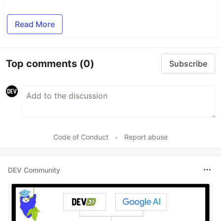
Read More
Top comments
(0)
Subscribe
Code of Conduct
•
Report abuse
DEV Community