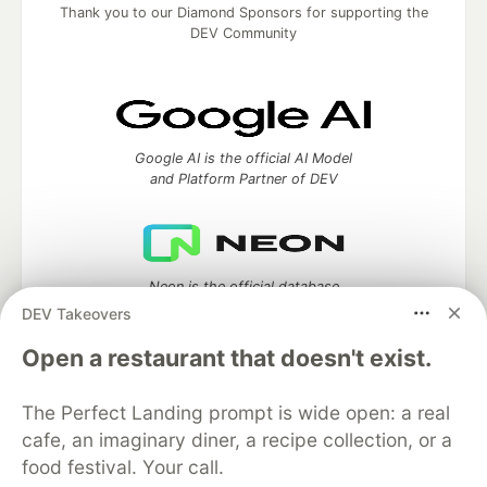
Thank you to our Diamond Sponsors for supporting the
DEV Community
Google AI is the official AI Model
and Platform Partner of DEV
Neon is the official database
partner of DEV
DEV Takeovers
Open a restaurant that doesn't exist.
The Perfect Landing prompt is wide open: a real
Algolia is the official search partner
of DEV
cafe, an imaginary diner, a recipe collection, or a
food festival. Your call.