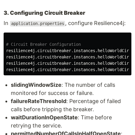
3. Configuring Circuit Breaker
In
, configure Resilience4j:
application.properties
resilience4j.circuitbreaker.instances.helloWorldCircu
resilience4j.circuitbreaker.instances.helloWorldCircu
resilience4j.circuitbreaker.instances.helloWorldCircu
resilience4j.circuitbreaker.instances.helloWorldCircu
slidingWindowSize
: The number of calls
monitored for success or failure.
failureRateThreshold
: Percentage of failed
calls before tripping the breaker.
waitDurationInOpenState
: Time before
retrying the service.
permittedNumberOfCallsInHalfOpenState
: