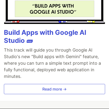
Build Apps with Google AI
Studio 🧱
This track will guide you through Google AI
Studio's new "Build apps with Gemini" feature,
where you can turn a simple text prompt into a
fully functional, deployed web application in
minutes.
Read more →