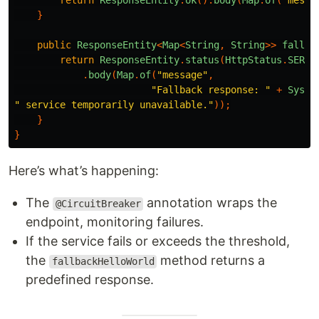
return
ResponseEntity
.
ok
().
body
(
Map
.
of
(
"messa
}
public
ResponseEntity
<
Map
<
String
,
String
>>
fallba
return
ResponseEntity
.
status
(
HttpStatus
.
SERVI
.
body
(
Map
.
of
(
"message"
,
"Fallback response: "
+
Syste
" service temporarily unavailable."
));
}
}
Here’s what’s happening:
The
annotation wraps the
@CircuitBreaker
endpoint, monitoring failures.
If the service fails or exceeds the threshold,
the
method returns a
fallbackHelloWorld
predefined response.