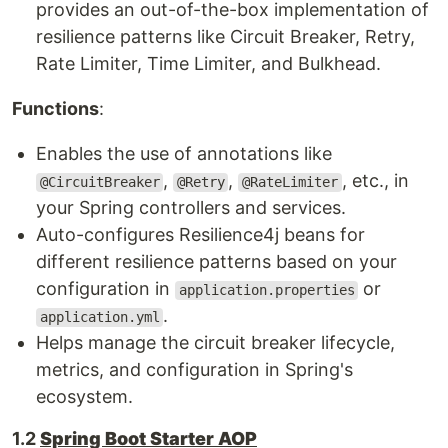
provides an out-of-the-box implementation of
resilience patterns like Circuit Breaker, Retry,
Rate Limiter, Time Limiter, and Bulkhead.
Functions
:
Enables the use of annotations like
,
,
, etc., in
@CircuitBreaker
@Retry
@RateLimiter
your Spring controllers and services.
Auto-configures Resilience4j beans for
different resilience patterns based on your
configuration in
or
application.properties
.
application.yml
Helps manage the circuit breaker lifecycle,
metrics, and configuration in Spring's
ecosystem.
1.2
Spring Boot Starter AOP