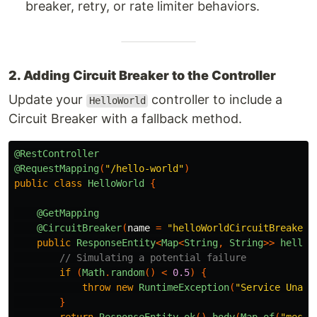
breaker, retry, or rate limiter behaviors.
2. Adding Circuit Breaker to the Controller
Update your
controller to include a
HelloWorld
Circuit Breaker with a fallback method.
@RestController
@RequestMapping
(
"/hello-world"
)
public
class
HelloWorld
{
@GetMapping
@CircuitBreaker
(
name
=
"helloWorldCircuitBreaker"
public
ResponseEntity
<
Map
<
String
,
String
>>
helloW
// Simulating a potential failure
if
(
Math
.
random
()
<
0.5
)
{
throw
new
RuntimeException
(
"Service Unava
}