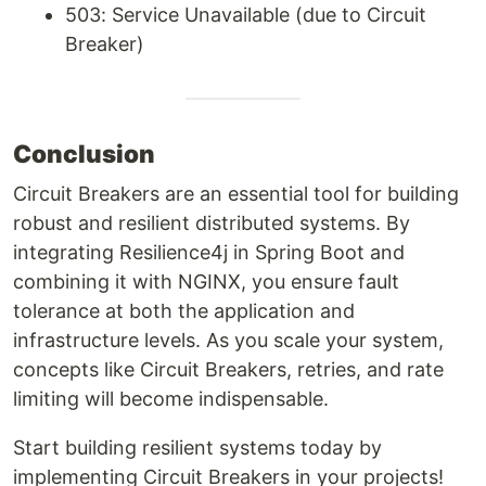
503: Service Unavailable (due to Circuit
Breaker)
Conclusion
Circuit Breakers are an essential tool for building
robust and resilient distributed systems. By
integrating Resilience4j in Spring Boot and
combining it with NGINX, you ensure fault
tolerance at both the application and
infrastructure levels. As you scale your system,
concepts like Circuit Breakers, retries, and rate
limiting will become indispensable.
Start building resilient systems today by
implementing Circuit Breakers in your projects!