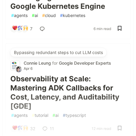
Google Kubernetes Engine
#
agents
#
ai
#
cloud
#
kubernetes
7
6 min read
Bypassing redundant steps to cut LLM costs
Connie Leung
for
Google Developer Experts
Apr 6
Observability at Scale:
Mastering ADK Callbacks for
Cost, Latency, and Auditability
[GDE]
#
agents
#
tutorial
#
ai
#
typescript
32
11
12 min read