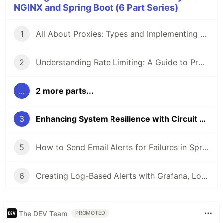
NGINX and Spring Boot (6 Part Series)
1
All About Proxies: Types and Implementing a Reverse Proxy with Load Balancing Using NGINX and Docker
2
Understanding Rate Limiting: A Guide to Protecting Your APIs and Applications
...
2 more parts...
3
Enhancing System Resilience with Circuit Breakers
5
How to Send Email Alerts for Failures in Spring Boot Using Prometheus and Alertmanager
6
Creating Log-Based Alerts with Grafana, Loki, and Promtail
The DEV Team
PROMOTED