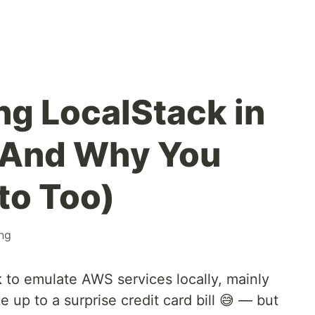
ng LocalStack in
 (And Why You
to Too)
ing
k
to emulate AWS services locally, mainly
 up to a surprise credit card bill 😅 — but