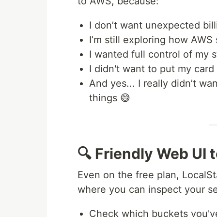
to AWS, because:
I don’t want unexpected bill
I’m still exploring how AWS
I wanted full control of my s
I didn't want to put my card 
And yes... I really didn’t wa
things 😅
🔍 Friendly Web UI 
Even on the free plan, LocalSt
where you can inspect your se
Check which buckets you've