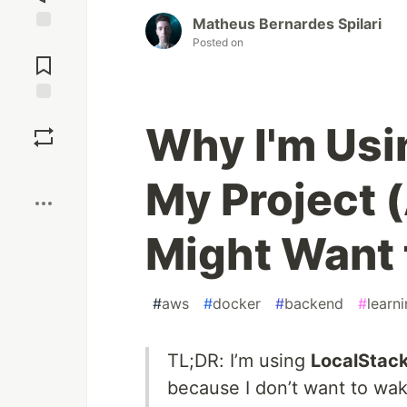
Matheus Bernardes Spilari
Posted on
Jump to
Comments
Save
Why I'm Usi
Boost
My Project
Might Want 
#
aws
#
docker
#
backend
#
learn
TL;DR: I’m using
LocalStac
because I don’t want to wake