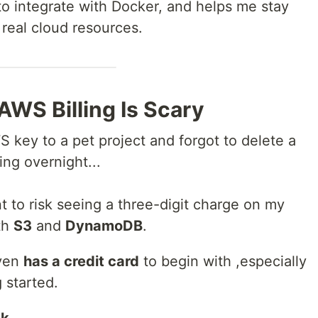
 to integrate with Docker, and helps me stay
real cloud resources.
AWS Billing Is Scary
S key to a pet project and forgot to delete a
ing overnight...
nt to risk seeing a three-digit charge on my
th
S3
and
DynamoDB
.
even
has a credit card
to begin with ,especially
 started.
ck
.