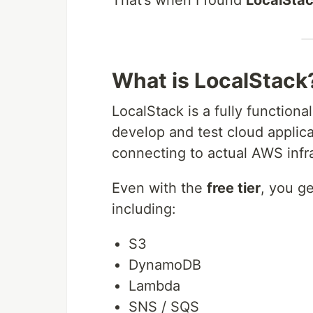
What is LocalStack
LocalStack is a fully functiona
develop and test cloud applic
connecting to actual AWS infra
Even with the
free tier
, you g
including:
S3
DynamoDB
Lambda
SNS / SQS