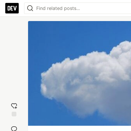
Add
reaction