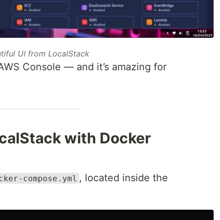
tiful UI from LocalStack
l AWS Console — and it’s amazing for
ocalStack with Docker
, located inside the
cker-compose.yml