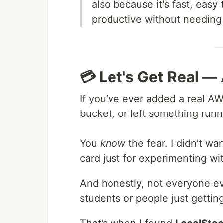
also because it's fast, easy
productive without needing 
💳 Let's Get Real — 
If you’ve ever added a real AW
bucket, or left something runn
You
know
the fear. I didn’t wa
card just for experimenting wi
And honestly, not everyone 
students or people just getting
That’s when I found
LocalSta