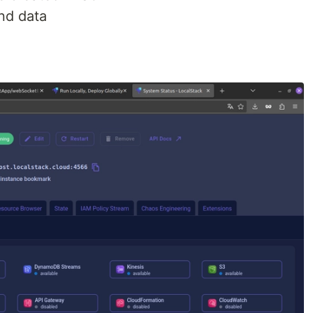
nd data