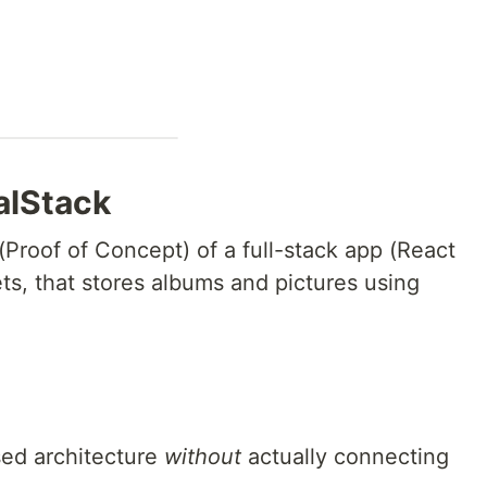
alStack
(Proof of Concept) of a full-stack app (React
ts, that stores albums and pictures using
ed architecture
without
actually connecting