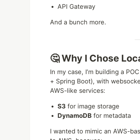
API Gateway
And a bunch more.
🤔 Why I Chose Loc
In my case, I’m building a POC
+ Spring Boot), with websocke
AWS-like services:
S3
for image storage
DynamoDB
for metadata
I wanted to mimic an AWS-bas