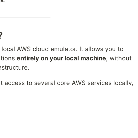
?
l local AWS cloud emulator. It allows you to
ations
entirely on your local machine
, without
structure.
et access to several core AWS services locally,