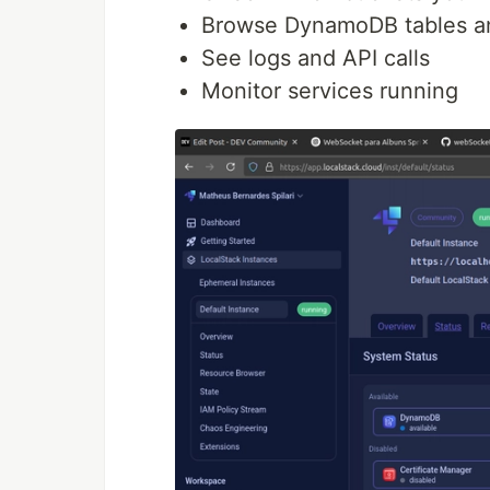
Browse DynamoDB tables a
See logs and API calls
Monitor services running