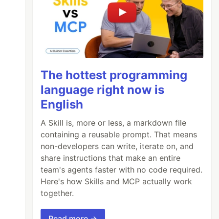
The hottest programming
language right now is
English
A Skill is, more or less, a markdown file
containing a reusable prompt. That means
non-developers can write, iterate on, and
share instructions that make an entire
team's agents faster with no code required.
Here's how Skills and MCP actually work
together.
Read more →