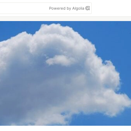
Powered by Algolia