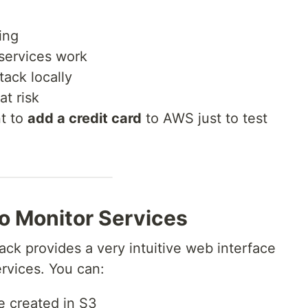
ing
 services work
tack locally
at risk
nt to
add a credit card
to AWS just to test
to Monitor Services
ack provides a very intuitive web interface
rvices. You can:
 created in S3