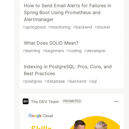
How to Send Email Alerts for Failures in
Spring Boot Using Prometheus and
Alertmanager
#
springboot
#
monitoring
#
backend
#
docker
What Does SOLID Mean?
#
learning
#
beginners
#
coding
#
developer
Indexing in PostgreSQL: Pros, Cons, and
Best Practices
#
postgres
#
database
#
backend
#
sql
The DEV Team
PROMOTED