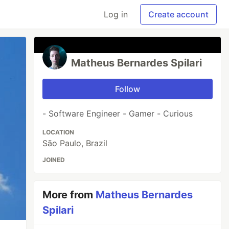
Log in
Create account
Matheus Bernardes Spilari
Follow
- Software Engineer - Gamer - Curious
LOCATION
São Paulo, Brazil
JOINED
More from
Matheus Bernardes
Spilari