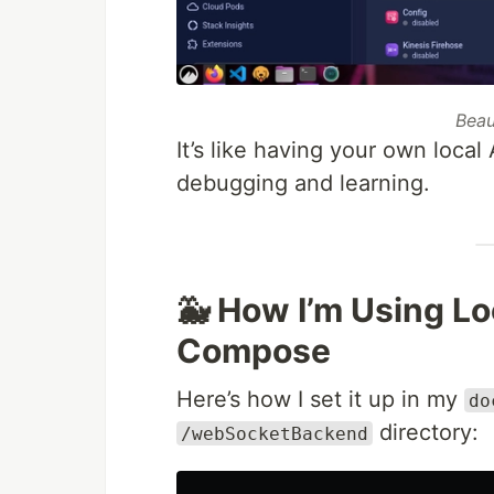
Beau
It’s like having your own loca
debugging and learning.
🐳 How I’m Using L
Compose
Here’s how I set it up in my
do
directory:
/webSocketBackend