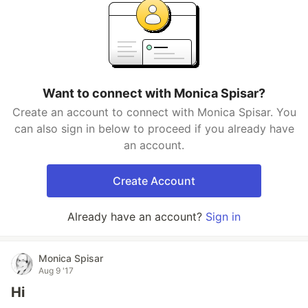
Want to connect with Monica Spisar?
Create an account to connect with Monica Spisar. You
can also sign in below to proceed if you already have
an account.
Create Account
Already have an account?
Sign in
Monica Spisar
Aug 9 '17
Hi