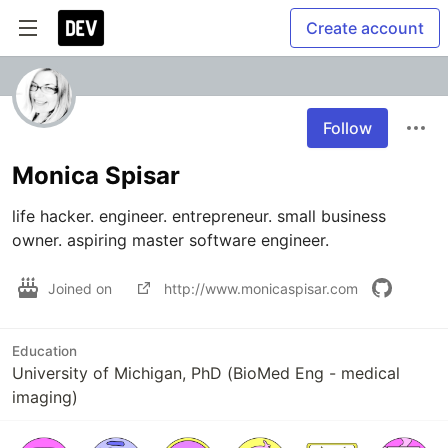
Create account
Follow
Monica Spisar
life hacker. engineer. entrepreneur. small business 
owner. aspiring master software engineer.
Joined on
http://www.monicaspisar.com
Education
University of Michigan, PhD (BioMed Eng - medical
imaging)