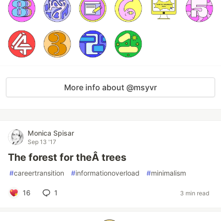
More info about @msyvr
Monica Spisar
Sep 13 '17
The forest for theÂ trees
#
careertransition
#
informationoverload
#
minimalism
16
1
3 min read