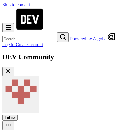
Skip to content
Powered by Algolia
Log in
Create account
DEV Community
Follow