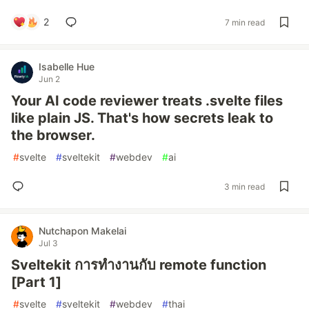
2
7 min read
Isabelle Hue
Jun 2
Your AI code reviewer treats .svelte files
like plain JS. That's how secrets leak to
the browser.
#
svelte
#
sveltekit
#
webdev
#
ai
3 min read
Nutchapon Makelai
Jul 3
Sveltekit การทำงานกับ remote function
[Part 1]
#
svelte
#
sveltekit
#
webdev
#
thai