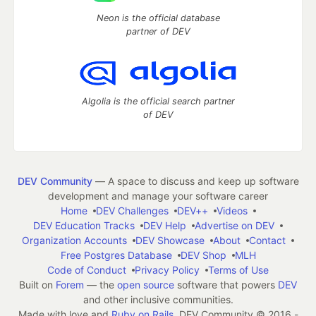
Neon is the official database
partner of DEV
Algolia is the official search partner
of DEV
DEV Community
— A space to discuss and keep up software
development and manage your software career
Home
DEV Challenges
DEV++
Videos
DEV Education Tracks
DEV Help
Advertise on DEV
Organization Accounts
DEV Showcase
About
Contact
Free Postgres Database
DEV Shop
MLH
Code of Conduct
Privacy Policy
Terms of Use
Built on
Forem
— the
open source
software that powers
DEV
and other inclusive communities.
Made with love and
Ruby on Rails
. DEV Community
©
2016 -