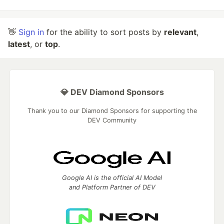
👋
Sign in
for the ability to sort posts by
relevant
,
latest
, or
top
.
💎 DEV Diamond Sponsors
Thank you to our Diamond Sponsors for supporting the
DEV Community
Google AI is the official AI Model
and Platform Partner of DEV