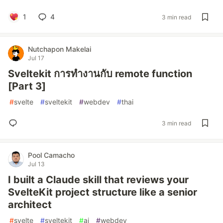
1
4
3 min read
Nutchapon Makelai
Jul 17
Sveltekit การทำงานกับ remote function
[Part 3]
#
svelte
#
sveltekit
#
webdev
#
thai
3 min read
Pool Camacho
Jul 13
I built a Claude skill that reviews your
SvelteKit project structure like a senior
architect
#
svelte
#
sveltekit
#
ai
#
webdev