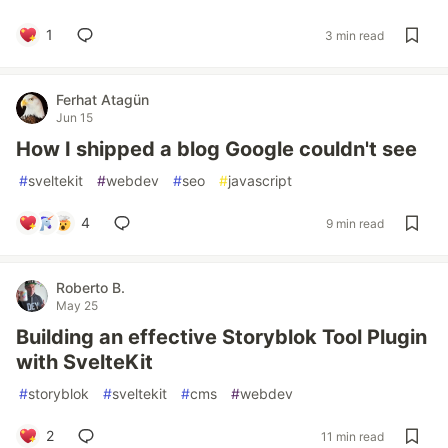
1
3 min read
Ferhat Atagün
Jun 15
How I shipped a blog Google couldn't see
#
sveltekit
#
webdev
#
seo
#
javascript
4
9 min read
Roberto B.
May 25
Building an effective Storyblok Tool Plugin
with SvelteKit
#
storyblok
#
sveltekit
#
cms
#
webdev
2
11 min read