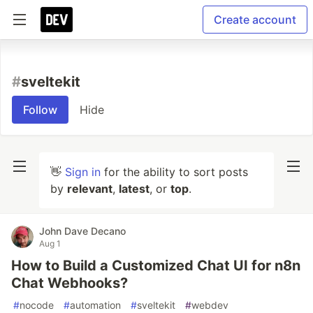
Create account
#
sveltekit
Follow
Hide
👋
Sign in
for the ability to sort posts
by
relevant
,
latest
, or
top
.
John Dave Decano
Aug 1
How to Build a Customized Chat UI for n8n
Chat Webhooks?
#
nocode
#
automation
#
sveltekit
#
webdev