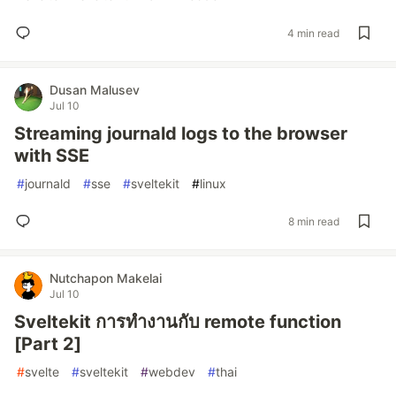
4 min read
Dusan Malusev
Jul 10
Streaming journald logs to the browser
with SSE
#
journald
#
sse
#
sveltekit
#
linux
8 min read
Nutchapon Makelai
Jul 10
Sveltekit การทำงานกับ remote function
[Part 2]
#
svelte
#
sveltekit
#
webdev
#
thai