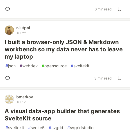
6 min read
nilutpal
Jul 22
I built a browser-only JSON & Markdown
workbench so my data never has to leave
my laptop
#
json
#
webdev
#
opensource
#
sveltekit
3 min read
bmarkov
Jul 17
A visual data-app builder that generates
SvelteKit source
#
sveltekit
#
svelte5
#
svgrid
#
svgridstudio