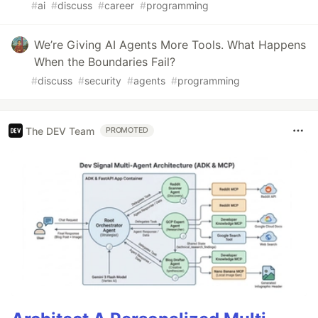
#
ai
#
discuss
#
career
#
programming
We’re Giving AI Agents More Tools. What Happens
When the Boundaries Fail?
#
discuss
#
security
#
agents
#
programming
The DEV Team
PROMOTED