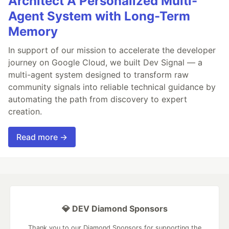
Architect A Personalized Multi-
Agent System with Long-Term
Memory
In support of our mission to accelerate the developer
journey on Google Cloud, we built Dev Signal — a
multi-agent system designed to transform raw
community signals into reliable technical guidance by
automating the path from discovery to expert
creation.
Read more →
💎 DEV Diamond Sponsors
Thank you to our Diamond Sponsors for supporting the