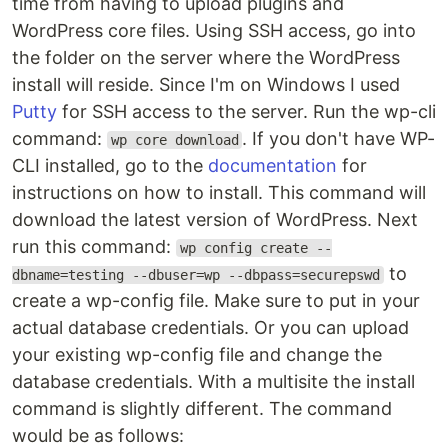
time from having to upload plugins and
WordPress core files. Using SSH access, go into
the folder on the server where the WordPress
install will reside. Since I'm on Windows I used
Putty
for SSH access to the server. Run the wp-cli
command:
. If you don't have WP-
wp core download
CLI installed, go to the
documentation
for
instructions on how to install. This command will
download the latest version of WordPress. Next
run this command:
wp config create --
to
dbname=testing --dbuser=wp --dbpass=securepswd
create a wp-config file. Make sure to put in your
actual database credentials. Or you can upload
your existing wp-config file and change the
database credentials. With a multisite the install
command is slightly different. The command
would be as follows: