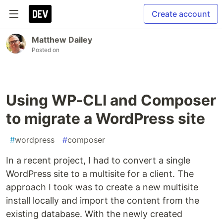
Create account
Matthew Dailey
Posted on
Using WP-CLI and Composer
to migrate a WordPress site
#
wordpress
#
composer
In a recent project, I had to convert a single
WordPress site to a multisite for a client. The
approach I took was to create a new multisite
install locally and import the content from the
existing database. With the newly created