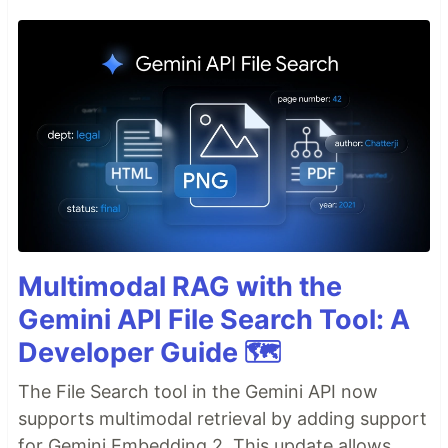
Multimodal RAG with the
Gemini API File Search Tool: A
Developer Guide 🗺️
The File Search tool in the Gemini API now
supports multimodal retrieval by adding support
for Gemini Embedding 2. This update allows