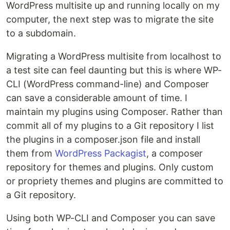
WordPress multisite up and running locally on my
computer, the next step was to migrate the site
to a subdomain.
Migrating a WordPress multisite from localhost to
a test site can feel daunting but this is where WP-
CLI (WordPress command-line) and Composer
can save a considerable amount of time. I
maintain my plugins using Composer. Rather than
commit all of my plugins to a Git repository I list
the plugins in a composer.json file and install
them from
WordPress Packagist
, a composer
repository for themes and plugins. Only custom
or propriety themes and plugins are committed to
a Git repository.
Using both WP-CLI and Composer you can save