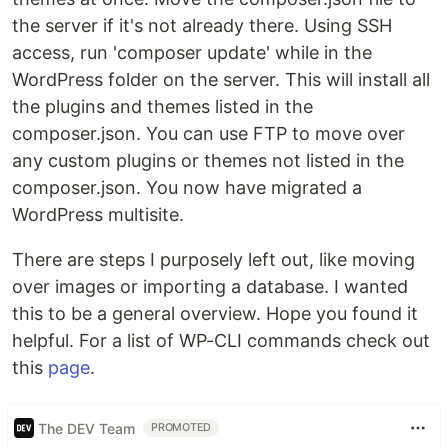
the server if it's not already there. Using SSH
access, run 'composer update' while in the
WordPress folder on the server. This will install all
the plugins and themes listed in the
composer.json. You can use FTP to move over
any custom plugins or themes not listed in the
composer.json. You now have migrated a
WordPress multisite.
There are steps I purposely left out, like moving
over images or importing a database. I wanted
this to be a general overview. Hope you found it
helpful. For a list of WP-CLI commands check out
this
page
.
The DEV Team
PROMOTED