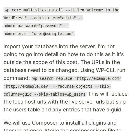
wp core multisite-install --title="Welcome to the
WordPress" --admin_user="admin" --
admin_password="password" --
admin_email="user@example.com"
Import your database into the server. I'm not
going to go into detail on how to do this as it it's
outside the scope of this post. The URLs in the
database need to be changed. Using WP-CLI, run
command:
wp search-replace 'http://example.com'
'http://example.dev' --recurse-objects --skip-
This will replace
columns=guid --skip-tables=wp_users
the localhost urls with the live server urls but skip
the users table and any entries that have a guid.
We will use Composer to install all plugins and
themes at once. Move the composer.json file to