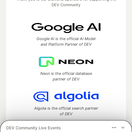
DEV Community
Google AI is the official AI Model
and Platform Partner of DEV
Neon is the official database
partner of DEV
Algolia is the official search partner
of DEV
DEV Community Live Events