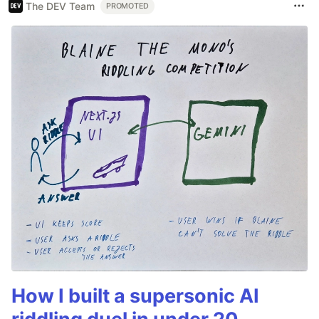
The DEV Team
PROMOTED
How I built a supersonic AI