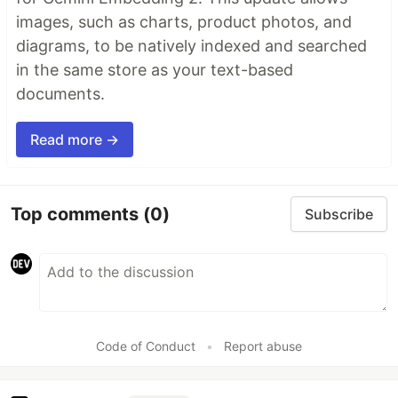
images, such as charts, product photos, and
diagrams, to be natively indexed and searched
in the same store as your text-based
documents.
Read more →
Top comments
(0)
Subscribe
Code of Conduct
•
Report abuse