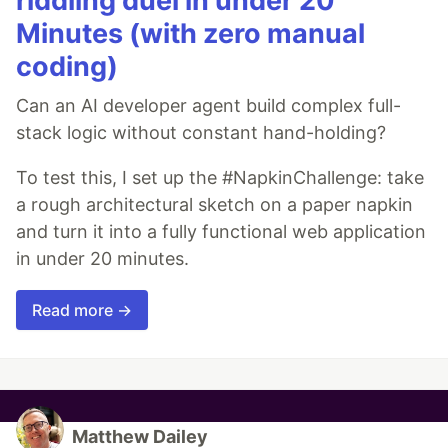
riddling duel in under 20
Minutes (with zero manual
coding)
Can an AI developer agent build complex full-
stack logic without constant hand-holding?
To test this, I set up the #NapkinChallenge: take
a rough architectural sketch on a paper napkin
and turn it into a fully functional web application
in under 20 minutes.
Read more →
Matthew Dailey