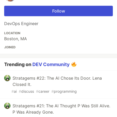
Follow
DevOps Engineer
LOCATION
Boston, MA
JOINED
Trending on
DEV Community
Stratagems #22: The AI Chose Its Door. Lena
Closed It.
#
ai
#
discuss
#
career
#
programming
Stratagems #21: The AI Thought P Was Still Alive.
P Was Already Gone.