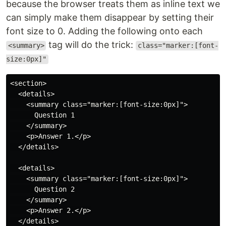
because the browser treats them as inline text we
can simply make them disappear by setting their
font size to 0. Adding the following onto each
tag will do the trick:
<summary>
class="marker:[font-
size:0px]"
<section>

  <details>

    <summary class="marker:[font-size:0px]">

      Question 1

    </summary>

    <p>Answer 1.</p>

  </details>

  <details>

    <summary class="marker:[font-size:0px]">

      Question 2

    </summary>

    <p>Answer 2.</p>

  </details>
