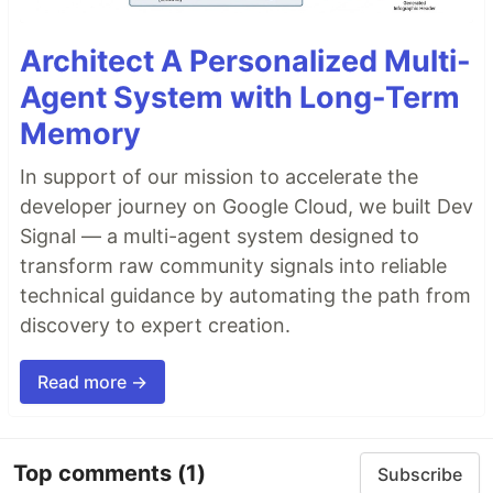
Architect A Personalized Multi-
Agent System with Long-Term
Memory
In support of our mission to accelerate the
developer journey on Google Cloud, we built Dev
Signal — a multi-agent system designed to
transform raw community signals into reliable
technical guidance by automating the path from
discovery to expert creation.
Read more →
Top comments
(1)
Subscribe