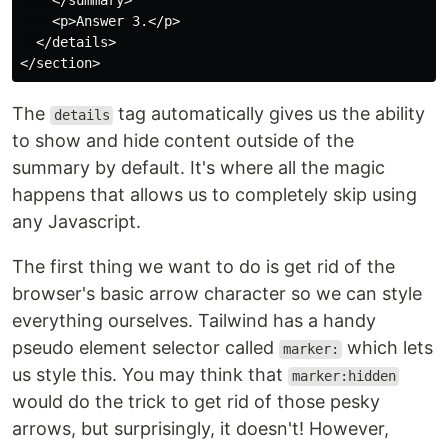
    </summary>

    <p>Answer 3.</p>

  </details>

The
tag automatically gives us the ability
details
to show and hide content outside of the
summary by default. It's where all the magic
happens that allows us to completely skip using
any Javascript.
The first thing we want to do is get rid of the
browser's basic arrow character so we can style
everything ourselves. Tailwind has a handy
pseudo element selector called
which lets
marker:
us style this. You may think that
marker:hidden
would do the trick to get rid of those pesky
arrows, but surprisingly, it doesn't! However,