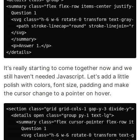
<summary class="flex flex-row items-center justify-bet
  Question 1

  <svg class="h-6 w-6 rotate-0 transform text-gray-40
    <path stroke-linecap="round" stroke-linejoin="roun
  </svg>

  </summary>

  <p>Answer 1.</p>

It's really starting to come together now and we
still haven't needed Javascript. Let's add a little
polish with colors, font size, padding and make
the cursor change to a pointer on hover.
<section class="grid grid-cols-1 gap-y-3 divide-y">

  <details open class="group py-1 text-lg">

    <summary class="flex cursor-pointer flex-row item
      Question 1

      <svg class="h-6 w-6 rotate-0 transform text-gra