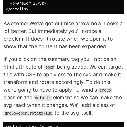
  <p>Answer 1.</p>

Awesome! We've got our nice arrow now. Looks a
lot better. But immediately you'll notice a
problem. It doesn't rotate when we open it to
show that the content has been expanded.
If you click on the summary tag you'll notice an
html attribute of
being added. We can target
open
this with CSS to apply css to the svg and make it
transform and rotate accordingly. To do this,
we're going to have to apply Tailwind's
group
class on the
element so we can make the
details
svg react when it changes. We'll add a class of
to the svg itself.
group-open:rotate-180
<details class="group">
