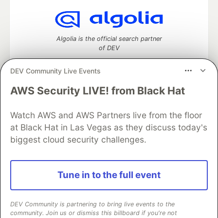
Algolia is the official search partner
of DEV
DEV Community Live Events
AWS Security LIVE! from Black Hat
DEV Community
— A space to discuss and keep up software
development and manage your software career
Watch AWS and AWS Partners live from the floor
Home
DEV Challenges
DEV++
Videos
DEV Education Tracks
DEV Help
Advertise on DEV
at Black Hat in Las Vegas as they discuss today's
Organization Accounts
DEV Showcase
About
Contact
biggest cloud security challenges.
Free Postgres Database
DEV Shop
MLH
Code of Conduct
Privacy Policy
Terms of Use
Built on
Forem
— the
open source
software that powers
DEV
Tune in to the full event
and other inclusive communities.
Made with love and
Ruby on Rails
. DEV Community
©
2016 -
2026.
DEV Community is partnering to bring live events to the
community. Join us or dismiss this billboard if you're not