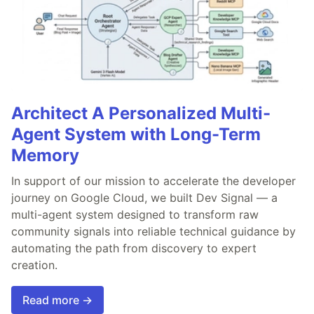
Architect A Personalized Multi-
Agent System with Long-Term
Memory
In support of our mission to accelerate the developer
journey on Google Cloud, we built Dev Signal — a
multi-agent system designed to transform raw
community signals into reliable technical guidance by
automating the path from discovery to expert
creation.
Read more →