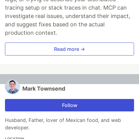
tracing setup or stack traces in chat. MCP can
investigate real issues, understand their impact,
and suggest fixes based on the actual
production context.
Read more →
Mark Townsend
Follow
Husband, Father, lover of Mexican food, and web
developer.
LOCATION