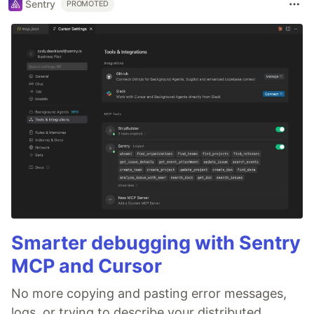
Sentry
PROMOTED
Smarter debugging with Sentry
MCP and Cursor
No more copying and pasting error messages,
logs, or trying to describe your distributed