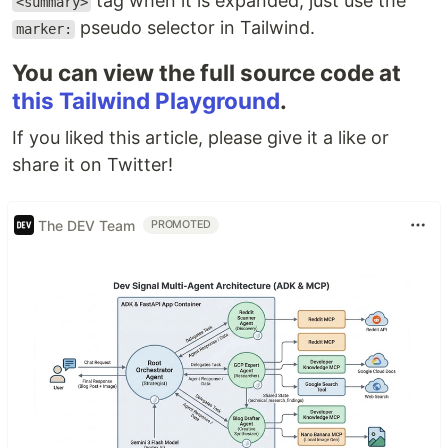
tag when it is expanded, just use the
<summary>
pseudo selector in Tailwind.
marker:
You can view the full source code at
this Tailwind Playground
.
If you liked this article, please give it a like or
share it on Twitter!
The DEV Team
PROMOTED