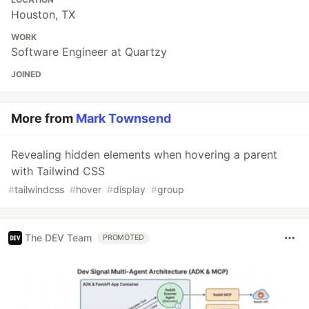
Houston, TX
WORK
Software Engineer at Quartzy
JOINED
More from
Mark Townsend
Revealing hidden elements when hovering a parent
with Tailwind CSS
#
tailwindcss
#
hover
#
display
#
group
The DEV Team
PROMOTED