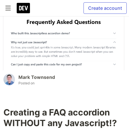
Create account
Mark Townsend
Posted on
Creating a FAQ accordion
WITHOUT any Javascript!?