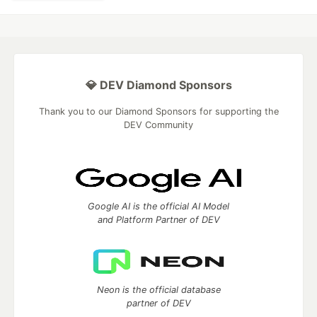
💎 DEV Diamond Sponsors
Thank you to our Diamond Sponsors for supporting the
DEV Community
Google AI is the official AI Model
and Platform Partner of DEV
Neon is the official database
partner of DEV