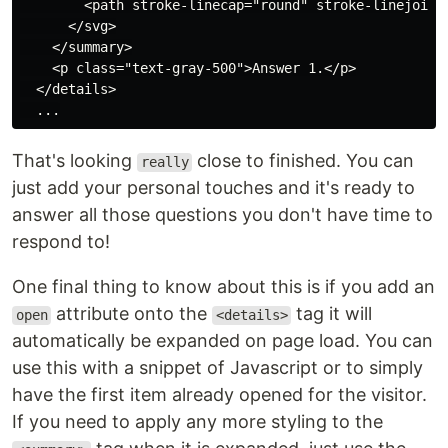
        <path stroke-linecap="round" stroke-linejoin="
      </svg>

    </summary>

    <p class="text-gray-500">Answer 1.</p>

  </details>

That's looking
close to finished. You can
really
just add your personal touches and it's ready to
answer all those questions you don't have time to
respond to!
One final thing to know about this is if you add an
attribute onto the
tag it will
open
<details>
automatically be expanded on page load. You can
use this with a snippet of Javascript or to simply
have the first item already opened for the visitor.
If you need to apply any more styling to the