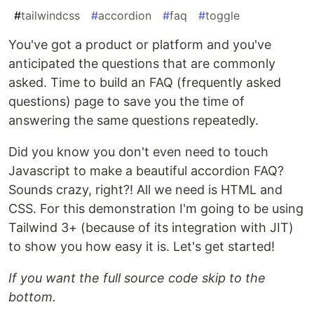
#
tailwindcss
#
accordion
#
faq
#
toggle
You've got a product or platform and you've
anticipated the questions that are commonly
asked. Time to build an FAQ (frequently asked
questions) page to save you the time of
answering the same questions repeatedly.
Did you know you don't even need to touch
Javascript to make a beautiful accordion FAQ?
Sounds crazy, right?! All we need is HTML and
CSS. For this demonstration I'm going to be using
Tailwind 3+ (because of its integration with JIT)
to show you how easy it is. Let's get started!
If you want the full source code skip to the
bottom.