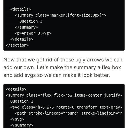
  <details>

    <summary class="marker:[font-size:0px]">

      Question 3

    </summary>

    <p>Answer 3.</p>

  </details>

Now that we got rid of those ugly arrows we can
add our own. Let's make the summary a flex box
and add svgs so we can make it look better.
<details>

<summary class="flex flex-row items-center justify-bet
  Question 1

  <svg class="h-6 w-6 rotate-0 transform text-gray-40
    <path stroke-linecap="round" stroke-linejoin="roun
  </svg>

  </summary>
