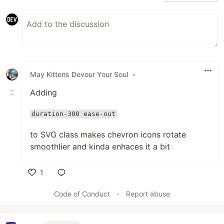
May Kittens Devour Your Soul
•
Adding
duration-300 ease-out
to SVG class makes chevron icons rotate
smoothlier and kinda enhaces it a bit
1
Like
Code of Conduct
•
Report abuse