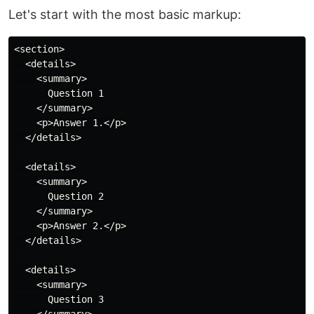
Let's start with the most basic markup:
<section>

  <details>

    <summary>

      Question 1

    </summary>

    <p>Answer 1.</p>

  </details>

  <details>

    <summary>

      Question 2

    </summary>

    <p>Answer 2.</p>

  </details>

  <details>

    <summary>

      Question 3
