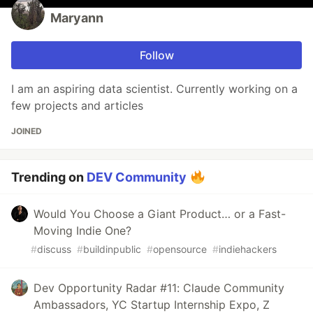
Maryann
Follow
I am an aspiring data scientist. Currently working on a
few projects and articles
JOINED
Trending on
DEV Community
Would You Choose a Giant Product… or a Fast-
Moving Indie One?
#
discuss
#
buildinpublic
#
opensource
#
indiehackers
Dev Opportunity Radar #11: Claude Community
Ambassadors, YC Startup Internship Expo, Z