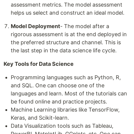
assessment metrics. The model assessment
helps us select and construct an ideal model.
Model Deployment
- The model after a
rigorous assessment is at the end deployed in
the preferred structure and channel. This is
the last step in the data science life cycle.
Key Tools for Data Science
Programming languages such as Python, R,
and SQL. One can choose one of the
languages and learn. Most of the tutorials can
be found online and practice projects.
Machine Learning libraries like TensorFlow,
Keras, and Scikit-learn.
Data Visualization tools such as Tableau,
PowerBI, MatplotLib, GGplots, etc. One can