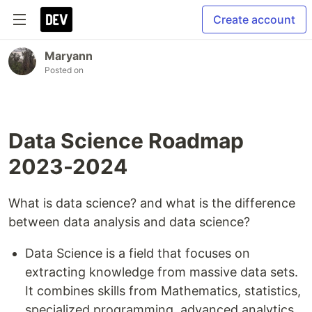
Create account
Maryann
Posted on
Data Science Roadmap
2023-2024
What is data science? and what is the difference
between data analysis and data science?
Data Science is a field that focuses on
extracting knowledge from massive data sets.
It combines skills from Mathematics, statistics,
specialized programming, advanced analytics,