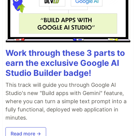
Work through these 3 parts to
earn the exclusive Google AI
Studio Builder badge!
This track will guide you through Google AI
Studio's new "Build apps with Gemini" feature,
where you can turn a simple text prompt into a
fully functional, deployed web application in
minutes.
Read more →