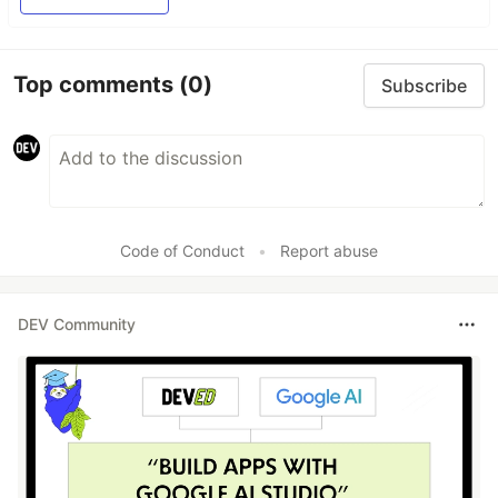
Top comments
(0)
Subscribe
Code of Conduct
•
Report abuse
DEV Community