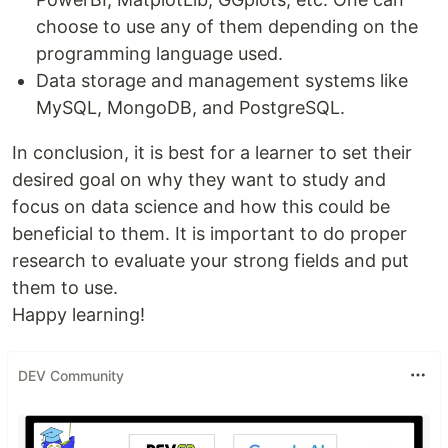
choose to use any of them depending on the
programming language used.
Data storage and management systems like
MySQL, MongoDB, and PostgreSQL.
In conclusion, it is best for a learner to set their
desired goal on why they want to study and
focus on data science and how this could be
beneficial to them. It is important to do proper
research to evaluate your strong fields and put
them to use.
Happy learning!
DEV Community