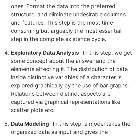
ones. Format the data into the preferred
structure, and eliminate undesirable columns
and features. This step is the most time-
consuming but arguably the most essential
step in the complete existence cycle.
Exploratory Data Analysis
- In this step, we get
some concept about the answer and the
elements affecting it. The distribution of data
inside distinctive variables of a character is
explored graphically by the use of bar graphs.
Relations between distinct aspects are
captured via graphical representations like
scatter plots etc.
Data Modeling
- In this step, a model takes the
organized data as input and gives the