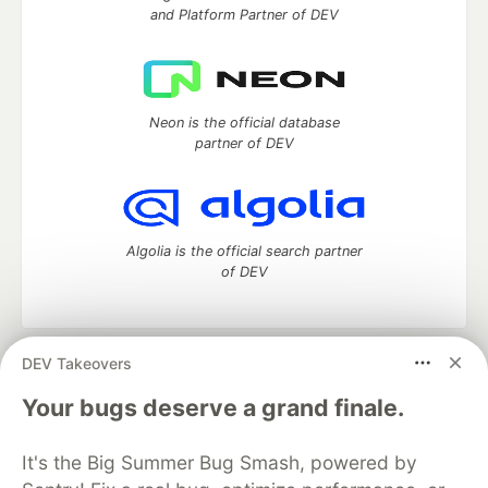
and Platform Partner of DEV
Neon is the official database
partner of DEV
Algolia is the official search partner
of DEV
DEV Takeovers
DEV Community
— A space to discuss and keep up software
development and manage your software career
Your bugs deserve a grand finale.
Home
DEV Challenges
DEV++
Videos
DEV Education Tracks
DEV Help
Advertise on DEV
It's the Big Summer Bug Smash, powered by
Organization Accounts
DEV Showcase
About
Contact