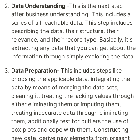
Data Understanding
-This is the next step
after business understanding. This includes a
series of all reachable data. This step includes
describing the data, their structure, their
relevance, and their record type. Basically, it's
extracting any data that you can get about the
information through simply exploring the data.
Data Preparation
- This includes steps like
choosing the applicable data, integrating the
data by means of merging the data sets,
cleaning it, treating the lacking values through
either eliminating them or imputing them,
treating inaccurate data through eliminating
them, additionally test for outliers the use of
box plots and cope with them. Constructing
new data, derive new elements from present