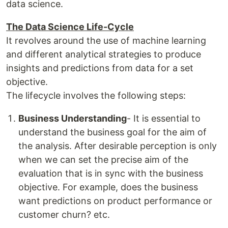
data science.
The Data Science Life-Cycle
It revolves around the use of machine learning
and different analytical strategies to produce
insights and predictions from data for a set
objective.
The lifecycle involves the following steps:
Business Understanding
- It is essential to
understand the business goal for the aim of
the analysis. After desirable perception is only
when we can set the precise aim of the
evaluation that is in sync with the business
objective. For example, does the business
want predictions on product performance or
customer churn? etc.