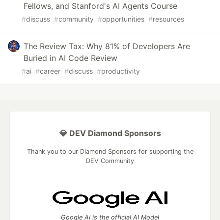
Fellows, and Stanford's AI Agents Course
#
discuss
#
community
#
opportunities
#
resources
The Review Tax: Why 81% of Developers Are
Buried in AI Code Review
#
ai
#
career
#
discuss
#
productivity
💎 DEV Diamond Sponsors
Thank you to our Diamond Sponsors for supporting the
DEV Community
Google AI is the official AI Model