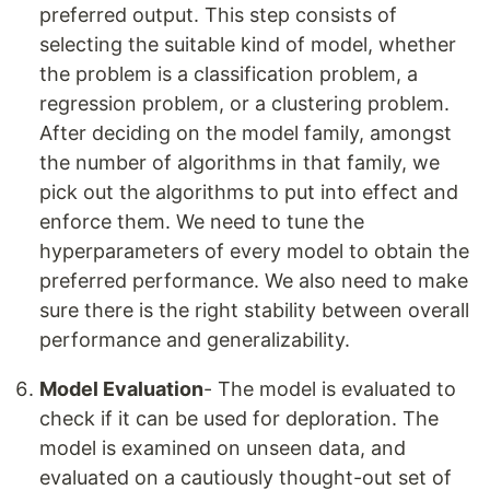
preferred output. This step consists of
selecting the suitable kind of model, whether
the problem is a classification problem, a
regression problem, or a clustering problem.
After deciding on the model family, amongst
the number of algorithms in that family, we
pick out the algorithms to put into effect and
enforce them. We need to tune the
hyperparameters of every model to obtain the
preferred performance. We also need to make
sure there is the right stability between overall
performance and generalizability.
Model Evaluation
- The model is evaluated to
check if it can be used for deploration. The
model is examined on unseen data, and
evaluated on a cautiously thought-out set of