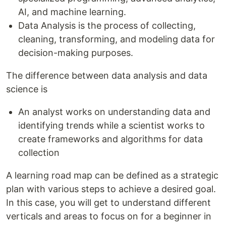
AI, and machine learning.
Data Analysis is the process of collecting,
cleaning, transforming, and modeling data for
decision-making purposes.
The difference between data analysis and data
science is
An analyst works on understanding data and
identifying trends while a scientist works to
create frameworks and algorithms for data
collection
A learning road map can be defined as a strategic
plan with various steps to achieve a desired goal.
In this case, you will get to understand different
verticals and areas to focus on for a beginner in