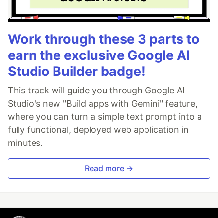
Work through these 3 parts to
earn the exclusive Google AI
Studio Builder badge!
This track will guide you through Google AI
Studio's new "Build apps with Gemini" feature,
where you can turn a simple text prompt into a
fully functional, deployed web application in
minutes.
Read more →