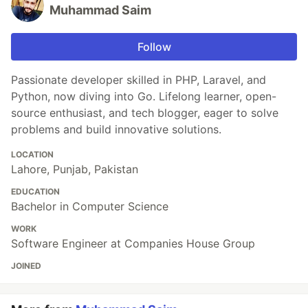
Muhammad Saim
Follow
Passionate developer skilled in PHP, Laravel, and
Python, now diving into Go. Lifelong learner, open-
source enthusiast, and tech blogger, eager to solve
problems and build innovative solutions.
LOCATION
Lahore, Punjab, Pakistan
EDUCATION
Bachelor in Computer Science
WORK
Software Engineer at Companies House Group
JOINED