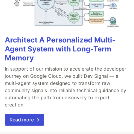
Architect A Personalized Multi-
Agent System with Long-Term
Memory
In support of our mission to accelerate the developer
journey on Google Cloud, we built Dev Signal — a
multi-agent system designed to transform raw
community signals into reliable technical guidance by
automating the path from discovery to expert
creation.
Read more →