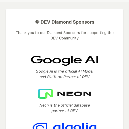
💎 DEV Diamond Sponsors
Thank you to our Diamond Sponsors for supporting the
DEV Community
Google AI is the official AI Model
and Platform Partner of DEV
Neon is the official database
partner of DEV