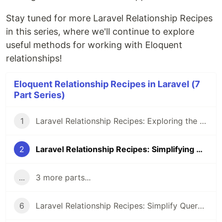
Stay tuned for more Laravel Relationship Recipes
in this series, where we'll continue to explore
useful methods for working with Eloquent
relationships!
Eloquent Relationship Recipes in Laravel (7
Part Series)
1
Laravel Relationship Recipes: Exploring the whereRelation Method
2
Laravel Relationship Recipes: Simplifying Queries with whereBelongsTo
...
3 more parts...
6
Laravel Relationship Recipes: Simplify Querying with hasManyThrough