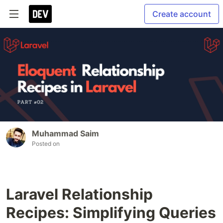
Create account
Muhammad Saim
Posted on
Laravel Relationship
Recipes: Simplifying Queries