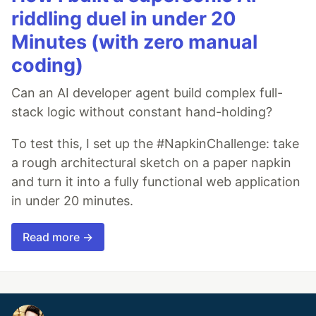
riddling duel in under 20
Minutes (with zero manual
coding)
Can an AI developer agent build complex full-
stack logic without constant hand-holding?
To test this, I set up the #NapkinChallenge: take
a rough architectural sketch on a paper napkin
and turn it into a fully functional web application
in under 20 minutes.
Read more →