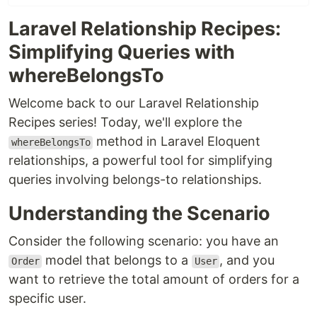
Laravel Relationship Recipes:
Simplifying Queries with
whereBelongsTo
Welcome back to our Laravel Relationship
Recipes series! Today, we'll explore the
method in Laravel Eloquent
whereBelongsTo
relationships, a powerful tool for simplifying
queries involving belongs-to relationships.
Understanding the Scenario
Consider the following scenario: you have an
model that belongs to a
, and you
Order
User
want to retrieve the total amount of orders for a
specific user.