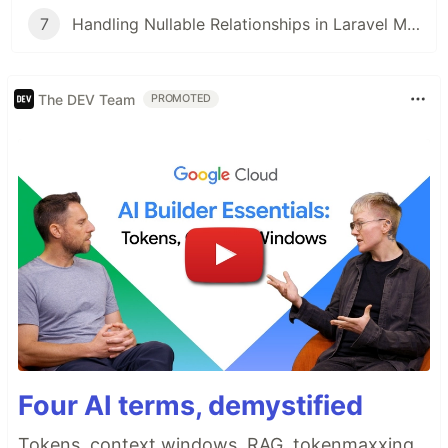
7
Handling Nullable Relationships in Laravel Models: Best Practices vs. Manual Checks
The DEV Team
PROMOTED
Four AI terms, demystified
Tokens, context windows, RAG, tokenmaxxing.