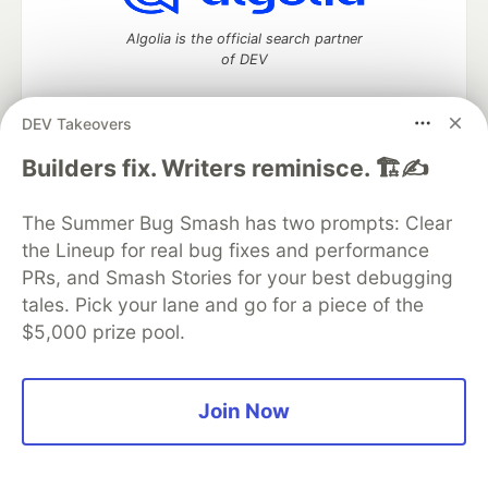
Algolia is the official search partner
of DEV
DEV Takeovers
DEV Community
— A space to discuss and keep up software
Builders fix. Writers reminisce. 🏗️✍️
development and manage your software career
Home
DEV Challenges
DEV++
Videos
The Summer Bug Smash has two prompts: Clear
DEV Education Tracks
DEV Help
Advertise on DEV
the Lineup for real bug fixes and performance
Organization Accounts
DEV Showcase
About
Contact
PRs, and Smash Stories for your best debugging
Free Postgres Database
DEV Shop
MLH
Code of Conduct
Privacy Policy
Terms of Use
tales. Pick your lane and go for a piece of the
Built on
Forem
— the
open source
software that powers
DEV
$5,000 prize pool.
and other inclusive communities.
Made with love and
Ruby on Rails
. DEV Community
©
2016 -
2026.
Join Now