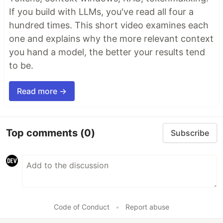
If you build with LLMs, you've read all four a
hundred times. This short video examines each
one and explains why the more relevant context
you hand a model, the better your results tend
to be.
Read more →
Top comments
(0)
Subscribe
Code of Conduct
•
Report abuse