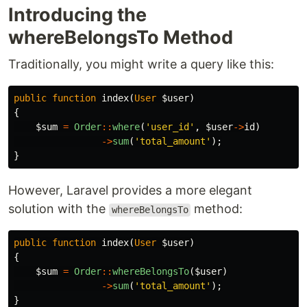
Introducing the
whereBelongsTo Method
Traditionally, you might write a query like this:
public
function
index
(
User
$user
)
{
$sum
=
Order
::
where
(
'user_id'
,
$user
->
id
)
->
sum
(
'total_amount'
);
}
However, Laravel provides a more elegant
solution with the
method:
whereBelongsTo
public
function
index
(
User
$user
)
{
$sum
=
Order
::
whereBelongsTo
(
$user
)
->
sum
(
'total_amount'
);
}