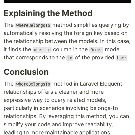
Explaining the Method
The
method simplifies querying by
whereBelongsTo
automatically resolving the foreign key based on
the relationship between the models. In this case,
it finds the
column in the
model
user_id
Order
that corresponds to the
of the provided
.
id
User
Conclusion
The
method in Laravel Eloquent
whereBelongsTo
relationships offers a cleaner and more
expressive way to query related models,
particularly in scenarios involving belongs-to
relationships. By leveraging this method, you can
simplify your code and improve readability,
leading to more maintainable applications.