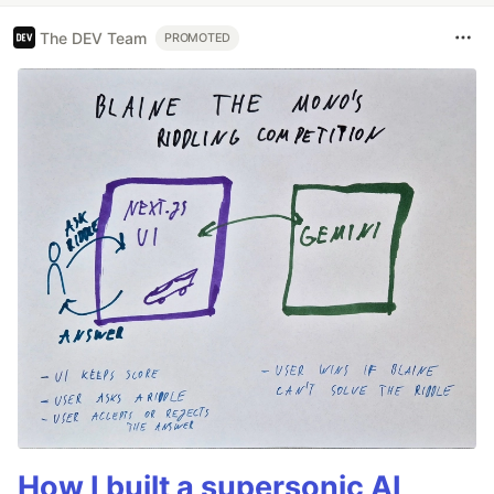
The DEV Team
PROMOTED
How I built a supersonic AI