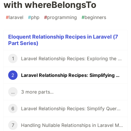
with whereBelongsTo
#
laravel
#
php
#
programming
#
beginners
Eloquent Relationship Recipes in Laravel (7
Part Series)
1
Laravel Relationship Recipes: Exploring the whereRelation Method
2
Laravel Relationship Recipes: Simplifying Queries with whereBelongsTo
...
3 more parts...
6
Laravel Relationship Recipes: Simplify Querying with hasManyThrough
7
Handling Nullable Relationships in Laravel Models: Best Practices vs. Manual Checks