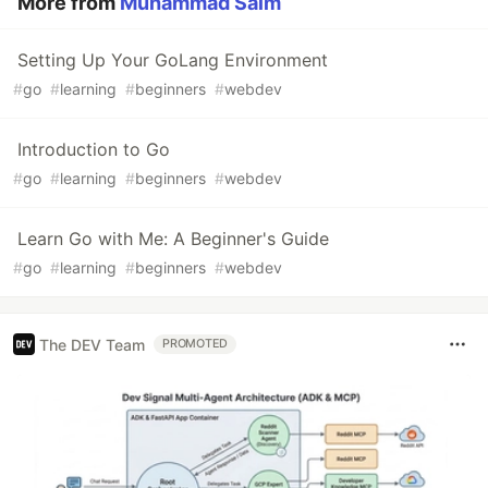
More from
Muhammad Saim
Setting Up Your GoLang Environment
#
go
#
learning
#
beginners
#
webdev
Introduction to Go
#
go
#
learning
#
beginners
#
webdev
Learn Go with Me: A Beginner's Guide
#
go
#
learning
#
beginners
#
webdev
The DEV Team
PROMOTED