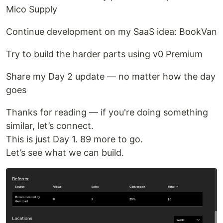
Mico Supply
Continue development on my SaaS idea: BookVan
Try to build the harder parts using v0 Premium
Share my Day 2 update — no matter how the day
goes
Thanks for reading — if you're doing something
similar, let’s connect.
This is just Day 1. 89 more to go.
Let’s see what we can build.