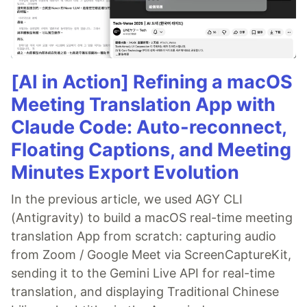
[AI in Action] Refining a macOS
Meeting Translation App with
Claude Code: Auto-reconnect,
Floating Captions, and Meeting
Minutes Export Evolution
In the previous article, we used AGY CLI
(Antigravity) to build a macOS real-time meeting
translation App from scratch: capturing audio
from Zoom / Google Meet via ScreenCaptureKit,
sending it to the Gemini Live API for real-time
translation, and displaying Traditional Chinese