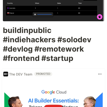
buildinpublic
#indiehackers #solodev
#devlog #remotework
#frontend #startup
The DEV Team
PROMOTED