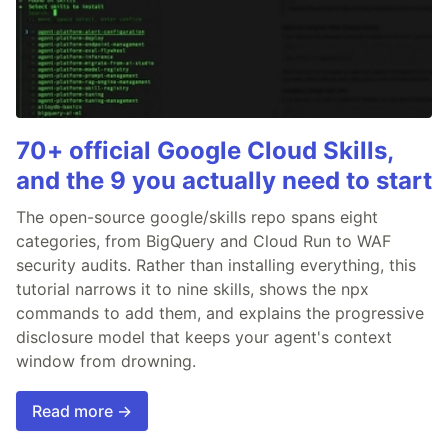
70+ official Google Cloud Skills,
and the 9 you actually need to start
The open-source google/skills repo spans eight
categories, from BigQuery and Cloud Run to WAF
security audits. Rather than installing everything, this
tutorial narrows it to nine skills, shows the npx
commands to add them, and explains the progressive
disclosure model that keeps your agent's context
window from drowning.
Read more →