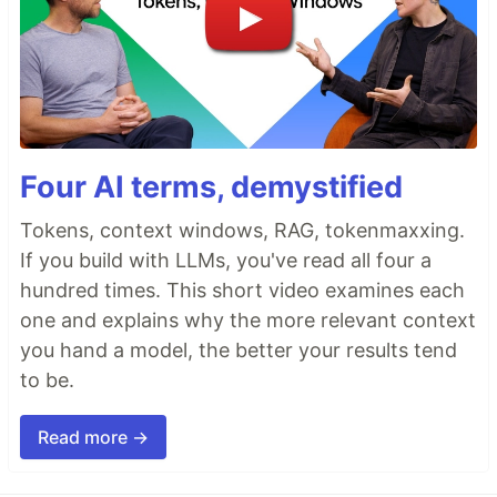
Four AI terms, demystified
Tokens, context windows, RAG, tokenmaxxing.
If you build with LLMs, you've read all four a
hundred times. This short video examines each
one and explains why the more relevant context
you hand a model, the better your results tend
to be.
Read more →