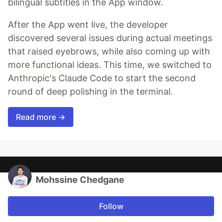
bilingual subtitles in the App window.
After the App went live, the developer
discovered several issues during actual meetings
that raised eyebrows, while also coming up with
more functional ideas. This time, we switched to
Anthropic's Claude Code to start the second
round of deep polishing in the terminal.
Read more →
Mohssine Chedgane
Follow