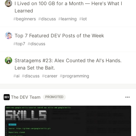
I Lived on 100 GB for a Month — Here's What I
Learned
#
beginners
#
discuss
#
learning
#
iot
Top 7 Featured DEV Posts of the Week
#
top7
#
discuss
Stratagems #23: Alex Counted the AI's Hands.
Lena Set the Bait.
#
ai
#
discuss
#
career
#
programming
The DEV Team
PROMOTED