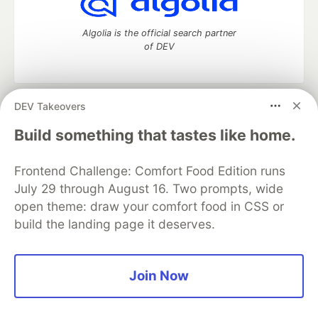
Algolia is the official search partner
of DEV
DEV Takeovers
DEV Community
— A space to discuss and keep up software
development and manage your software career
Build something that tastes like home.
Home
DEV Challenges
DEV++
Videos
DEV Education Tracks
DEV Help
Advertise on DEV
Frontend Challenge: Comfort Food Edition runs
Organization Accounts
DEV Showcase
About
Contact
July 29 through August 16. Two prompts, wide
Free Postgres Database
DEV Shop
MLH
Code of Conduct
Privacy Policy
Terms of Use
open theme: draw your comfort food in CSS or
Built on
Forem
— the
open source
software that powers
DEV
build the landing page it deserves.
and other inclusive communities.
Made with love and
Ruby on Rails
. DEV Community
©
2016 -
2026.
Join Now