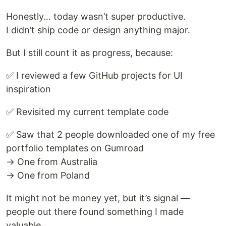
Honestly… today wasn’t super productive.
I didn’t ship code or design anything major.
But I still count it as progress, because:
✅ I reviewed a few GitHub projects for UI
inspiration
✅ Revisited my current template code
✅ Saw that 2 people downloaded one of my free
portfolio templates on Gumroad
→ One from Australia
→ One from Poland
It might not be money yet, but it’s signal —
people out there found something I made
valuable.