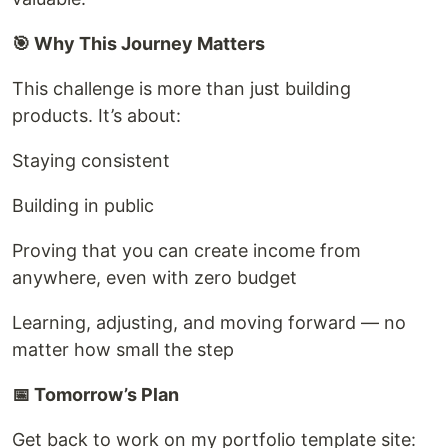
🎯 Why This Journey Matters
This challenge is more than just building
products. It’s about:
Staying consistent
Building in public
Proving that you can create income from
anywhere, even with zero budget
Learning, adjusting, and moving forward — no
matter how small the step
📅 Tomorrow’s Plan
Get back to work on my portfolio template site: