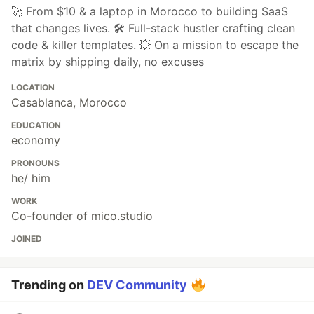
🚀 From $10 & a laptop in Morocco to building SaaS
that changes lives. 🛠️ Full-stack hustler crafting clean
code & killer templates. 💥 On a mission to escape the
matrix by shipping daily, no excuses
LOCATION
Casablanca, Morocco
EDUCATION
economy
PRONOUNS
he/ him
WORK
Co-founder of mico.studio
JOINED
Trending on
DEV Community