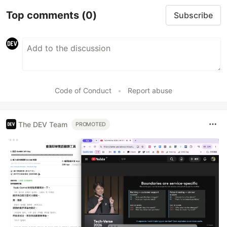
Top comments
(0)
Subscribe
Code of Conduct
•
Report abuse
The DEV Team
PROMOTED