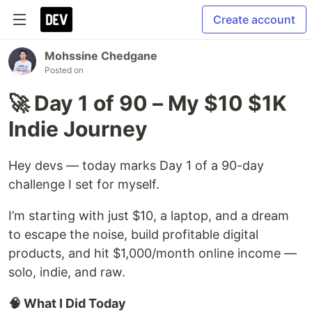
Create account
Mohssine Chedgane
Posted on
🚀 Day 1 of 90 – My $10 $1K
Indie Journey
Hey devs — today marks Day 1 of a 90-day
challenge I set for myself.
I’m starting with just $10, a laptop, and a dream
to escape the noise, build profitable digital
products, and hit $1,000/month online income —
solo, indie, and raw.
🧠 What I Did Today