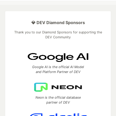
💎 DEV Diamond Sponsors
Thank you to our Diamond Sponsors for supporting the
DEV Community
Google AI is the official AI Model
and Platform Partner of DEV
Neon is the official database
partner of DEV