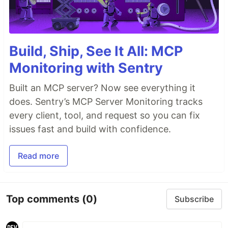
Build, Ship, See It All: MCP
Monitoring with Sentry
Built an MCP server? Now see everything it
does. Sentry’s MCP Server Monitoring tracks
every client, tool, and request so you can fix
issues fast and build with confidence.
Read more
Top comments
(0)
Subscribe