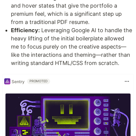
and hover states that give the portfolio a
premium feel, which is a significant step up
from a traditional PDF resume.
Efficiency:
Leveraging Google AI to handle the
heavy lifting of the initial boilerplate allowed
me to focus purely on the creative aspects—
like the interactions and theming—rather than
writing standard HTML/CSS from scratch.
Sentry
PROMOTED