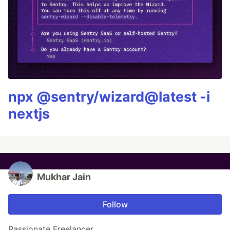
npx @sentry/wizard@latest -i
nextjs
Mukhar Jain
Follow
Passionate Freelancer