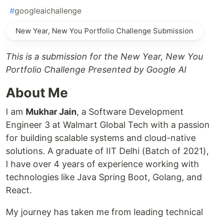
#
googleaichallenge
New Year, New You Portfolio Challenge Submission
This is a submission for the New Year, New You
Portfolio Challenge Presented by Google AI
About Me
I am
Mukhar Jain
, a Software Development
Engineer 3 at Walmart Global Tech with a passion
for building scalable systems and cloud-native
solutions. A graduate of IIT Delhi (Batch of 2021),
I have over 4 years of experience working with
technologies like Java Spring Boot, Golang, and
React.
My journey has taken me from leading technical