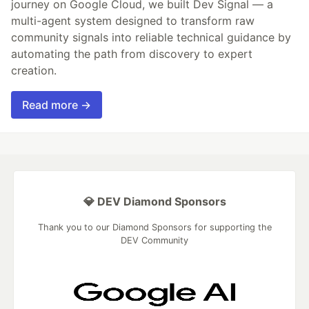
journey on Google Cloud, we built Dev Signal — a
multi-agent system designed to transform raw
community signals into reliable technical guidance by
automating the path from discovery to expert
creation.
Read more →
💎 DEV Diamond Sponsors
Thank you to our Diamond Sponsors for supporting the
DEV Community