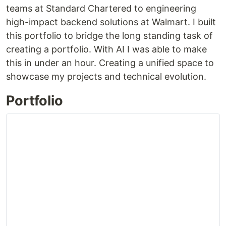
teams at Standard Chartered to engineering
high-impact backend solutions at Walmart. I built
this portfolio to bridge the long standing task of
creating a portfolio. With AI I was able to make
this in under an hour. Creating a unified space to
showcase my projects and technical evolution.
Portfolio