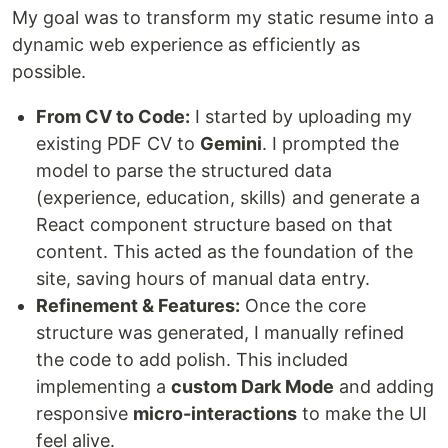
My goal was to transform my static resume into a
dynamic web experience as efficiently as
possible.
From CV to Code:
I started by uploading my
existing PDF CV to
Gemini
. I prompted the
model to parse the structured data
(experience, education, skills) and generate a
React component structure based on that
content. This acted as the foundation of the
site, saving hours of manual data entry.
Refinement & Features:
Once the core
structure was generated, I manually refined
the code to add polish. This included
implementing a
custom Dark Mode
and adding
responsive
micro-interactions
to make the UI
feel alive.