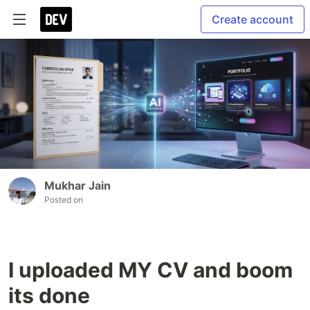
Create account
Mukhar Jain
Posted on
I uploaded MY CV and boom
its done