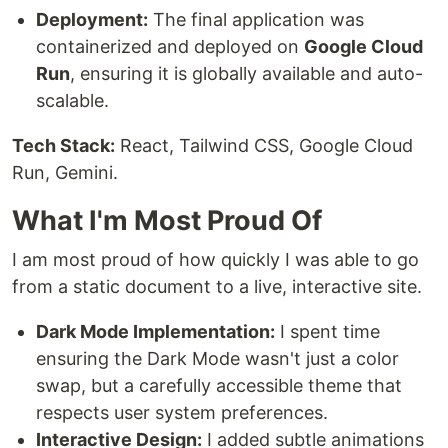
Deployment:
The final application was
containerized and deployed on
Google Cloud
Run
, ensuring it is globally available and auto-
scalable.
Tech Stack:
React, Tailwind CSS, Google Cloud
Run, Gemini.
What I'm Most Proud Of
I am most proud of how quickly I was able to go
from a static document to a live, interactive site.
Dark Mode Implementation:
I spent time
ensuring the Dark Mode wasn't just a color
swap, but a carefully accessible theme that
respects user system preferences.
Interactive Design:
I added subtle animations