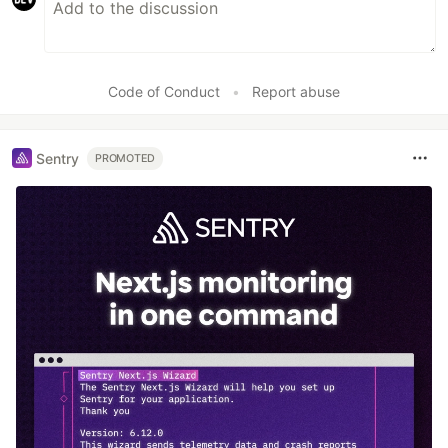
Code of Conduct
•
Report abuse
Sentry
PROMOTED