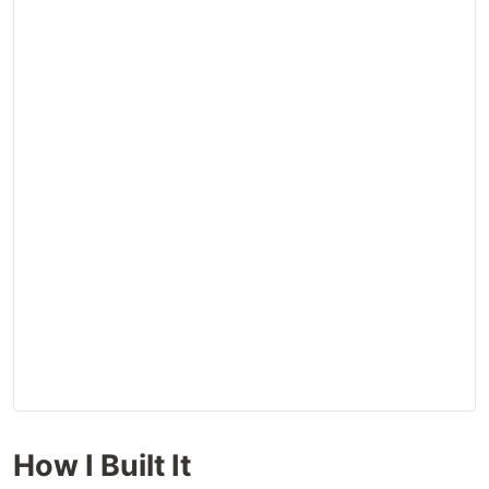
How I Built It