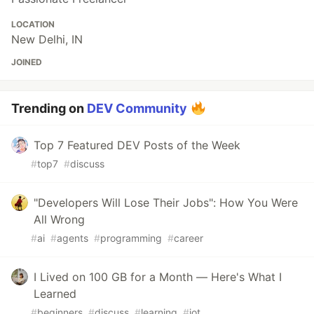
LOCATION
New Delhi, IN
JOINED
Trending on
DEV Community
Top 7 Featured DEV Posts of the Week
#
top7
#
discuss
"Developers Will Lose Their Jobs": How You Were
All Wrong
#
ai
#
agents
#
programming
#
career
I Lived on 100 GB for a Month — Here's What I
Learned
#
beginners
#
discuss
#
learning
#
iot