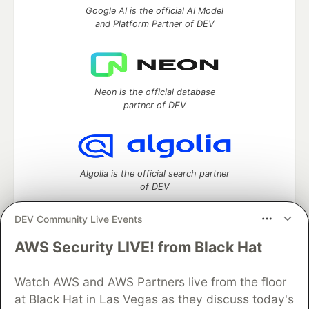
Google AI is the official AI Model
and Platform Partner of DEV
Neon is the official database
partner of DEV
Algolia is the official search partner
of DEV
DEV Community Live Events
AWS Security LIVE! from Black Hat
DEV Community
— A space to discuss and keep up software
development and manage your software career
Home
DEV Challenges
DEV++
Videos
Watch AWS and AWS Partners live from the floor
DEV Education Tracks
DEV Help
Advertise on DEV
at Black Hat in Las Vegas as they discuss today's