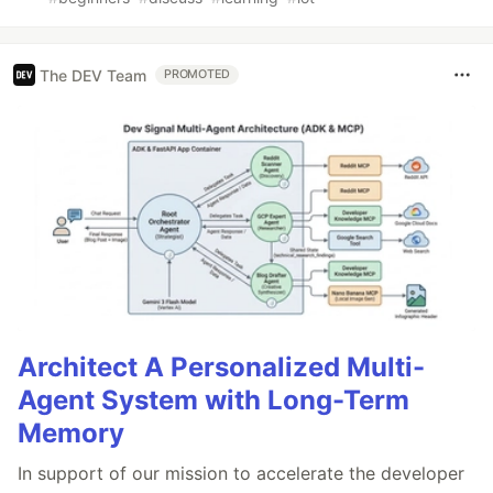
The DEV Team
PROMOTED
Architect A Personalized Multi-
Agent System with Long-Term
Memory
In support of our mission to accelerate the developer