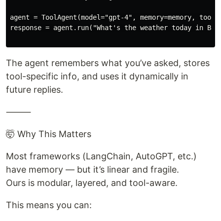
agent = ToolAgent(model="gpt-4", memory=memory, tools=
response = agent.run("What's the weather today in Berl
The agent remembers what you’ve asked, stores
tool-specific info, and uses it dynamically in
future replies.
⸻
🤯 Why This Matters
Most frameworks (LangChain, AutoGPT, etc.)
have memory — but it’s linear and fragile.
Ours is modular, layered, and tool-aware.
This means you can: