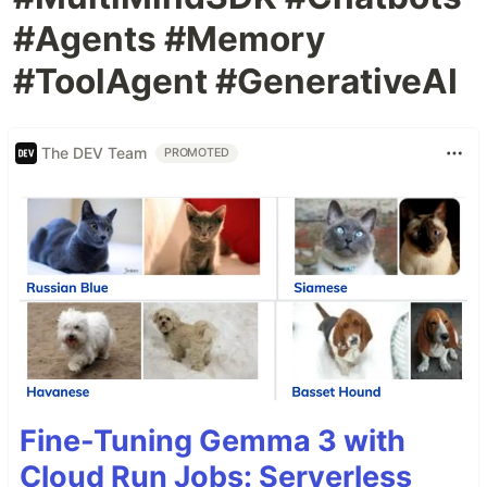
#Agents #Memory
#ToolAgent #GenerativeAI
The DEV Team
PROMOTED
Fine-Tuning Gemma 3 with
Cloud Run Jobs: Serverless