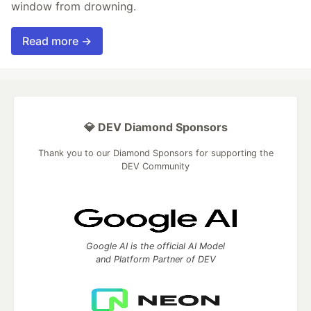
window from drowning.
Read more →
💎 DEV Diamond Sponsors
Thank you to our Diamond Sponsors for supporting the
DEV Community
Google AI is the official AI Model
and Platform Partner of DEV