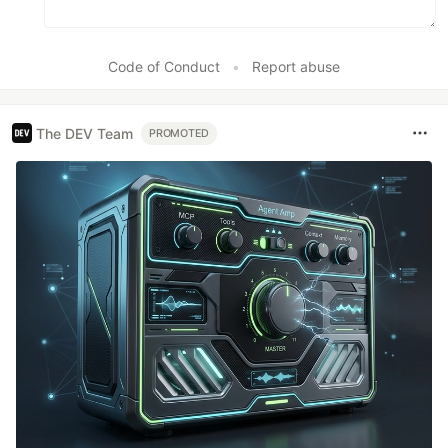
Code of Conduct
•
Report abuse
The DEV Team
PROMOTED