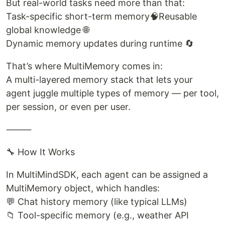
But real-world tasks need more than that:
Task-specific short-term memory🧠Reusable
global knowledge 🌐
Dynamic memory updates during runtime 🔄
That’s where MultiMemory comes in:
A multi-layered memory stack that lets your
agent juggle multiple types of memory — per tool,
per session, or even per user.
⸻
🔧 How It Works
In MultiMindSDK, each agent can be assigned a
MultiMemory object, which handles:
💬 Chat history memory (like typical LLMs)
📁 Tool-specific memory (e.g., weather API