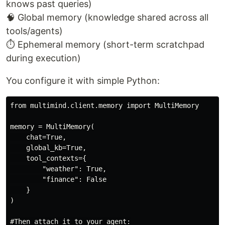
knows past queries)
🧠 Global memory (knowledge shared across all
tools/agents)
⏱️ Ephemeral memory (short-term scratchpad
during execution)
You configure it with simple Python:
from multimind.client.memory import MultiMemory

memory = MultiMemory(

    chat=True,

    global_kb=True,

    tool_contexts={

        "weather": True,

        "finance": False

    }

)

#Then attach it to your agent:
