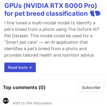
GPUs (NVIDIA RTX 6000 Pro)
for pet breed classification 🐈🐕
I fine tuned a multi-modal model to identify a
pet’s breed from a photo using The Oxford-IIIT
Pet Dataset. This model could be used for a
“Smart pet care” — an AI application that
identifies a pet’s breed from a photo and
provides tailored health and nutrition advice.
Read more →
Top comments
(0)
Subscribe