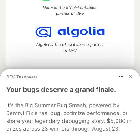
Neon is the official database
partner of DEV
Algolia is the official search partner
of DEV
DEV Takeovers
DEV Community
— A space to discuss and keep up software
development and manage your software career
Your bugs deserve a grand finale.
Home
DEV Challenges
DEV++
Videos
DEV Education Tracks
DEV Help
Advertise on DEV
It's the Big Summer Bug Smash, powered by
Organization Accounts
DEV Showcase
About
Contact
Sentry! Fix a real bug, optimize performance, or
Free Postgres Database
DEV Shop
MLH
Code of Conduct
Privacy Policy
Terms of Use
share your legendary debugging story. $5,000 in
Built on
Forem
— the
open source
software that powers
DEV
prizes across 23 winners through August 23.
and other inclusive communities.
Made with love and
Ruby on Rails
. DEV Community
©
2016 -