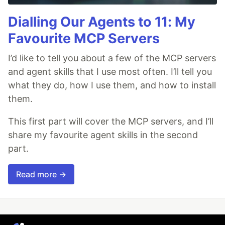
Dialling Our Agents to 11: My
Favourite MCP Servers
I’d like to tell you about a few of the MCP servers
and agent skills that I use most often. I’ll tell you
what they do, how I use them, and how to install
them.
This first part will cover the MCP servers, and I’ll
share my favourite agent skills in the second
part.
Read more →