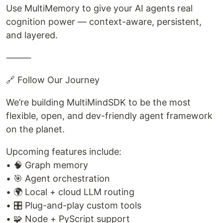
Use MultiMemory to give your AI agents real
cognition power — context-aware, persistent,
and layered.
⸻
🔗 Follow Our Journey
We’re building MultiMindSDK to be the most
flexible, open, and dev-friendly agent framework
on the planet.
Upcoming features include:
• 🧠 Graph memory
• 🎯 Agent orchestration
• 🌍 Local + cloud LLM routing
• 🎛️ Plug-and-play custom tools
• 🧩 Node + PyScript support