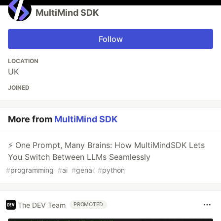
MultiMind SDK
Follow
LOCATION
UK
JOINED
More from
MultiMind SDK
⚡ One Prompt, Many Brains: How MultiMindSDK Lets
You Switch Between LLMs Seamlessly
#
programming
#
ai
#
genai
#
python
The DEV Team
PROMOTED