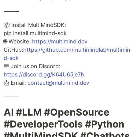
⸻
📦 Install MultiMindSDK:
pip install multimind-sdk
🌐 Website:
https://multimind.dev
GitHub:
https://github.com/multimindlab/multimin
d-sdk
💬 Join us on Discord:
https://discord.gg/K64U65je7h
📩 Email:
contact@multimind.dev
⸻
AI #LLM #OpenSource
#DeveloperTools #Python
#MultiMindSDK #Chatbots