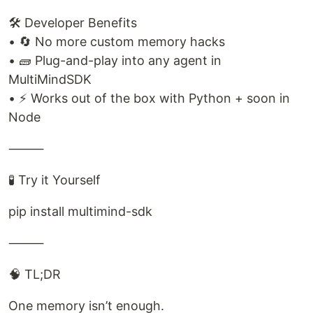
🛠️ Developer Benefits
• 🔄 No more custom memory hacks
• 🧱 Plug-and-play into any agent in
MultiMindSDK
• ⚡ Works out of the box with Python + soon in
Node
⸻
🧪 Try it Yourself
pip install multimind-sdk
⸻
🧠 TL;DR
One memory isn’t enough.