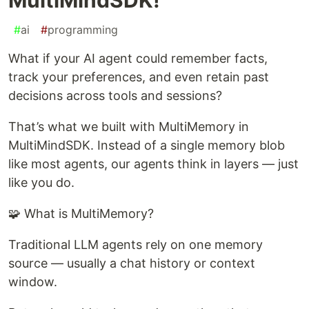
#
ai
#
programming
What if your AI agent could remember facts,
track your preferences, and even retain past
decisions across tools and sessions?
That’s what we built with MultiMemory in
MultiMindSDK. Instead of a single memory blob
like most agents, our agents think in layers — just
like you do.
🧩 What is MultiMemory?
Traditional LLM agents rely on one memory
source — usually a chat history or context
window.