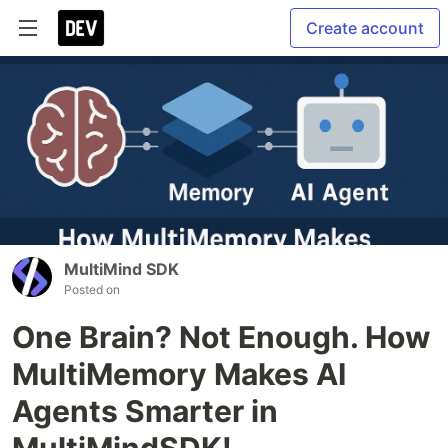
Create account
MultiMind SDK
Posted on
One Brain? Not Enough. How
MultiMemory Makes AI
Agents Smarter in
MultiMindSDK!