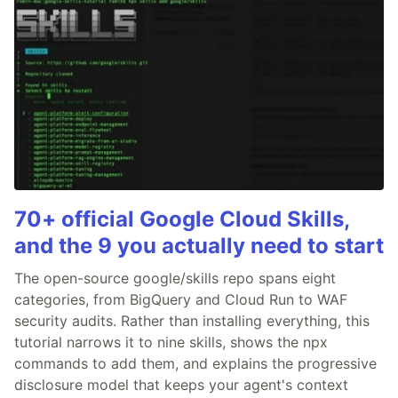
70+ official Google Cloud Skills,
and the 9 you actually need to start
The open-source google/skills repo spans eight
categories, from BigQuery and Cloud Run to WAF
security audits. Rather than installing everything, this
tutorial narrows it to nine skills, shows the npx
commands to add them, and explains the progressive
disclosure model that keeps your agent's context