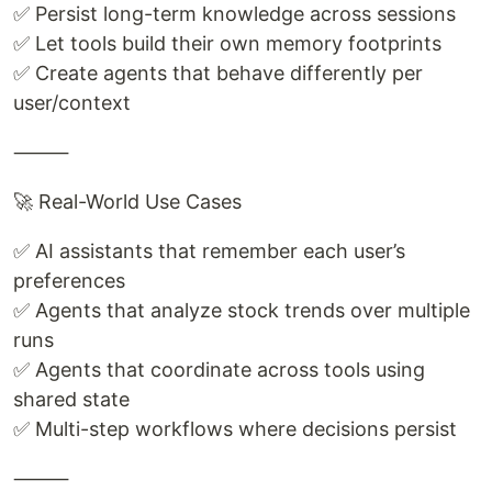
✅ Persist long-term knowledge across sessions
✅ Let tools build their own memory footprints
✅ Create agents that behave differently per
user/context
⸻
🚀 Real-World Use Cases
✅ AI assistants that remember each user’s
preferences
✅ Agents that analyze stock trends over multiple
runs
✅ Agents that coordinate across tools using
shared state
✅ Multi-step workflows where decisions persist
⸻