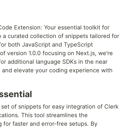
de Extension: Your essential toolkit for
a curated collection of snippets tailored for
or both JavaScript and TypeScript
f version 1.0.0 focusing on Next.js, we're
 for additional language SDKs in the near
ty and elevate your coding experience with
ssential
set of snippets for easy integration of Clerk
ations. This tool streamlines the
for faster and error-free setups. By