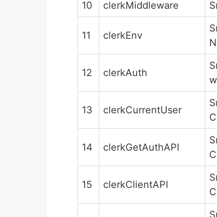
10
clerkMiddleware
S
S
11
clerkEnv
N
S
12
clerkAuth
w
S
13
clerkCurrentUser
C
S
14
clerkGetAuthAPI
C
S
15
clerkClientAPI
C
S