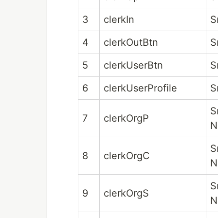
3
clerkIn
S
4
clerkOutBtn
S
5
clerkUserBtn
S
6
clerkUserProfile
S
S
7
clerkOrgP
N
S
8
clerkOrgC
N
S
9
clerkOrgS
N