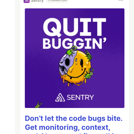
Sentry
Don’t let the code bugs bite.
Get monitoring, context,