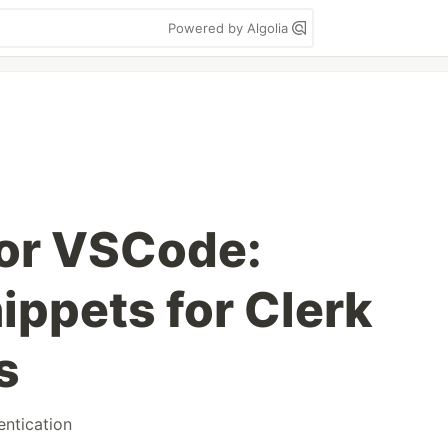
Powered by Algolia
for VSCode:
ippets for Clerk
s
entication