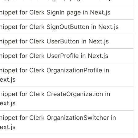
nippet for Clerk SignIn page in Next.js
nippet for Clerk SignOutButton in Next.js
nippet for Clerk UserButton in Next.js
nippet for Clerk UserProfile in Next.js
nippet for Clerk OrganizationProfile in
ext.js
nippet for Clerk CreateOrganization in
ext.js
nippet for Clerk OrganizationSwitcher in
ext.js