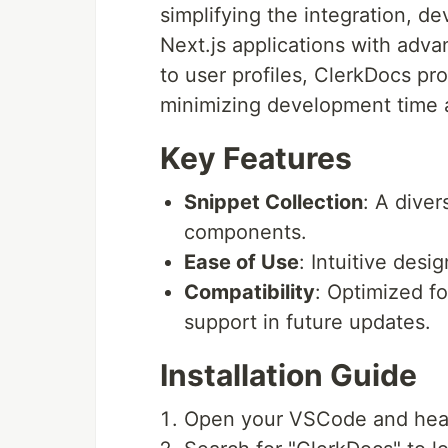
simplifying the integration, d
Next.js applications with ad
to user profiles, ClerkDocs p
minimizing development time a
Key Features
Snippet Collection
: A diver
components.
Ease of Use
: Intuitive desi
Compatibility
: Optimized fo
support in future updates.
Installation Guide
Open your VSCode and head