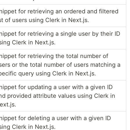
nippet for retrieving an ordered and filtered
ist of users using Clerk in Next.js.
nippet for retrieving a single user by their ID
sing Clerk in Next.js.
nippet for retrieving the total number of
sers or the total number of users matching a
pecific query using Clerk in Next.js.
nippet for updating a user with a given ID
nd provided attribute values using Clerk in
ext.js.
nippet for deleting a user with a given ID
sing Clerk in Next.js.