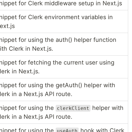
nippet for Clerk middleware setup in Next.js
nippet for Clerk environment variables in
ext.js
nippet for using the auth() helper function
ith Clerk in Next.js.
nippet for fetching the current user using
lerk in Next.js.
nippet for using the getAuth() helper with
lerk in a Next.js API route.
nippet for using the
helper with
clerkClient
lerk in a Next.js API route.
nippet for using the
hook with Clerk
useAuth