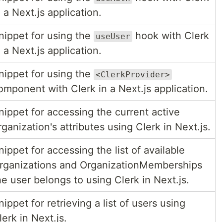
n a Next.js application.
nippet for using the
hook with Clerk
useUser
n a Next.js application.
nippet for using the
<ClerkProvider>
omponent with Clerk in a Next.js application.
nippet for accessing the current active
rganization's attributes using Clerk in Next.js.
nippet for accessing the list of available
rganizations and OrganizationMemberships
he user belongs to using Clerk in Next.js.
nippet for retrieving a list of users using
lerk in Next.js.