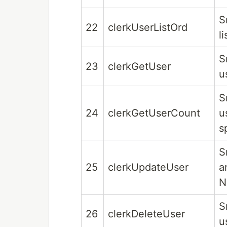
S
22
clerkUserListOrd
l
S
23
clerkGetUser
u
S
24
clerkGetUserCount
u
s
S
25
clerkUpdateUser
a
N
S
26
clerkDeleteUser
u