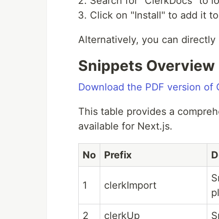
Search for "ClerkDocs" to l
Click on "Install" to add it
Alternatively, you can directl
Snippets Overview
Download the PDF version of C
This table provides a compreh
available for Next.js.
No
Prefix
D
S
1
clerkImport
p
2
clerkUp
S