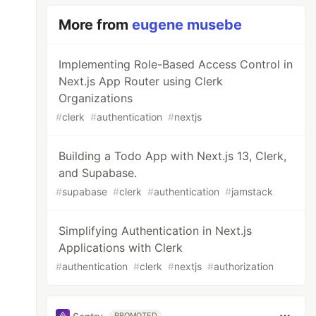
More from
eugene musebe
Implementing Role-Based Access Control in
Next.js App Router using Clerk
Organizations
#
clerk
#
authentication
#
nextjs
Building a Todo App with Next.js 13, Clerk,
and Supabase.
#
supabase
#
clerk
#
authentication
#
jamstack
Simplifying Authentication in Next.js
Applications with Clerk
#
authentication
#
clerk
#
nextjs
#
authorization
PROMOTED