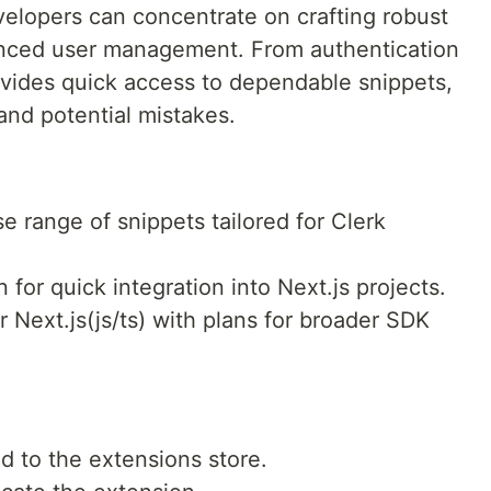
evelopers can concentrate on crafting robust
vanced user management. From authentication
rovides quick access to dependable snippets,
nd potential mistakes.
se range of snippets tailored for Clerk
gn for quick integration into Next.js projects.
r Next.js(js/ts) with plans for broader SDK
 to the extensions store.