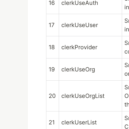
16
clerkUseAuth
i
S
17
clerkUseUser
i
S
18
clerkProvider
c
S
19
clerkUseOrg
o
S
20
clerkUseOrgList
O
t
S
21
clerkUserList
C