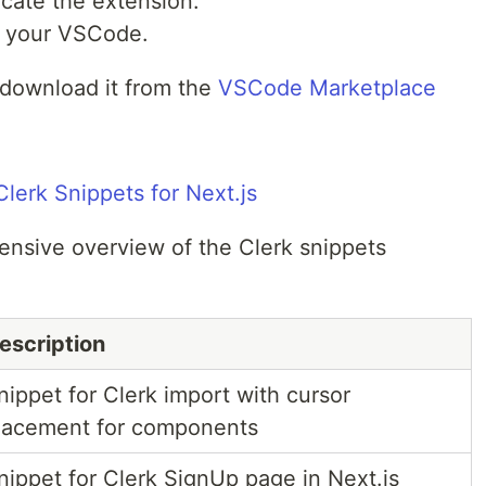
ocate the extension.
 to your VSCode.
y download it from the
VSCode Marketplace
lerk Snippets for Next.js
ensive overview of the Clerk snippets
escription
nippet for Clerk import with cursor
lacement for components
nippet for Clerk SignUp page in Next.js