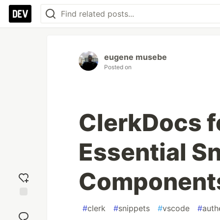
eugene musebe
Posted on
ClerkDocs 
Essential Sn
Component
Add
#
clerk
#
snippets
#
vscode
#
auth
reaction