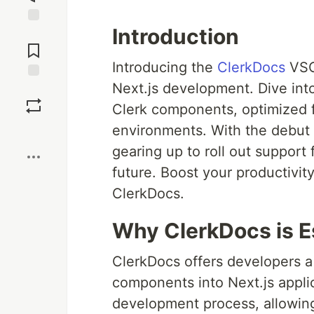
Introduction
Jump to
Comments
Introducing the
ClerkDocs
VSCo
Next.js development. Dive into 
Save
Clerk components, optimized f
environments. With the debut o
Boost
gearing up to roll out support
future. Boost your productivi
ClerkDocs.
Why ClerkDocs is E
ClerkDocs offers developers a 
components into Next.js applic
development process, allowing 