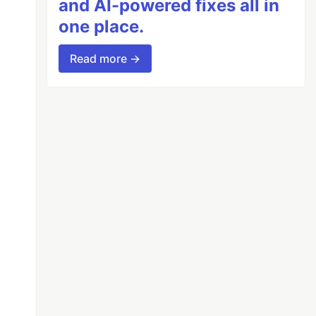
and AI-powered fixes all in
one place.
Read more →