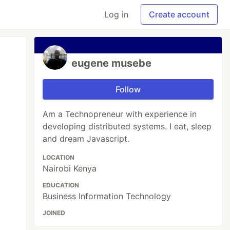
Log in
Create account
eugene musebe
Follow
Am a Technopreneur with experience in
developing distributed systems. I eat, sleep
and dream Javascript.
LOCATION
Nairobi Kenya
EDUCATION
Business Information Technology
JOINED