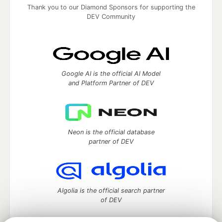
Thank you to our Diamond Sponsors for supporting the
DEV Community
Google AI is the official AI Model
and Platform Partner of DEV
Neon is the official database
partner of DEV
Algolia is the official search partner
of DEV