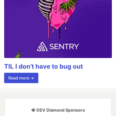
TIL I don’t have to bug out
Read more →
💎 DEV Diamond Sponsors