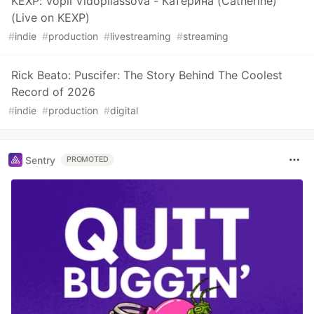
KEXP: Vopli Vidopliassova - Катерина (Catherine)
(Live on KEXP)
#
indie
#
production
#
livestreaming
#
streaming
Rick Beato: Puscifer: The Story Behind The Coolest
Record of 2026
#
indie
#
production
#
digital
Sentry
PROMOTED