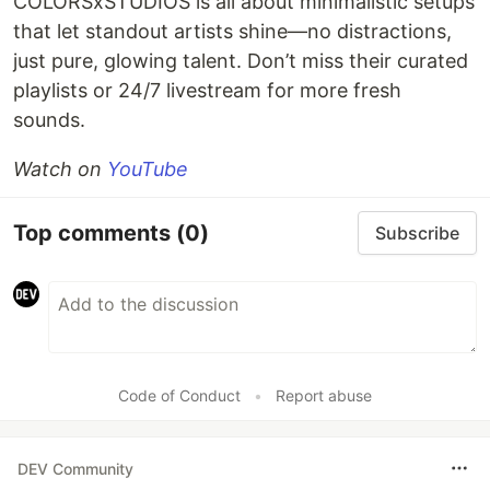
COLORSxSTUDIOS is all about minimalistic setups
that let standout artists shine—no distractions,
just pure, glowing talent. Don’t miss their curated
playlists or 24/7 livestream for more fresh
sounds.
Watch on
YouTube
Top comments
(0)
Subscribe
Code of Conduct
•
Report abuse
DEV Community