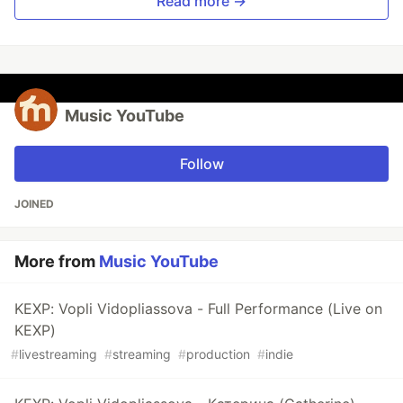
Read more →
Music YouTube
Follow
JOINED
More from
Music YouTube
KEXP: Vopli Vidopliassova - Full Performance (Live on
KEXP)
#
livestreaming
#
streaming
#
production
#
indie