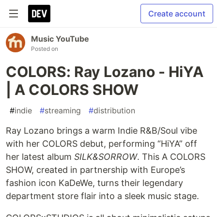
Create account
Music YouTube
Posted on
COLORS: Ray Lozano - HiYA
| A COLORS SHOW
#
indie
#
streaming
#
distribution
Ray Lozano brings a warm Indie R&B/Soul vibe
with her COLORS debut, performing “HiYA” off
her latest album
SILK&SORROW
. This A COLORS
SHOW, created in partnership with Europe’s
fashion icon KaDeWe, turns their legendary
department store flair into a sleek music stage.