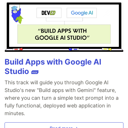
Build Apps with Google AI
Studio 🧱
This track will guide you through Google AI
Studio's new "Build apps with Gemini" feature,
where you can turn a simple text prompt into a
fully functional, deployed web application in
minutes.