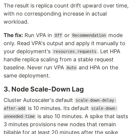
The result is replica count drift upward over time,
with no corresponding increase in actual
workload.
The fix:
Run VPA in
or
mode
Off
Recommendation
only. Read VPA's output and apply it manually to
your deployment's
. Let HPA
resources.requests
handle replica scaling from a stable request
baseline. Never run VPA
and HPA on the
Auto
same deployment.
3. Node Scale-Down Lag
Cluster Autoscaler's default
scale-down-delay-
is 10 minutes. Its default
after-add
scale-down-
is also 10 minutes. A spike that lasts
unneeded-time
3 minutes provisions new nodes that remain
billable for at least 20 minutes after the spike