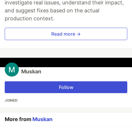
investigate real issues, understand their impact,
and suggest fixes based on the actual
production context.
Read more →
Muskan
Follow
JOINED
More from
Muskan