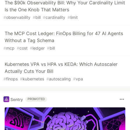
The $90k Observability Bill: Why Your Cardinality Limit
Is the One Knob That Matters
#
observability
#
bill
#
cardinality
#
limit
The MCP Cost Ledger: FinOps Billing for 47 AI Agents
Without a Tag Schema
#
mcp
#
cost
#
ledger
#
bill
Kubernetes VPA vs HPA vs KEDA: Which Autoscaler
Actually Cuts Your Bill
#
finops
#
kubernetes
#
autoscaling
#
vpa
Sentry
PROMOTED