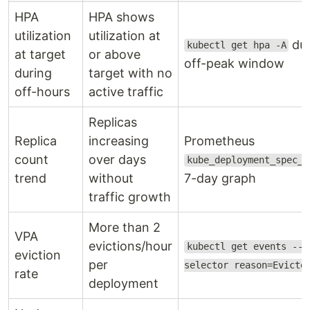
HPA
HPA shows
utilization
utilization at
dur
kubectl get hpa -A
at target
or above
off-peak window
during
target with no
off-hours
active traffic
Replicas
Replica
increasing
Prometheus
count
over days
kube_deployment_spec_r
trend
without
7-day graph
traffic growth
More than 2
VPA
evictions/hour
kubectl get events --f
eviction
per
selector reason=Evicte
rate
deployment