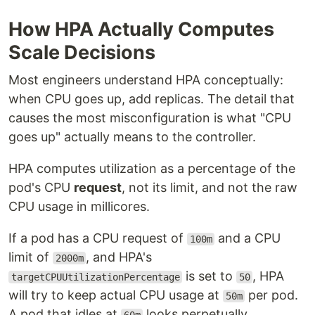
How HPA Actually Computes
Scale Decisions
Most engineers understand HPA conceptually:
when CPU goes up, add replicas. The detail that
causes the most misconfiguration is what "CPU
goes up" actually means to the controller.
HPA computes utilization as a percentage of the
pod's CPU
request
, not its limit, and not the raw
CPU usage in millicores.
If a pod has a CPU request of
and a CPU
100m
limit of
, and HPA's
2000m
is set to
, HPA
targetCPUUtilizationPercentage
50
will try to keep actual CPU usage at
per pod.
50m
A pod that idles at
looks perpetually