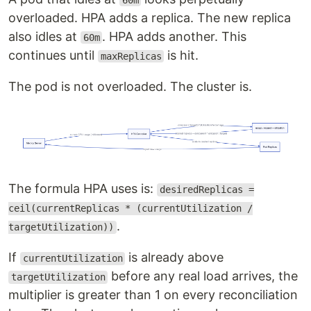
60m
overloaded. HPA adds a replica. The new replica
also idles at
. HPA adds another. This
60m
continues until
is hit.
maxReplicas
The pod is not overloaded. The cluster is.
The formula HPA uses is:
desiredReplicas =
ceil(currentReplicas * (currentUtilization /
.
targetUtilization))
If
is already above
currentUtilization
before any real load arrives, the
targetUtilization
multiplier is greater than 1 on every reconciliation