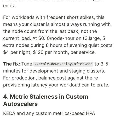
ends.
For workloads with frequent short spikes, this
means your cluster is almost always running with
the node count from the last peak, not the
current load. At $0.10/node-hour on t3.large, 5
extra nodes during 8 hours of evening quiet costs
$4 per night, $120 per month, per service.
The fix:
Tune
to 3-5
--scale-down-delay-after-add
minutes for development and staging clusters.
For production, balance cost against the re-
provisioning latency your workload can tolerate.
4. Metric Staleness in Custom
Autoscalers
KEDA and any custom metrics-based HPA