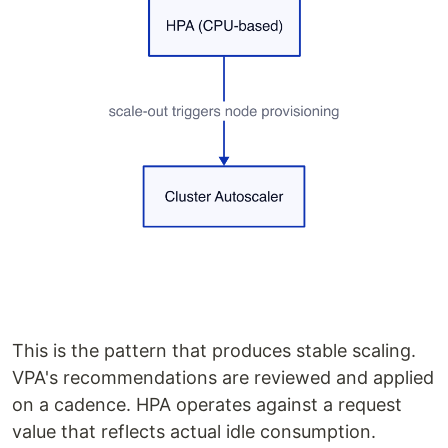
This is the pattern that produces stable scaling.
VPA's recommendations are reviewed and applied
on a cadence. HPA operates against a request
value that reflects actual idle consumption.