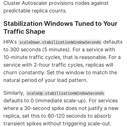
Cluster Autoscaler provisions nodes against
predictable replica counts.
Stabilization Windows Tuned to Your
Traffic Shape
HPA's
defaults
scaleDown.stabilizationWindowSeconds
to 300 seconds (5 minutes). For a service with
10-minute traffic cycles, that is reasonable. For a
service with 2-hour traffic cycles, replicas will
churn constantly. Set the window to match the
natural period of your load pattern.
Similarly,
scaleUp.stabilizationWindowSeconds
defaults to 0 (immediate scale-up). For services
where a 30-second spike does not justify a new
replica, set this to 60-120 seconds to absorb
transient spikes without triggering scale-out.