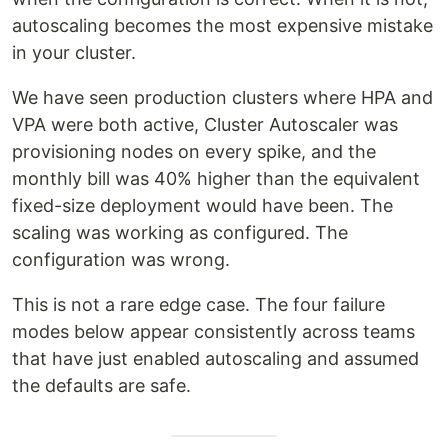
autoscaling becomes the most expensive mistake
in your cluster.
We have seen production clusters where HPA and
VPA were both active, Cluster Autoscaler was
provisioning nodes on every spike, and the
monthly bill was 40% higher than the equivalent
fixed-size deployment would have been. The
scaling was working as configured. The
configuration was wrong.
This is not a rare edge case. The four failure
modes below appear consistently across teams
that have just enabled autoscaling and assumed
the defaults are safe.