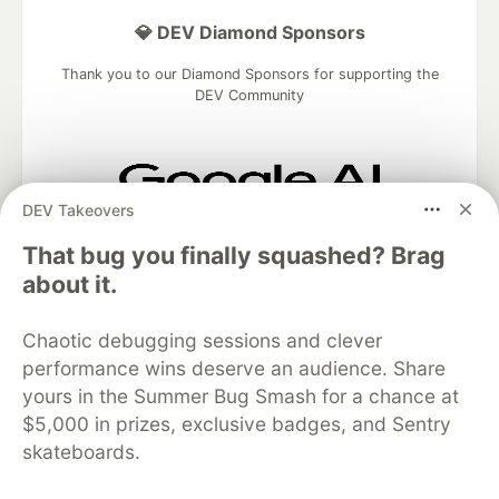
💎 DEV Diamond Sponsors
Thank you to our Diamond Sponsors for supporting the
DEV Community
DEV Takeovers
Google AI is the official AI Model
and Platform Partner of DEV
That bug you finally squashed? Brag
about it.
Chaotic debugging sessions and clever
Neon is the official database
performance wins deserve an audience. Share
partner of DEV
yours in the Summer Bug Smash for a chance at
$5,000 in prizes, exclusive badges, and Sentry
skateboards.
Algolia is the official search partner