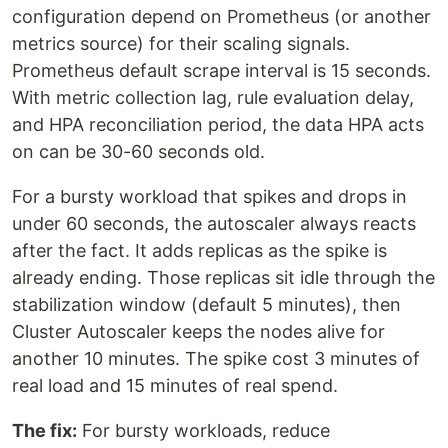
configuration depend on Prometheus (or another
metrics source) for their scaling signals.
Prometheus default scrape interval is 15 seconds.
With metric collection lag, rule evaluation delay,
and HPA reconciliation period, the data HPA acts
on can be 30-60 seconds old.
For a bursty workload that spikes and drops in
under 60 seconds, the autoscaler always reacts
after the fact. It adds replicas as the spike is
already ending. Those replicas sit idle through the
stabilization window (default 5 minutes), then
Cluster Autoscaler keeps the nodes alive for
another 10 minutes. The spike cost 3 minutes of
real load and 15 minutes of real spend.
The fix:
For bursty workloads, reduce