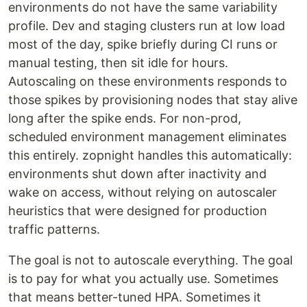
environments do not have the same variability
profile. Dev and staging clusters run at low load
most of the day, spike briefly during CI runs or
manual testing, then sit idle for hours.
Autoscaling on these environments responds to
those spikes by provisioning nodes that stay alive
long after the spike ends. For non-prod,
scheduled environment management eliminates
this entirely. zopnight handles this automatically:
environments shut down after inactivity and
wake on access, without relying on autoscaler
heuristics that were designed for production
traffic patterns.
The goal is not to autoscale everything. The goal
is to pay for what you actually use. Sometimes
that means better-tuned HPA. Sometimes it