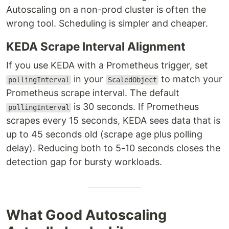
Autoscaling on a non-prod cluster is often the
wrong tool. Scheduling is simpler and cheaper.
KEDA Scrape Interval Alignment
If you use KEDA with a Prometheus trigger, set
in your
to match your
pollingInterval
ScaledObject
Prometheus scrape interval. The default
is 30 seconds. If Prometheus
pollingInterval
scrapes every 15 seconds, KEDA sees data that is
up to 45 seconds old (scrape age plus polling
delay). Reducing both to 5-10 seconds closes the
detection gap for bursty workloads.
What Good Autoscaling