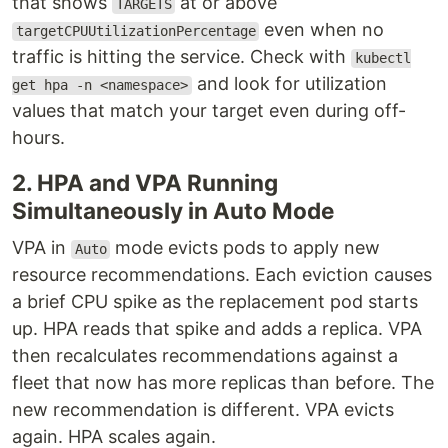
that shows
at or above
TARGETS
even when no
targetCPUUtilizationPercentage
traffic is hitting the service. Check with
kubectl
and look for utilization
get hpa -n <namespace>
values that match your target even during off-
hours.
2. HPA and VPA Running
Simultaneously in Auto Mode
VPA in
mode evicts pods to apply new
Auto
resource recommendations. Each eviction causes
a brief CPU spike as the replacement pod starts
up. HPA reads that spike and adds a replica. VPA
then recalculates recommendations against a
fleet that now has more replicas than before. The
new recommendation is different. VPA evicts
again. HPA scales again.