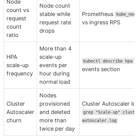
Node
Node count
count vs
stable while
Prometheus
kube_nod
request
request rate
vs ingress RPS
count
drops
ratio
More than 4
HPA
scale-up
kubectl describe hpa <
scale-up
events per
events section
frequency
hour during
normal load
Nodes
Cluster
provisioned
Cluster Autoscaler lo
Autoscaler
and deleted
grep "Scale-up" cluste
churn
more than
autoscaler.log
twice per day