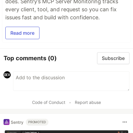
does. Sentry’s MCP Server Monitoring tracks
every client, tool, and request so you can fix
issues fast and build with confidence.
Read more
Top comments
(0)
Subscribe
Code of Conduct
•
Report abuse
Sentry
PROMOTED