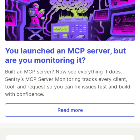
You launched an MCP server, but
are you monitoring it?
Built an MCP server? Now see everything it does.
Sentry’s MCP Server Monitoring tracks every client,
tool, and request so you can fix issues fast and build
with confidence.
Read more