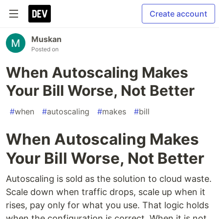
Create account
Muskan
Posted on
When Autoscaling Makes
Your Bill Worse, Not Better
#
when
#
autoscaling
#
makes
#
bill
When Autoscaling Makes
Your Bill Worse, Not Better
Autoscaling is sold as the solution to cloud waste.
Scale down when traffic drops, scale up when it
rises, pay only for what you use. That logic holds
when the configuration is correct. When it is not,