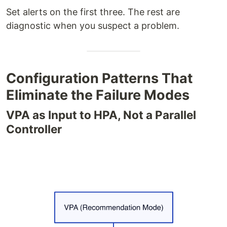
Set alerts on the first three. The rest are
diagnostic when you suspect a problem.
Configuration Patterns That
Eliminate the Failure Modes
VPA as Input to HPA, Not a Parallel
Controller