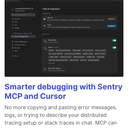
Smarter debugging with Sentry
MCP and Cursor
No more copying and pasting error messages,
logs, or trying to describe your distributed
tracing setup or stack traces in chat. MCP can