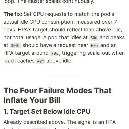
loop. The cluster scales continuously.
The fix:
Set CPU requests to match the pod's
actual idle CPU consumption, measured over 7
days. HPA's target should reflect load above idle,
not total usage. A pod that idles at
and peaks
60m
at
should have a request near
and an
300m
60m
HPA target around
, triggering scale-out when
70%
load reaches
above idle.
42m
The Four Failure Modes That
Inflate Your Bill
1. Target Set Below Idle CPU
Already described above. The signal is an HPA