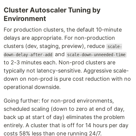
Cluster Autoscaler Tuning by
Environment
For production clusters, the default 10-minute
delays are appropriate. For non-production
clusters (dev, staging, preview), reduce
scale-
and
down-delay-after-add
scale-down-unneeded-time
to 2-3 minutes each. Non-prod clusters are
typically not latency-sensitive. Aggressive scale-
down on non-prod is pure cost reduction with no
operational downside.
Going further: for non-prod environments,
scheduled scaling (down to zero at end of day,
back up at start of day) eliminates the problem
entirely. A cluster that is off for 14 hours per day
costs 58% less than one running 24/7.