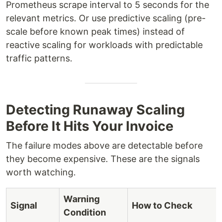
Prometheus scrape interval to 5 seconds for the
relevant metrics. Or use predictive scaling (pre-
scale before known peak times) instead of
reactive scaling for workloads with predictable
traffic patterns.
Detecting Runaway Scaling
Before It Hits Your Invoice
The failure modes above are detectable before
they become expensive. These are the signals
worth watching.
Warning
Signal
How to Check
Condition