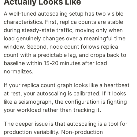
Actually Looks Like
A well-tuned autoscaling setup has two visible
characteristics. First, replica counts are stable
during steady-state traffic, moving only when
load genuinely changes over a meaningful time
window. Second, node count follows replica
count with a predictable lag, and drops back to
baseline within 15-20 minutes after load
normalizes.
If your replica count graph looks like a heartbeat
at rest, your autoscaling is calibrated. If it looks
like a seismograph, the configuration is fighting
your workload rather than tracking it.
The deeper issue is that autoscaling is a tool for
production variability. Non-production