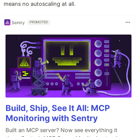
means no autoscaling at all.
Sentry
PROMOTED
Build, Ship, See It All: MCP
Monitoring with Sentry
Built an MCP server? Now see everything it