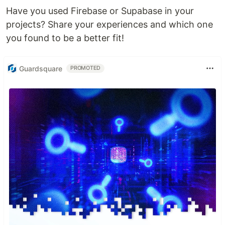
Have you used Firebase or Supabase in your
projects? Share your experiences and which one
you found to be a better fit!
Guardsquare
PROMOTED