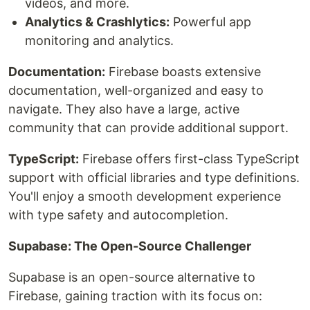
videos, and more.
Analytics & Crashlytics:
Powerful app
monitoring and analytics.
Documentation:
Firebase boasts extensive
documentation, well-organized and easy to
navigate. They also have a large, active
community that can provide additional support.
TypeScript:
Firebase offers first-class TypeScript
support with official libraries and type definitions.
You'll enjoy a smooth development experience
with type safety and autocompletion.
Supabase: The Open-Source Challenger
Supabase is an open-source alternative to
Firebase, gaining traction with its focus on: