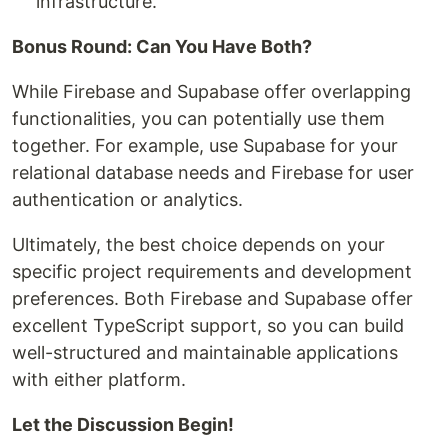
infrastructure.
Bonus Round: Can You Have Both?
While Firebase and Supabase offer overlapping
functionalities, you can potentially use them
together. For example, use Supabase for your
relational database needs and Firebase for user
authentication or analytics.
Ultimately, the best choice depends on your
specific project requirements and development
preferences. Both Firebase and Supabase offer
excellent TypeScript support, so you can build
well-structured and maintainable applications
with either platform.
Let the Discussion Begin!