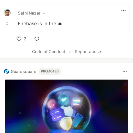
Like
Safni Nazar
•
Firebase is in fire 🔥
2
Like
Code of Conduct
•
Report abuse
Guardsquare
PROMOTED