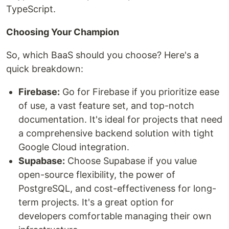
TypeScript.
Choosing Your Champion
So, which BaaS should you choose? Here's a
quick breakdown:
Firebase:
Go for Firebase if you prioritize ease
of use, a vast feature set, and top-notch
documentation. It's ideal for projects that need
a comprehensive backend solution with tight
Google Cloud integration.
Supabase:
Choose Supabase if you value
open-source flexibility, the power of
PostgreSQL, and cost-effectiveness for long-
term projects. It's a great option for
developers comfortable managing their own