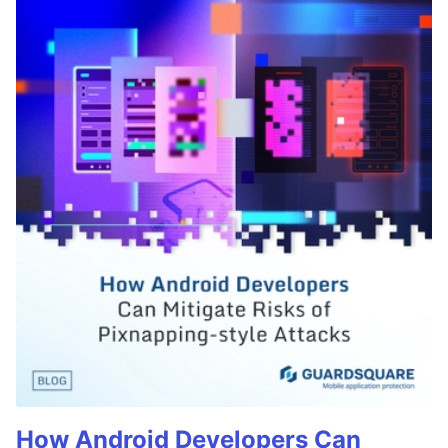
How Android Developers Can