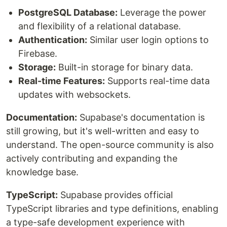
PostgreSQL Database:
Leverage the power
and flexibility of a relational database.
Authentication:
Similar user login options to
Firebase.
Storage:
Built-in storage for binary data.
Real-time Features:
Supports real-time data
updates with websockets.
Documentation:
Supabase's documentation is
still growing, but it's well-written and easy to
understand. The open-source community is also
actively contributing and expanding the
knowledge base.
TypeScript:
Supabase provides official
TypeScript libraries and type definitions, enabling
a type-safe development experience with