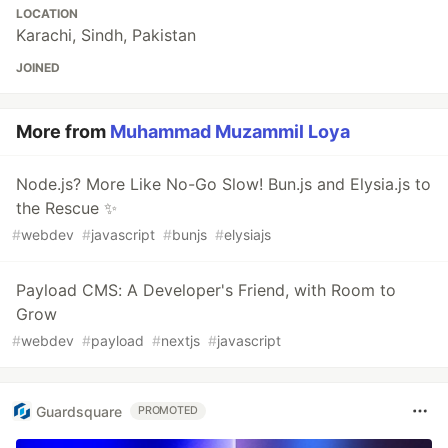
LOCATION
Karachi, Sindh, Pakistan
JOINED
More from
Muhammad Muzammil Loya
Node.js? More Like No-Go Slow! Bun.js and Elysia.js to
the Rescue ✨
#
webdev
#
javascript
#
bunjs
#
elysiajs
Payload CMS: A Developer's Friend, with Room to
Grow
#
webdev
#
payload
#
nextjs
#
javascript
Guardsquare
PROMOTED