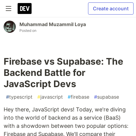
Create account
Muhammad Muzammil Loya
Posted on
Firebase vs Supabase: The
Backend Battle for
JavaScript Devs
#
typescript
#
javascript
#
firebase
#
supabase
Hey there, JavaScript devs! Today, we're diving
into the world of backend as a service (BaaS)
with a showdown between two popular options:
Firebase and Supabase. We'll compare their