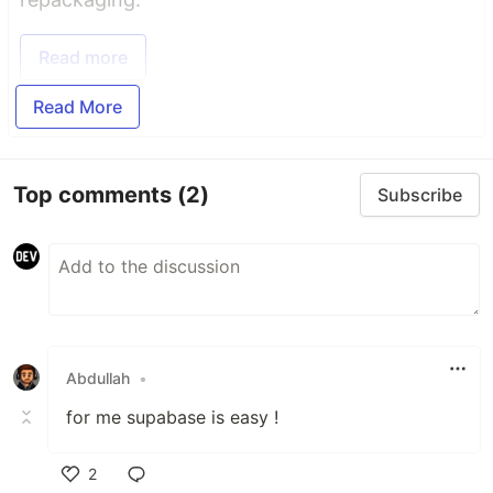
Read more
Read More
Top comments
(2)
Subscribe
Abdullah
•
for me supabase is easy !
2