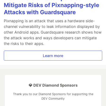
Mitigate Risks of Pixnapping-style
Attacks with Guardsquare
Pixnapping is an attack that uses a hardware side-
channel vulnerability to leak information displayed by
other Android apps. Guardsquare research shows how
the attack works and ways developers can mitigate
the risks to their apps.
Learn more
💎 DEV Diamond Sponsors
Thank you to our Diamond Sponsors for supporting the
DEV Community