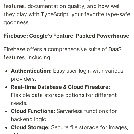
features, documentation quality, and how well
they play with TypeScript, your favorite type-safe
goodness.
Firebase: Google's Feature-Packed Powerhouse
Firebase offers a comprehensive suite of BaaS
features, including:
Authentication:
Easy user login with various
providers.
Real-time Database & Cloud Firestore:
Flexible data storage options for different
needs.
Cloud Functions:
Serverless functions for
backend logic.
Cloud Storage:
Secure file storage for images,