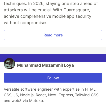
techniques. In 2026, staying one step ahead of
attackers will be crucial. With Guardsquare,
achieve comprehensive mobile app security
without compromises.
Read more
Muhammad Muzammil Loya
Follow
Versatile software engnieer with expertise in HTML,
CSS, JS, Node.js, React, Next, Express, Tailwind CSS,
and web3 via Motoko.