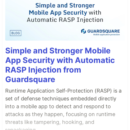
Simple and Stronger Mobile
App Security with Automatic
RASP Injection from
Guardsquare
Runtime Application Self-Protection (RASP) is a
set of defense techniques embedded directly
into a mobile app to detect and respond to
attacks as they happen, focusing on runtime
threats like tampering, hooking, and
repackaging.