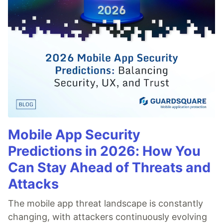
Mobile App Security
Predictions in 2026: How You
Can Stay Ahead of Threats and
Attacks
The mobile app threat landscape is constantly
changing, with attackers continuously evolving