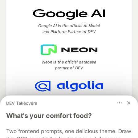
Google AI is the official AI Model
and Platform Partner of DEV
Neon is the official database
partner of DEV
Algolia is the official search partner
DEV Takeovers
of DEV
What's your comfort food?
Two frontend prompts, one delicious theme. Draw
DEV Community
— A space to discuss and keep up software